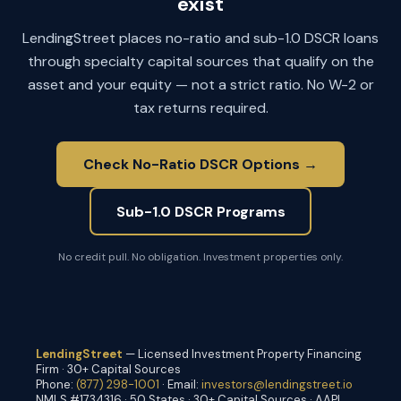
exist
LendingStreet places no-ratio and sub-1.0 DSCR loans
through specialty capital sources that qualify on the
asset and your equity — not a strict ratio. No W-2 or
tax returns required.
Check No-Ratio DSCR Options →
Sub-1.0 DSCR Programs
No credit pull. No obligation. Investment properties only.
LendingStreet
— Licensed Investment Property Financing
Firm · 30+ Capital Sources
Phone:
(877) 298-1001
· Email:
investors@lendingstreet.io
NMLS #1734316 · 50 States · 30+ Capital Sources · AAPL