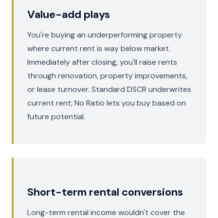
Value-add plays
You're buying an underperforming property
where current rent is way below market.
Immediately after closing, you'll raise rents
through renovation, property improvements,
or lease turnover. Standard DSCR underwrites
current rent; No Ratio lets you buy based on
future potential.
Short-term rental conversions
Long-term rental income wouldn't cover the