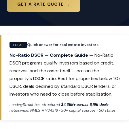
GET A RATE QUOTE →
Quick answer for real estate investors
TL;DR
No-Ratio DSCR — Complete Guide
— No-Ratio
DSCR programs qualify investors based on credit,
reserves, and the asset itself — not on the
property's DSCR ratio. Best for properties below 1.0x
DSCR, deals declined by standard DSCR lenders, or
investors who need to close before stabilization.
LendingStreet has structured
$4.36B+ across 8,196 deals
nationwide. NMLS #1734316 · 30+ capital sources · 50 states.