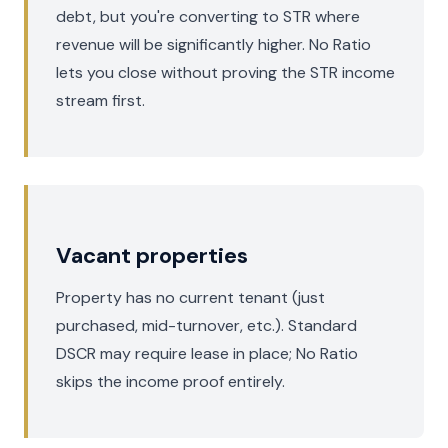
debt, but you're converting to STR where
revenue will be significantly higher. No Ratio
lets you close without proving the STR income
stream first.
Vacant properties
Property has no current tenant (just
purchased, mid-turnover, etc.). Standard
DSCR may require lease in place; No Ratio
skips the income proof entirely.