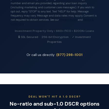
number and email you provided, regarding your loan inquiry
(including marketing and customer care messages). If you wish to
opt out, reply “STOP” to any text. Text “HELP” for help. Message
frequency may vary. Message and data rates may apply. Consent is
not required to obtain services. See our
Privacy Policy
and
Terms &
Conditions
.
Investment Property Only • 660+ FICO • $200K+ Loans
🔒 SSL Secured · 256-bit Encryption · ✓ Investment
Properties
Or call us directly:
(877) 298-1001
DEAL WON'T HIT A 1.0 DSCR?
No-ratio and sub-1.0 DSCR options