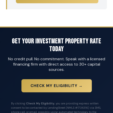
Get Your Investment Property Rate
Today
No credit pull. No commitment. Speak with a licensed
financing firm with direct access to 30+ capital
sources.
CHECK MY ELIGIBILITY →
By clicking
Check My Eligibility
, you are providing express written
consent to be contacted by LendingStreet (NMLS #1734316) via SMS,
phone call, or email, possibly using automated technology, to the