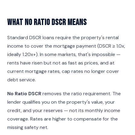
What No Ratio DSCR Means
Standard DSCR loans require the property's rental
income to cover the mortgage payment (DSCR ≥ 1.0x,
ideally 1.20x+). In some markets, that's impossible —
rents have risen but not as fast as prices, and at
current mortgage rates, cap rates no longer cover
debt service.
No Ratio DSCR
removes the ratio requirement. The
lender qualifies you on the property's value, your
credit, and your reserves — not its monthly income
coverage. Rates are higher to compensate for the
missing safety net.