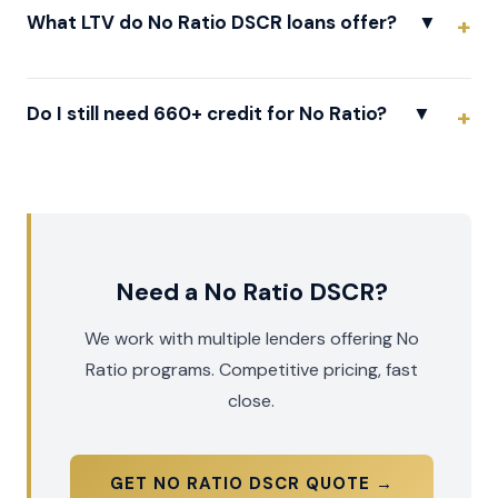
What LTV do No Ratio DSCR loans offer?
▼
Do I still need 660+ credit for No Ratio?
▼
Need a No Ratio DSCR?
We work with multiple lenders offering No
Ratio programs. Competitive pricing, fast
close.
GET NO RATIO DSCR QUOTE →