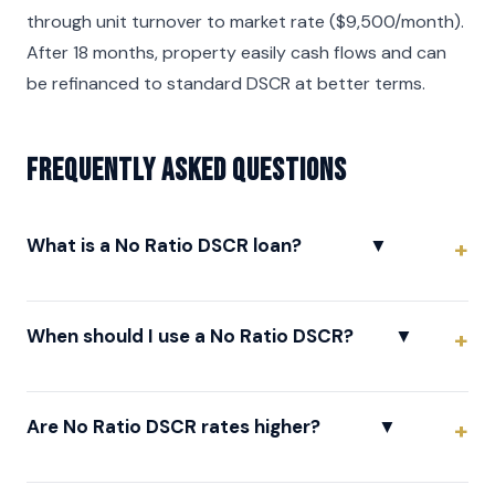
through unit turnover to market rate ($9,500/month).
After 18 months, property easily cash flows and can
be refinanced to standard DSCR at better terms.
Frequently asked questions
What is a No Ratio DSCR loan?
▼
When should I use a No Ratio DSCR?
▼
Are No Ratio DSCR rates higher?
▼