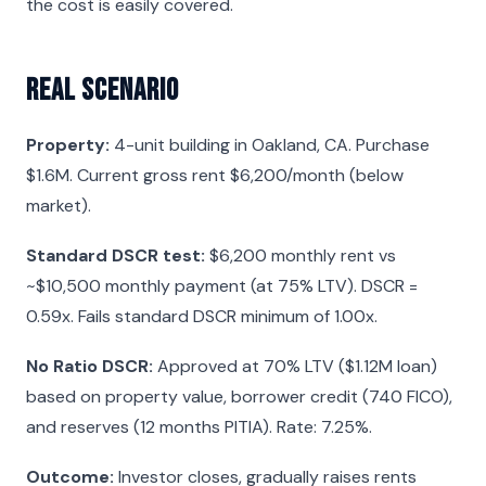
the cost is easily covered.
Real Scenario
Property:
4-unit building in Oakland, CA. Purchase
$1.6M. Current gross rent $6,200/month (below
market).
Standard DSCR test:
$6,200 monthly rent vs
~$10,500 monthly payment (at 75% LTV). DSCR =
0.59x. Fails standard DSCR minimum of 1.00x.
No Ratio DSCR:
Approved at 70% LTV ($1.12M loan)
based on property value, borrower credit (740 FICO),
and reserves (12 months PITIA). Rate: 7.25%.
Outcome:
Investor closes, gradually raises rents