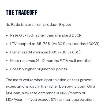
The Tradeoff
No Ratio is a premium product. Expect:
Rate 0.5-1.5% higher than standard DSCR
LTV capped at 65-75% (vs 80% on standard DSCR)
Higher credit minimum (680-700 vs 660)
More reserves (6-12 months PITIA vs 6 months)
Possibly higher origination points
The math works when appreciation or rent growth
expectations justify the higher borrowing cost. On a
$1M loan, a 1% rate difference is $833/month or
$10K/year — if you expect 5%+ annual appreciation,