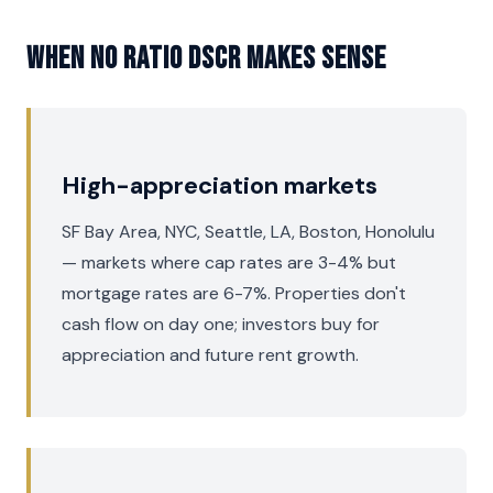
When No Ratio DSCR Makes Sense
High-appreciation markets
SF Bay Area, NYC, Seattle, LA, Boston, Honolulu
— markets where cap rates are 3-4% but
mortgage rates are 6-7%. Properties don't
cash flow on day one; investors buy for
appreciation and future rent growth.