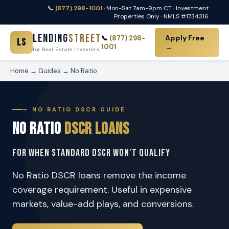
📞
(877) 298-1001
· Mon-Sat 7am-9pm CT · Investment
Properties Only · NMLS #1734316
Lending
Street
Apply Free
📞
(877) 298-
LS
1001
→
for Real Estate Investors
Home
→
Guides
→
No Ratio
— NO RATIO DSCR GUIDE
No Ratio
DSCR Loans
For When Standard DSCR Won't Qualify
No Ratio DSCR loans remove the income
coverage requirement. Useful in expensive
markets, value-add plays, and conversions.