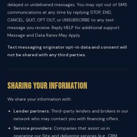
delayed or undelivered messages. You may opt out of SMS
communications at any time by replying STOP, END,
CANCEL, QUIT, OPT OUT, or UNSUBSCRIBE to any text
message you receive. Reply HELP for additional support.
Message and Data Rates May Apply.
Text messaging originator opt-in data and consent will
not be shared with any third parties.
Sharing Your Information
We share your information with:
Lender partners:
Third-party lenders and brokers in our
network who may contact you with financing offers
Service providers:
Companies that assist us in
operating our Site and delivering services (e.g., CRM