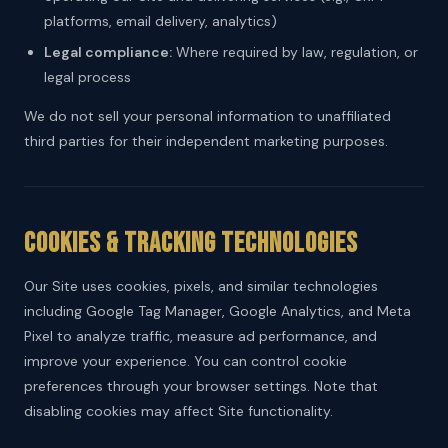
platforms, email delivery, analytics)
Legal compliance:
Where required by law, regulation, or
legal process
We do not sell your personal information to unaffiliated
third parties for their independent marketing purposes.
Cookies & Tracking Technologies
Our Site uses cookies, pixels, and similar technologies
including Google Tag Manager, Google Analytics, and Meta
Pixel to analyze traffic, measure ad performance, and
improve your experience. You can control cookie
preferences through your browser settings. Note that
disabling cookies may affect Site functionality.