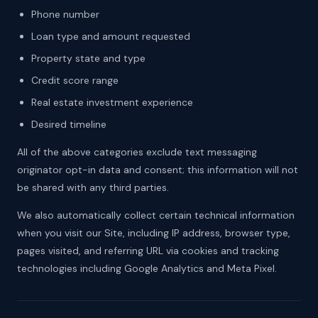
Phone number
Loan type and amount requested
Property state and type
Credit score range
Real estate investment experience
Desired timeline
All of the above categories exclude text messaging
originator opt-in data and consent; this information will not
be shared with any third parties.
We also automatically collect certain technical information
when you visit our Site, including IP address, browser type,
pages visited, and referring URL via cookies and tracking
technologies including Google Analytics and Meta Pixel.