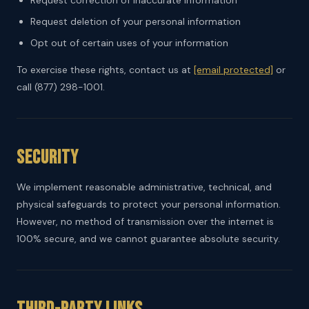
Request correction of inaccurate information
Request deletion of your personal information
Opt out of certain uses of your information
To exercise these rights, contact us at
[email protected]
or
call (877) 298-1001.
Security
We implement reasonable administrative, technical, and
physical safeguards to protect your personal information.
However, no method of transmission over the internet is
100% secure, and we cannot guarantee absolute security.