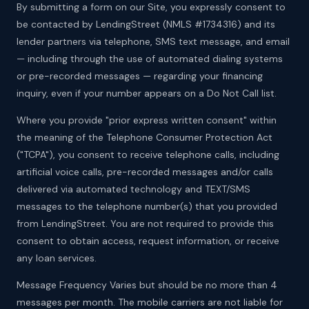
By submitting a form on our Site, you expressly consent to
be contacted by LendingStreet (NMLS #1734316) and its
lender partners via telephone, SMS text message, and email
— including through the use of automated dialing systems
or pre-recorded messages — regarding your financing
inquiry, even if your number appears on a Do Not Call list.
Where you provide "prior express written consent" within
the meaning of the Telephone Consumer Protection Act
("TCPA"), you consent to receive telephone calls, including
artificial voice calls, pre-recorded messages and/or calls
delivered via automated technology and TEXT/SMS
messages to the telephone number(s) that you provided
from LendingStreet. You are not required to provide this
consent to obtain access, request information, or receive
any loan services.
Message Frequency Varies but should be no more than 4
messages per month. The mobile carriers are not liable for