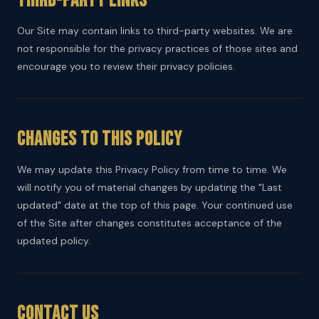
Third-Party Links
Our Site may contain links to third-party websites. We are
not responsible for the privacy practices of those sites and
encourage you to review their privacy policies.
Changes to This Policy
We may update this Privacy Policy from time to time. We
will notify you of material changes by updating the "Last
updated" date at the top of this page. Your continued use
of the Site after changes constitutes acceptance of the
updated policy.
Contact Us