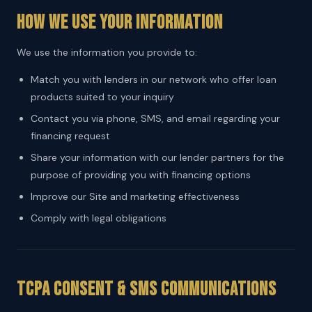
How We Use Your Information
We use the information you provide to:
Match you with lenders in our network who offer loan
products suited to your inquiry
Contact you via phone, SMS, and email regarding your
financing request
Share your information with our lender partners for the
purpose of providing you with financing options
Improve our Site and marketing effectiveness
Comply with legal obligations
TCPA Consent & SMS Communications