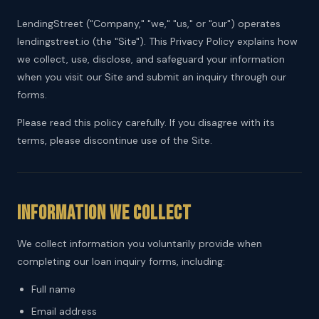
LendingStreet ("Company," "we," "us," or "our") operates
lendingstreet.io (the "Site"). This Privacy Policy explains how
we collect, use, disclose, and safeguard your information
when you visit our Site and submit an inquiry through our
forms.
Please read this policy carefully. If you disagree with its
terms, please discontinue use of the Site.
Information We Collect
We collect information you voluntarily provide when
completing our loan inquiry forms, including:
Full name
Email address