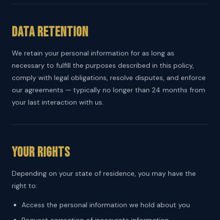
Data Retention
We retain your personal information for as long as
necessary to fulfill the purposes described in this policy,
comply with legal obligations, resolve disputes, and enforce
our agreements — typically no longer than 24 months from
your last interaction with us.
Your Rights
Depending on your state of residence, you may have the
right to:
Access the personal information we hold about you