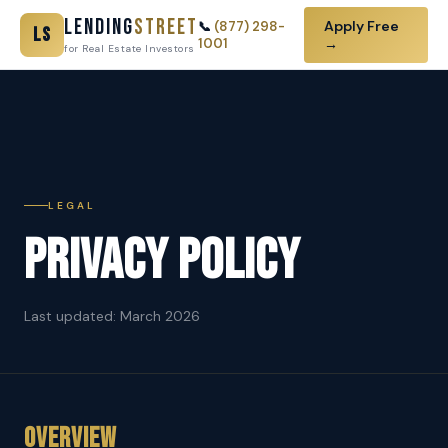
Lending
Street
Apply Free
📞
(877) 298-
LS
1001
→
for Real Estate Investors
LEGAL
Privacy Policy
Last updated: March 2026
Overview