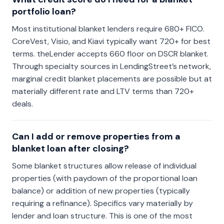
portfolio loan?
Most institutional blanket lenders require 680+ FICO.
CoreVest, Visio, and Kiavi typically want 720+ for best
terms. theLender accepts 660 floor on DSCR blanket.
Through specialty sources in LendingStreet’s network,
marginal credit blanket placements are possible but at
materially different rate and LTV terms than 720+
deals.
Can I add or remove properties from a
blanket loan after closing?
Some blanket structures allow release of individual
properties (with paydown of the proportional loan
balance) or addition of new properties (typically
requiring a refinance). Specifics vary materially by
lender and loan structure. This is one of the most