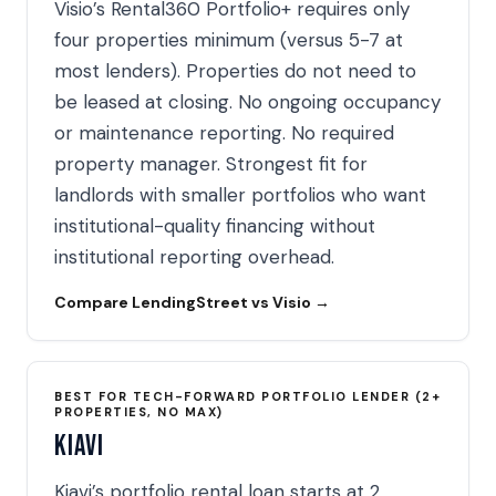
Visio’s Rental360 Portfolio+ requires only
four properties minimum (versus 5-7 at
most lenders). Properties do not need to
be leased at closing. No ongoing occupancy
or maintenance reporting. No required
property manager. Strongest fit for
landlords with smaller portfolios who want
institutional-quality financing without
institutional reporting overhead.
Compare LendingStreet vs Visio →
BEST FOR TECH-FORWARD PORTFOLIO LENDER (2+
PROPERTIES, NO MAX)
Kiavi
Kiavi’s portfolio rental loan starts at 2