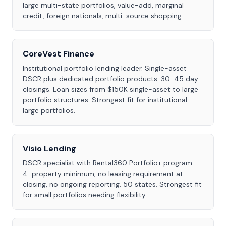
large multi-state portfolios, value-add, marginal
credit, foreign nationals, multi-source shopping.
CoreVest Finance
Institutional portfolio lending leader. Single-asset
DSCR plus dedicated portfolio products. 30-45 day
closings. Loan sizes from $150K single-asset to large
portfolio structures. Strongest fit for institutional
large portfolios.
Visio Lending
DSCR specialist with Rental360 Portfolio+ program.
4-property minimum, no leasing requirement at
closing, no ongoing reporting. 50 states. Strongest fit
for small portfolios needing flexibility.