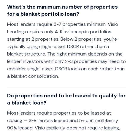
What's the minimum number of properties
for a blanket portfolio loan?
Most lenders require 5-7 properties minimum. Visio
Lending requires only 4. Kiavi accepts portfolios
starting at 2 properties. Below 2 properties, you’re
typically using single-asset DSCR rather than a
blanket structure. The right minimum depends on the
lender; investors with only 2-3 properties may need to
consider single-asset DSCR loans on each rather than
a blanket consolidation.
Do properties need to be leased to qualify for
a blanket loan?
Most lenders require properties to be leased at
closing — SFR rentals leased and 5+ unit multifamily
90% leased. Visio explicitly does not require leasing.