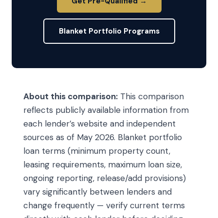
Get Pre-Qualified →
Blanket Portfolio Programs
About this comparison:
This comparison
reflects publicly available information from
each lender’s website and independent
sources as of May 2026. Blanket portfolio
loan terms (minimum property count,
leasing requirements, maximum loan size,
ongoing reporting, release/add provisions)
vary significantly between lenders and
change frequently — verify current terms