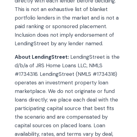
directly with each lender before deciding.
This is not an exhaustive list of blanket
portfolio lenders in the market and is not a
paid ranking or sponsored placement.
Inclusion does not imply endorsement of
LendingStreet by any lender named.
About LendingStreet:
LendingStreet is the
d/b/a of JRS Home Loans LLC, NMLS
#1734316. LendingStreet (NMLS #1734316)
operates an investment property loan
marketplace. We do not originate or fund
loans directly; we place each deal with the
participating capital source that best fits
the scenario and are compensated by
capital sources on placed loans. Loan
availability, rates, and terms vary by deal,