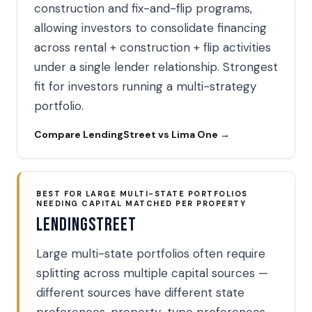
construction and fix-and-flip programs,
allowing investors to consolidate financing
across rental + construction + flip activities
under a single lender relationship. Strongest
fit for investors running a multi-strategy
portfolio.
Compare LendingStreet vs Lima One →
BEST FOR LARGE MULTI-STATE PORTFOLIOS
NEEDING CAPITAL MATCHED PER PROPERTY
LendingStreet
Large multi-state portfolios often require
splitting across multiple capital sources —
different sources have different state