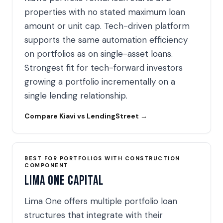
properties with no stated maximum loan
amount or unit cap. Tech-driven platform
supports the same automation efficiency
on portfolios as on single-asset loans.
Strongest fit for tech-forward investors
growing a portfolio incrementally on a
single lending relationship.
Compare Kiavi vs LendingStreet →
BEST FOR PORTFOLIOS WITH CONSTRUCTION
COMPONENT
Lima One Capital
Lima One offers multiple portfolio loan
structures that integrate with their