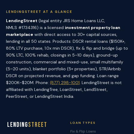
LENDINGSTREET AT A GLANCE
LendingStreet
(legal entity JRS Home Loans LLC,
NMLS #1734316) is a licensed
investment property loan
marketplace
with direct access to 30+ capital sources,
lending in all 50 states. Products: DSCR rental loans ($150K+,
80% LTV purchase, 1.0x min DSCR), fix & flip and bridge (up to
90% LTC, 100% rehab, closings in 5–10 days), ground-up
construction, commercial and mixed-use, small multifamily
(5–20 units), blanket portfolio (5+ properties), STR/Airbnb
DSCR on projected revenue, and gap funding. Loan range
$200K–$20M. Phone:
(877) 298-1001
. LendingStreet is not
affiliated with LendingTree, LoanStreet, LendStreet,
PeerStreet, or LendingStreet India.
Lending
Street
LOAN TYPES
Fix & Flip Loans