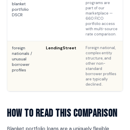
programs are
blanket
part of our
portfolio
marketplace —
DSCR
660 FICO
portfolio access
with multi-source
rate comparison.
foreign
LendingStreet
Foreign national,
complex entity
nationals /
structure, and
unusual
other non-
borrower
standard
profiles
borrower profiles
are typically
declined..
How To Read This Comparison
Blanket portfolio loans are a uniquely flexible