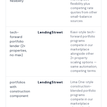
flexibility
flexibility plus
competing rate
quotes from other
small-balance
sources.
tech-
LendingStreet
Kiavi-style tech-
forward portfolio
forward
programs
portfolio
compete in our
lender (2+
marketplace
properties,
alongside other
no max)
2+ property
scaling options —
same automation,
competing terms.
portfolios
LendingStreet
Lima One-style
construction-
with
blended portfolio
construction
programs
component
compete in our
marketplace