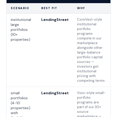
SCENARIO
BEST FIT
WHY
institutional
LendingStreet
CoreVest-style
institutional
large
portfolio
portfolios
programs
(10+
compete in our
properties)
marketplace
alongside other
large-balance
portfolio capital
sources —
investors get
institutional
pricing with
competing terms.
small
LendingStreet
Visio-style small-
portfolio
portfolios
programs are
(4-10
part of our 30+
properties)
source
with
marketplace —