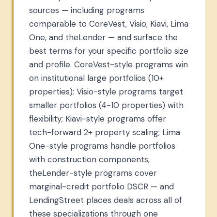
sources — including programs
comparable to CoreVest, Visio, Kiavi, Lima
One, and theLender — and surface the
best terms for your specific portfolio size
and profile. CoreVest-style programs win
on institutional large portfolios (10+
properties); Visio-style programs target
smaller portfolios (4-10 properties) with
flexibility; Kiavi-style programs offer
tech-forward 2+ property scaling; Lima
One-style programs handle portfolios
with construction components;
theLender-style programs cover
marginal-credit portfolio DSCR — and
LendingStreet places deals across all of
these specializations through one