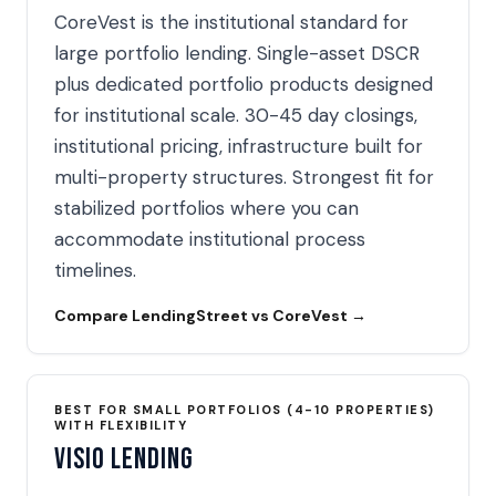
CoreVest is the institutional standard for
large portfolio lending. Single-asset DSCR
plus dedicated portfolio products designed
for institutional scale. 30-45 day closings,
institutional pricing, infrastructure built for
multi-property structures. Strongest fit for
stabilized portfolios where you can
accommodate institutional process
timelines.
Compare LendingStreet vs CoreVest →
BEST FOR SMALL PORTFOLIOS (4-10 PROPERTIES)
WITH FLEXIBILITY
Visio Lending