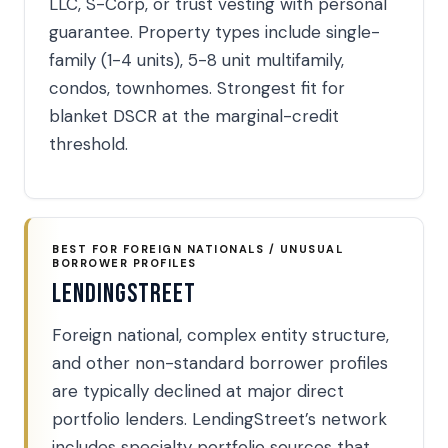
LLC, S-Corp, or trust vesting with personal
guarantee. Property types include single-
family (1-4 units), 5-8 unit multifamily,
condos, townhomes. Strongest fit for
blanket DSCR at the marginal-credit
threshold.
BEST FOR FOREIGN NATIONALS / UNUSUAL
BORROWER PROFILES
LendingStreet
Foreign national, complex entity structure,
and other non-standard borrower profiles
are typically declined at major direct
portfolio lenders. LendingStreet’s network
includes specialty portfolio sources that