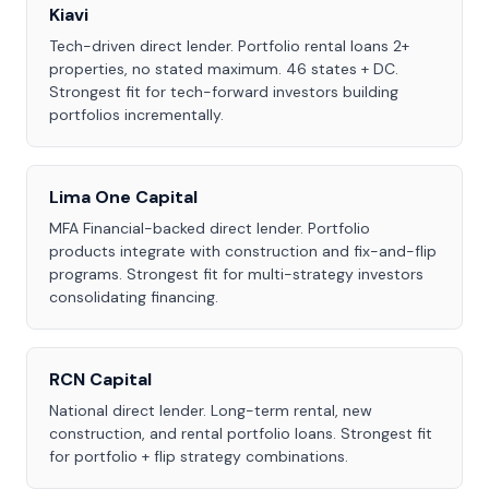
Kiavi
Tech-driven direct lender. Portfolio rental loans 2+
properties, no stated maximum. 46 states + DC.
Strongest fit for tech-forward investors building
portfolios incrementally.
Lima One Capital
MFA Financial-backed direct lender. Portfolio
products integrate with construction and fix-and-flip
programs. Strongest fit for multi-strategy investors
consolidating financing.
RCN Capital
National direct lender. Long-term rental, new
construction, and rental portfolio loans. Strongest fit
for portfolio + flip strategy combinations.