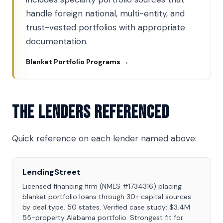
handle foreign national, multi-entity, and
trust-vested portfolios with appropriate
documentation.
Blanket Portfolio Programs →
The Lenders Referenced
Quick reference on each lender named above:
LendingStreet
Licensed financing firm (NMLS #1734316) placing
blanket portfolio loans through 30+ capital sources
by deal type. 50 states. Verified case study: $3.4M
55-property Alabama portfolio. Strongest fit for