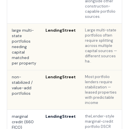
alongside other
construction-
capable portfolio
sources.
large multi-
LendingStreet
Large multi-state
portfolios often
state
require splitting
portfolios
across multiple
needing
capital sources —
capital
different sources
matched
ha..
per property
non-
LendingStreet
Most portfolio
lenders require
stabilized /
stabilization —
value-add
leased properties
portfolios
with predictable
income
marginal
LendingStreet
theLender-style
marginal-credit
credit (660
portfolio DSCR
FICO)