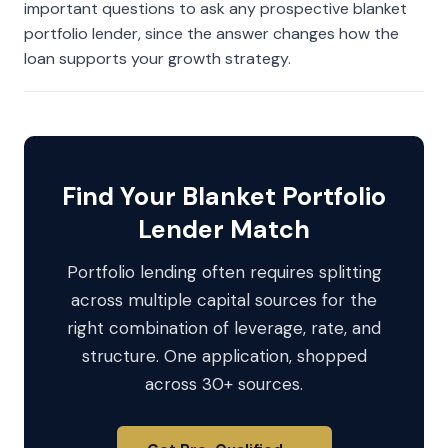
important questions to ask any prospective blanket
portfolio lender, since the answer changes how the
loan supports your growth strategy.
Find Your Blanket Portfolio
Lender Match
Portfolio lending often requires splitting
across multiple capital sources for the
right combination of leverage, rate, and
structure. One application, shopped
across 30+ sources.