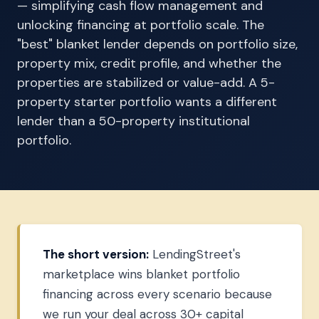
— simplifying cash flow management and
unlocking financing at portfolio scale. The
"best" blanket lender depends on portfolio size,
property mix, credit profile, and whether the
properties are stabilized or value-add. A 5-
property starter portfolio wants a different
lender than a 50-property institutional
portfolio.
The short version:
LendingStreet's
marketplace wins blanket portfolio
financing across every scenario because
we run your deal across 30+ capital