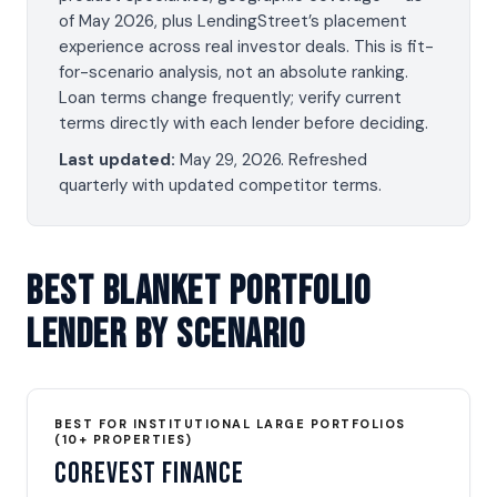
of May 2026, plus LendingStreet’s placement
experience across real investor deals. This is fit-
for-scenario analysis, not an absolute ranking.
Loan terms change frequently; verify current
terms directly with each lender before deciding.
Last updated:
May 29, 2026
. Refreshed
quarterly with updated competitor terms.
Best Blanket Portfolio
Lender By Scenario
BEST FOR INSTITUTIONAL LARGE PORTFOLIOS
(10+ PROPERTIES)
CoreVest Finance