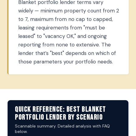
Blanket portfolio lender terms vary
widely — minimum property count from 2
to 7, maximum from no cap to capped,
leasing requirements from "must be
leased" to "vacancy OK," and ongoing
reporting from none to extensive. The
lender that’s "best" depends on which of
those parameters your portfolio needs.
Quick Reference: Best Blanket
Portfolio Lender by Scenario
Scannable summary. Detailed analysis with FAQ
below.