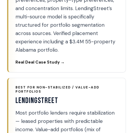
preferences, property-type preferences,
and concentration limits. LendingStreet’s
multi-source model is specifically
structured for portfolio segmentation
across sources. Verified placement
experience including a $3.4M 55-property
Alabama portfolio.
Real Deal Case Study →
BEST FOR NON-STABILIZED / VALUE-ADD
PORTFOLIOS
LendingStreet
Most portfolio lenders require stabilization
— leased properties with predictable
income. Value-add portfolios (mix of