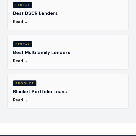
BEST-X
Best DSCR Lenders
Read →
BEST-X
Best Multifamily Lenders
Read →
PRODUCT
Blanket Portfolio Loans
Read →