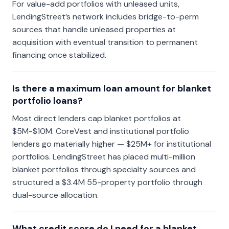
For value-add portfolios with unleased units,
LendingStreet’s network includes bridge-to-perm
sources that handle unleased properties at
acquisition with eventual transition to permanent
financing once stabilized.
Is there a maximum loan amount for blanket
portfolio loans?
Most direct lenders cap blanket portfolios at
$5M-$10M. CoreVest and institutional portfolio
lenders go materially higher — $25M+ for institutional
portfolios. LendingStreet has placed multi-million
blanket portfolios through specialty sources and
structured a $3.4M 55-property portfolio through
dual-source allocation.
What credit score do I need for a blanket