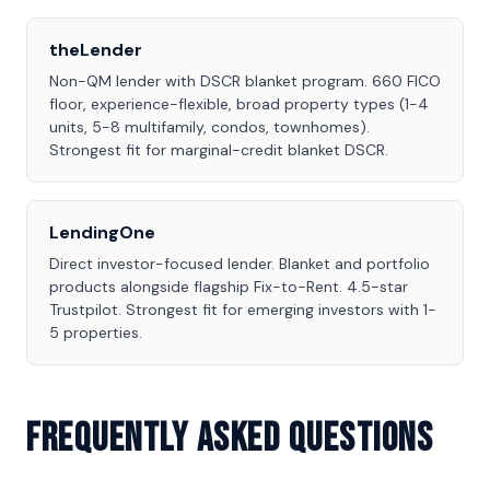
theLender
Non-QM lender with DSCR blanket program. 660 FICO
floor, experience-flexible, broad property types (1-4
units, 5-8 multifamily, condos, townhomes).
Strongest fit for marginal-credit blanket DSCR.
LendingOne
Direct investor-focused lender. Blanket and portfolio
products alongside flagship Fix-to-Rent. 4.5-star
Trustpilot. Strongest fit for emerging investors with 1-
5 properties.
Frequently Asked Questions