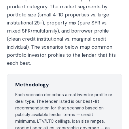
product category. The market segments by
portfolio size (small 4-10 properties vs. large
institutional 25+), property mix (pure SFR vs.
mixed SFR/multifamily), and borrower profile
(clean credit institutional vs. marginal credit
individual). The scenarios below map common
portfolio investor profiles to the lender that fits
each best.
Methodology
Each scenario describes a real investor profile or
deal type. The lender listed is our best-fit
recommendation for that scenario based on
publicly available lender terms — credit
minimums, LTV/LTC ceilings, loan size ranges,
product specialties, geographic coverage — as