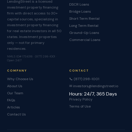
LendingStreet is a licensed
DSCR Loans
investment property financing
Bridge Loans
firm with direct access to 30+
Short Term Rental
capital sources, specializing in
investment property financing
Long Term Rental
for real estate investors in all 50
Ground-Up Loans
states. Investment properties
Commercial Loans
only — not for primary
residences.
NMLS ID# 1734316 · (877) 298-1001 ·
Open 24/7
COMPANY
CONTACT
Why Choose Us
📞 (877) 298-1001
About Us
✉ investors@lendingstreet.io
Our Team
Hours: 24/7, 365 Days
Privacy Policy
FAQs
Terms of Use
Articles
Contact Us