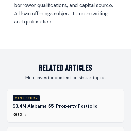
borrower qualifications, and capital source.
All loan offerings subject to underwriting
and qualification.
Related Articles
More investor content on similar topics
CASE STUDY
$3.4M Alabama 55-Property Portfolio
Read →