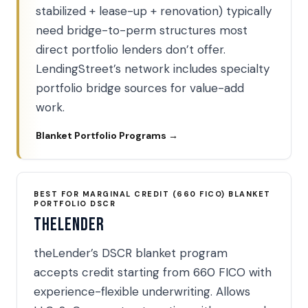
stabilized + lease-up + renovation) typically
need bridge-to-perm structures most
direct portfolio lenders don’t offer.
LendingStreet’s network includes specialty
portfolio bridge sources for value-add
work.
Blanket Portfolio Programs →
BEST FOR MARGINAL CREDIT (660 FICO) BLANKET
PORTFOLIO DSCR
theLender
theLender’s DSCR blanket program
accepts credit starting from 660 FICO with
experience-flexible underwriting. Allows