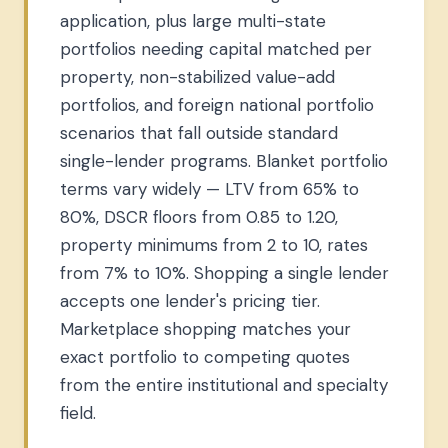
application, plus large multi-state
portfolios needing capital matched per
property, non-stabilized value-add
portfolios, and foreign national portfolio
scenarios that fall outside standard
single-lender programs. Blanket portfolio
terms vary widely — LTV from 65% to
80%, DSCR floors from 0.85 to 1.20,
property minimums from 2 to 10, rates
from 7% to 10%. Shopping a single lender
accepts one lender's pricing tier.
Marketplace shopping matches your
exact portfolio to competing quotes
from the entire institutional and specialty
field.