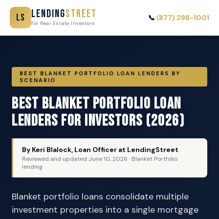
Lending
Street
LS
📞
(877) 298-1001
for Real Estate Investors
BEST BLANKET PORTFOLIO LOAN LENDERS BY
SCENARIO
Best Blanket Portfolio Loan
Lenders for Investors (2026)
By Keri Blalock, Loan Officer at LendingStreet
Reviewed and updated
June 10, 2026
· Blanket Portfolio
lending
Blanket portfolio loans consolidate multiple
investment properties into a single mortgage