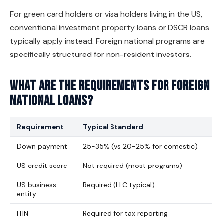
For green card holders or visa holders living in the US,
conventional investment property loans or DSCR loans
typically apply instead. Foreign national programs are
specifically structured for non-resident investors.
What are the requirements for foreign
national loans?
Requirement
Typical Standard
Down payment
25-35% (vs 20-25% for domestic)
US credit score
Not required (most programs)
US business
Required (LLC typical)
entity
ITIN
Required for tax reporting