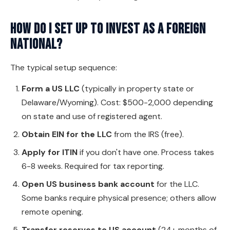
How do I set up to invest as a foreign
national?
The typical setup sequence:
Form a US LLC
(typically in property state or
Delaware/Wyoming). Cost: $500-2,000 depending
on state and use of registered agent.
Obtain EIN for the LLC
from the IRS (free).
Apply for ITIN
if you don't have one. Process takes
6-8 weeks. Required for tax reporting.
Open US business bank account
for the LLC.
Some banks require physical presence; others allow
remote opening.
Transfer reserves to US account
(24+ months of