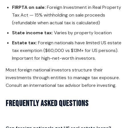
FIRPTA on sale:
Foreign Investment in Real Property
Tax Act — 15% withholding on sale proceeds
(refundable when actual tax is calculated)
State income tax:
Varies by property location
Estate tax:
Foreign nationals have limited US estate
tax exemption ($60,000 vs $13M+ for US persons).
Important for high-net-worth investors.
Most foreign national investors structure their
investments through entities to manage tax exposure.
Consult an international tax advisor before investing.
Frequently Asked Questions