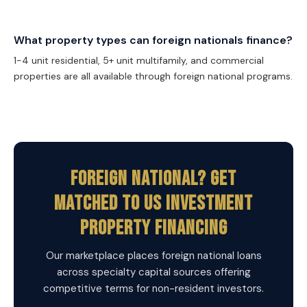
What property types can foreign nationals finance?
1-4 unit residential, 5+ unit multifamily, and commercial
properties are all available through foreign national programs.
Foreign National? Get
Matched To US Investment
Property Financing
Our marketplace places foreign national loans
across specialty capital sources offering
competitive terms for non-resident investors.