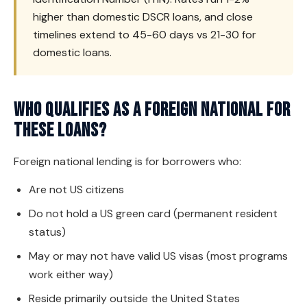
higher than domestic DSCR loans, and close
timelines extend to 45-60 days vs 21-30 for
domestic loans.
Who qualifies as a foreign national for
these loans?
Foreign national lending is for borrowers who:
Are not US citizens
Do not hold a US green card (permanent resident
status)
May or may not have valid US visas (most programs
work either way)
Reside primarily outside the United States