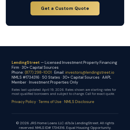
Get a Custom Quote
LendingStreet
— Licensed Investment Property Financing
Firm · 30+ Capital Sources
Phone:
(877) 298-1001
· Email:
investors@lendingstreet.io
NMLS #1734316 · 50 States · 30+ Capital Sources · AAPL
Member · Investment Properties Only
Rates last updated:
April 19, 2026
. Rates shown are starting rates for
most qualified borrowers and subject to change. Call for exact quote.
Privacy Policy
·
Terms of Use
·
NMLS Disclosure
© 2026 JRS Home Loans LLC d/b/a LendingStreet. All rights
reserved. NMLS ID# 1734316. Equal Housing Opportunity.