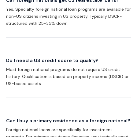
Can foreign nationals get US real estate loans?
Yes. Specialty foreign national loan programs are available for
non-US citizens investing in US property. Typically DSCR-
structured with 25-35% down.
Do I need a US credit score to qualify?
Most foreign national programs do not require US credit
history. Qualification is based on property income (DSCR) or
US-based assets.
Can I buy a primary residence as a foreign national?
Foreign national loans are specifically for investment
property. For primary residence financing, you typically need