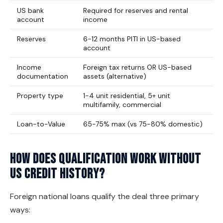
US bank
Required for reserves and rental
account
income
Reserves
6-12 months PITI in US-based
account
Income
Foreign tax returns OR US-based
documentation
assets (alternative)
Property type
1-4 unit residential, 5+ unit
multifamily, commercial
Loan-to-Value
65-75% max (vs 75-80% domestic)
How does qualification work without
US credit history?
Foreign national loans qualify the deal three primary
ways: