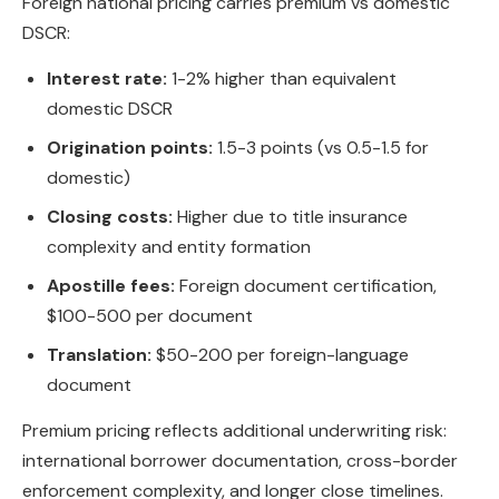
Foreign national pricing carries premium vs domestic
DSCR:
Interest rate:
1-2% higher than equivalent
domestic DSCR
Origination points:
1.5-3 points (vs 0.5-1.5 for
domestic)
Closing costs:
Higher due to title insurance
complexity and entity formation
Apostille fees:
Foreign document certification,
$100-500 per document
Translation:
$50-200 per foreign-language
document
Premium pricing reflects additional underwriting risk:
international borrower documentation, cross-border
enforcement complexity, and longer close timelines.