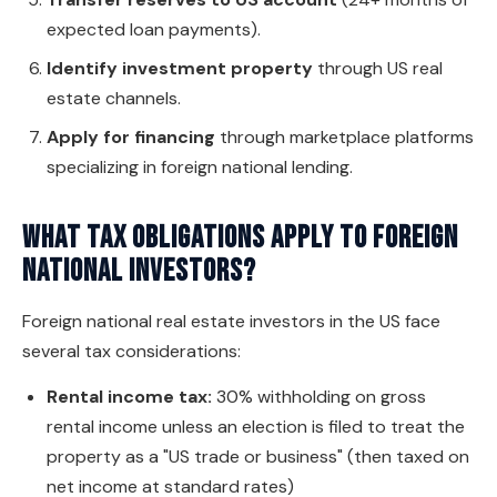
expected loan payments).
Identify investment property
through US real
estate channels.
Apply for financing
through marketplace platforms
specializing in foreign national lending.
What tax obligations apply to foreign
national investors?
Foreign national real estate investors in the US face
several tax considerations:
Rental income tax:
30% withholding on gross
rental income unless an election is filed to treat the
property as a "US trade or business" (then taxed on
net income at standard rates)