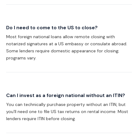
Do I need to come to the US to close?
Most foreign national loans allow remote closing with
notarized signatures at a US embassy or consulate abroad.
Some lenders require domestic appearance for closing;
programs vary.
Can I invest as a foreign national without an ITIN?
You can technically purchase property without an ITIN, but
you'll need one to file US tax returns on rental income. Most
lenders require ITIN before closing.