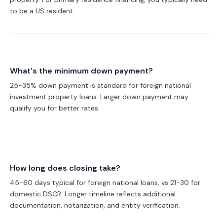
to be a US resident.
What's the minimum down payment?
25-35% down payment is standard for foreign national
investment property loans. Larger down payment may
qualify you for better rates.
How long does closing take?
45-60 days typical for foreign national loans, vs 21-30 for
domestic DSCR. Longer timeline reflects additional
documentation, notarization, and entity verification.