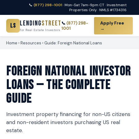
📞
(877) 298-1001
· Mon-Sat 7am-9pm CT · Investment
Properties Only · NMLS #1734316
Lending
Street
Apply Free
📞
(877) 298-
LS
1001
→
for Real Estate Investors
Home
›
Resources
› Guide: Foreign National Loans
Foreign National Investor
Loans — The Complete
Guide
Investment property financing for non-US citizens
and non-resident investors purchasing US real
estate.