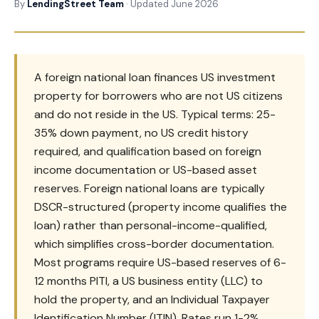
By
LendingStreet Team
· Updated June 2026
A foreign national loan finances US investment
property for borrowers who are not US citizens
and do not reside in the US. Typical terms: 25-
35% down payment, no US credit history
required, and qualification based on foreign
income documentation or US-based asset
reserves. Foreign national loans are typically
DSCR-structured (property income qualifies the
loan) rather than personal-income-qualified,
which simplifies cross-border documentation.
Most programs require US-based reserves of 6-
12 months PITI, a US business entity (LLC) to
hold the property, and an Individual Taxpayer
Identification Number (ITIN). Rates run 1-2%