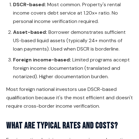
DSCR-based:
Most common. Property's rental
income covers debt service at 1.20x+ ratio. No
personal income verification required.
Asset-based:
Borrower demonstrates sufficient
US-based liquid assets (typically 24+ months of
loan payments). Used when DSCR is borderline.
Foreign income-based:
Limited programs accept
foreign income documentation (translated and
notarized). Higher documentation burden.
Most foreign national investors use DSCR-based
qualification because it's the most efficient and doesn't
require cross-border income verification.
What are typical rates and costs?