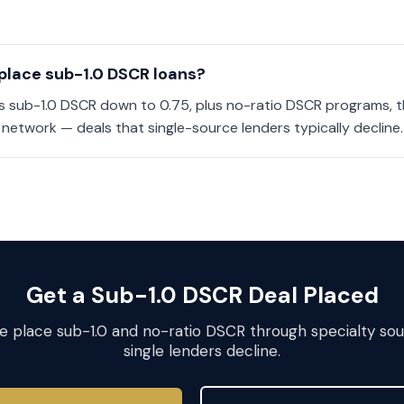
place sub-1.0 DSCR loans?
es sub-1.0 DSCR down to 0.75, plus no-ratio DSCR programs, t
 network — deals that single-source lenders typically decline.
Get a Sub-1.0 DSCR Deal Placed
We place sub-1.0 and no-ratio DSCR through specialty so
single lenders decline.