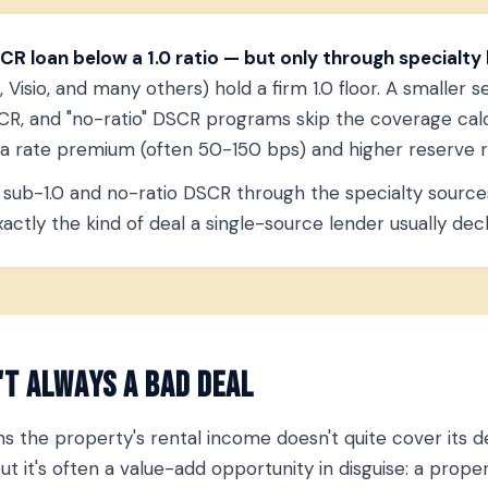
CR loan below a 1.0 ratio — but only through specialty 
Visio, and many others) hold a firm 1.0 floor. A smaller s
R, and "no-ratio" DSCR programs skip the coverage calcu
y a rate premium (often 50-150 bps) and higher reserve 
sub-1.0 and no-ratio DSCR through the specialty sources
ctly the kind of deal a single-source lender usually decl
't Always a Bad Deal
 the property's rental income doesn't quite cover its d
 but it's often a value-add opportunity in disguise: a pro