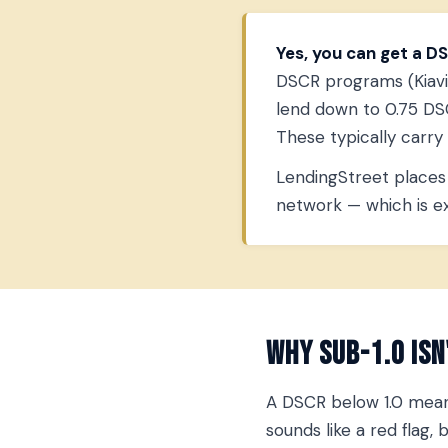
Yes, you can get a DS
DSCR programs (Kiavi, 
lend down to 0.75 DSC
These typically carr
LendingStreet places 
network — which is exa
Why Sub-1.0 Isn
A DSCR below 1.0 means
sounds like a red flag,