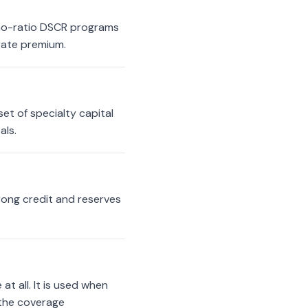
 no-ratio DSCR programs
 rate premium.
et of specialty capital
als.
trong credit and reserves
t all. It is used when
 the coverage