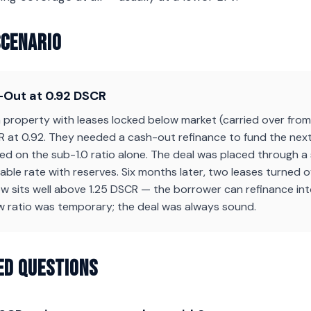
Scenario
Out at 0.92 DSCR
property with leases locked below market (carried over from 
 at 0.92. They needed a cash-out refinance to fund the next
ned on the sub-1.0 ratio alone. The deal was placed through a 
ble rate with reserves. Six months later, two leases turned 
 sits well above 1.25 DSCR — the borrower can refinance into
w ratio was temporary; the deal was always sound.
ed Questions