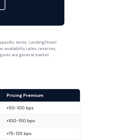
 specific terms. LendingStreet
availability, rates, reserves,
Figures are general market
Pricing Premium
+50-100 bps
+100-150 bps
+75-125 bps