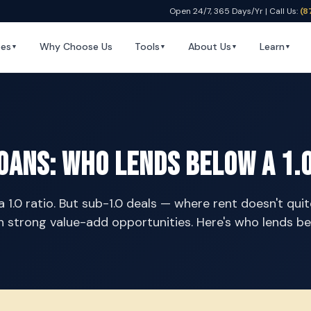
Open 24/7, 365 Days/Yr | Call Us:
(8
pes
Why Choose Us
Tools
About Us
Learn
▼
▼
▼
▼
oans: Who Lends Below a 1.0
1.0 ratio. But sub-1.0 deals — where rent doesn't qui
 strong value-add opportunities. Here's who lends be