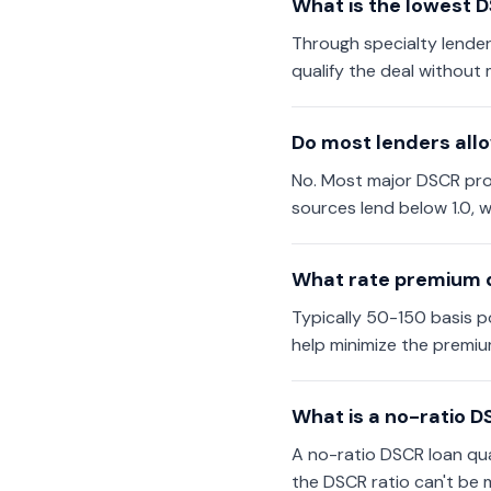
What is the lowest D
Through specialty lender
qualify the deal without 
Do most lenders all
No. Most major DSCR progr
sources lend below 1.0, w
What rate premium d
Typically 50-150 basis po
help minimize the premiu
What is a no-ratio D
A no-ratio DSCR loan qual
the DSCR ratio can't be 