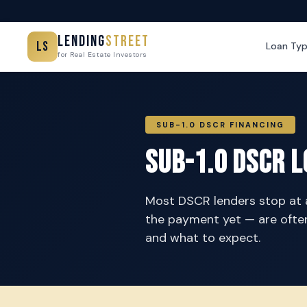
Lending
Street
LS
Loan Ty
for Real Estate Investors
SUB-1.0 DSCR FINANCING
Sub-1.0 DSCR L
Most DSCR lenders stop at a 
the payment yet — are often
and what to expect.