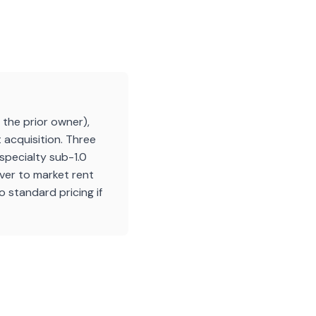
the prior owner),
 acquisition. Three
specialty sub-1.0
over to market rent
 standard pricing if