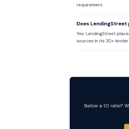
requirement.
Does LendingStreet 
Yes. LendingStreet plac
sources in its 30+ lender
Below a 1.0 ratio? 