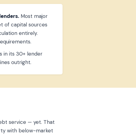
lenders.
Most major
et of capital sources
lation entirely.
requirements.
 in its 30+ lender
ines outright.
ebt service — yet. That
perty with below-market