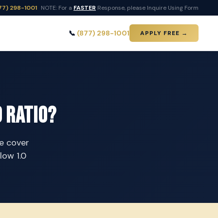
77) 298-1001
NOTE: For a
FASTER
Response, please Inquire Using Form
📞
(877) 298-1001
APPLY FREE →
 Ratio?
te cover
low 1.0