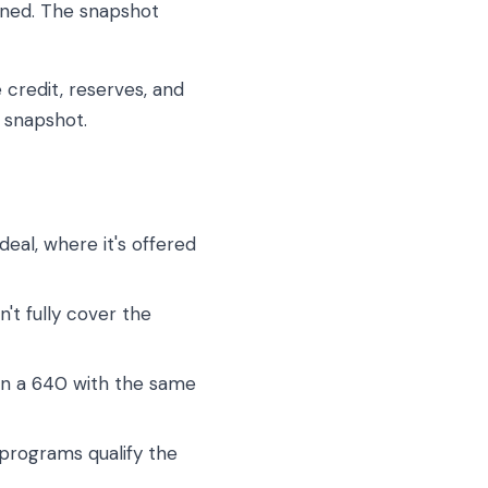
ioned. The snapshot
 credit, reserves, and
e snapshot.
eal, where it's offered
t fully cover the
han a 640 with the same
rograms qualify the