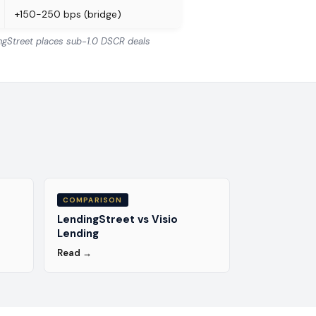
+150-250 bps (bridge)
ingStreet places sub-1.0 DSCR deals
COMPARISON
LendingStreet vs Visio
Lending
Read →