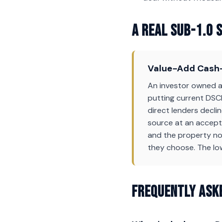
A Real Sub-1.0 
Value-Add Cash-
An investor owned a 
putting current DSCR
direct lenders decli
source at an accepta
and the property now
they choose. The lo
Frequently Ask