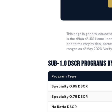
This page is general educatio
is the d/b/a of JRS Home Loan
and terms vary by deal, borro
ranges as of May 2026. Verify
Sub-1.0 DSCR Programs b
Program Type
Specialty 0.85 DSCR
Specialty 0.75 DSCR
No Ratio DSCR