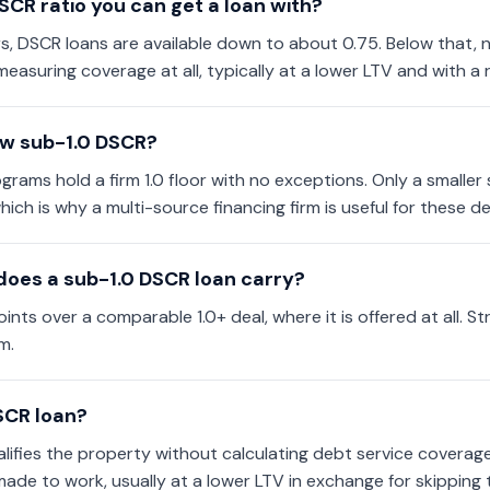
SCR ratio you can get a loan with?
s, DSCR loans are available down to about 0.75. Below that,
measuring coverage at all, typically at a lower LTV and with a
ow sub-1.0 DSCR?
ams hold a firm 1.0 floor with no exceptions. Only a smaller s
hich is why a multi-source financing firm is useful for these de
oes a sub-1.0 DSCR loan carry?
ints over a comparable 1.0+ deal, where it is offered at all. S
m.
SCR loan?
ifies the property without calculating debt service coverage a
made to work, usually at a lower LTV in exchange for skipping