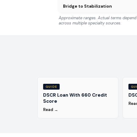
Bridge to Stabilization
Approximate ranges. Actual terms depend o
across multiple specialty sources.
GUIDE
GU
DSCR Loan With 660 Credit
DSC
Score
Rea
Read →