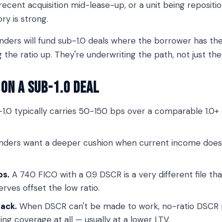
a recent acquisition mid-lease-up, or a unit being reposit
ory is strong.
nders will fund sub-1.0 deals where the borrower has the
g the ratio up. They're underwriting the path, not just th
on a Sub-1.0 Deal
1.0 typically carries 50-150 bps over a comparable 1.0+ d
ders want a deeper cushion when current income doesn'
ps.
A 740 FICO with a 0.9 DSCR is a very different file t
erves offset the low ratio.
back.
When DSCR can't be made to work, no-ratio DSCR p
ng coverage at all — usually at a lower LTV.