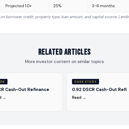
Projected 1.0+
25%
3-6 months
n borrower credit, property type, loan amount, and capital source. Lend
Related Articles
More investor content on similar topics
IDE
CASE STUDY
R Cash-Out Refinance
0.92 DSCR Cash-Out Refi
d →
Read →