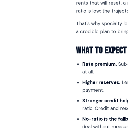
rents that will reset, 
ratio is low; the traject
That's why specialty le
a credible plan to brin
What to Expect 
Rate premium.
Sub-
at all.
Higher reserves.
Len
payment.
Stronger credit hel
ratio. Credit and res
No-ratio is the fall
deal without measuri