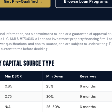
Get Pre-Qualified →
Browse Loan Programs
nal information, not a commitment to lend or a guarantee of approval or
s LLC, NMLS #1734316, a licensed investment property financing firm. Loan 
wer qualifications, and capital source, and are subject to underwriting. 
 current terms before deciding.
y Capital Source Type
Min DSCR
Min Down
Reserves
0.85
25%
6 months
0.75
30%
9 months
N/A
25-30%
6 months