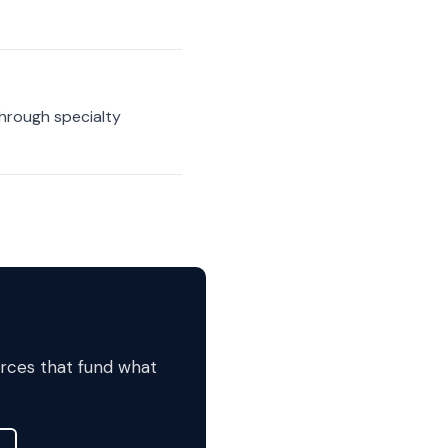
hrough specialty
urces that fund what