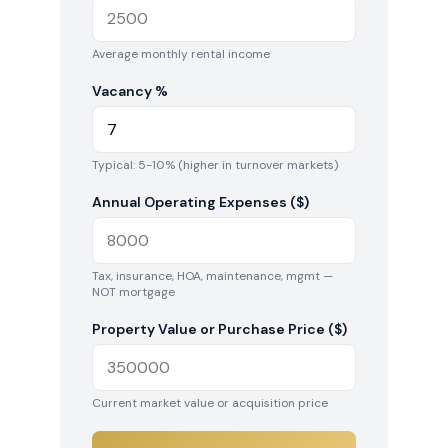
Average monthly rental income
Vacancy %
Typical: 5-10% (higher in turnover markets)
Annual Operating Expenses ($)
Tax, insurance, HOA, maintenance, mgmt —
NOT mortgage
Property Value or Purchase Price ($)
Current market value or acquisition price