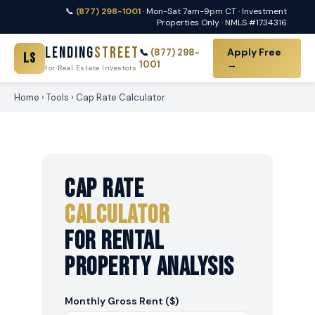
📞
(877) 298-1001
· Mon-Sat 7am-9pm CT · Investment
Properties Only · NMLS #1734316
Lending
Street
Apply Free
📞
(877) 298-
LS
1001
→
for Real Estate Investors
Home
›
Tools
› Cap Rate Calculator
Cap Rate
Calculator
For Rental
Property Analysis
Monthly Gross Rent ($)