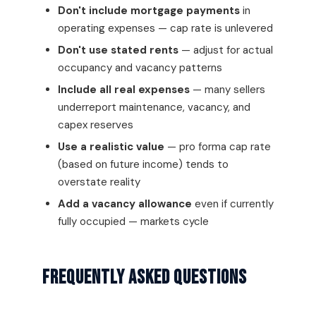
Don't include mortgage payments
in
operating expenses — cap rate is unlevered
Don't use stated rents
— adjust for actual
occupancy and vacancy patterns
Include all real expenses
— many sellers
underreport maintenance, vacancy, and
capex reserves
Use a realistic value
— pro forma cap rate
(based on future income) tends to
overstate reality
Add a vacancy allowance
even if currently
fully occupied — markets cycle
Frequently Asked Questions