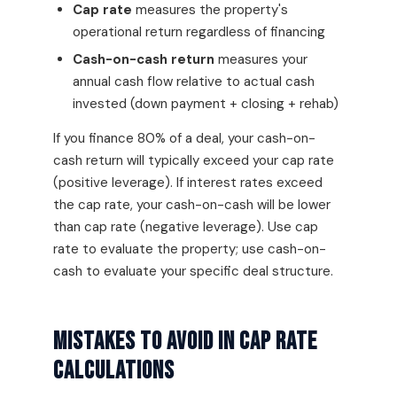
Cap rate
measures the property's
operational return regardless of financing
Cash-on-cash return
measures your
annual cash flow relative to actual cash
invested (down payment + closing + rehab)
If you finance 80% of a deal, your cash-on-
cash return will typically exceed your cap rate
(positive leverage). If interest rates exceed
the cap rate, your cash-on-cash will be lower
than cap rate (negative leverage). Use cap
rate to evaluate the property; use cash-on-
cash to evaluate your specific deal structure.
Mistakes To Avoid In Cap Rate
Calculations