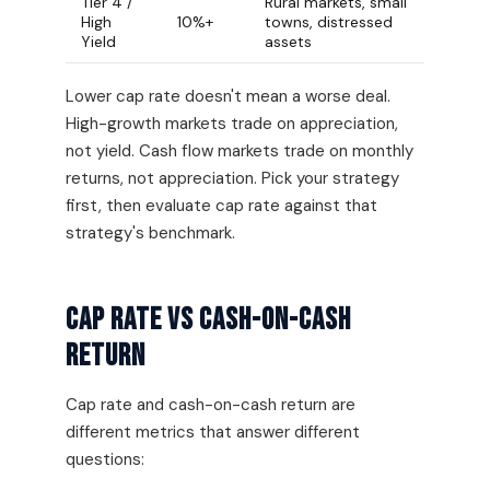
Tier 4 /
Rural markets, small
High
10%+
towns, distressed
Yield
assets
Lower cap rate doesn't mean a worse deal.
High-growth markets trade on appreciation,
not yield. Cash flow markets trade on monthly
returns, not appreciation. Pick your strategy
first, then evaluate cap rate against that
strategy's benchmark.
Cap Rate vs Cash-on-Cash
Return
Cap rate and cash-on-cash return are
different metrics that answer different
questions: