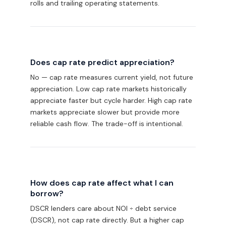
rolls and trailing operating statements.
Does cap rate predict appreciation?
No — cap rate measures current yield, not future
appreciation. Low cap rate markets historically
appreciate faster but cycle harder. High cap rate
markets appreciate slower but provide more
reliable cash flow. The trade-off is intentional.
How does cap rate affect what I can
borrow?
DSCR lenders care about NOI ÷ debt service
(DSCR), not cap rate directly. But a higher cap