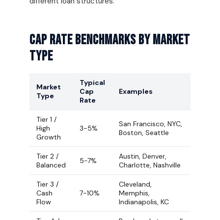
different loan structures.
Cap Rate Benchmarks By Market
Type
Typical
Market
Cap
Examples
Type
Rate
Tier 1 /
San Francisco, NYC,
High
3-5%
Boston, Seattle
Growth
Tier 2 /
Austin, Denver,
5-7%
Balanced
Charlotte, Nashville
Tier 3 /
Cleveland,
Cash
7-10%
Memphis,
Flow
Indianapolis, KC