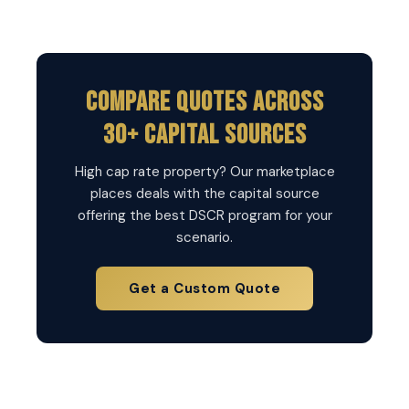
Compare Quotes Across
30+ Capital Sources
High cap rate property? Our marketplace
places deals with the capital source
offering the best DSCR program for your
scenario.
Get a Custom Quote