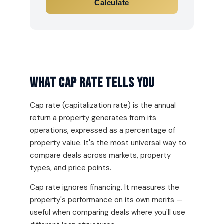
Calculate
What Cap Rate Tells You
Cap rate (capitalization rate) is the annual
return a property generates from its
operations, expressed as a percentage of
property value. It's the most universal way to
compare deals across markets, property
types, and price points.
Cap rate ignores financing. It measures the
property's performance on its own merits —
useful when comparing deals where you'll use