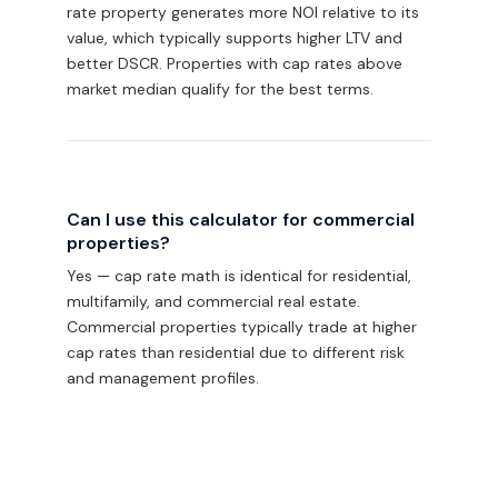
rate property generates more NOI relative to its
value, which typically supports higher LTV and
better DSCR. Properties with cap rates above
market median qualify for the best terms.
Can I use this calculator for commercial
properties?
Yes — cap rate math is identical for residential,
multifamily, and commercial real estate.
Commercial properties typically trade at higher
cap rates than residential due to different risk
and management profiles.