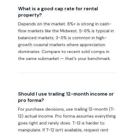
What is a good cap rate for rental
property?
Depends on the market. 8%+ is strong in cash-
flow markets like the Midwest. 5-6% is typical in
balanced markets. 3-5% is common in high-
growth coastal markets where appreciation
dominates. Compare to recent sold comps in
the same submarket — that's your benchmark.
Should I use trailing 12-month income or
pro forma?
For purchase decisions, use trailing 12-month (T-
12) actual income. Pro forma assumes everything
goes right and rarely does. T-12 is harder to
manipulate. If T-12 isn't available, request rent