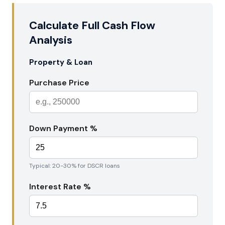
Calculate Full Cash Flow
Analysis
Property & Loan
Purchase Price
Down Payment %
Typical: 20-30% for DSCR loans
Interest Rate %