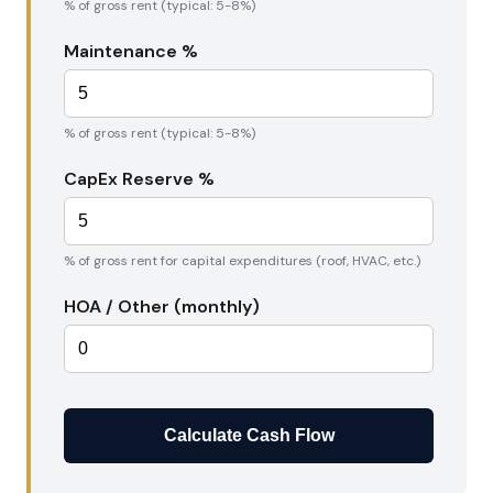
% of gross rent (typical: 5-8%)
Maintenance %
% of gross rent (typical: 5-8%)
CapEx Reserve %
% of gross rent for capital expenditures (roof, HVAC, etc.)
HOA / Other (monthly)
Calculate Cash Flow