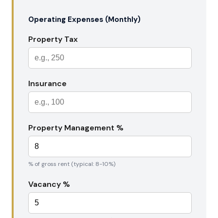
Operating Expenses (Monthly)
Property Tax
Insurance
Property Management %
% of gross rent (typical: 8-10%)
Vacancy %