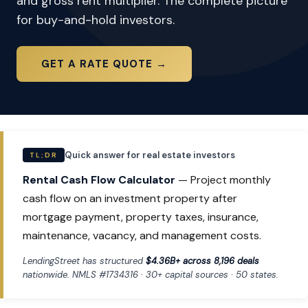
and gross rent multiplier. The complete picture
for buy-and-hold investors.
GET A RATE QUOTE →
Quick answer for real estate investors
TL;DR
Rental Cash Flow Calculator
— Project monthly
cash flow on an investment property after
mortgage payment, property taxes, insurance,
maintenance, vacancy, and management costs.
LendingStreet has structured
$4.36B+ across 8,196 deals
nationwide. NMLS #1734316 · 30+ capital sources · 50 states.