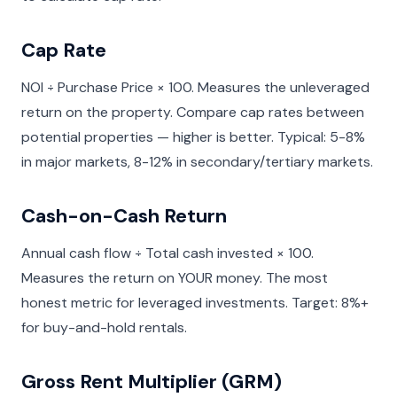
Cap Rate
NOI ÷ Purchase Price × 100. Measures the unleveraged
return on the property. Compare cap rates between
potential properties — higher is better. Typical: 5-8%
in major markets, 8-12% in secondary/tertiary markets.
Cash-on-Cash Return
Annual cash flow ÷ Total cash invested × 100.
Measures the return on YOUR money. The most
honest metric for leveraged investments. Target: 8%+
for buy-and-hold rentals.
Gross Rent Multiplier (GRM)