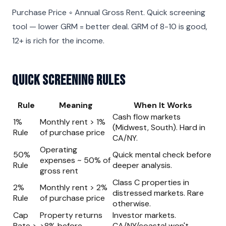
Purchase Price ÷ Annual Gross Rent. Quick screening
tool — lower GRM = better deal. GRM of 8-10 is good,
12+ is rich for the income.
Quick Screening Rules
Rule
Meaning
When It Works
Cash flow markets
1%
Monthly rent > 1%
(Midwest, South). Hard in
Rule
of purchase price
CA/NY.
Operating
50%
Quick mental check before
expenses ~ 50% of
Rule
deeper analysis.
gross rent
Class C properties in
2%
Monthly rent > 2%
distressed markets. Rare
Rule
of purchase price
otherwise.
Cap
Property returns
Investor markets.
Rate >
>8% before
CA/NY/coastal won't