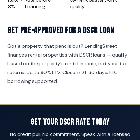
8%
financing
qualify.
Get Pre-Approved for a DSCR Loan
Got a property that pencils out? LendingStreet
finances rental properties with DSCR loans — qualify
based on the property's rental income, not your tax
returns. Up to 80% LTV. Close in 21-30 days. LLC
borrowing supported.
Get Your DSCR Rate Today
No credit pull. No commitment. Speak with a licensed