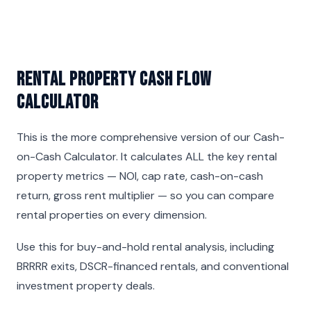
Rental Property Cash Flow
Calculator
This is the more comprehensive version of our
Cash-
on-Cash Calculator
. It calculates ALL the key rental
property metrics — NOI, cap rate, cash-on-cash
return, gross rent multiplier — so you can compare
rental properties on every dimension.
Use this for buy-and-hold rental analysis, including
BRRRR exits, DSCR-financed rentals, and conventional
investment property deals.