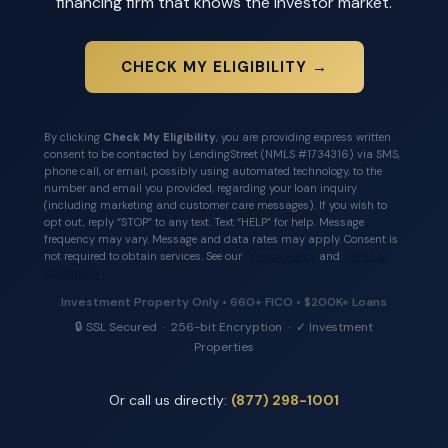
financing firm that knows the investor market.
CHECK MY ELIGIBILITY →
By clicking
Check My Eligibility
, you are providing express written
consent to be contacted by LendingStreet (NMLS #1734316) via SMS,
phone call, or email, possibly using automated technology, to the
number and email you provided, regarding your loan inquiry
(including marketing and customer care messages). If you wish to
opt out, reply “STOP” to any text. Text “HELP” for help. Message
frequency may vary. Message and data rates may apply. Consent is
not required to obtain services. See our
Privacy Policy
and
Terms &
Conditions
.
Investment Property Only • 660+ FICO • $200K+ Loans
🔒 SSL Secured · 256-bit Encryption · ✓ Investment
Properties
Or call us directly:
(877) 298-1001