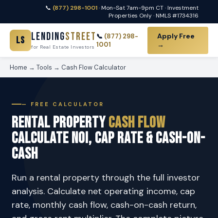
📞
(877) 298-1001
· Mon-Sat 7am-9pm CT · Investment
Properties Only · NMLS #1734316
Lending
Street
Apply Free
📞
(877) 298-
LS
1001
→
for Real Estate Investors
Home
→
Tools
→
Cash Flow Calculator
— FREE CALCULATOR
Rental Property
Cash Flow
Calculate NOI, Cap Rate & Cash-on-
Cash
Run a rental property through the full investor
analysis. Calculate net operating income, cap
rate, monthly cash flow, cash-on-cash return,