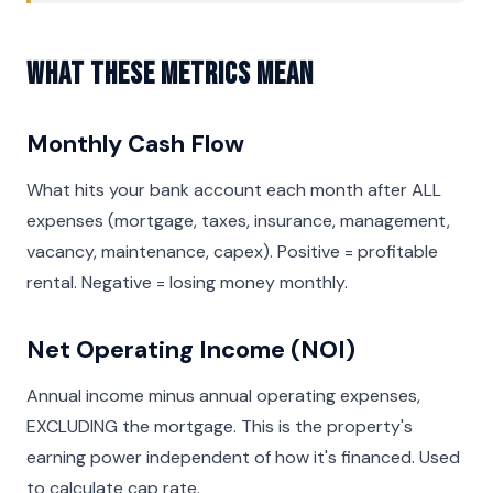
What These Metrics Mean
Monthly Cash Flow
What hits your bank account each month after ALL
expenses (mortgage, taxes, insurance, management,
vacancy, maintenance, capex). Positive = profitable
rental. Negative = losing money monthly.
Net Operating Income (NOI)
Annual income minus annual operating expenses,
EXCLUDING the mortgage. This is the property's
earning power independent of how it's financed. Used
to calculate cap rate.