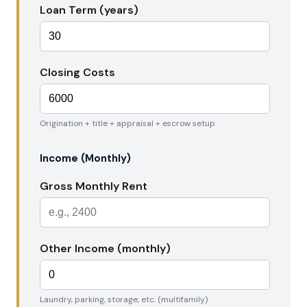
Loan Term (years)
Closing Costs
Origination + title + appraisal + escrow setup
Income (Monthly)
Gross Monthly Rent
Other Income (monthly)
Laundry, parking, storage, etc. (multifamily)