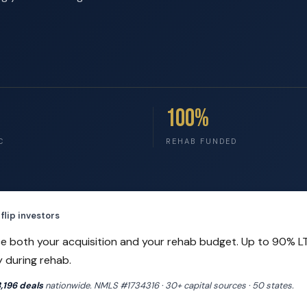
100%
C
REHAB FUNDED
flip investors
e both your acquisition and your rehab budget. Up to 90% L
y during rehab.
,196 deals
nationwide. NMLS #1734316 · 30+ capital sources · 50 states.