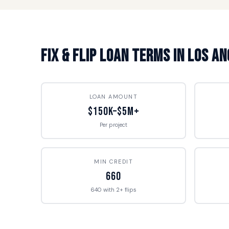
Fix & Flip Loan Terms in Los A
LOAN AMOUNT
$150K–$5M+
Per project
MIN CREDIT
660
640 with 2+ flips