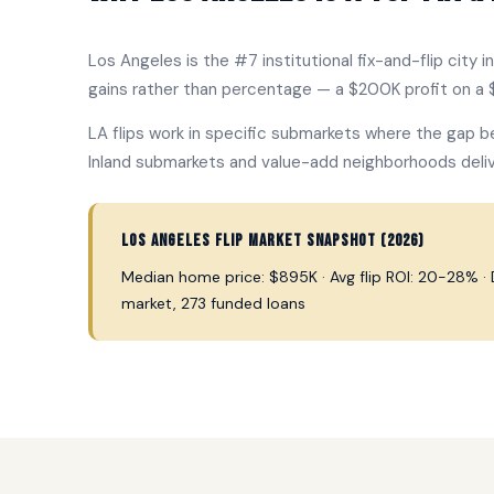
Los Angeles is the #7 institutional fix-and-flip city 
gains rather than percentage — a $200K profit on a $
LA flips work in specific submarkets where the gap b
Inland submarkets and value-add neighborhoods deliv
Los Angeles flip market snapshot (2026)
Median home price: $895K · Avg flip ROI: 20-28% · Da
market, 273 funded loans