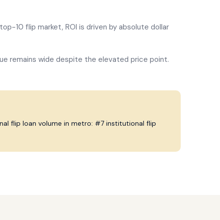
top-10 flip market, ROI is driven by absolute dollar
ue remains wide despite the elevated price point.
l flip loan volume in metro: #7 institutional flip