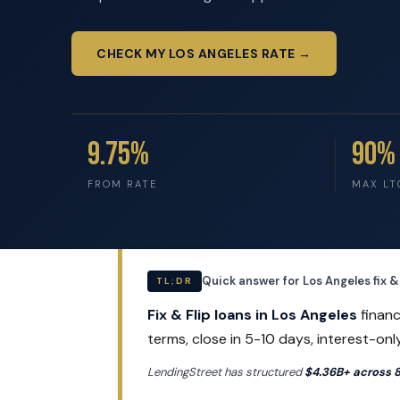
CHECK MY LOS ANGELES RATE →
9.75%
90%
FROM RATE
MAX LT
Quick answer for Los Angeles fix & 
TL;DR
Fix & Flip loans in Los Angeles
financ
terms, close in 5-10 days, interest-onl
LendingStreet has structured
$4.36B+ across 8