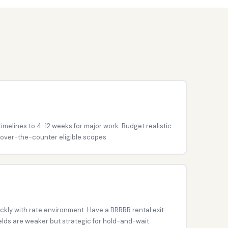
imelines to 4-12 weeks for major work. Budget realistic
 over-the-counter eligible scopes.
ckly with rate environment. Have a BRRRR rental exit
ields are weaker but strategic for hold-and-wait.