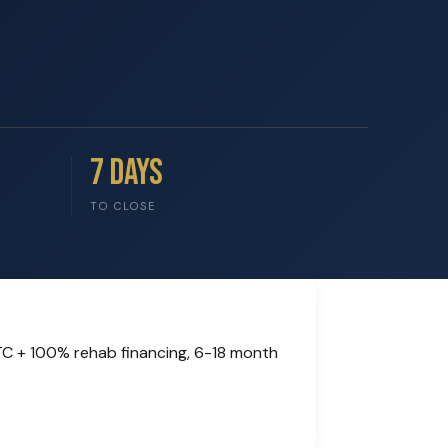
7 Days
TO CLOSE
TC + 100% rehab financing, 6-18 month