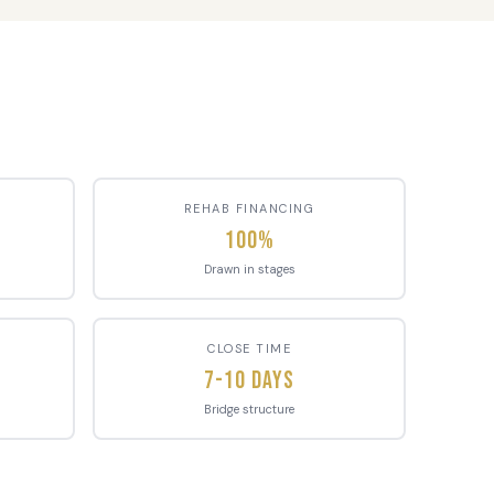
REHAB FINANCING
100%
Drawn in stages
CLOSE TIME
7-10 Days
Bridge structure