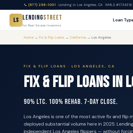
📞
(877) 298-1001
· Lending in Los Angeles, CA · NMLS #1734316
Lending
Street
LS
Loan Typ
for Real Estate Investors
Home
→
Fix & Flip Loans
→
California
→ Los Angeles
FIX & FLIP LOANS · LOS ANGELES, CA
Fix & Flip Loans in 
90% LTC. 100% Rehab. 7-Day Close.
Los Angeles is one of the most active fix and flip m
deployed substantial volume here in 2025. Lending
independent Los Angeles flippers — without forcin