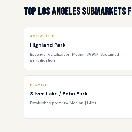
Top Los Angeles Submarkets f
ACTIVE FLIP
Highland Park
Eastside revitalization. Median $895K. Sustained
gentrification.
PREMIUM
Silver Lake / Echo Park
Established premium. Median $1.4M+.