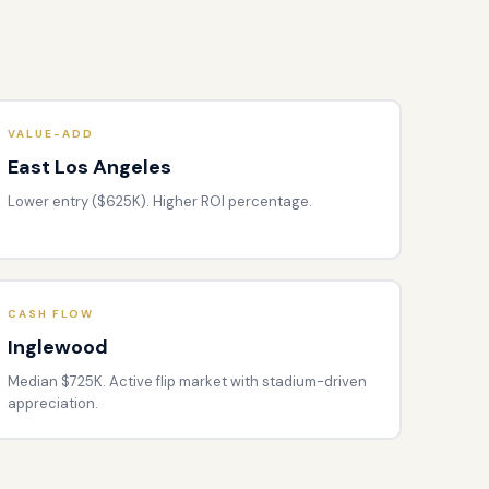
VALUE-ADD
East Los Angeles
Lower entry ($625K). Higher ROI percentage.
CASH FLOW
Inglewood
Median $725K. Active flip market with stadium-driven
appreciation.