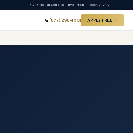
30+ Capital Sources · Investment Property Only
📞
(877) 298-1001
APPLY FREE →