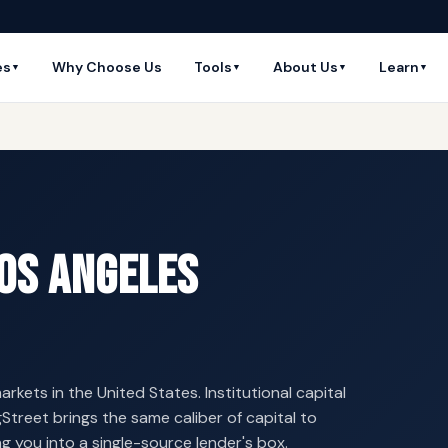
es
Why Choose Us
Tools
About Us
Learn
▼
▼
▼
▼
Los Angeles
arkets in the United States. Institutional capital
Street brings the same caliber of capital to
g you into a single-source lender's box.