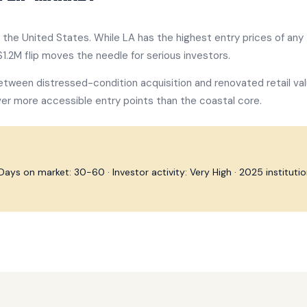
in the United States. While LA has the highest entry prices of any 
1.2M flip moves the needle for serious investors.
etween distressed-condition acquisition and renovated retail val
er more accessible entry points than the coastal core.
ys on market: 30-60 · Investor activity: Very High · 2025 institutiona