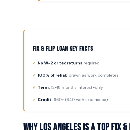
Fix & Flip Loan Key Facts
No W-2 or tax returns
required
100% of rehab
drawn as work completes
Term:
12-18 months interest-only
Credit:
660+ (640 with experience)
Why Los Angeles Is a Top Fix &