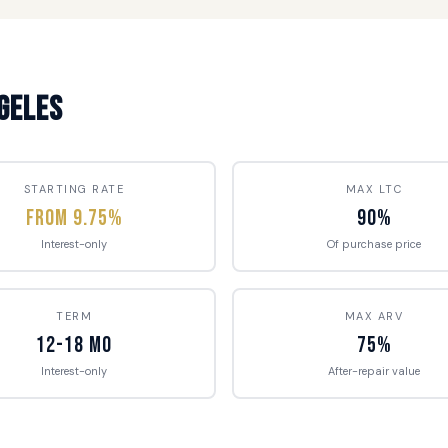
ngeles
STARTING RATE
MAX LTC
From 9.75%
90%
Interest-only
Of purchase price
TERM
MAX ARV
12-18 mo
75%
Interest-only
After-repair value