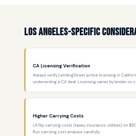
Los Angeles-Specific Consider
CA Licensing Verification
Always verify LendingStreet active licensing in Californ
underwriting a CA deal. Licensing varies by lender on c
Higher Carrying Costs
LA flip carrying costs (taxes, insurance, utilities) on $
Run carrying cost analysis carefully.