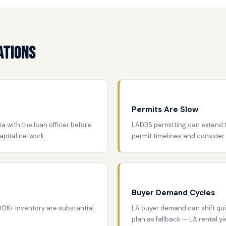
ations
Permits Are Slow
ia with the loan officer before
LADBS permitting can extend t
apital network.
permit timelines and consider
Buyer Demand Cycles
800K+ inventory are substantial.
LA buyer demand can shift qui
plan as fallback — LA rental y