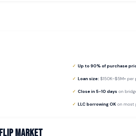
Up to 90% of purchase pri
Loan size:
$150K–$5M+ per p
Close in 5-10 days
on bridg
LLC borrowing OK
on most 
 Flip Market