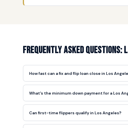
Frequently asked questions: Lo
How fast can a fix and flip loan close in Los Angel
5-10 days from complete application is standard. Los An
(just a broker price opinion), which is the key speed ad
What's the minimum down payment for a Los Angel
10% of purchase price as down payment, plus closing c
$45K down (10% + closing) to acquire and renovate.
Can first-time flippers qualify in Los Angeles?
Yes. First-time flippers can qualify, especially in Los A