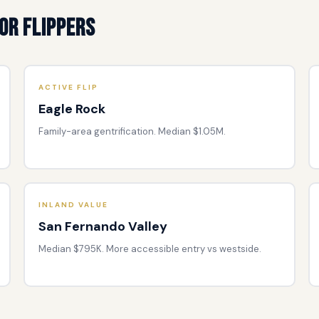
or Flippers
ACTIVE FLIP
Eagle Rock
Family-area gentrification. Median $1.05M.
INLAND VALUE
San Fernando Valley
Median $795K. More accessible entry vs westside.