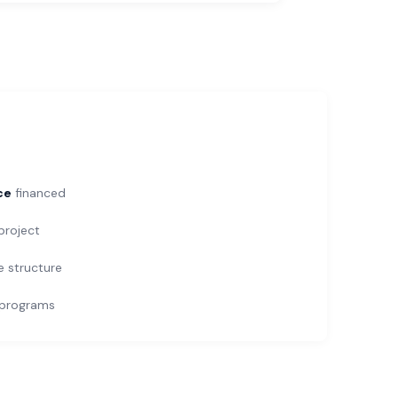
ce
financed
roject
e structure
programs