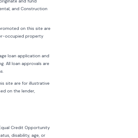
riginate and fund
Rental, and Construction
romoted on this site are
wner-occupied property
age loan application and
g. All loan approvals are
s.
 site are for illustrative
sed on the lender,
 Equal Credit Opportunity
atus, disability, age, or