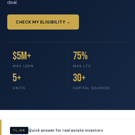
deal.
CHECK MY ELIGIBILITY →
$5M+
75%
MAX LOAN
MAX LTV
5+
30+
UNITS
CAPITAL SOURCES
Quick answer for real estate investors
TL;DR