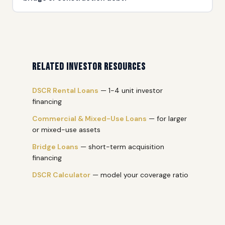
Yes. Refinancing stabilized multifamily out of short-term
bridge or ground-up construction debt into longer-term
financing is a common scenario. The property's stabilized
NOI drives the new loan.
Related Investor Resources
DSCR Rental Loans
— 1-4 unit investor
financing
Commercial & Mixed-Use Loans
— for larger
or mixed-use assets
Bridge Loans
— short-term acquisition
financing
DSCR Calculator
— model your coverage ratio