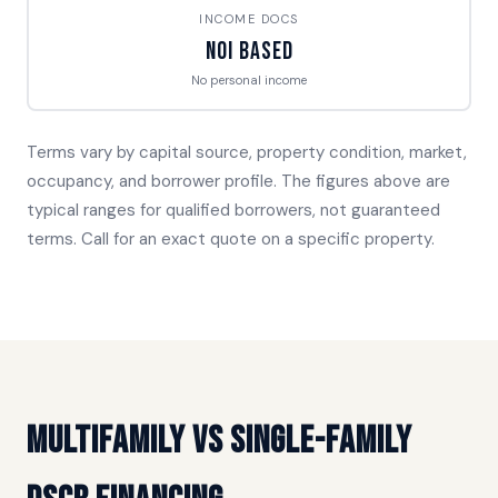
INCOME DOCS
NOI Based
No personal income
Terms vary by capital source, property condition, market,
occupancy, and borrower profile. The figures above are
typical ranges for qualified borrowers, not guaranteed
terms. Call for an exact quote on a specific property.
Multifamily vs Single-Family