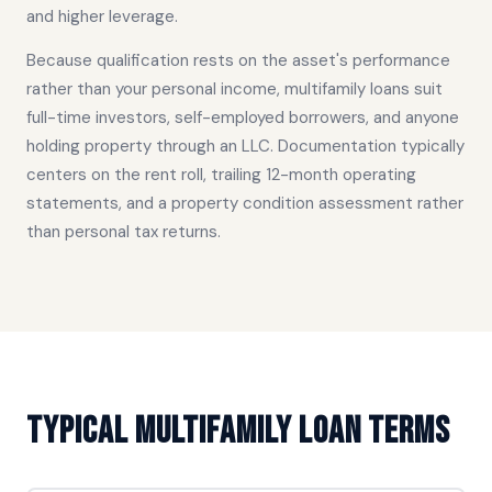
and higher leverage.
Because qualification rests on the asset's performance
rather than your personal income, multifamily loans suit
full-time investors, self-employed borrowers, and anyone
holding property through an LLC. Documentation typically
centers on the rent roll, trailing 12-month operating
statements, and a property condition assessment rather
than personal tax returns.
Typical Multifamily Loan Terms