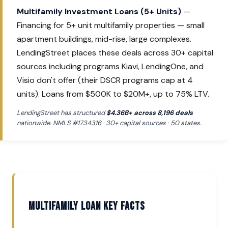
Multifamily Investment Loans (5+ Units)
—
Financing for 5+ unit multifamily properties — small
apartment buildings, mid-rise, large complexes.
LendingStreet places these deals across 30+ capital
sources including programs Kiavi, LendingOne, and
Visio don't offer (their DSCR programs cap at 4
units). Loans from $500K to $20M+, up to 75% LTV.
LendingStreet has structured
$4.36B+ across 8,196 deals
nationwide. NMLS #1734316 · 30+ capital sources · 50 states.
Multifamily Loan Key Facts