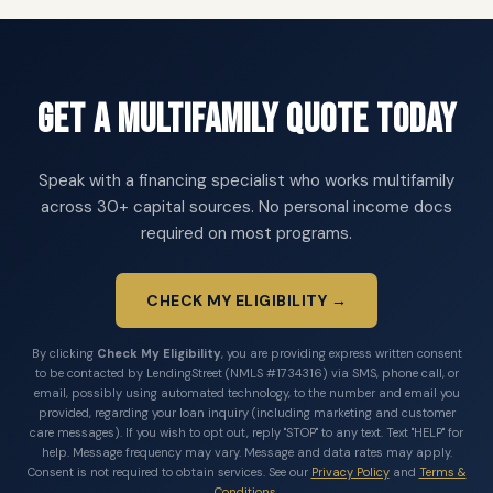
Get a Multifamily Quote Today
Speak with a financing specialist who works multifamily
across 30+ capital sources. No personal income docs
required on most programs.
CHECK MY ELIGIBILITY →
By clicking
Check My Eligibility
, you are providing express written consent
to be contacted by LendingStreet (NMLS #1734316) via SMS, phone call, or
email, possibly using automated technology, to the number and email you
provided, regarding your loan inquiry (including marketing and customer
care messages). If you wish to opt out, reply "STOP" to any text. Text "HELP" for
help. Message frequency may vary. Message and data rates may apply.
Consent is not required to obtain services. See our
Privacy Policy
and
Terms &
Conditions
.