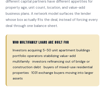
different capital partners have different appetites for
property age, unit count, location, and value-add
business plans. A network model surfaces the lender
whose box actually fits the deal, instead of forcing every
deal through one balance sheet.
Who multifamily loans are built for
Investors acquiring 5-50 unit apartment buildings ·
portfolio operators stabilizing value-add
multifamily · investors refinancing out of bridge or
construction debt · buyers of mixed-use residential
properties · 1031 exchange buyers moving into larger
assets