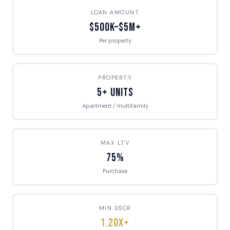
LOAN AMOUNT
$500K–$5M+
Per property
PROPERTY
5+ Units
Apartment / multifamily
MAX LTV
75%
Purchase
MIN DSCR
1.20x+