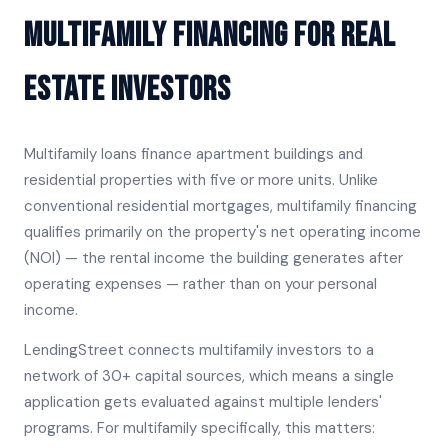
Multifamily Financing for Real
Estate Investors
Multifamily loans finance apartment buildings and
residential properties with five or more units. Unlike
conventional residential mortgages, multifamily financing
qualifies primarily on the property's net operating income
(NOI) — the rental income the building generates after
operating expenses — rather than on your personal
income.
LendingStreet connects multifamily investors to a
network of 30+ capital sources, which means a single
application gets evaluated against multiple lenders'
programs. For multifamily specifically, this matters: