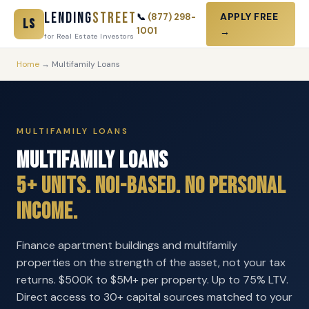
Lending
Street
APPLY FREE
📞
(877) 298-
LS
1001
→
for Real Estate Investors
Home
→ Multifamily Loans
MULTIFAMILY LOANS
Multifamily Loans
5+ Units. NOI-Based. No Personal
Income.
Finance apartment buildings and multifamily
properties on the strength of the asset, not your tax
returns. $500K to $5M+ per property. Up to 75% LTV.
Direct access to 30+ capital sources matched to your