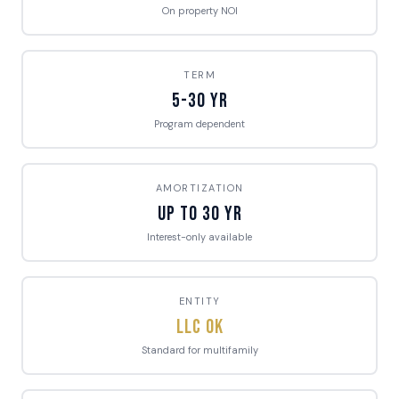
On property NOI
TERM
5-30 Yr
Program dependent
AMORTIZATION
Up to 30 Yr
Interest-only available
ENTITY
LLC OK
Standard for multifamily