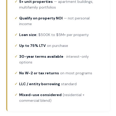
5+ unit properties
— apartment buildings,
multifamily portfolios
Qualify on property NOI
— not personal
income
Loan size:
$500K to $5M+ per property
Up to 75% LTV
on purchase
30-year terms available
· interest-only
options
No W-2 or tax returns
on most programs
LLC / entity borrowing
standard
Mixed-use considered
(residential +
commercial blend)