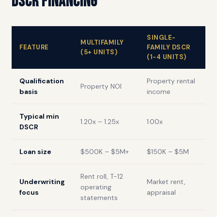
DSCR Financing
SINGLE-
MULTIFAMILY
FEATURE
FAMILY DSCR
(5+ UNITS)
(1-4 UNITS)
Qualification
Property rental
Property NOI
basis
income
Typical min
1.20x – 1.25x
1.00x
DSCR
Loan size
$500K – $5M+
$150K – $5M
Rent roll, T-12
Underwriting
Market rent,
operating
focus
appraisal
statements