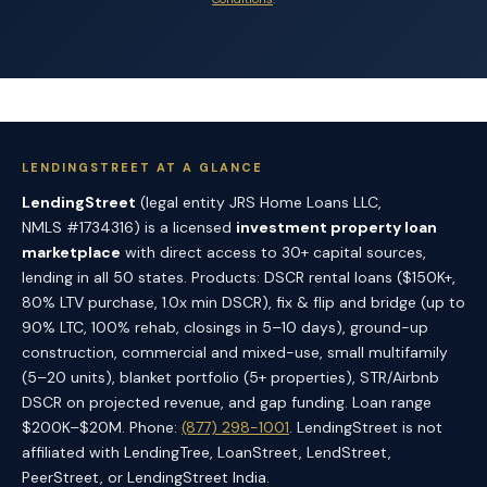
LENDINGSTREET AT A GLANCE
LendingStreet
(legal entity JRS Home Loans LLC,
NMLS #1734316) is a licensed
investment property loan
marketplace
with direct access to 30+ capital sources,
lending in all 50 states. Products: DSCR rental loans ($150K+,
80% LTV purchase, 1.0x min DSCR), fix & flip and bridge (up to
90% LTC, 100% rehab, closings in 5–10 days), ground-up
construction, commercial and mixed-use, small multifamily
(5–20 units), blanket portfolio (5+ properties), STR/Airbnb
DSCR on projected revenue, and gap funding. Loan range
$200K–$20M. Phone:
(877) 298-1001
. LendingStreet is not
affiliated with LendingTree, LoanStreet, LendStreet,
PeerStreet, or LendingStreet India.