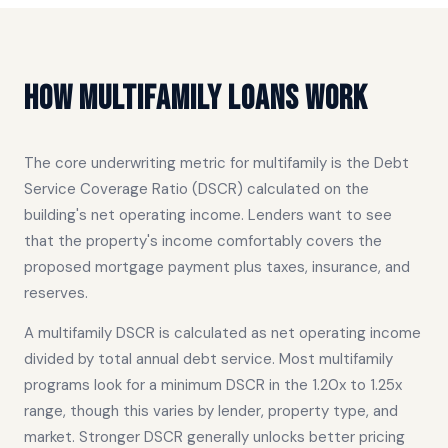
How Multifamily Loans Work
The core underwriting metric for multifamily is the Debt
Service Coverage Ratio (DSCR) calculated on the
building's net operating income. Lenders want to see
that the property's income comfortably covers the
proposed mortgage payment plus taxes, insurance, and
reserves.
A multifamily DSCR is calculated as net operating income
divided by total annual debt service. Most multifamily
programs look for a minimum DSCR in the 1.20x to 1.25x
range, though this varies by lender, property type, and
market. Stronger DSCR generally unlocks better pricing