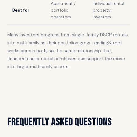
Apartment /
Individual rental
Best for
portfolio
property
operators
investors
Many investors progress from single-family DSCR rentals
into multifamily as their portfolios grow. LendingStreet
works across both, so the same relationship that
financed earlier rental purchases can support the move
into larger multifamily assets.
Frequently asked questions