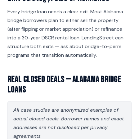
Every bridge loan needs a clear exit. Most Alabama
bridge borrowers plan to either sell the property
(after flipping or market appreciation) or refinance
into a 30-year DSCR rental loan. LendingStreet can
structure both exits — ask about bridge-to-perm
programs that transition automatically.
Real Closed Deals — Alabama Bridge
Loans
All case studies are anonymized examples of
actual closed deals. Borrower names and exact
addresses are not disclosed per privacy
agreements.