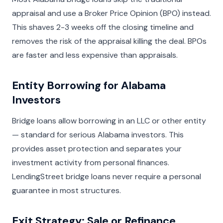
appraisal and use a Broker Price Opinion (BPO) instead.
This shaves 2-3 weeks off the closing timeline and
removes the risk of the appraisal killing the deal. BPOs
are faster and less expensive than appraisals.
Entity Borrowing for Alabama
Investors
Bridge loans allow borrowing in an LLC or other entity
— standard for serious Alabama investors. This
provides asset protection and separates your
investment activity from personal finances.
LendingStreet bridge loans never require a personal
guarantee in most structures.
Exit Strategy: Sale or Refinance