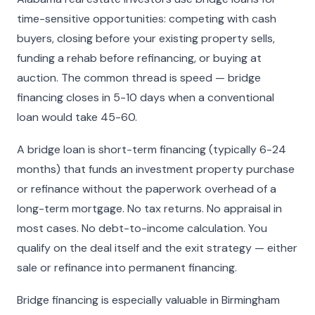
time-sensitive opportunities: competing with cash
buyers, closing before your existing property sells,
funding a rehab before refinancing, or buying at
auction. The common thread is speed — bridge
financing closes in 5-10 days when a conventional
loan would take 45-60.
A bridge loan is short-term financing (typically 6-24
months) that funds an investment property purchase
or refinance without the paperwork overhead of a
long-term mortgage. No tax returns. No appraisal in
most cases. No debt-to-income calculation. You
qualify on the deal itself and the exit strategy — either
sale or refinance into permanent financing.
Bridge financing is especially valuable in Birmingham