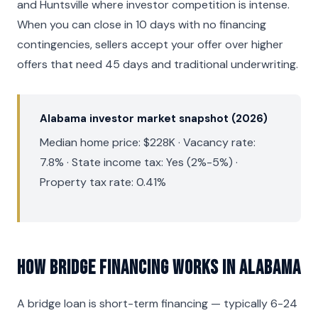
and Huntsville where investor competition is intense.
When you can close in 10 days with no financing
contingencies, sellers accept your offer over higher
offers that need 45 days and traditional underwriting.
Alabama investor market snapshot (2026)
Median home price: $228K · Vacancy rate:
7.8% · State income tax: Yes (2%-5%) ·
Property tax rate: 0.41%
How Bridge Financing Works in Alabama
A bridge loan is short-term financing — typically 6-24