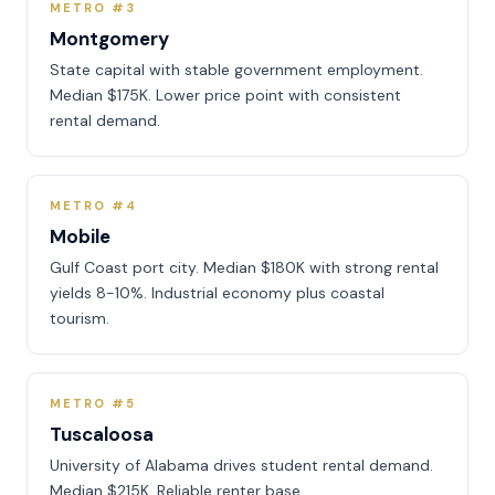
METRO #3
Montgomery
State capital with stable government employment.
Median $175K. Lower price point with consistent
rental demand.
METRO #4
Mobile
Gulf Coast port city. Median $180K with strong rental
yields 8-10%. Industrial economy plus coastal
tourism.
METRO #5
Tuscaloosa
University of Alabama drives student rental demand.
Median $215K. Reliable renter base.