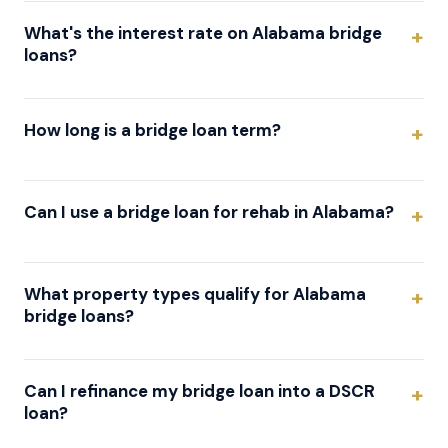
What's the interest rate on Alabama bridge
loans?
How long is a bridge loan term?
Can I use a bridge loan for rehab in Alabama?
What property types qualify for Alabama
bridge loans?
Can I refinance my bridge loan into a DSCR
loan?