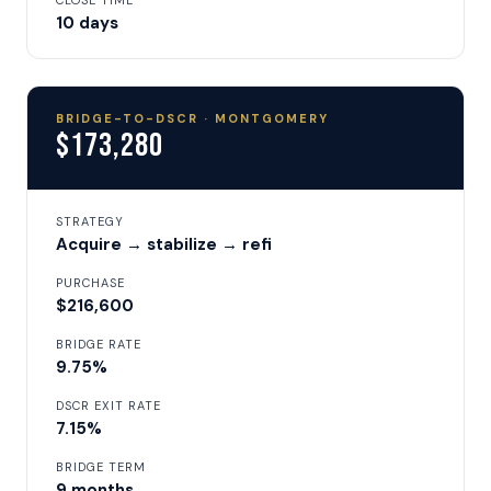
CLOSE TIME
10 days
BRIDGE-TO-DSCR · MONTGOMERY
$173,280
STRATEGY
Acquire → stabilize → refi
PURCHASE
$216,600
BRIDGE RATE
9.75%
DSCR EXIT RATE
7.15%
BRIDGE TERM
9 months