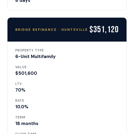
8 days
$351,120
BRIDGE REFINANCE · HUNTSVILLE
PROPERTY TYPE
6-Unit Multifamily
VALUE
$501,600
LTV
70%
RATE
10.0%
TERM
18 months