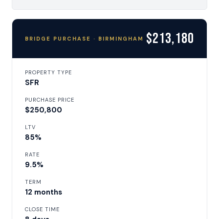
$213,180
BRIDGE PURCHASE · BIRMINGHAM
PROPERTY TYPE
SFR
PURCHASE PRICE
$250,800
LTV
85%
RATE
9.5%
TERM
12 months
CLOSE TIME