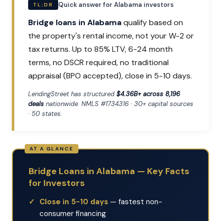
Quick answer for Alabama investors
TL;DR
Bridge loans in Alabama
qualify based on
the property's rental income, not your W-2 or
tax returns. Up to 85% LTV, 6-24 month
terms, no DSCR required, no traditional
appraisal (BPO accepted), close in 5-10 days.
LendingStreet has structured
$4.36B+ across 8,196
deals
nationwide. NMLS #1734316 · 30+ capital sources
· 50 states.
Bridge Loans in Alabama — Key Facts
for Investors
Close in 5-10 days
— fastest non-
consumer financing