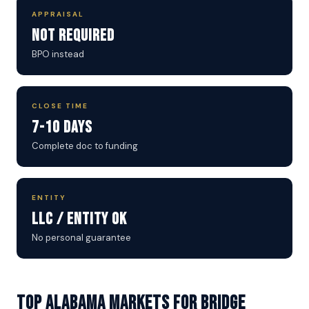
APPRAISAL
Not Required
BPO instead
CLOSE TIME
7-10 Days
Complete doc to funding
ENTITY
LLC / Entity OK
No personal guarantee
Top Alabama Markets for Bridge