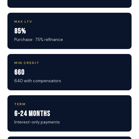
MAX LTV
85%
Purchase · 75% refinance
MIN CREDIT
660
640 with compensators
TERM
6-24 Months
Interest-only payments