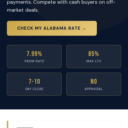
payments. Compete with cash buyers on off-
market deals.
CHECK MY ALABAMA RATE →
7.99%
85%
FROM RATE
MAX LTV
7-10
No
DAY CLOSE
APPRAISAL