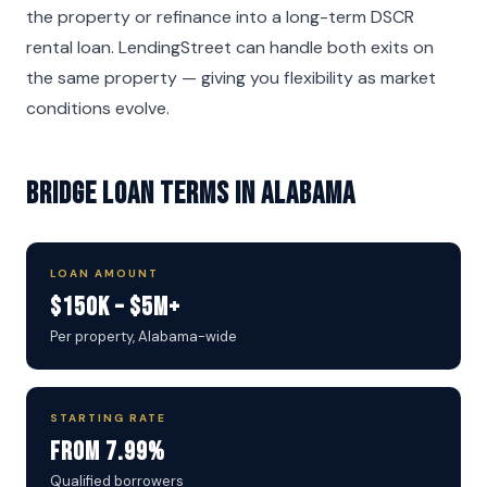
the property or refinance into a long-term DSCR
rental loan. LendingStreet can handle both exits on
the same property — giving you flexibility as market
conditions evolve.
Bridge Loan Terms in Alabama
LOAN AMOUNT
$150K – $5M+
Per property, Alabama-wide
STARTING RATE
From 7.99%
Qualified borrowers