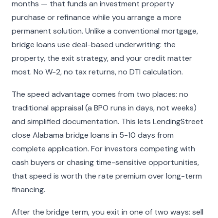
months — that funds an investment property
purchase or refinance while you arrange a more
permanent solution. Unlike a conventional mortgage,
bridge loans use deal-based underwriting: the
property, the exit strategy, and your credit matter
most. No W-2, no tax returns, no DTI calculation.
The speed advantage comes from two places: no
traditional appraisal (a BPO runs in days, not weeks)
and simplified documentation. This lets LendingStreet
close Alabama bridge loans in 5-10 days from
complete application. For investors competing with
cash buyers or chasing time-sensitive opportunities,
that speed is worth the rate premium over long-term
financing.
After the bridge term, you exit in one of two ways: sell