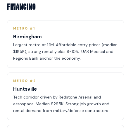
Financing
METRO #1
Birmingham
Largest metro at 1.1M. Affordable entry prices (median
$185K), strong rental yields 8-10%. UAB Medical and
Regions Bank anchor the economy.
METRO #2
Huntsville
Tech corridor driven by Redstone Arsenal and
aerospace. Median $295K. Strong job growth and
rental demand from military/defense contractors.