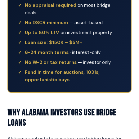
No appraisal required
on most bridge
deals
No DSCR minimum
— asset-based
Up to 80% LTV
on investment property
Loan size: $150K – $5M+
6-24 month terms
· interest-only
No W-2 or tax returns
— investor only
Fund in time for auctions, 1031s,
opportunistic buys
Why Alabama Investors Use Bridge
Loans
Alabama real estate investors use bridge loans for