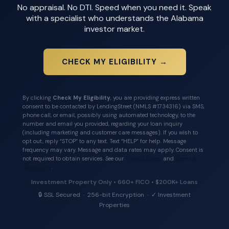
No appraisal. No DTI. Speed when you need it. Speak
with a specialist who understands the Alabama
investor market.
CHECK MY ELIGIBILITY →
By clicking
Check My Eligibility
, you are providing express written
consent to be contacted by LendingStreet (NMLS #1734316) via SMS,
phone call, or email, possibly using automated technology, to the
number and email you provided, regarding your loan inquiry
(including marketing and customer care messages). If you wish to
opt out, reply “STOP” to any text. Text “HELP” for help. Message
frequency may vary. Message and data rates may apply. Consent is
not required to obtain services. See our
Privacy Policy
and
Terms &
Conditions
.
Investment Property Only • 660+ FICO • $200K+ Loans
🔒 SSL Secured · 256-bit Encryption · ✓ Investment
Properties