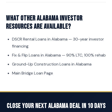
What other Alabama investor
resources are available?
DSCR Rental Loans in Alabama
— 30-year investor
financing
Fix & Flip Loans in Alabama
— 90% LTC, 100% rehab
Ground-Up Construction Loans in Alabama
Main Bridge Loan Page
Close Your Next Alabama Deal in 10 Days