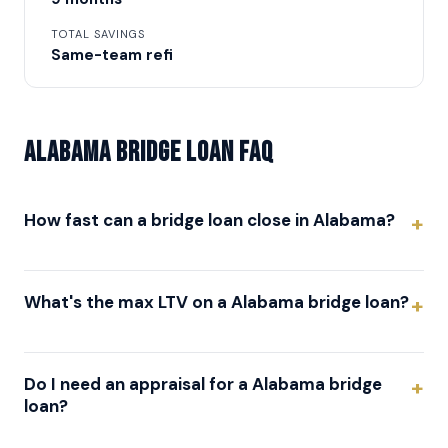
TOTAL SAVINGS
Same-team refi
Alabama Bridge Loan FAQ
How fast can a bridge loan close in Alabama?
What's the max LTV on a Alabama bridge loan?
Do I need an appraisal for a Alabama bridge
loan?