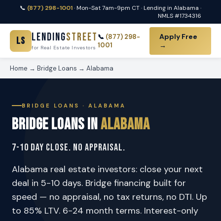
📞
(877) 298-1001
· Mon-Sat 7am-9pm CT · Lending in Alabama ·
NMLS #1734316
Lending
Street
Apply Free
📞
(877) 298-
LS
1001
→
for Real Estate Investors
Home
→
Bridge Loans
→ Alabama
BRIDGE LOANS · ALABAMA
Bridge Loans in
Alabama
7-10 Day Close. No Appraisal.
Alabama real estate investors: close your next
deal in 5-10 days. Bridge financing built for
speed — no appraisal, no tax returns, no DTI. Up
to 85% LTV. 6-24 month terms. Interest-only