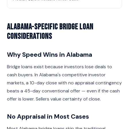
Alabama-Specific Bridge Loan
Considerations
Why Speed Wins in Alabama
Bridge loans exist because investors lose deals to
cash buyers. In Alabama's competitive investor
markets, a 10-day close with no appraisal contingency
beats a 45-day conventional offer — even if the cash
offer is lower. Sellers value certainty of close.
No Appraisal in Most Cases
Most Alabama bridge loans skip the traditional