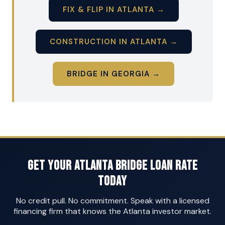
FIX & FLIP IN ATLANTA →
CONSTRUCTION IN ATLANTA →
BRIDGE IN GEORGIA →
Get Your Atlanta Bridge Loan Rate
Today
No credit pull. No commitment. Speak with a licensed
financing firm that knows the Atlanta investor market.