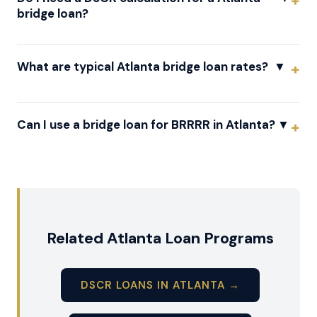
bridge loan?
What are typical Atlanta bridge loan rates?
▼
Can I use a bridge loan for BRRRR in Atlanta?
▼
Related Atlanta Loan Programs
DSCR LOANS IN ATLANTA →