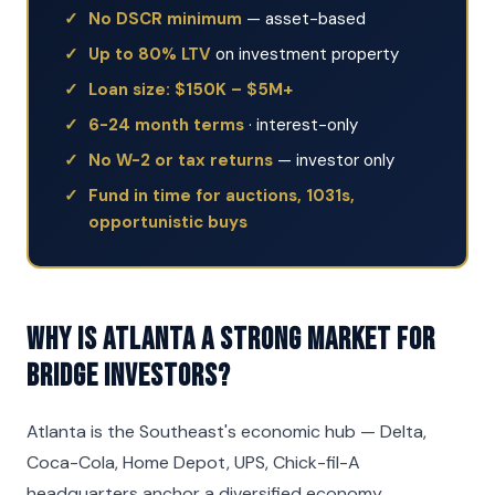
No DSCR minimum
— asset-based
Up to 80% LTV
on investment property
Loan size: $150K – $5M+
6-24 month terms
· interest-only
No W-2 or tax returns
— investor only
Fund in time for auctions, 1031s,
opportunistic buys
Why is Atlanta a strong market for
Bridge investors?
Atlanta is the Southeast's economic hub — Delta,
Coca-Cola, Home Depot, UPS, Chick-fil-A
headquarters anchor a diversified economy.