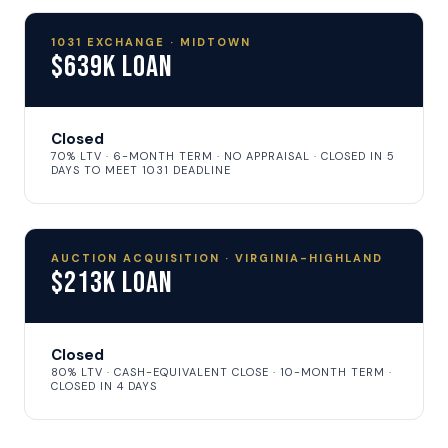
1031 EXCHANGE · MIDTOWN
$639K Loan
Closed
70% LTV · 6-MONTH TERM · NO APPRAISAL · CLOSED IN 5
DAYS TO MEET 1031 DEADLINE
AUCTION ACQUISITION · VIRGINIA-HIGHLAND
$213K Loan
Closed
80% LTV · CASH-EQUIVALENT CLOSE · 10-MONTH TERM ·
CLOSED IN 4 DAYS