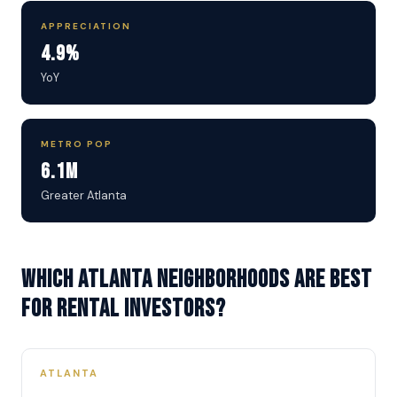
APPRECIATION
4.9%
YoY
METRO POP
6.1M
Greater Atlanta
Which Atlanta neighborhoods are best
for rental investors?
ATLANTA