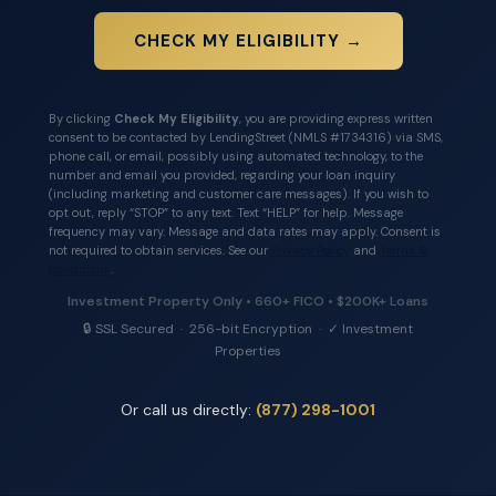
CHECK MY ELIGIBILITY →
By clicking
Check My Eligibility
, you are providing express written
consent to be contacted by LendingStreet (NMLS #1734316) via SMS,
phone call, or email, possibly using automated technology, to the
number and email you provided, regarding your loan inquiry
(including marketing and customer care messages). If you wish to
opt out, reply “STOP” to any text. Text “HELP” for help. Message
frequency may vary. Message and data rates may apply. Consent is
not required to obtain services. See our
Privacy Policy
and
Terms &
Conditions
.
Investment Property Only • 660+ FICO • $200K+ Loans
🔒 SSL Secured · 256-bit Encryption · ✓ Investment
Properties
Or call us directly:
(877) 298-1001