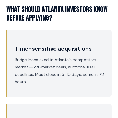
What should Atlanta investors know
before applying?
Time-sensitive acquisitions
Bridge loans excel in Atlanta's competitive
market — off-market deals, auctions, 1031
deadlines. Most close in 5-10 days; some in 72
hours.