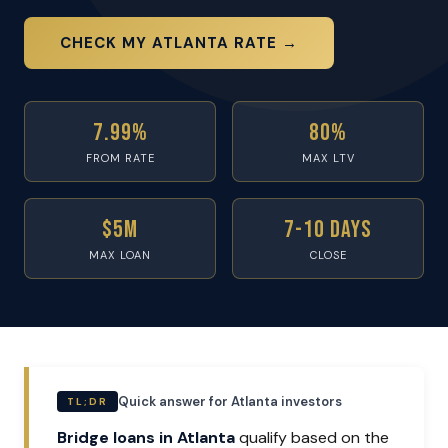
CHECK MY ATLANTA RATE →
7.99%
80%
FROM RATE
MAX LTV
$5M
7-10 Days
MAX LOAN
CLOSE
Quick answer for Atlanta investors
TL;DR
Bridge loans in Atlanta
qualify based on the