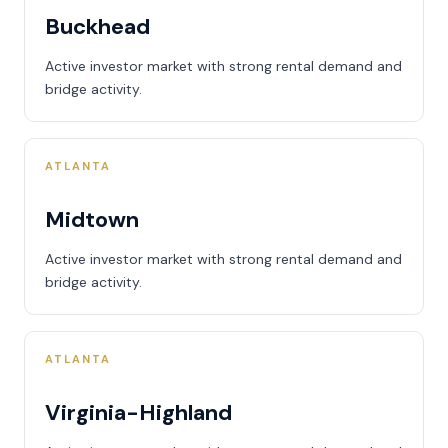
Buckhead
Active investor market with strong rental demand and
bridge activity.
ATLANTA
Midtown
Active investor market with strong rental demand and
bridge activity.
ATLANTA
Virginia-Highland