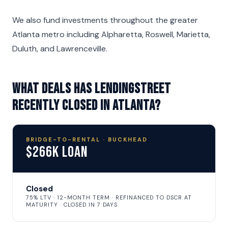
We also fund investments throughout the greater
Atlanta metro including Alpharetta, Roswell, Marietta,
Duluth, and Lawrenceville.
What deals has LendingStreet
recently closed in Atlanta?
BRIDGE-TO-RENTAL · BUCKHEAD
$266K Loan
Closed
75% LTV · 12-MONTH TERM · REFINANCED TO DSCR AT
MATURITY · CLOSED IN 7 DAYS