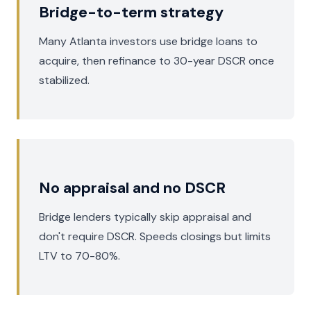
Bridge-to-term strategy
Many Atlanta investors use bridge loans to
acquire, then refinance to 30-year DSCR once
stabilized.
No appraisal and no DSCR
Bridge lenders typically skip appraisal and
don't require DSCR. Speeds closings but limits
LTV to 70-80%.