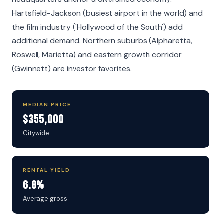
Hartsfield-Jackson (busiest airport in the world) and
the film industry ('Hollywood of the South') add
additional demand. Northern suburbs (Alpharetta,
Roswell, Marietta) and eastern growth corridor
(Gwinnett) are investor favorites.
MEDIAN PRICE
$355,000
Citywide
RENTAL YIELD
6.8%
Average gross