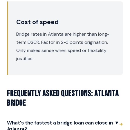
Cost of speed
Bridge rates in Atlanta are higher than long-
term DSCR. Factor in 2-3 points origination.
Only makes sense when speed or flexibility
justifies.
Frequently asked questions: Atlanta
Bridge
What's the fastest a bridge loan can close in
▼
Atlanta?