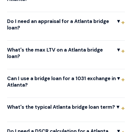
Do I need an appraisal for a Atlanta bridge
▼
loan?
What's the max LTV on a Atlanta bridge
▼
loan?
Can I use a bridge loan for a 1031 exchange in
▼
Atlanta?
What's the typical Atlanta bridge loan term?
▼
Do I need a DSCR calculation for a Atlanta
▼