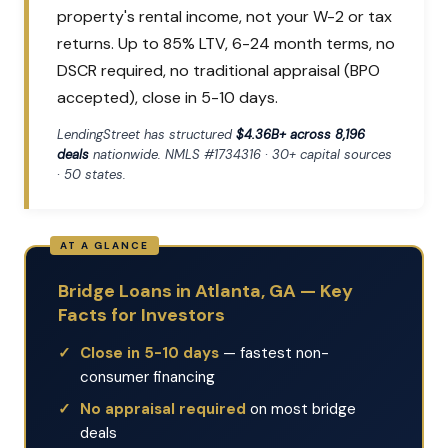
property's rental income, not your W-2 or tax
returns. Up to 85% LTV, 6-24 month terms, no
DSCR required, no traditional appraisal (BPO
accepted), close in 5-10 days.
LendingStreet has structured
$4.36B+ across 8,196
deals
nationwide. NMLS #1734316 · 30+ capital sources
· 50 states.
Bridge Loans in Atlanta, GA — Key
Facts for Investors
Close in 5-10 days
— fastest non-
consumer financing
No appraisal required
on most bridge
deals