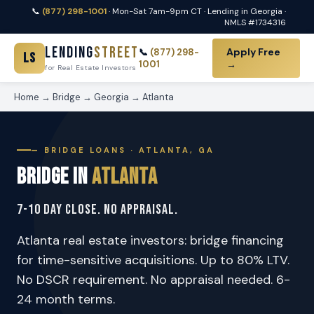
📞
(877) 298-1001
· Mon-Sat 7am-9pm CT · Lending in Georgia ·
NMLS #1734316
Lending
Street
Apply Free
📞
(877) 298-
LS
1001
→
for Real Estate Investors
Home
→
Bridge
→
Georgia
→
Atlanta
— BRIDGE LOANS · ATLANTA, GA
Bridge in
Atlanta
7-10 Day Close. No Appraisal.
Atlanta real estate investors: bridge financing
for time-sensitive acquisitions. Up to 80% LTV.
No DSCR requirement. No appraisal needed. 6-
24 month terms.