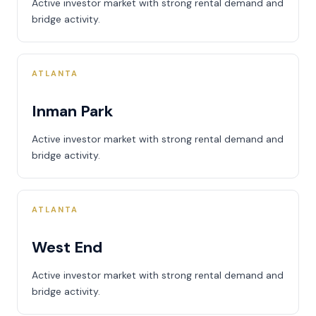
Active investor market with strong rental demand and
bridge activity.
ATLANTA
Inman Park
Active investor market with strong rental demand and
bridge activity.
ATLANTA
West End
Active investor market with strong rental demand and
bridge activity.