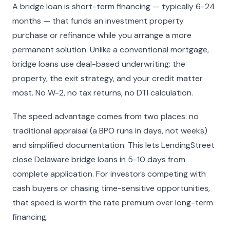
A bridge loan is short-term financing — typically 6-24
months — that funds an investment property
purchase or refinance while you arrange a more
permanent solution. Unlike a conventional mortgage,
bridge loans use deal-based underwriting: the
property, the exit strategy, and your credit matter
most. No W-2, no tax returns, no DTI calculation.
The speed advantage comes from two places: no
traditional appraisal (a BPO runs in days, not weeks)
and simplified documentation. This lets LendingStreet
close Delaware bridge loans in 5-10 days from
complete application. For investors competing with
cash buyers or chasing time-sensitive opportunities,
that speed is worth the rate premium over long-term
financing.