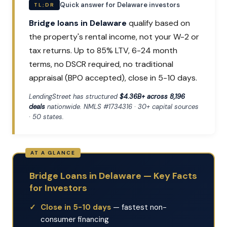
Quick answer for Delaware investors
TL;DR
Bridge loans in Delaware
qualify based on
the property's rental income, not your W-2 or
tax returns. Up to 85% LTV, 6-24 month
terms, no DSCR required, no traditional
appraisal (BPO accepted), close in 5-10 days.
LendingStreet has structured
$4.36B+ across 8,196
deals
nationwide. NMLS #1734316 · 30+ capital sources
· 50 states.
Bridge Loans in Delaware — Key Facts
for Investors
Close in 5-10 days
— fastest non-
consumer financing