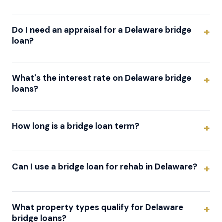
Do I need an appraisal for a Delaware bridge
loan?
What's the interest rate on Delaware bridge
loans?
How long is a bridge loan term?
Can I use a bridge loan for rehab in Delaware?
What property types qualify for Delaware
bridge loans?