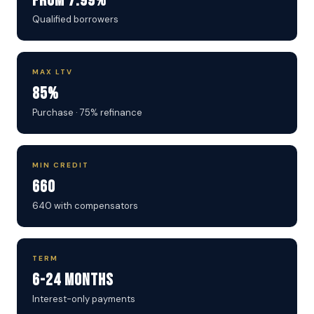
From 7.99%
Qualified borrowers
MAX LTV
85%
Purchase · 75% refinance
MIN CREDIT
660
640 with compensators
TERM
6-24 Months
Interest-only payments