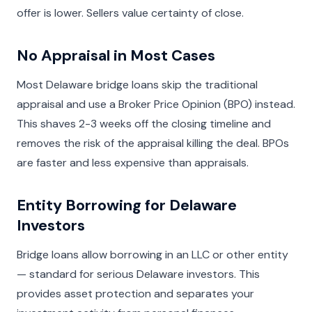
offer is lower. Sellers value certainty of close.
No Appraisal in Most Cases
Most Delaware bridge loans skip the traditional
appraisal and use a Broker Price Opinion (BPO) instead.
This shaves 2-3 weeks off the closing timeline and
removes the risk of the appraisal killing the deal. BPOs
are faster and less expensive than appraisals.
Entity Borrowing for Delaware
Investors
Bridge loans allow borrowing in an LLC or other entity
— standard for serious Delaware investors. This
provides asset protection and separates your