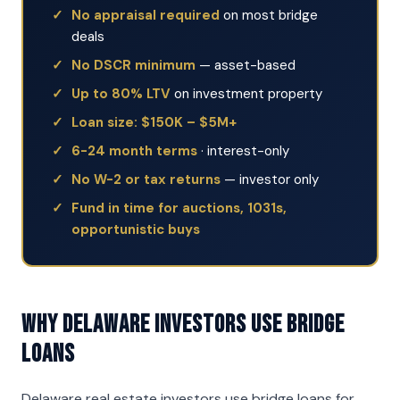
No appraisal required
on most bridge
deals
No DSCR minimum
— asset-based
Up to 80% LTV
on investment property
Loan size: $150K – $5M+
6-24 month terms
· interest-only
No W-2 or tax returns
— investor only
Fund in time for auctions, 1031s,
opportunistic buys
Why Delaware Investors Use Bridge
Loans
Delaware real estate investors use bridge loans for