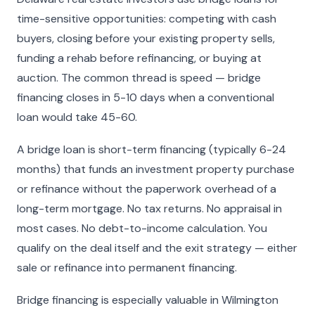
time-sensitive opportunities: competing with cash
buyers, closing before your existing property sells,
funding a rehab before refinancing, or buying at
auction. The common thread is speed — bridge
financing closes in 5-10 days when a conventional
loan would take 45-60.
A bridge loan is short-term financing (typically 6-24
months) that funds an investment property purchase
or refinance without the paperwork overhead of a
long-term mortgage. No tax returns. No appraisal in
most cases. No debt-to-income calculation. You
qualify on the deal itself and the exit strategy — either
sale or refinance into permanent financing.
Bridge financing is especially valuable in Wilmington