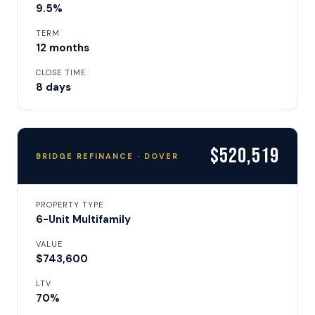
9.5%
TERM
12 months
CLOSE TIME
8 days
$520,519
BRIDGE REFINANCE · DOVER
PROPERTY TYPE
6-Unit Multifamily
VALUE
$743,600
LTV
70%