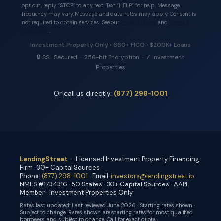
opt out, reply “STOP” to any text. Text “HELP” for help. Message
frequency may vary. Message and data rates may apply. Consent is
not required to obtain services. See our
Privacy Policy
and
Terms &
Conditions
.
Investment Property Only • 660+ FICO • $200K+ Loans
🔒 SSL Secured · 256-bit Encryption · ✓ Investment
Properties
Or call us directly:
(877) 298-1001
LendingStreet
— Licensed Investment Property Financing
Firm · 30+ Capital Sources
Phone:
(877) 298-1001
· Email:
investors@lendingstreet.io
NMLS #1734316 · 50 States · 30+ Capital Sources · AAPL
Member · Investment Properties Only
Rates last updated:
Last reviewed June 2026 · Starting rates shown ·
Subject to change
. Rates shown are starting rates for most qualified
borrowers and subject to change. Call for exact quote.