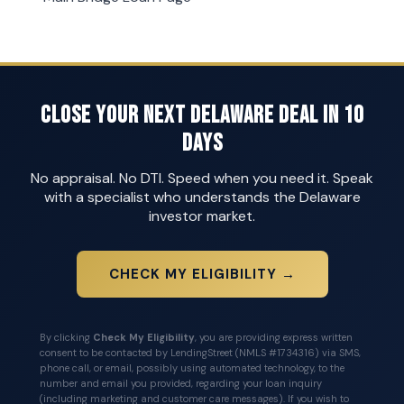
Close Your Next Delaware Deal in 10
Days
No appraisal. No DTI. Speed when you need it. Speak
with a specialist who understands the Delaware
investor market.
CHECK MY ELIGIBILITY →
By clicking
Check My Eligibility
, you are providing express written
consent to be contacted by LendingStreet (NMLS #1734316) via SMS,
phone call, or email, possibly using automated technology, to the
number and email you provided, regarding your loan inquiry
(including marketing and customer care messages). If you wish to