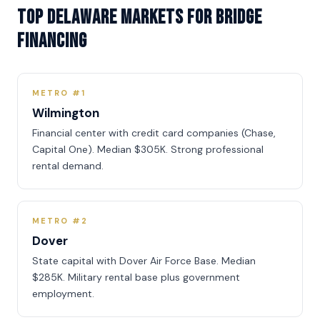
Top Delaware Markets for Bridge
Financing
METRO #1
Wilmington
Financial center with credit card companies (Chase,
Capital One). Median $305K. Strong professional
rental demand.
METRO #2
Dover
State capital with Dover Air Force Base. Median
$285K. Military rental base plus government
employment.