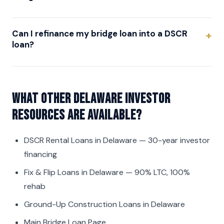
Can I refinance my bridge loan into a DSCR
loan?
What other Delaware investor
resources are available?
DSCR Rental Loans in Delaware
— 30-year investor
financing
Fix & Flip Loans in Delaware
— 90% LTC, 100%
rehab
Ground-Up Construction Loans in Delaware
Main Bridge Loan Page