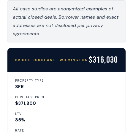
All case studies are anonymized examples of
actual closed deals. Borrower names and exact
addresses are not disclosed per privacy
agreements.
$316,030
BRIDGE PURCHASE · WILMINGTON
PROPERTY TYPE
SFR
PURCHASE PRICE
$371,800
LTV
85%
RATE