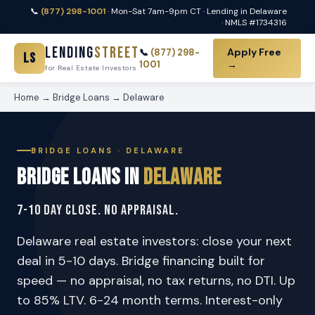
📞
(877) 298-1001
· Mon-Sat 7am-9pm CT · Lending in Delaware
· NMLS #1734316
Lending
Street
Apply Free
📞
(877) 298-
LS
1001
→
for Real Estate Investors
Home
→
Bridge Loans
→ Delaware
BRIDGE LOANS · DELAWARE
Bridge Loans in
Delaware
7-10 Day Close. No Appraisal.
Delaware real estate investors: close your next
deal in 5-10 days. Bridge financing built for
speed — no appraisal, no tax returns, no DTI. Up
to 85% LTV. 6-24 month terms. Interest-only