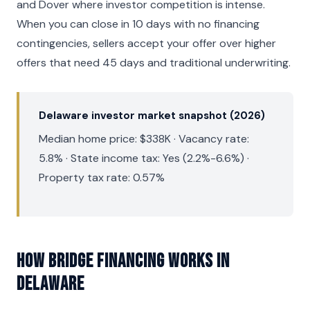
and Dover where investor competition is intense.
When you can close in 10 days with no financing
contingencies, sellers accept your offer over higher
offers that need 45 days and traditional underwriting.
Delaware investor market snapshot (2026)
Median home price: $338K · Vacancy rate:
5.8% · State income tax: Yes (2.2%-6.6%) ·
Property tax rate: 0.57%
How Bridge Financing Works in
Delaware