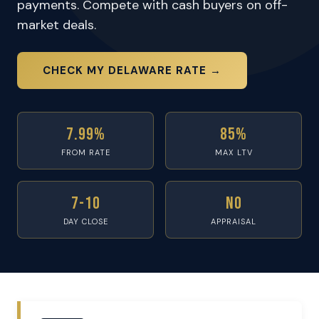
payments. Compete with cash buyers on off-
market deals.
CHECK MY DELAWARE RATE →
7.99%
85%
FROM RATE
MAX LTV
7-10
No
DAY CLOSE
APPRAISAL