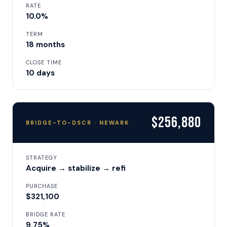
RATE
10.0%
TERM
18 months
CLOSE TIME
10 days
$256,880
BRIDGE-TO-DSCR · NEWARK
STRATEGY
Acquire → stabilize → refi
PURCHASE
$321,100
BRIDGE RATE
9.75%