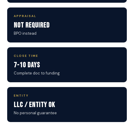
APPRAISAL
Not Required
BPO instead
CLOSE TIME
7-10 Days
Complete doc to funding
ENTITY
LLC / Entity OK
No personal guarantee