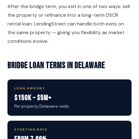
After the bridge term, you exit in one of two ways: sell
the property or refinance into a long-term DSCR
rental loan. LendingStreet can handle both exits on
the same property — giving you flexibility as market
conditions evolve.
Bridge Loan Terms in Delaware
LOAN AMOUNT
$150K – $5M+
Per property, Delaware-wide
STARTING RATE