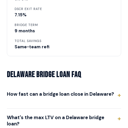
DSCR EXIT RATE
7.15%
BRIDGE TERM
9 months
TOTAL SAVINGS
Same-team refi
Delaware Bridge Loan FAQ
How fast can a bridge loan close in Delaware?
What's the max LTV on a Delaware bridge
loan?