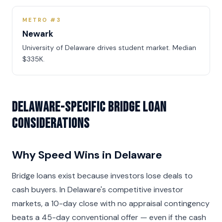
METRO #3
Newark
University of Delaware drives student market. Median
$335K.
Delaware-Specific Bridge Loan
Considerations
Why Speed Wins in Delaware
Bridge loans exist because investors lose deals to
cash buyers. In Delaware's competitive investor
markets, a 10-day close with no appraisal contingency
beats a 45-day conventional offer — even if the cash