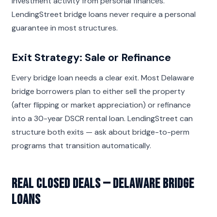
investment activity from personal finances.
LendingStreet bridge loans never require a personal
guarantee in most structures.
Exit Strategy: Sale or Refinance
Every bridge loan needs a clear exit. Most Delaware
bridge borrowers plan to either sell the property
(after flipping or market appreciation) or refinance
into a 30-year DSCR rental loan. LendingStreet can
structure both exits — ask about bridge-to-perm
programs that transition automatically.
Real Closed Deals — Delaware Bridge
Loans