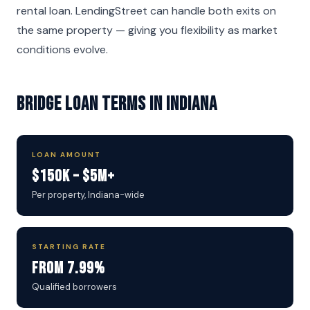
rental loan. LendingStreet can handle both exits on
the same property — giving you flexibility as market
conditions evolve.
Bridge Loan Terms in Indiana
LOAN AMOUNT
$150K – $5M+
Per property, Indiana-wide
STARTING RATE
From 7.99%
Qualified borrowers