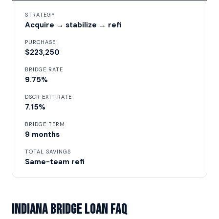
STRATEGY
Acquire → stabilize → refi
PURCHASE
$223,250
BRIDGE RATE
9.75%
DSCR EXIT RATE
7.15%
BRIDGE TERM
9 months
TOTAL SAVINGS
Same-team refi
Indiana Bridge Loan FAQ