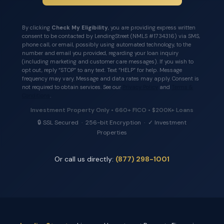
By clicking
Check My Eligibility
, you are providing express written
consent to be contacted by LendingStreet (NMLS #1734316) via SMS,
phone call, or email, possibly using automated technology, to the
number and email you provided, regarding your loan inquiry
(including marketing and customer care messages). If you wish to
opt out, reply “STOP” to any text. Text “HELP” for help. Message
frequency may vary. Message and data rates may apply. Consent is
not required to obtain services. See our
Privacy Policy
and
Terms &
Conditions
.
Investment Property Only • 660+ FICO • $200K+ Loans
🔒 SSL Secured · 256-bit Encryption · ✓ Investment
Properties
Or call us directly:
(877) 298-1001