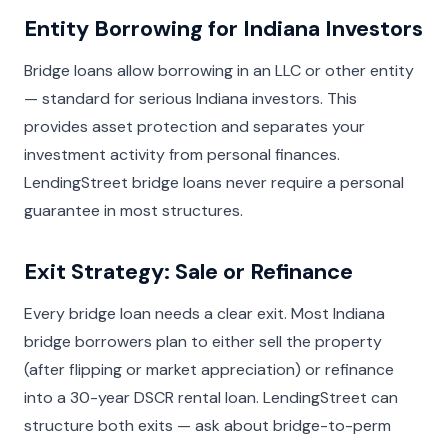
Entity Borrowing for Indiana Investors
Bridge loans allow borrowing in an LLC or other entity
— standard for serious Indiana investors. This
provides asset protection and separates your
investment activity from personal finances.
LendingStreet bridge loans never require a personal
guarantee in most structures.
Exit Strategy: Sale or Refinance
Every bridge loan needs a clear exit. Most Indiana
bridge borrowers plan to either sell the property
(after flipping or market appreciation) or refinance
into a 30-year DSCR rental loan. LendingStreet can
structure both exits — ask about bridge-to-perm