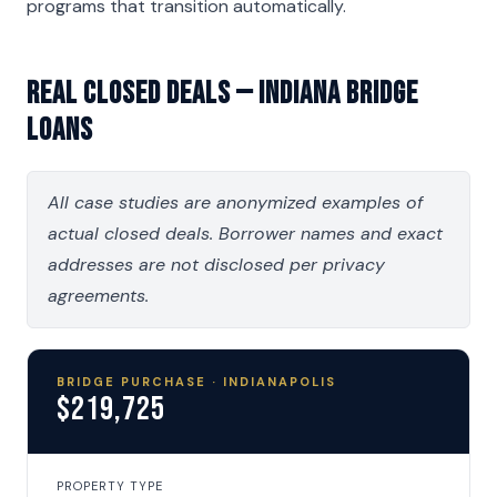
programs that transition automatically.
Real Closed Deals — Indiana Bridge
Loans
All case studies are anonymized examples of
actual closed deals. Borrower names and exact
addresses are not disclosed per privacy
agreements.
BRIDGE PURCHASE · INDIANAPOLIS
$219,725
PROPERTY TYPE