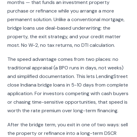
months — that funds an investment property
purchase or refinance while you arrange a more
permanent solution. Unlike a conventional mortgage,
bridge loans use deal-based underwriting: the
property, the exit strategy, and your credit matter
most. No W-2, no tax returns, no DTI calculation.
The speed advantage comes from two places: no
traditional appraisal (a BPO runs in days, not weeks)
and simplified documentation. This lets LendingStreet
close Indiana bridge loans in 5-10 days from complete
application. For investors competing with cash buyers
or chasing time-sensitive opportunities, that speed is
worth the rate premium over long-term financing.
After the bridge term, you exit in one of two ways: sell
the property or refinance into a long-term DSCR