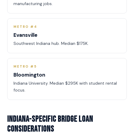
manufacturing jobs.
METRO #4
Evansville
Southwest Indiana hub. Median $175K.
METRO #5
Bloomington
Indiana University. Median $295K with student rental
focus.
Indiana-Specific Bridge Loan
Considerations