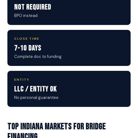
Not Required
BPO instead
CLOSE TIME
7-10 Days
Complete doc to funding
ENTITY
LLC / Entity OK
No personal guarantee
Top Indiana Markets for Bridge
Financing