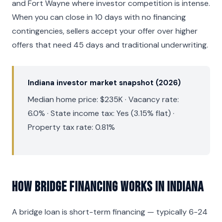
and Fort Wayne where investor competition is intense.
When you can close in 10 days with no financing
contingencies, sellers accept your offer over higher
offers that need 45 days and traditional underwriting.
Indiana investor market snapshot (2026)
Median home price: $235K · Vacancy rate:
6.0% · State income tax: Yes (3.15% flat) ·
Property tax rate: 0.81%
How Bridge Financing Works in Indiana
A bridge loan is short-term financing — typically 6-24