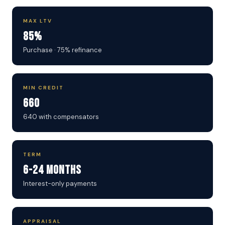
MAX LTV
85%
Purchase · 75% refinance
MIN CREDIT
660
640 with compensators
TERM
6-24 Months
Interest-only payments
APPRAISAL