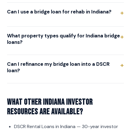
Can I use a bridge loan for rehab in Indiana?
What property types qualify for Indiana bridge
loans?
Can I refinance my bridge loan into a DSCR
loan?
What other Indiana investor
resources are available?
DSCR Rental Loans in Indiana
— 30-year investor