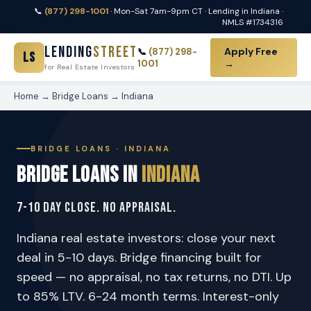
📞
(877) 298-1001
· Mon-Sat 7am-9pm CT · Lending in Indiana ·
NMLS #1734316
Lending
Street
Apply Free
📞
(877) 298-
LS
1001
→
for Real Estate Investors
Home
→
Bridge Loans
→ Indiana
BRIDGE LOANS · INDIANA
Bridge Loans in
Indiana
7-10 Day Close. No Appraisal.
Indiana real estate investors: close your next
deal in 5-10 days. Bridge financing built for
speed — no appraisal, no tax returns, no DTI. Up
to 85% LTV. 6-24 month terms. Interest-only