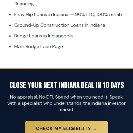
financing
Fix & Flip Loans in Indiana
— 90% LTC, 100% rehab
Ground-Up Construction Loans in Indiana
Bridge Loans in Indianapolis
Main Bridge Loan Page
Close Your Next Indiana Deal in 10 Days
No appraisal. No DTI. Speed when you need it. Speak
with a specialist who understands the Indiana investor
market.
CHECK MY ELIGIBILITY →