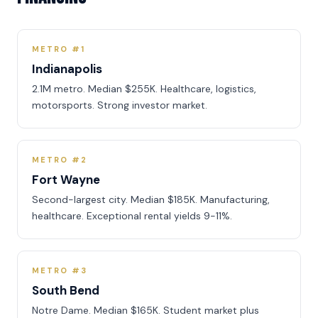
METRO #1
Indianapolis
2.1M metro. Median $255K. Healthcare, logistics,
motorsports. Strong investor market.
METRO #2
Fort Wayne
Second-largest city. Median $185K. Manufacturing,
healthcare. Exceptional rental yields 9-11%.
METRO #3
South Bend
Notre Dame. Median $165K. Student market plus