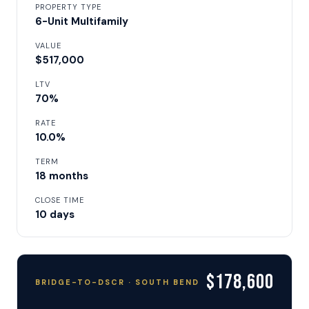
PROPERTY TYPE
6-Unit Multifamily
VALUE
$517,000
LTV
70%
RATE
10.0%
TERM
18 months
CLOSE TIME
10 days
$178,600
BRIDGE-TO-DSCR · SOUTH BEND