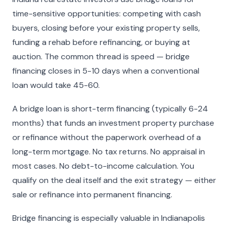
time-sensitive opportunities: competing with cash
buyers, closing before your existing property sells,
funding a rehab before refinancing, or buying at
auction. The common thread is speed — bridge
financing closes in 5-10 days when a conventional
loan would take 45-60.
A bridge loan is short-term financing (typically 6-24
months) that funds an investment property purchase
or refinance without the paperwork overhead of a
long-term mortgage. No tax returns. No appraisal in
most cases. No debt-to-income calculation. You
qualify on the deal itself and the exit strategy — either
sale or refinance into permanent financing.
Bridge financing is especially valuable in Indianapolis