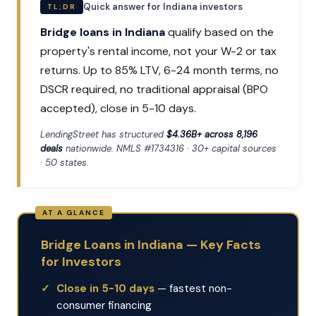
Quick answer for Indiana investors
TL;DR
Bridge loans in Indiana
qualify based on the
property's rental income, not your W-2 or tax
returns. Up to 85% LTV, 6-24 month terms, no
DSCR required, no traditional appraisal (BPO
accepted), close in 5-10 days.
LendingStreet has structured
$4.36B+ across 8,196
deals
nationwide. NMLS #1734316 · 30+ capital sources
· 50 states.
Bridge Loans in Indiana — Key Facts
for Investors
Close in 5-10 days
— fastest non-
consumer financing