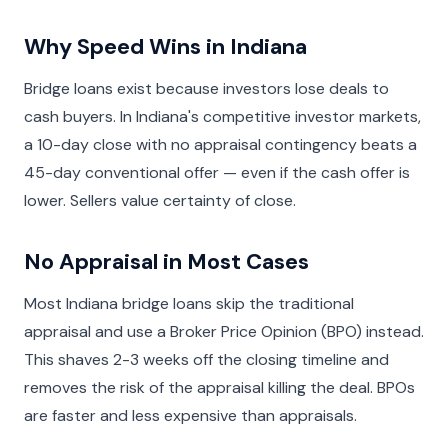
Why Speed Wins in Indiana
Bridge loans exist because investors lose deals to
cash buyers. In Indiana's competitive investor markets,
a 10-day close with no appraisal contingency beats a
45-day conventional offer — even if the cash offer is
lower. Sellers value certainty of close.
No Appraisal in Most Cases
Most Indiana bridge loans skip the traditional
appraisal and use a Broker Price Opinion (BPO) instead.
This shaves 2-3 weeks off the closing timeline and
removes the risk of the appraisal killing the deal. BPOs
are faster and less expensive than appraisals.