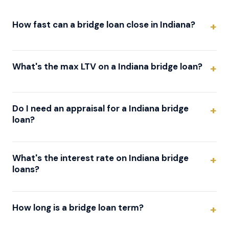
How fast can a bridge loan close in Indiana?
What's the max LTV on a Indiana bridge loan?
Do I need an appraisal for a Indiana bridge
loan?
What's the interest rate on Indiana bridge
loans?
How long is a bridge loan term?