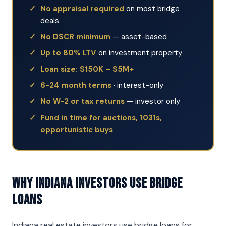
No appraisal required
on most bridge
deals
No DSCR minimum
— asset-based
Up to 80% LTV
on investment property
Loan size: $150K – $5M+
6-24 month terms
· interest-only
No W-2 or tax returns
— investor only
Fund in time for auctions, 1031s,
opportunistic buys
Why Indiana Investors Use Bridge
Loans
Indiana real estate investors use bridge loans for