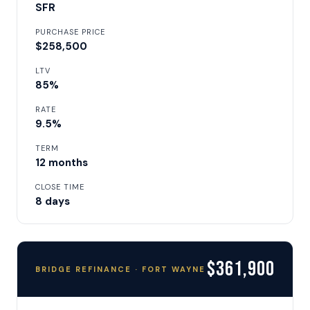
SFR
PURCHASE PRICE
$258,500
LTV
85%
RATE
9.5%
TERM
12 months
CLOSE TIME
8 days
$361,900
BRIDGE REFINANCE · FORT WAYNE