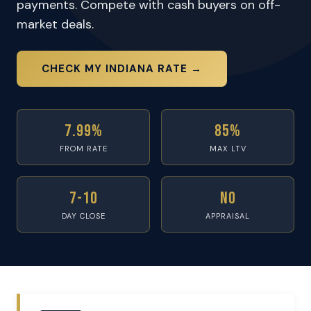
payments. Compete with cash buyers on off-
market deals.
CHECK MY INDIANA RATE →
7.99%
85%
FROM RATE
MAX LTV
7-10
No
DAY CLOSE
APPRAISAL