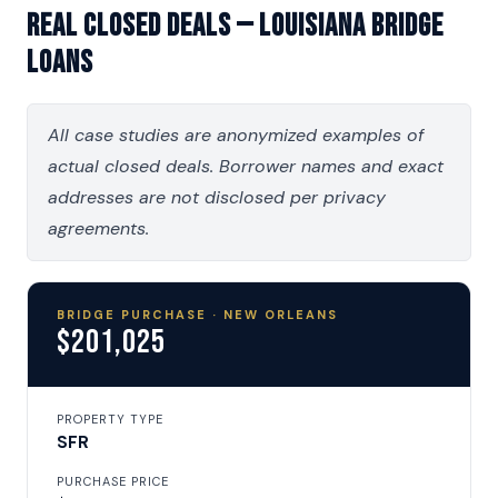
Real Closed Deals — Louisiana Bridge
Loans
All case studies are anonymized examples of
actual closed deals. Borrower names and exact
addresses are not disclosed per privacy
agreements.
BRIDGE PURCHASE · NEW ORLEANS
$201,025
PROPERTY TYPE
SFR
PURCHASE PRICE