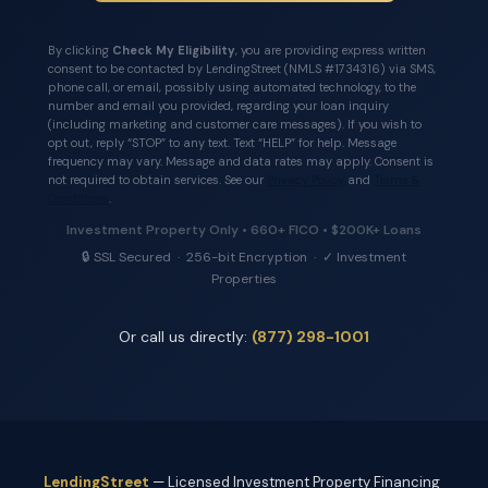
By clicking
Check My Eligibility
, you are providing express written
consent to be contacted by LendingStreet (NMLS #1734316) via SMS,
phone call, or email, possibly using automated technology, to the
number and email you provided, regarding your loan inquiry
(including marketing and customer care messages). If you wish to
opt out, reply “STOP” to any text. Text “HELP” for help. Message
frequency may vary. Message and data rates may apply. Consent is
not required to obtain services. See our
Privacy Policy
and
Terms &
Conditions
.
Investment Property Only • 660+ FICO • $200K+ Loans
🔒 SSL Secured · 256-bit Encryption · ✓ Investment
Properties
Or call us directly:
(877) 298-1001
LendingStreet
— Licensed Investment Property Financing