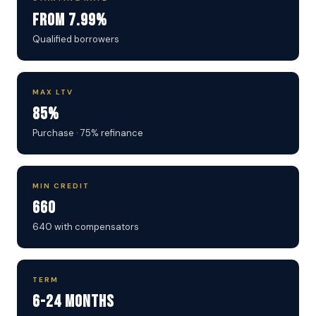
From 7.99%
Qualified borrowers
MAX LTV
85%
Purchase · 75% refinance
MIN CREDIT
660
640 with compensators
TERM
6-24 Months