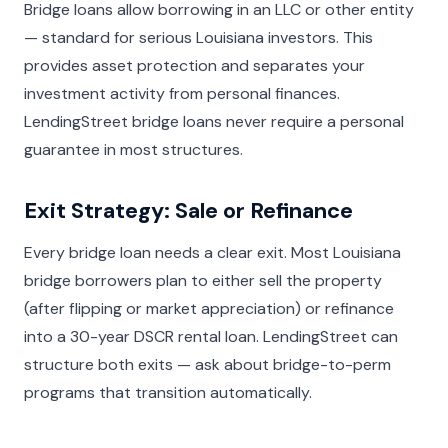
Bridge loans allow borrowing in an LLC or other entity
— standard for serious Louisiana investors. This
provides asset protection and separates your
investment activity from personal finances.
LendingStreet bridge loans never require a personal
guarantee in most structures.
Exit Strategy: Sale or Refinance
Every bridge loan needs a clear exit. Most Louisiana
bridge borrowers plan to either sell the property
(after flipping or market appreciation) or refinance
into a 30-year DSCR rental loan. LendingStreet can
structure both exits — ask about bridge-to-perm
programs that transition automatically.