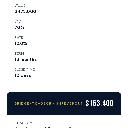
VALUE
$473,000
LTV
70%
RATE
10.0%
TERM
18 months
CLOSE TIME
10 days
$163,400
BRIDGE-TO-DSCR · SHREVEPORT
STRATEGY