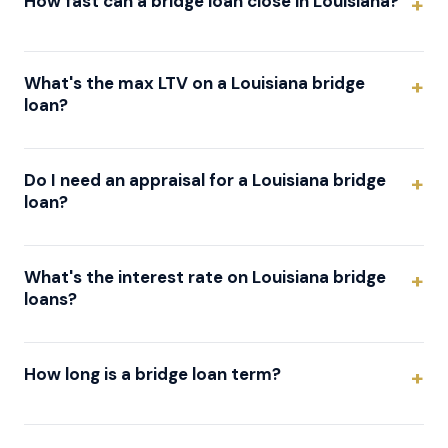
How fast can a bridge loan close in Louisiana?
What's the max LTV on a Louisiana bridge
loan?
Do I need an appraisal for a Louisiana bridge
loan?
What's the interest rate on Louisiana bridge
loans?
How long is a bridge loan term?