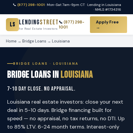
📞
(877) 298-1001
· Mon-Sat 7am-9pm CT · Lending in Louisiana
· NMLS #1734316
Lending
Street
Apply Free
📞
(877) 298-
LS
1001
→
for Real Estate Investors
Home
→
Bridge Loans
→ Louisiana
BRIDGE LOANS · LOUISIANA
Bridge Loans in
Louisiana
7-10 Day Close. No Appraisal.
Louisiana real estate investors: close your next
deal in 5-10 days. Bridge financing built for
speed — no appraisal, no tax returns, no DTI. Up
to 85% LTV. 6-24 month terms. Interest-only