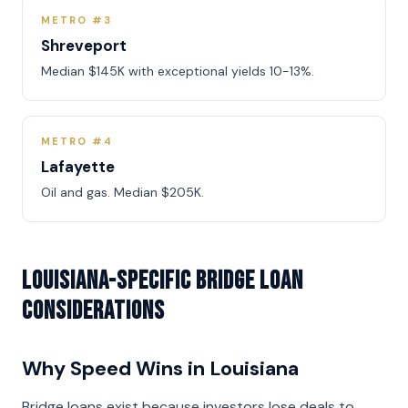
METRO #3
Shreveport
Median $145K with exceptional yields 10-13%.
METRO #4
Lafayette
Oil and gas. Median $205K.
Louisiana-Specific Bridge Loan
Considerations
Why Speed Wins in Louisiana
Bridge loans exist because investors lose deals to