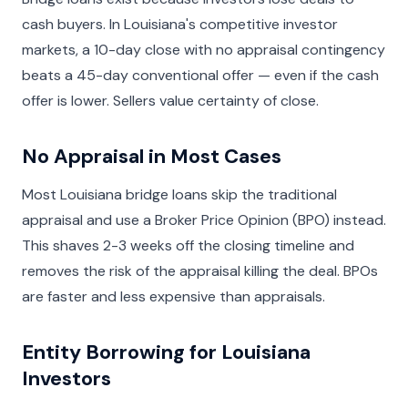
cash buyers. In Louisiana's competitive investor
markets, a 10-day close with no appraisal contingency
beats a 45-day conventional offer — even if the cash
offer is lower. Sellers value certainty of close.
No Appraisal in Most Cases
Most Louisiana bridge loans skip the traditional
appraisal and use a Broker Price Opinion (BPO) instead.
This shaves 2-3 weeks off the closing timeline and
removes the risk of the appraisal killing the deal. BPOs
are faster and less expensive than appraisals.
Entity Borrowing for Louisiana
Investors