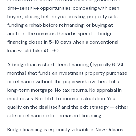
time-sensitive opportunities: competing with cash
buyers, closing before your existing property sells,
funding a rehab before refinancing, or buying at
auction. The common thread is speed — bridge
financing closes in 5-10 days when a conventional
loan would take 45-60.
A bridge loan is short-term financing (typically 6-24
months) that funds an investment property purchase
or refinance without the paperwork overhead of a
long-term mortgage. No tax returns. No appraisal in
most cases. No debt-to-income calculation. You
qualify on the deal itself and the exit strategy — either
sale or refinance into permanent financing.
Bridge financing is especially valuable in New Orleans