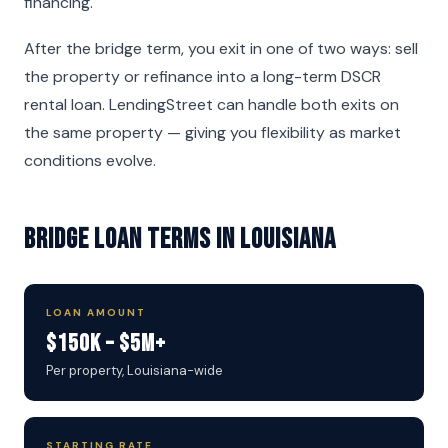
financing.
After the bridge term, you exit in one of two ways: sell
the property or refinance into a long-term DSCR
rental loan. LendingStreet can handle both exits on
the same property — giving you flexibility as market
conditions evolve.
Bridge Loan Terms in Louisiana
LOAN AMOUNT
$150K – $5M+
Per property, Louisiana-wide
STARTING RATE