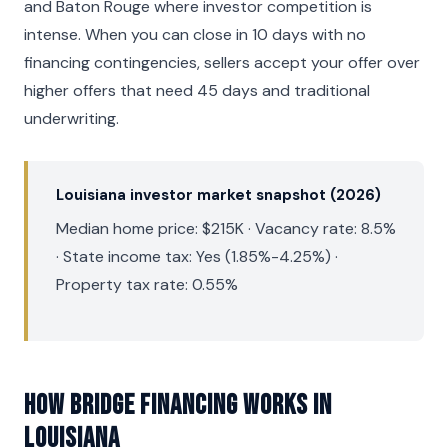
and Baton Rouge where investor competition is
intense. When you can close in 10 days with no
financing contingencies, sellers accept your offer over
higher offers that need 45 days and traditional
underwriting.
Louisiana investor market snapshot (2026)
Median home price: $215K · Vacancy rate: 8.5%
· State income tax: Yes (1.85%-4.25%) ·
Property tax rate: 0.55%
How Bridge Financing Works in
Louisiana