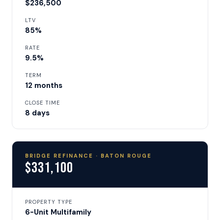
$236,500
LTV
85%
RATE
9.5%
TERM
12 months
CLOSE TIME
8 days
BRIDGE REFINANCE · BATON ROUGE
$331,100
PROPERTY TYPE
6-Unit Multifamily