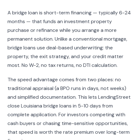
A bridge loan is short-term financing — typically 6-24
months — that funds an investment property
purchase or refinance while you arrange a more
permanent solution. Unlike a conventional mortgage,
bridge loans use deal-based underwriting: the
property, the exit strategy, and your credit matter
most. No W-2, no tax returns, no DTI calculation.
The speed advantage comes from two places: no
traditional appraisal (a BPO runs in days, not weeks)
and simplified documentation. This lets LendingStreet
close Louisiana bridge loans in 5-10 days from
complete application. For investors competing with
cash buyers or chasing time-sensitive opportunities,
that speed is worth the rate premium over long-term