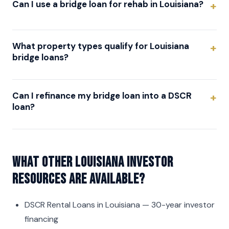
Can I use a bridge loan for rehab in Louisiana?
What property types qualify for Louisiana
bridge loans?
Can I refinance my bridge loan into a DSCR
loan?
What other Louisiana investor
resources are available?
DSCR Rental Loans in Louisiana
— 30-year investor
financing