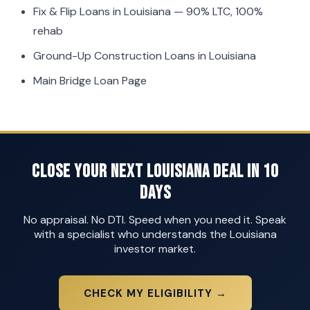
Fix & Flip Loans in Louisiana
— 90% LTC, 100%
rehab
Ground-Up Construction Loans in Louisiana
Main Bridge Loan Page
Close Your Next Louisiana Deal in 10
Days
No appraisal. No DTI. Speed when you need it. Speak
with a specialist who understands the Louisiana
investor market.
CHECK MY ELIGIBILITY →