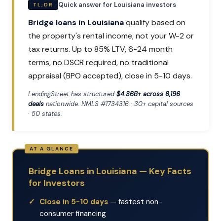
Quick answer for Louisiana investors
TL;DR
Bridge loans in Louisiana
qualify based on
the property's rental income, not your W-2 or
tax returns. Up to 85% LTV, 6-24 month
terms, no DSCR required, no traditional
appraisal (BPO accepted), close in 5-10 days.
LendingStreet has structured
$4.36B+ across 8,196
deals
nationwide. NMLS #1734316 · 30+ capital sources
· 50 states.
Bridge Loans in Louisiana — Key Facts
for Investors
Close in 5-10 days
— fastest non-
consumer financing