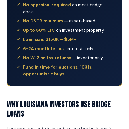
No appraisal required
on most bridge
deals
No DSCR minimum
— asset-based
Up to 80% LTV
on investment property
Loan size: $150K – $5M+
6-24 month terms
· interest-only
No W-2 or tax returns
— investor only
Fund in time for auctions, 1031s,
opportunistic buys
Why Louisiana Investors Use Bridge
Loans
Louisiana real estate investors use bridge loans for