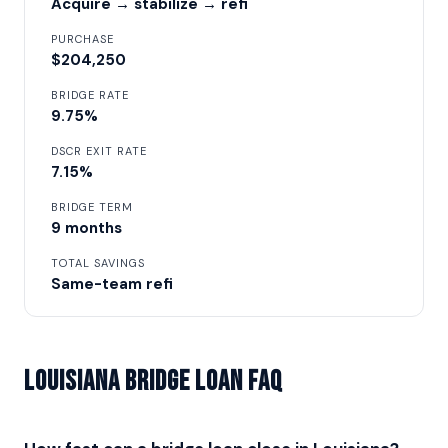
Acquire → stabilize → refi
PURCHASE
$204,250
BRIDGE RATE
9.75%
DSCR EXIT RATE
7.15%
BRIDGE TERM
9 months
TOTAL SAVINGS
Same-team refi
Louisiana Bridge Loan FAQ