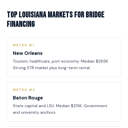
Top Louisiana Markets for Bridge
Financing
METRO #1
New Orleans
Tourism, healthcare, port economy. Median $265K.
Strong STR market plus long-term rental.
METRO #2
Baton Rouge
State capital and LSU. Median $215K. Government
and university anchors.