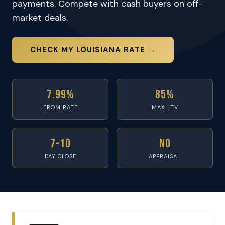
payments. Compete with cash buyers on off-
market deals.
CHECK MY LOUISIANA RATE →
7.99%
85%
FROM RATE
MAX LTV
7-10
No
DAY CLOSE
APPRAISAL