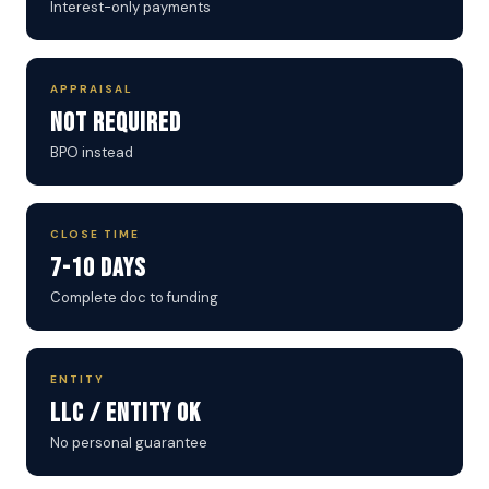
Interest-only payments
APPRAISAL
Not Required
BPO instead
CLOSE TIME
7-10 Days
Complete doc to funding
ENTITY
LLC / Entity OK
No personal guarantee