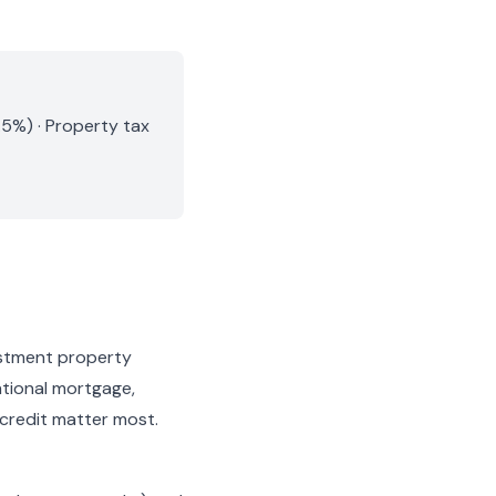
.5%) · Property tax
estment property
ntional mortgage,
 credit matter most.