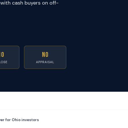
with cash buyers on off-
10
No
LOSE
APPRAISAL
er for Ohio investors