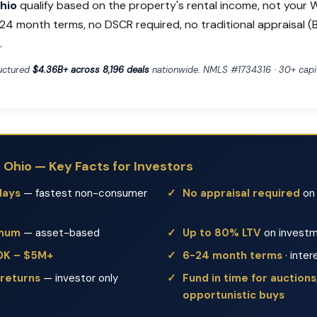
Ohio
qualify based on the property's rental income, not your W
24 month terms, no DSCR required, no traditional appraisal 
.
ructured
$4.36B+ across 8,196 deals
nationwide. NMLS #1734316 · 30+ capit
n Ohio — Key Facts for Investors
days
— fastest non-consumer
No appraisal required
on 
imum
— asset-based
Up to 80% LTV
on investm
50K – $5M+
6-24 month terms
· inter
 returns
— investor only
Fund in time for auctions,
opportunistic buys