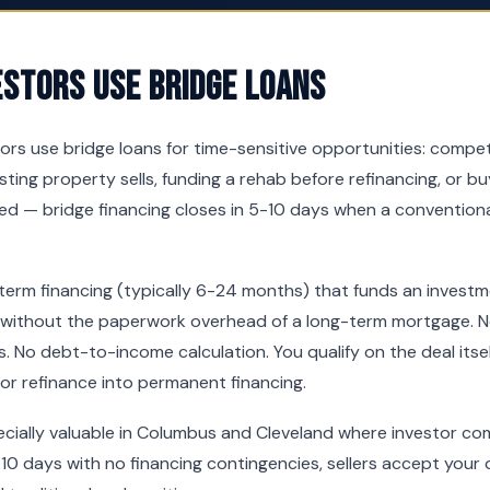
estors Use Bridge Loans
tors use bridge loans for time-sensitive opportunities: compe
sting property sells, funding a rehab before refinancing, or b
d — bridge financing closes in 5-10 days when a conventiona
-term financing (typically 6-24 months) that funds an invest
 without the paperwork overhead of a long-term mortgage. No
. No debt-to-income calculation. You qualify on the deal itsel
 or refinance into permanent financing.
pecially valuable in Columbus and Cleveland where investor com
10 days with no financing contingencies, sellers accept your o