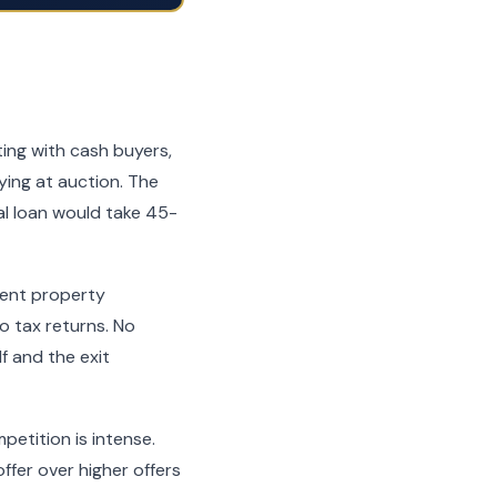
ting with cash buyers,
uying at auction. The
l loan would take 45-
ment property
 tax returns. No
f and the exit
petition is intense.
ffer over higher offers