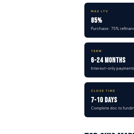
MAX LTV
85%
Purchase · 75% refinan
TERM
6-24 Months
Interest-only payment
CLOSE TIME
7-10 Days
Complete doc to fundi