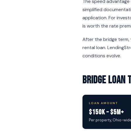
The speed advantage c
simplified documentati
application. For inves
is worth the rate prem
After the bridge term,
rental loan. LendingSt
conditions evolve.
Bridge Loan 
LOAN AMOUNT
$150K – $5M+
Per property, Ohio-wid