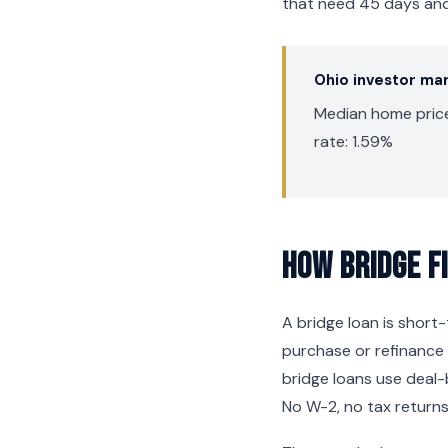
that need 45 days and 
Ohio investor ma
Median home price:
rate: 1.59%
How Bridge F
A bridge loan is shor
purchase or refinance 
bridge loans use deal-
No W-2, no tax returns,