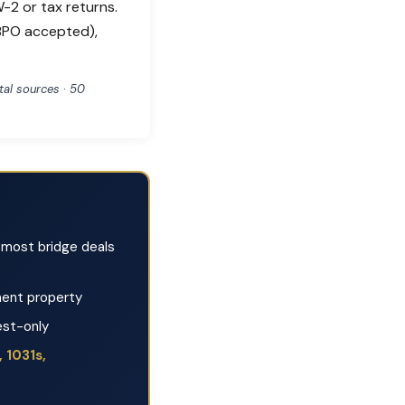
-2 or tax returns.
(BPO accepted),
al sources · 50
most bridge deals
ent property
est-only
 1031s,