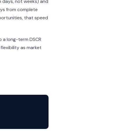
n days, not weeks) and
days from complete
portunities, that speed
nto a long-term DSCR
lexibility as market