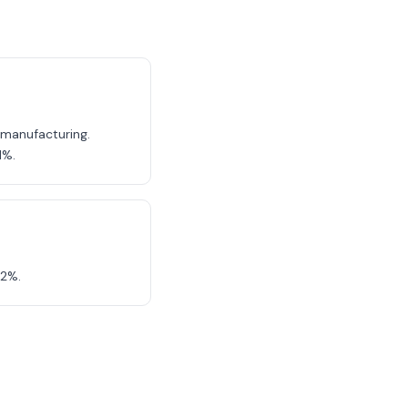
, manufacturing.
1%.
12%.