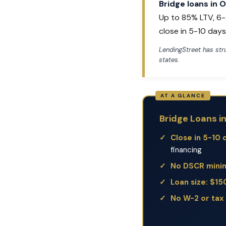
Bridge loans in 
Up to 85% LTV, 6-
close in 5-10 days
LendingStreet has st
states.
Bridge Loans i
Close in 5-10 
financing
No DSCR min
Loan size: $1
No W-2 or tax