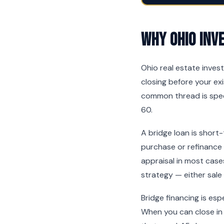
Why Ohio Inv
Ohio real estate inves
closing before your exi
common thread is spee
60.
A bridge loan is short
purchase or refinance
appraisal in most cases
strategy — either sale
Bridge financing is es
When you can close in 