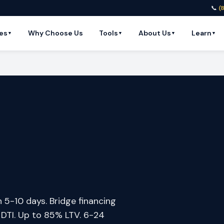
📞
(
es
Why Choose Us
Tools
About Us
Learn
▼
▼
▼
▼
n 5-10 days. Bridge financing
o DTI. Up to 85% LTV. 6-24