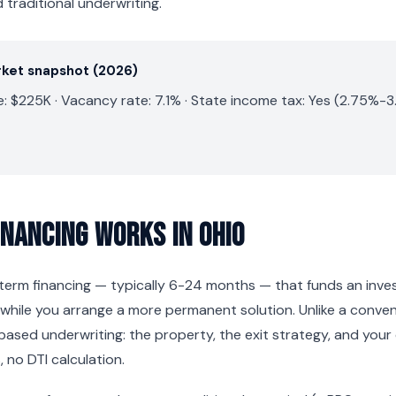
traditional underwriting.
rket snapshot (2026)
 $225K · Vacancy rate: 7.1% · State income tax: Yes (2.75%-3
inancing Works in Ohio
t-term financing — typically 6-24 months — that funds an inv
while you arrange a more permanent solution. Unlike a conve
based underwriting: the property, the exit strategy, and your
 no DTI calculation.