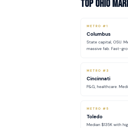
Top Ohio Mar
METRO #1
Columbus
State capital, OSU. Me
massive fab. Fast-gro
METRO #3
Cincinnati
P&G, healthcare. Med
METRO #5
Toledo
Median $135K with high