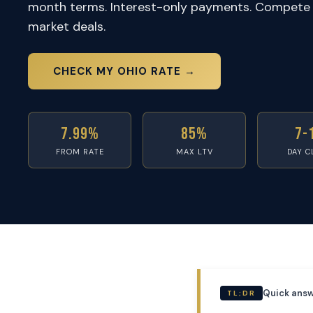
month terms. Interest-only payments. Compete 
market deals.
CHECK MY OHIO RATE →
7.99%
85%
7-
FROM RATE
MAX LTV
DAY C
Quick answ
TL;DR