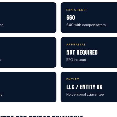
MIN CREDIT
660
ce
640 with compensators
APPRAISAL
Not Required
s
BPO instead
ENTITY
LLC / Entity OK
ng
No personal guarantee