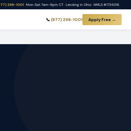
877) 298-1001
· Mon-Sat 7am-9pm CT · Lending in Ohio · NMLS #1734316
📞
(877) 298-1001
Apply Free →