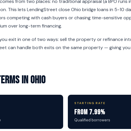
omes from two places: no traditional appraisal (a BPO runs i
on. This lets LendingStreet close Ohio bridge loans in 5-10 
tors competing with cash buyers or chasing time-sensitive op
ium over long-term financing.
 you exit in one of two ways: sell the property or refinance i
reet can handle both exits on the same property — giving you f
Terms in Ohio
STARTING RATE
From 7.99%
e
Qualified borrowers