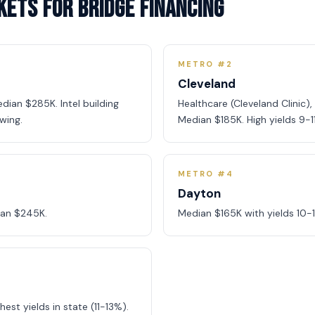
kets for Bridge Financing
METRO #2
Cleveland
dian $285K. Intel building
Healthcare (Cleveland Clinic)
wing.
Median $185K. High yields 9-1
METRO #4
Dayton
ian $245K.
Median $165K with yields 10-
est yields in state (11-13%).