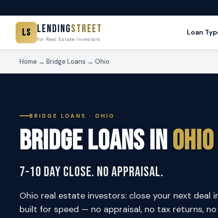
Lending
Street
LS
Loan Typ
for Real Estate Investors
Home
→
Bridge Loans
→ Ohio
BRIDGE LOANS · OHIO
Bridge Loans in
Ohio
7-10 Day Close. No Appraisal.
Ohio real estate investors: close your next deal i
built for speed — no appraisal, no tax returns, n