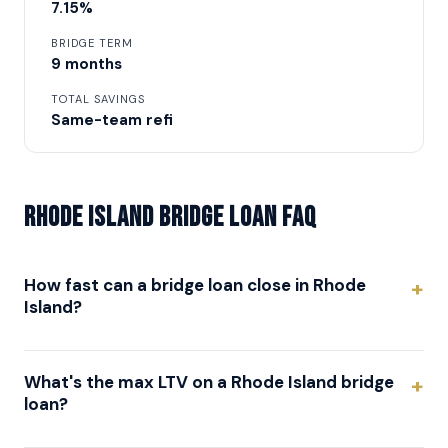
7.15%
BRIDGE TERM
9 months
TOTAL SAVINGS
Same-team refi
Rhode Island Bridge Loan FAQ
How fast can a bridge loan close in Rhode
Island?
What's the max LTV on a Rhode Island bridge
loan?