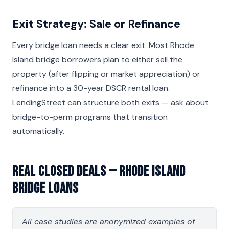
Exit Strategy: Sale or Refinance
Every bridge loan needs a clear exit. Most Rhode
Island bridge borrowers plan to either sell the
property (after flipping or market appreciation) or
refinance into a 30-year DSCR rental loan.
LendingStreet can structure both exits — ask about
bridge-to-perm programs that transition
automatically.
Real Closed Deals — Rhode Island
Bridge Loans
All case studies are anonymized examples of