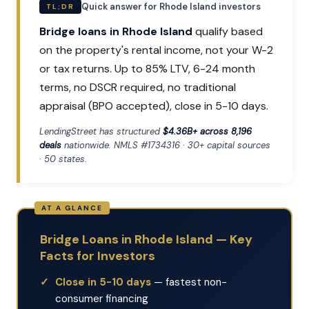
Quick answer for Rhode Island investors
TL;DR
Bridge loans in Rhode Island
qualify based
on the property's rental income, not your W-2
or tax returns. Up to 85% LTV, 6-24 month
terms, no DSCR required, no traditional
appraisal (BPO accepted), close in 5-10 days.
LendingStreet has structured
$4.36B+ across 8,196
deals
nationwide. NMLS #1734316 · 30+ capital sources
· 50 states.
Bridge Loans in Rhode Island — Key
Facts for Investors
Close in 5-10 days
— fastest non-
consumer financing