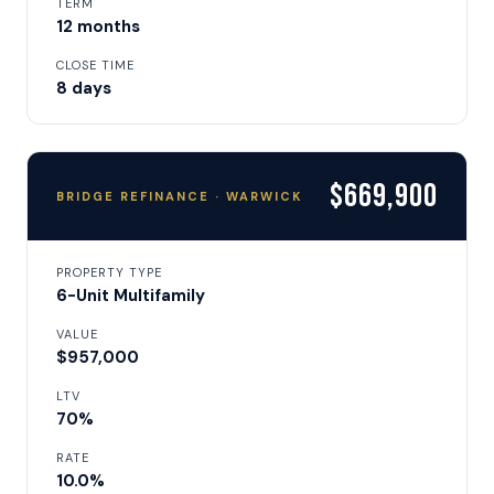
TERM
12 months
CLOSE TIME
8 days
$669,900
BRIDGE REFINANCE · WARWICK
PROPERTY TYPE
6-Unit Multifamily
VALUE
$957,000
LTV
70%
RATE
10.0%