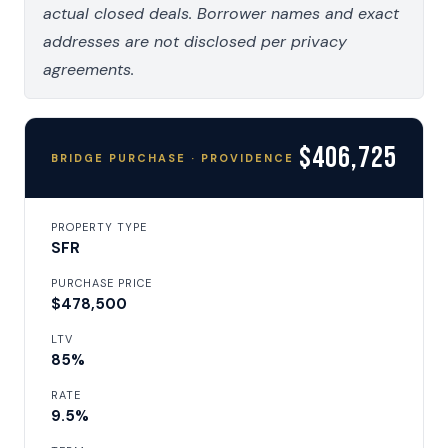
actual closed deals. Borrower names and exact
addresses are not disclosed per privacy
agreements.
$406,725
BRIDGE PURCHASE · PROVIDENCE
PROPERTY TYPE
SFR
PURCHASE PRICE
$478,500
LTV
85%
RATE
9.5%