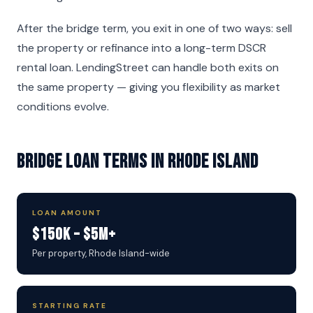
After the bridge term, you exit in one of two ways: sell
the property or refinance into a long-term DSCR
rental loan. LendingStreet can handle both exits on
the same property — giving you flexibility as market
conditions evolve.
Bridge Loan Terms in Rhode Island
LOAN AMOUNT
$150K – $5M+
Per property, Rhode Island-wide
STARTING RATE