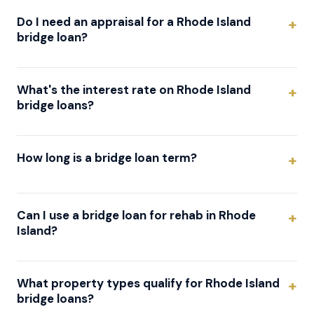
Do I need an appraisal for a Rhode Island
bridge loan?
What's the interest rate on Rhode Island
bridge loans?
How long is a bridge loan term?
Can I use a bridge loan for rehab in Rhode
Island?
What property types qualify for Rhode Island
bridge loans?