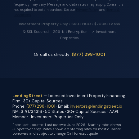
frequency may vary. Message and data rates may apply. Consent is
not required to obtain services. See our
Privacy Policy
and
Terms &
Conditions
.
Investment Property Only • 660+ FICO • $200K+ Loans
🔒 SSL Secured · 256-bit Encryption · ✓ Investment
Properties
Or call us directly:
(877) 298-1001
LendingStreet
— Licensed Investment Property Financing
Firm · 30+ Capital Sources
Phone:
(877) 298-1001
· Email:
investors@lendingstreet.io
NMLS #1734316 · 50 States · 30+ Capital Sources · AAPL
Member · Investment Properties Only
Rates last updated:
Last reviewed June 2026 · Starting rates shown ·
Subject to change
. Rates shown are starting rates for most qualified
borrowers and subject to change. Call for exact quote.