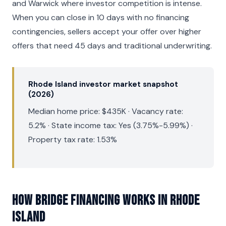
and Warwick where investor competition is intense.
When you can close in 10 days with no financing
contingencies, sellers accept your offer over higher
offers that need 45 days and traditional underwriting.
Rhode Island investor market snapshot
(2026)
Median home price: $435K · Vacancy rate:
5.2% · State income tax: Yes (3.75%-5.99%) ·
Property tax rate: 1.53%
How Bridge Financing Works in Rhode
Island