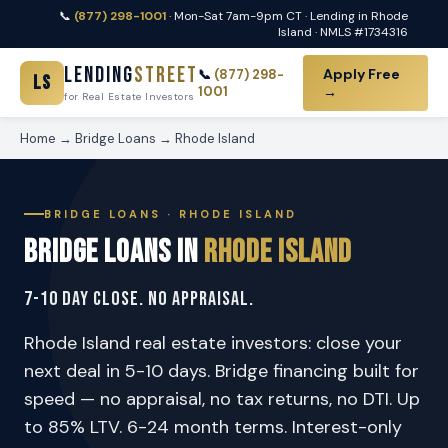
📞
(877) 298-1001
· Mon-Sat 7am-9pm CT · Lending in Rhode
Island · NMLS #1734316
Lending
Street
Apply Free
📞
(877) 298-
LS
1001
→
for Real Estate Investors
Home
→
Bridge Loans
→ Rhode Island
BRIDGE LOANS · RHODE ISLAND
Bridge Loans in
Rhode Island
7-10 Day Close. No Appraisal.
Rhode Island real estate investors: close your
next deal in 5-10 days. Bridge financing built for
speed — no appraisal, no tax returns, no DTI. Up
to 85% LTV. 6-24 month terms. Interest-only