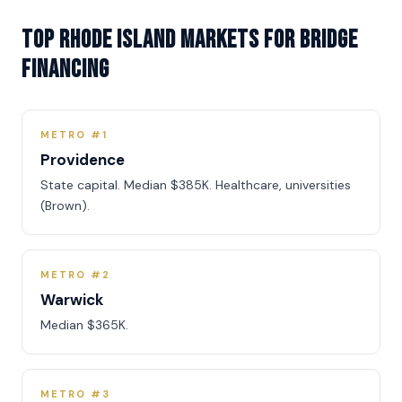
Top Rhode Island Markets for Bridge
Financing
METRO #1
Providence
State capital. Median $385K. Healthcare, universities
(Brown).
METRO #2
Warwick
Median $365K.
METRO #3