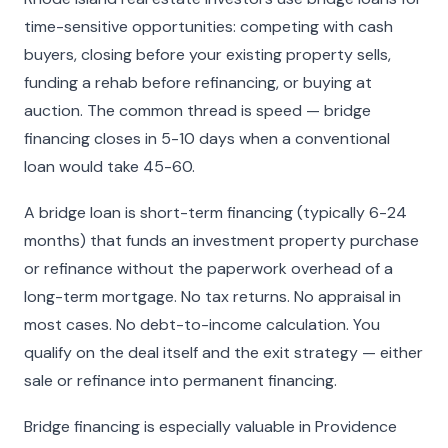
time-sensitive opportunities: competing with cash
buyers, closing before your existing property sells,
funding a rehab before refinancing, or buying at
auction. The common thread is speed — bridge
financing closes in 5-10 days when a conventional
loan would take 45-60.
A bridge loan is short-term financing (typically 6-24
months) that funds an investment property purchase
or refinance without the paperwork overhead of a
long-term mortgage. No tax returns. No appraisal in
most cases. No debt-to-income calculation. You
qualify on the deal itself and the exit strategy — either
sale or refinance into permanent financing.
Bridge financing is especially valuable in Providence