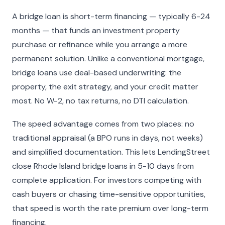
A bridge loan is short-term financing — typically 6-24
months — that funds an investment property
purchase or refinance while you arrange a more
permanent solution. Unlike a conventional mortgage,
bridge loans use deal-based underwriting: the
property, the exit strategy, and your credit matter
most. No W-2, no tax returns, no DTI calculation.
The speed advantage comes from two places: no
traditional appraisal (a BPO runs in days, not weeks)
and simplified documentation. This lets LendingStreet
close Rhode Island bridge loans in 5-10 days from
complete application. For investors competing with
cash buyers or chasing time-sensitive opportunities,
that speed is worth the rate premium over long-term
financing.