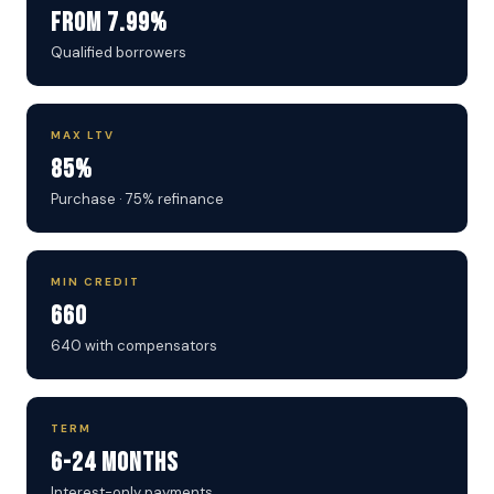
From 7.99%
Qualified borrowers
MAX LTV
85%
Purchase · 75% refinance
MIN CREDIT
660
640 with compensators
TERM
6-24 Months
Interest-only payments