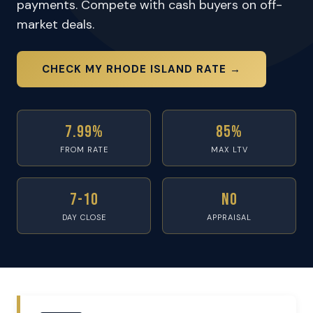
payments. Compete with cash buyers on off-
market deals.
CHECK MY RHODE ISLAND RATE →
7.99%
85%
FROM RATE
MAX LTV
7-10
No
DAY CLOSE
APPRAISAL