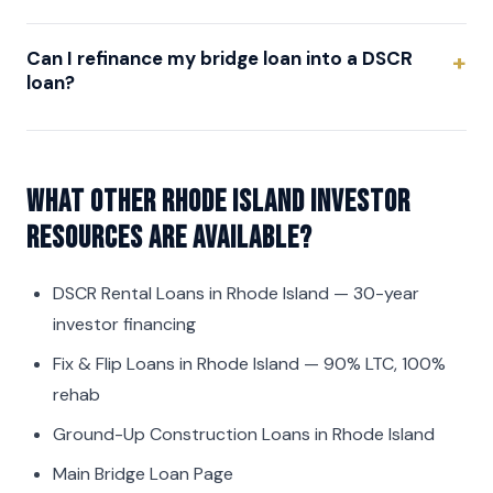
Can I refinance my bridge loan into a DSCR
loan?
What other Rhode Island investor
resources are available?
DSCR Rental Loans in Rhode Island
— 30-year
investor financing
Fix & Flip Loans in Rhode Island
— 90% LTC, 100%
rehab
Ground-Up Construction Loans in Rhode Island
Main Bridge Loan Page