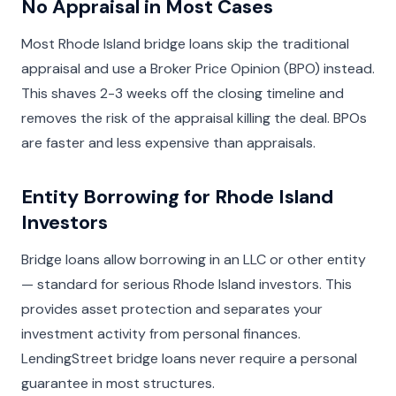
No Appraisal in Most Cases
Most Rhode Island bridge loans skip the traditional
appraisal and use a Broker Price Opinion (BPO) instead.
This shaves 2-3 weeks off the closing timeline and
removes the risk of the appraisal killing the deal. BPOs
are faster and less expensive than appraisals.
Entity Borrowing for Rhode Island
Investors
Bridge loans allow borrowing in an LLC or other entity
— standard for serious Rhode Island investors. This
provides asset protection and separates your
investment activity from personal finances.
LendingStreet bridge loans never require a personal
guarantee in most structures.