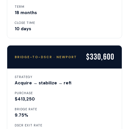
TERM
18 months
CLOSE TIME
10 days
$330,600
BRIDGE-TO-DSCR · NEWPORT
STRATEGY
Acquire → stabilize → refi
PURCHASE
$413,250
BRIDGE RATE
9.75%
DSCR EXIT RATE