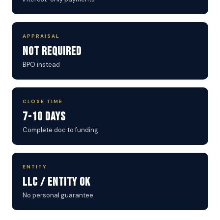
APPRAISAL
Not Required
BPO instead
CLOSE TIME
7-10 Days
Complete doc to funding
ENTITY
LLC / Entity OK
No personal guarantee