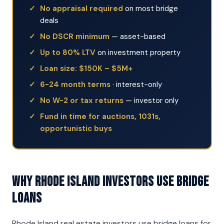
No appraisal required
on most bridge
deals
No DSCR minimum
— asset-based
Up to 80% LTV
on investment property
Loan size: $150K – $5M+
6-24 month terms
· interest-only
No W-2 or tax returns
— investor only
Fund in time for auctions, 1031s,
opportunistic buys
Why Rhode Island Investors Use Bridge
Loans
Rhode Island real estate investors use bridge loans for