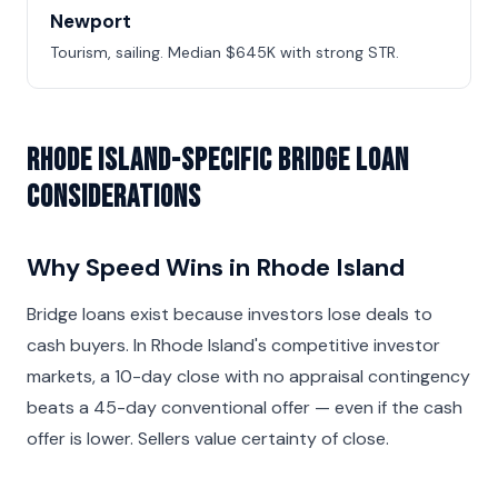
Newport
Tourism, sailing. Median $645K with strong STR.
Rhode Island-Specific Bridge Loan
Considerations
Why Speed Wins in Rhode Island
Bridge loans exist because investors lose deals to
cash buyers. In Rhode Island's competitive investor
markets, a 10-day close with no appraisal contingency
beats a 45-day conventional offer — even if the cash
offer is lower. Sellers value certainty of close.