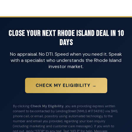
Close Your Next Rhode Island Deal in 10
Days
No appraisal. No DTI. Speed when you need it. Speak
with a specialist who understands the Rhode Island
investor market.
CHECK MY ELIGIBILITY →
By clicking
Check My Eligibility
, you are providing express written
consent to be contacted by LendingStreet (NMLS #1734316) via SMS,
phone call, or email, possibly using automated technology, to the
number and email you provided, regarding your loan inquiry
(including marketing and customer care messages). If you wish to
opt out, reply “STOP” to any text. Text “HELP” for help. Message