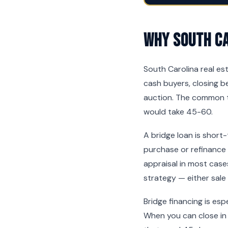
Why South Ca
South Carolina real es
cash buyers, closing be
auction. The common t
would take 45-60.
A bridge loan is short
purchase or refinance
appraisal in most cases
strategy — either sale
Bridge financing is es
When you can close in 