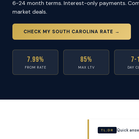
6-24 month terms. Interest-only payments. Com
market deals.
CHECK MY SOUTH CAROLINA RATE →
7.99%
85%
7-
FROM RATE
MAX LTV
DAY C
Quick answ
TL;DR