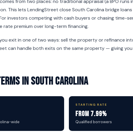
omes from two places: no traditional appraisal (a BPO runs i
on. This lets LendingStreet close South Carolina bridge loans
For investors competing with cash buyers or chasing time-sen
e rate premium over long-term financing.
 you exit in one of two ways: sell the property or refinance i
reet can handle both exits on the same property — giving you f
Terms in South Carolina
STARTING RATE
From 7.99%
rolina-wide
Qualified borrowers