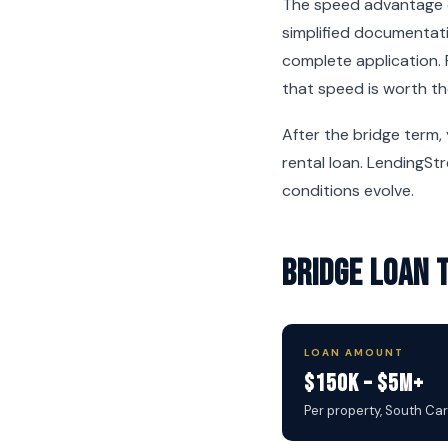
The speed advantage c
simplified documentati
complete application. 
that speed is worth th
After the bridge term,
rental loan. LendingSt
conditions evolve.
Bridge Loan 
LOAN AMOUNT
$150K – $5M+
Per property, South Ca