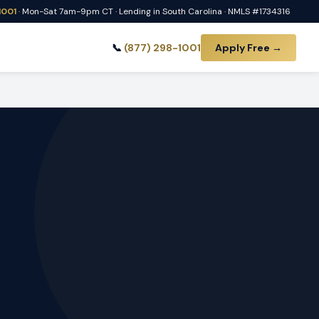
1001
· Mon-Sat 7am-9pm CT · Lending in South Carolina · NMLS #1734316
📞
(877) 298-1001
Apply Free →