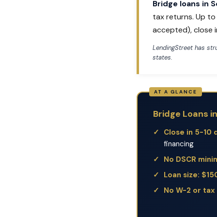
Bridge loans in 
tax returns. Up t
accepted), close i
LendingStreet has st
states.
Bridge Loans i
Close in 5-10 
financing
No DSCR min
Loan size: $1
No W-2 or tax