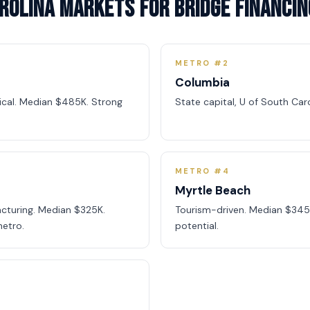
rolina Markets for Bridge Financin
METRO #2
Columbia
dical. Median $485K. Strong
State capital, U of South Car
METRO #4
Myrtle Beach
cturing. Median $325K.
Tourism-driven. Median $345
etro.
potential.