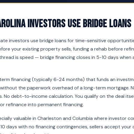
rolina Investors Use Bridge Loans
tate investors use bridge loans for time-sensitive opportunit
fore your existing property sells, funding a rehab before refi
hread is speed — bridge financing closes in 5-10 days when 
-term financing (typically 6-24 months) that funds an invest
 without the paperwork overhead of a long-term mortgage. No
. No debt-to-income calculation. You qualify on the deal itsel
 or refinance into permanent financing.
pecially valuable in Charleston and Columbia where investor co
10 days with no financing contingencies, sellers accept your o