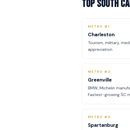
Top South Ca
METRO #1
Charleston
Tourism, military, me
appreciation.
METRO #3
Greenville
BMW, Michelin manufa
Fastest-growing SC m
METRO #5
Spartanburg