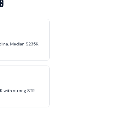
g
olina. Median $235K.
K with strong STR