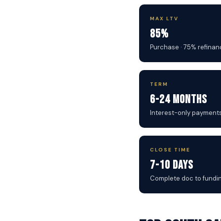
MAX LTV
85%
Purchase · 75% refinan
TERM
6-24 Months
Interest-only payment
CLOSE TIME
7-10 Days
Complete doc to fundi