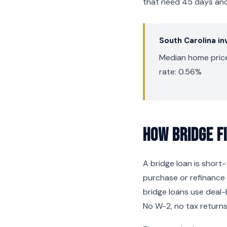
that need 45 days and 
South Carolina i
Median home price
rate: 0.56%
How Bridge F
A bridge loan is shor
purchase or refinance 
bridge loans use deal-
No W-2, no tax returns,