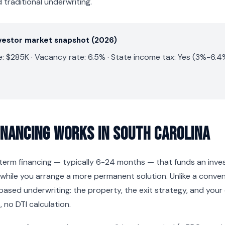
traditional underwriting.
nvestor market snapshot (2026)
: $285K · Vacancy rate: 6.5% · State income tax: Yes (3%-6.4%
inancing Works in South Carolina
t-term financing — typically 6-24 months — that funds an inv
while you arrange a more permanent solution. Unlike a conve
based underwriting: the property, the exit strategy, and your
 no DTI calculation.