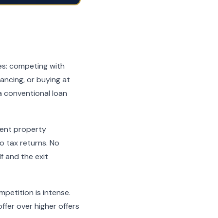
ies: competing with
nancing, or buying at
a conventional loan
ment property
 tax returns. No
f and the exit
mpetition is intense.
ffer over higher offers