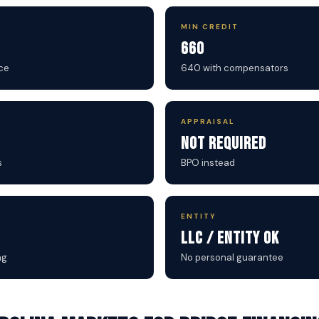
MIN CREDIT
660
ce
640 with compensators
APPRAISAL
Not Required
s
BPO instead
ENTITY
LLC / Entity OK
ng
No personal guarantee