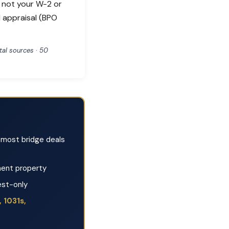
, not your W-2 or
l appraisal (BPO
al sources · 50
most bridge deals
ent property
est-only
 1031s,