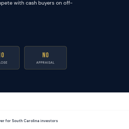
pete with cash buyers on off-
10
No
LOSE
APPRAISAL
er for South Carolina investors