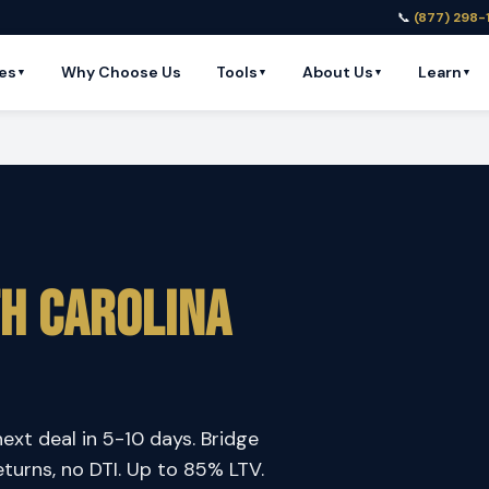
📞
(877) 298-
es
Why Choose Us
Tools
About Us
Learn
▼
▼
▼
▼
h Carolina
next deal in 5-10 days. Bridge
eturns, no DTI. Up to 85% LTV.