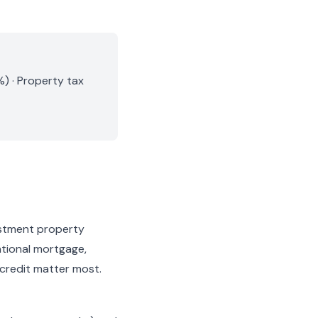
) · Property tax
estment property
ntional mortgage,
 credit matter most.