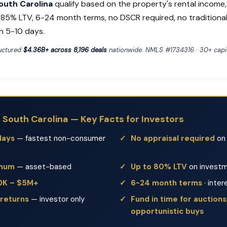
South Carolina
qualify based on the property's rental income
o 85% LTV, 6-24 month terms, no DSCR required, no traditiona
n 5-10 days.
ructured
$4.36B+ across 8,196 deals
nationwide. NMLS #1734316 · 30+ capit
n South Carolina — Key Facts for Investors
days
— fastest non-consumer
No appraisal required
on 
imum
— asset-based
Up to 80% LTV
on investm
50K – $5M+
6-24 month terms
· inter
 returns
— investor only
Fund in time for auctions,
opportunistic buys