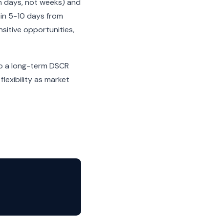
n days, not weeks) and
 in 5-10 days from
sitive opportunities,
nto a long-term DSCR
lexibility as market