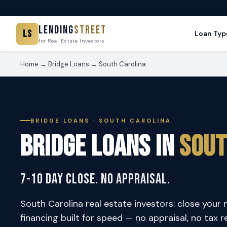
Lending
Street
LS
Loan Typ
for Real Estate Investors
Home
→
Bridge Loans
→ South Carolina
BRIDGE LOANS · SOUTH CAROLINA
Bridge Loans in
Sout
7-10 Day Close. No Appraisal.
South Carolina real estate investors: close your 
financing built for speed — no appraisal, no tax r