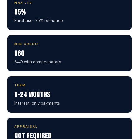
MAX LTV
85%
Purchase · 75% refinance
MIN CREDIT
660
640 with compensators
TERM
6-24 Months
Interest-only payments
APPRAISAL
Not Required