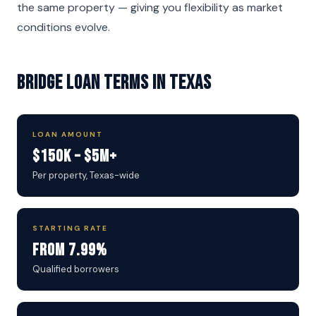
the same property — giving you flexibility as market
conditions evolve.
Bridge Loan Terms in Texas
LOAN AMOUNT
$150K – $5M+
Per property, Texas-wide
STARTING RATE
From 7.99%
Qualified borrowers