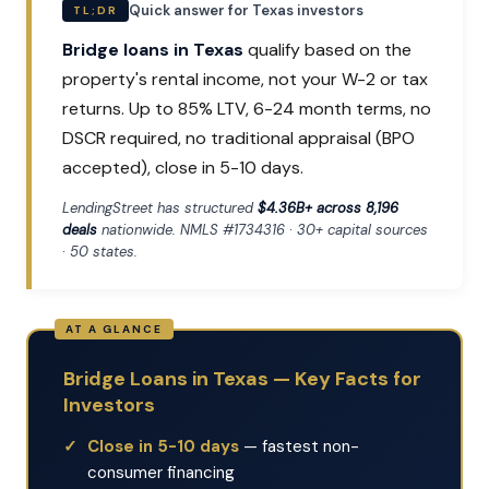
Quick answer for Texas investors
TL;DR
Bridge loans in Texas
qualify based on the
property's rental income, not your W-2 or tax
returns. Up to 85% LTV, 6-24 month terms, no
DSCR required, no traditional appraisal (BPO
accepted), close in 5-10 days.
LendingStreet has structured
$4.36B+ across 8,196
deals
nationwide. NMLS #1734316 · 30+ capital sources
· 50 states.
Bridge Loans in Texas — Key Facts for
Investors
Close in 5-10 days
— fastest non-
consumer financing