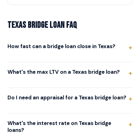
Texas Bridge Loan FAQ
How fast can a bridge loan close in Texas?
What's the max LTV on a Texas bridge loan?
Do I need an appraisal for a Texas bridge loan?
What's the interest rate on Texas bridge
loans?