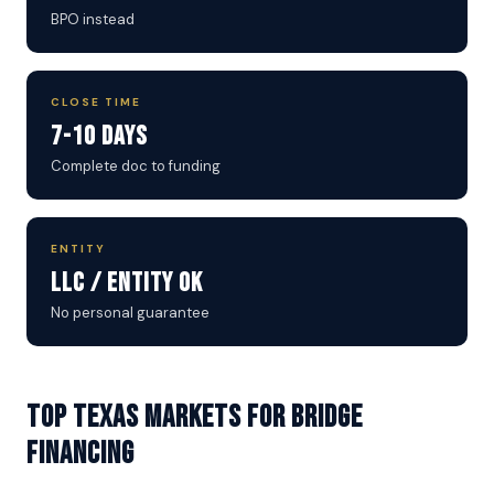
BPO instead
CLOSE TIME
7-10 Days
Complete doc to funding
ENTITY
LLC / Entity OK
No personal guarantee
Top Texas Markets for Bridge
Financing