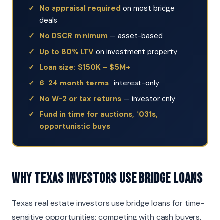
No appraisal required
on most bridge
deals
No DSCR minimum
— asset-based
Up to 80% LTV
on investment property
Loan size: $150K – $5M+
6-24 month terms
· interest-only
No W-2 or tax returns
— investor only
Fund in time for auctions, 1031s,
opportunistic buys
Why Texas Investors Use Bridge Loans
Texas real estate investors use bridge loans for time-
sensitive opportunities: competing with cash buyers,