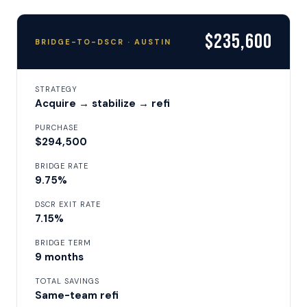
$235,600
BRIDGE-TO-DSCR · AUSTIN
STRATEGY
Acquire → stabilize → refi
PURCHASE
$294,500
BRIDGE RATE
9.75%
DSCR EXIT RATE
7.15%
BRIDGE TERM
9 months
TOTAL SAVINGS
Same-team refi