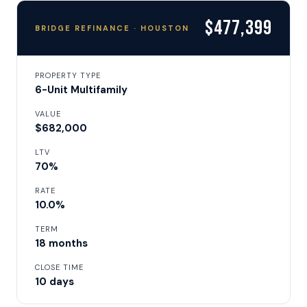
$477,399
BRIDGE REFINANCE · HOUSTON
PROPERTY TYPE
6-Unit Multifamily
VALUE
$682,000
LTV
70%
RATE
10.0%
TERM
18 months
CLOSE TIME
10 days