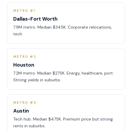
METRO #1
Dallas-Fort Worth
7.9M metro. Median $345K. Corporate relocations,
tech.
METRO #2
Houston
7.2M metro. Median $275K. Energy, healthcare, port.
Strong yields in suburbs.
METRO #3
Austin
Tech hub. Median $475K. Premium price but strong
rents in suburbs.