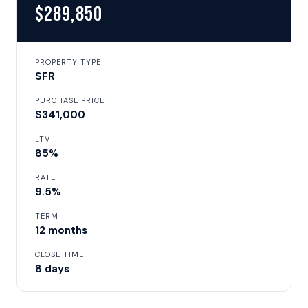
$289,850
PROPERTY TYPE
SFR
PURCHASE PRICE
$341,000
LTV
85%
RATE
9.5%
TERM
12 months
CLOSE TIME
8 days