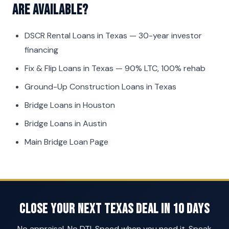
are available?
DSCR Rental Loans in Texas
— 30-year investor
financing
Fix & Flip Loans in Texas
— 90% LTC, 100% rehab
Ground-Up Construction Loans in Texas
Bridge Loans in Houston
Bridge Loans in Austin
Main Bridge Loan Page
Close Your Next Texas Deal in 10 Days
No appraisal. No DTI. Speed when you need it. Speak