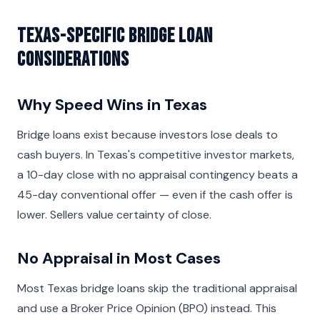
Texas-Specific Bridge Loan
Considerations
Why Speed Wins in Texas
Bridge loans exist because investors lose deals to
cash buyers. In Texas's competitive investor markets,
a 10-day close with no appraisal contingency beats a
45-day conventional offer — even if the cash offer is
lower. Sellers value certainty of close.
No Appraisal in Most Cases
Most Texas bridge loans skip the traditional appraisal
and use a Broker Price Opinion (BPO) instead. This