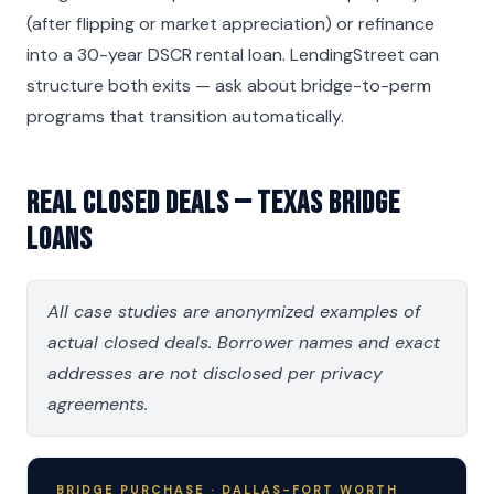
(after flipping or market appreciation) or refinance
into a 30-year DSCR rental loan. LendingStreet can
structure both exits — ask about bridge-to-perm
programs that transition automatically.
Real Closed Deals — Texas Bridge
Loans
All case studies are anonymized examples of
actual closed deals. Borrower names and exact
addresses are not disclosed per privacy
agreements.
BRIDGE PURCHASE · DALLAS-FORT WORTH