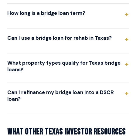
How long is a bridge loan term?
Can I use a bridge loan for rehab in Texas?
What property types qualify for Texas bridge
loans?
Can I refinance my bridge loan into a DSCR
loan?
What other Texas investor resources