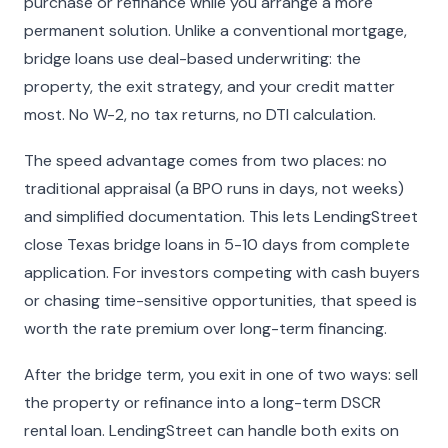
purchase or refinance while you arrange a more
permanent solution. Unlike a conventional mortgage,
bridge loans use deal-based underwriting: the
property, the exit strategy, and your credit matter
most. No W-2, no tax returns, no DTI calculation.
The speed advantage comes from two places: no
traditional appraisal (a BPO runs in days, not weeks)
and simplified documentation. This lets LendingStreet
close Texas bridge loans in 5-10 days from complete
application. For investors competing with cash buyers
or chasing time-sensitive opportunities, that speed is
worth the rate premium over long-term financing.
After the bridge term, you exit in one of two ways: sell
the property or refinance into a long-term DSCR
rental loan. LendingStreet can handle both exits on