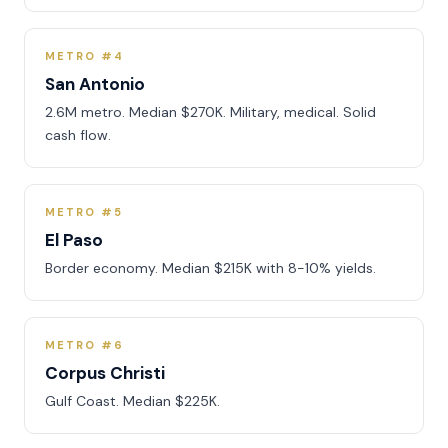
METRO #4
San Antonio
2.6M metro. Median $270K. Military, medical. Solid
cash flow.
METRO #5
El Paso
Border economy. Median $215K with 8-10% yields.
METRO #6
Corpus Christi
Gulf Coast. Median $225K.