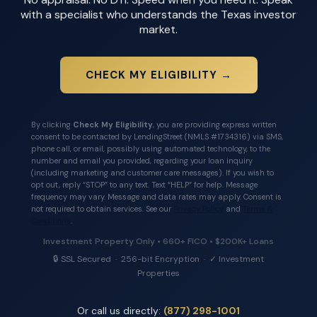
with a specialist who understands the Texas investor
market.
CHECK MY ELIGIBILITY →
By clicking
Check My Eligibility
, you are providing express written
consent to be contacted by LendingStreet (NMLS #1734316) via SMS,
phone call, or email, possibly using automated technology, to the
number and email you provided, regarding your loan inquiry
(including marketing and customer care messages). If you wish to
opt out, reply “STOP” to any text. Text “HELP” for help. Message
frequency may vary. Message and data rates may apply. Consent is
not required to obtain services. See our
Privacy Policy
and
Terms &
Conditions
.
Investment Property Only • 660+ FICO • $200K+ Loans
🔒 SSL Secured · 256-bit Encryption · ✓ Investment
Properties
Or call us directly:
(877) 298-1001