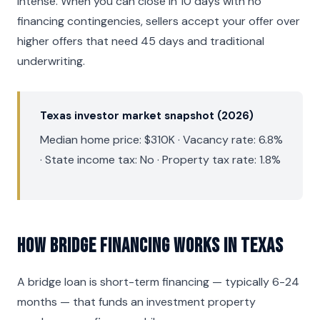
intense. When you can close in 10 days with no
financing contingencies, sellers accept your offer over
higher offers that need 45 days and traditional
underwriting.
Texas investor market snapshot (2026)
Median home price: $310K · Vacancy rate: 6.8%
· State income tax: No · Property tax rate: 1.8%
How Bridge Financing Works in Texas
A bridge loan is short-term financing — typically 6-24
months — that funds an investment property