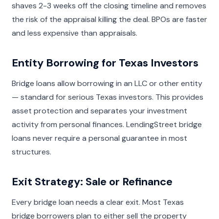
shaves 2-3 weeks off the closing timeline and removes
the risk of the appraisal killing the deal. BPOs are faster
and less expensive than appraisals.
Entity Borrowing for Texas Investors
Bridge loans allow borrowing in an LLC or other entity
— standard for serious Texas investors. This provides
asset protection and separates your investment
activity from personal finances. LendingStreet bridge
loans never require a personal guarantee in most
structures.
Exit Strategy: Sale or Refinance
Every bridge loan needs a clear exit. Most Texas
bridge borrowers plan to either sell the property