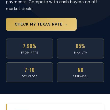
payments. Compete with cash buyers on off-
market deals.
CHECK MY TEXAS RATE →
7.99%
85%
FROM RATE
MAX LTV
7-10
No
DAY CLOSE
APPRAISAL