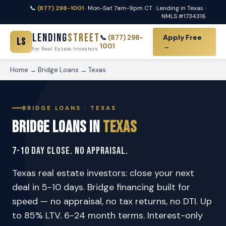
📞
(877) 298-1001
· Mon-Sat 7am-9pm CT · Lending in Texas ·
NMLS #1734316
Lending
Street
Apply Free
📞
(877) 298-
LS
1001
→
for Real Estate Investors
Home
→
Bridge Loans
→ Texas
BRIDGE LOANS · TEXAS
Bridge Loans in
Texas
7-10 Day Close. No Appraisal.
Texas real estate investors: close your next
deal in 5-10 days. Bridge financing built for
speed — no appraisal, no tax returns, no DTI. Up
to 85% LTV. 6-24 month terms. Interest-only