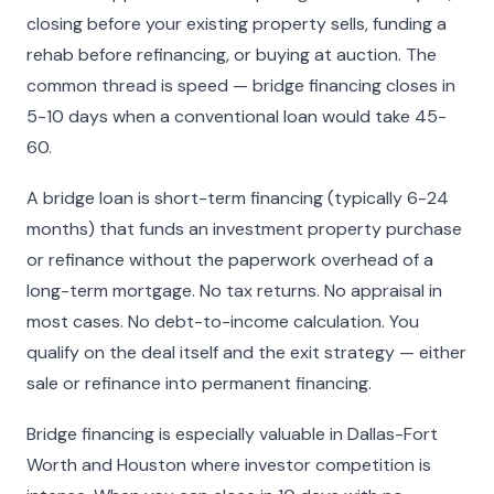
closing before your existing property sells, funding a
rehab before refinancing, or buying at auction. The
common thread is speed — bridge financing closes in
5-10 days when a conventional loan would take 45-
60.
A bridge loan is short-term financing (typically 6-24
months) that funds an investment property purchase
or refinance without the paperwork overhead of a
long-term mortgage. No tax returns. No appraisal in
most cases. No debt-to-income calculation. You
qualify on the deal itself and the exit strategy — either
sale or refinance into permanent financing.
Bridge financing is especially valuable in Dallas-Fort
Worth and Houston where investor competition is