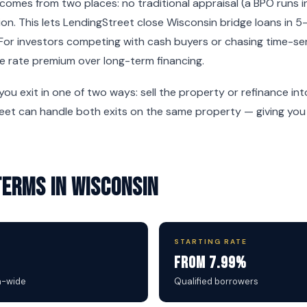
omes from two places: no traditional appraisal (a BPO runs i
on. This lets LendingStreet close Wisconsin bridge loans in 5
For investors competing with cash buyers or chasing time-sen
e rate premium over long-term financing.
 you exit in one of two ways: sell the property or refinance i
reet can handle both exits on the same property — giving you f
Terms in Wisconsin
STARTING RATE
From 7.99%
n-wide
Qualified borrowers