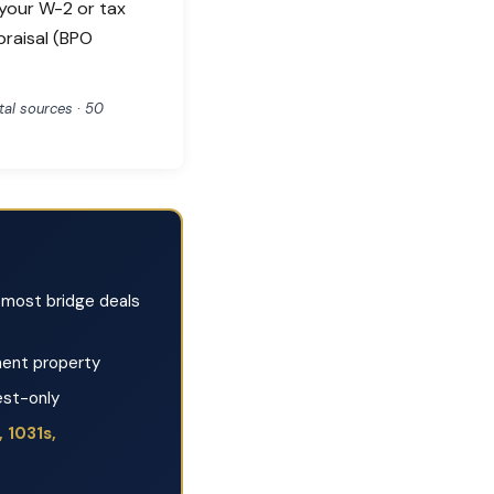
 your W-2 or tax
praisal (BPO
al sources · 50
most bridge deals
ent property
est-only
 1031s,