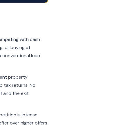
competing with cash
g, or buying at
a conventional loan
ment property
 tax returns. No
f and the exit
etition is intense.
ffer over higher offers