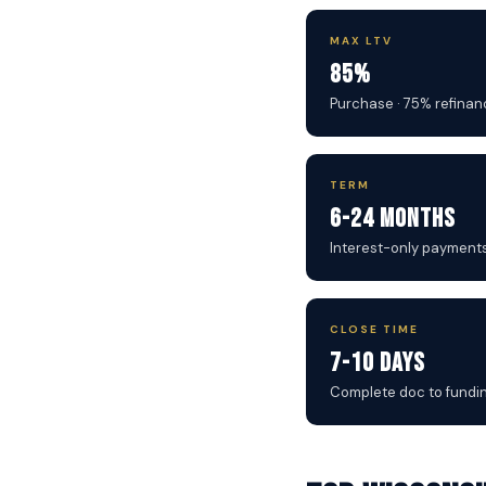
MAX LTV
85%
Purchase · 75% refinan
TERM
6-24 Months
Interest-only payment
CLOSE TIME
7-10 Days
Complete doc to fundi