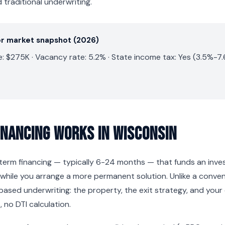
traditional underwriting.
or market snapshot (2026)
: $275K · Vacancy rate: 5.2% · State income tax: Yes (3.5%-7
inancing Works in Wisconsin
t-term financing — typically 6-24 months — that funds an inv
while you arrange a more permanent solution. Unlike a conve
based underwriting: the property, the exit strategy, and your
 no DTI calculation.