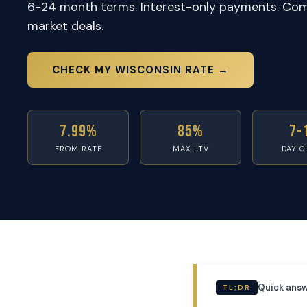
6-24 month terms. Interest-only payments. Com
market deals.
CHECK MY WISCONSIN RATE →
7.99%
85%
7-
FROM RATE
MAX LTV
DAY C
Quick answ
TL;DR