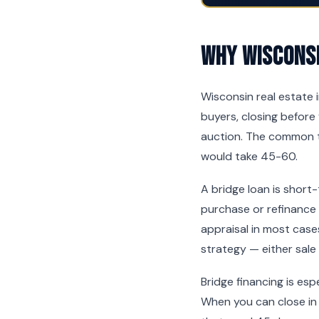
Why Wisconsi
Wisconsin real estate 
buyers, closing before 
auction. The common t
would take 45-60.
A bridge loan is short
purchase or refinance
appraisal in most cases
strategy — either sale
Bridge financing is es
When you can close in 