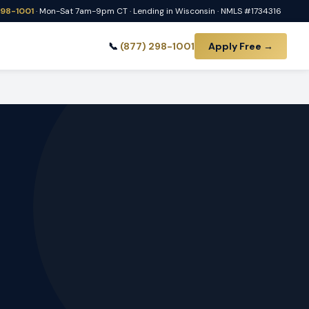
298-1001
· Mon-Sat 7am-9pm CT · Lending in Wisconsin · NMLS #1734316
📞
(877) 298-1001
Apply Free →