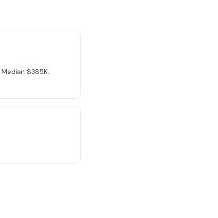
n. Median $385K.