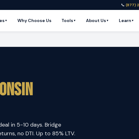
📞
(877) 
es
Why Choose Us
Tools
About Us
Learn
▼
▼
▼
▼
onsin
deal in 5-10 days. Bridge
eturns, no DTI. Up to 85% LTV.