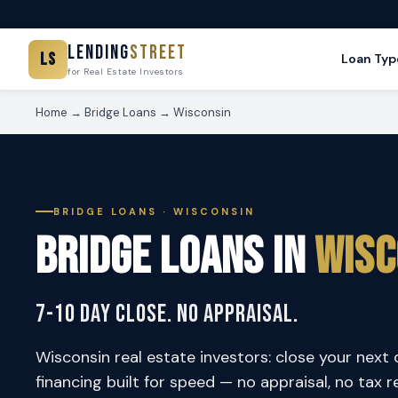
Lending
Street
LS
Loan Typ
for Real Estate Investors
Home
→
Bridge Loans
→ Wisconsin
BRIDGE LOANS · WISCONSIN
Bridge Loans in
Wisc
7-10 Day Close. No Appraisal.
Wisconsin real estate investors: close your next 
financing built for speed — no appraisal, no tax r