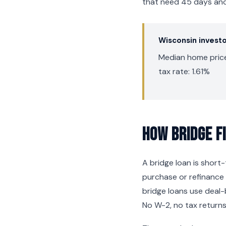
that need 45 days and 
Wisconsin invest
Median home price
tax rate: 1.61%
How Bridge F
A bridge loan is shor
purchase or refinance 
bridge loans use deal-
No W-2, no tax returns,