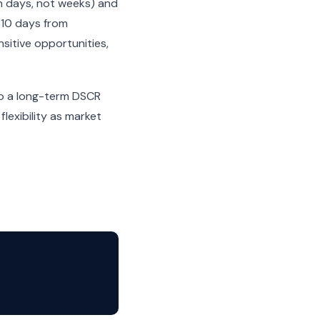
n days, not weeks) and
-10 days from
sitive opportunities,
nto a long-term DSCR
lexibility as market