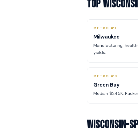
Top Wisconsi
METRO #1
Milwaukee
Manufacturing, healt
yields.
METRO #3
Green Bay
Median $245K. Packer
Wisconsin-Sp