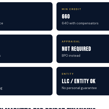
MIN CREDIT
660
ce
640 with compensators
APPRAISAL
Not Required
s
BPO instead
ENTITY
LLC / Entity OK
ng
No personal guarantee