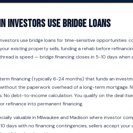
n Investors Use Bridge Loans
investors use bridge loans for time-sensitive opportunities: 
your existing property sells, funding a rehab before refinancin
hread is speed — bridge financing closes in 5-10 days when 
-term financing (typically 6-24 months) that funds an invest
 without the paperwork overhead of a long-term mortgage. No
. No debt-to-income calculation. You qualify on the deal itsel
 or refinance into permanent financing.
pecially valuable in Milwaukee and Madison where investor comp
10 days with no financing contingencies, sellers accept your o