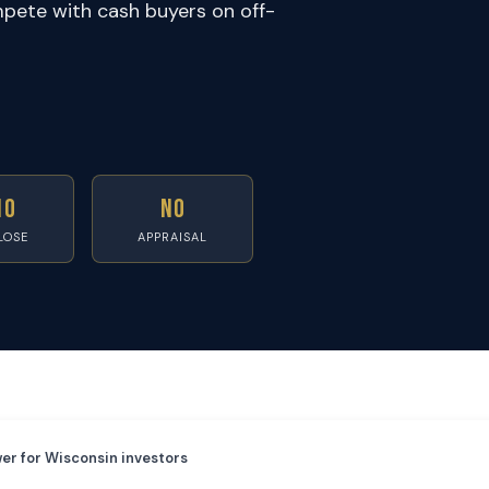
pete with cash buyers on off-
10
No
LOSE
APPRAISAL
er for Wisconsin investors