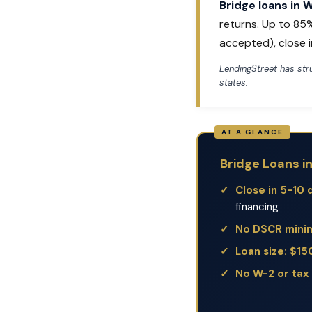
Bridge loans in 
returns. Up to 85
accepted), close i
LendingStreet has st
states.
Bridge Loans i
Close in 5-10 
financing
No DSCR min
Loan size: $1
No W-2 or tax