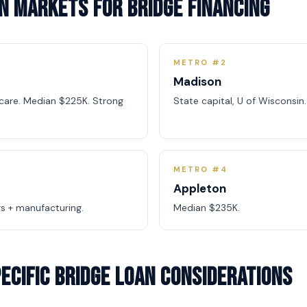
n Markets for Bridge Financing
METRO #2
Madison
hcare. Median $225K. Strong
State capital, U of Wisconsi
METRO #4
Appleton
s + manufacturing.
Median $235K.
ecific Bridge Loan Considerations