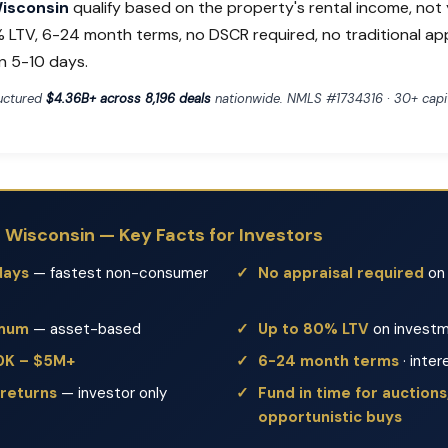
Wisconsin
qualify based on the property's rental income, not
% LTV, 6-24 month terms, no DSCR required, no traditional ap
n 5-10 days.
ructured
$4.36B+ across 8,196 deals
nationwide. NMLS #1734316 · 30+ capit
n Wisconsin — Key Facts for Investors
days
— fastest non-consumer
No appraisal required
on 
imum
— asset-based
Up to 80% LTV
on investm
50K – $5M+
6-24 month terms
· inter
 returns
— investor only
Fund in time for auctions,
opportunistic buys