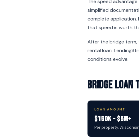
The speed advantage c
simplified documentati
complete application. 
that speed is worth th
After the bridge term,
rental loan. LendingSt
conditions evolve.
Bridge Loan 
LOAN AMOUNT
$150K – $5M+
Per property, Wisconsi