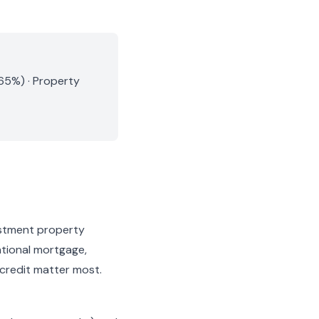
.65%) · Property
estment property
ntional mortgage,
 credit matter most.