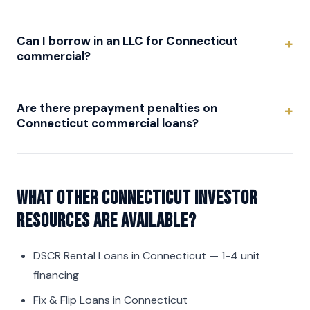
Can I borrow in an LLC for Connecticut
commercial?
Are there prepayment penalties on
Connecticut commercial loans?
What other Connecticut investor
resources are available?
DSCR Rental Loans in Connecticut
— 1-4 unit
financing
Fix & Flip Loans in Connecticut