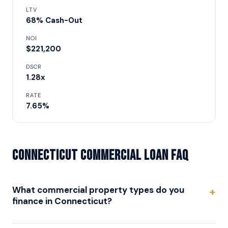
LTV
68% Cash-Out
NOI
$221,200
DSCR
1.28x
RATE
7.65%
Connecticut Commercial Loan FAQ
What commercial property types do you
finance in Connecticut?