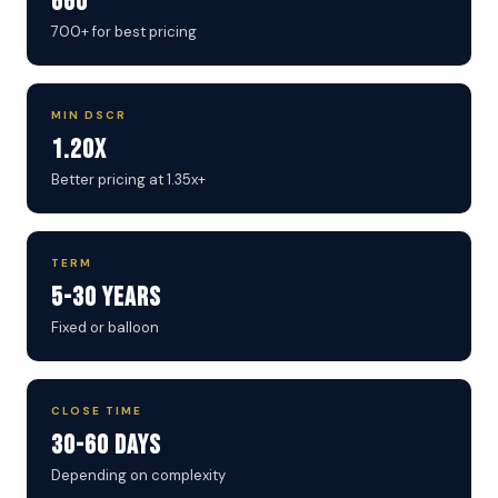
660
700+ for best pricing
MIN DSCR
1.20x
Better pricing at 1.35x+
TERM
5-30 Years
Fixed or balloon
CLOSE TIME
30-60 Days
Depending on complexity