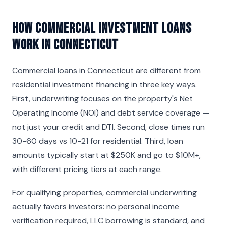
How Commercial Investment Loans
Work in Connecticut
Commercial loans in Connecticut are different from
residential investment financing in three key ways.
First, underwriting focuses on the property's Net
Operating Income (NOI) and debt service coverage —
not just your credit and DTI. Second, close times run
30-60 days vs 10-21 for residential. Third, loan
amounts typically start at $250K and go to $10M+,
with different pricing tiers at each range.
For qualifying properties, commercial underwriting
actually favors investors: no personal income
verification required, LLC borrowing is standard, and