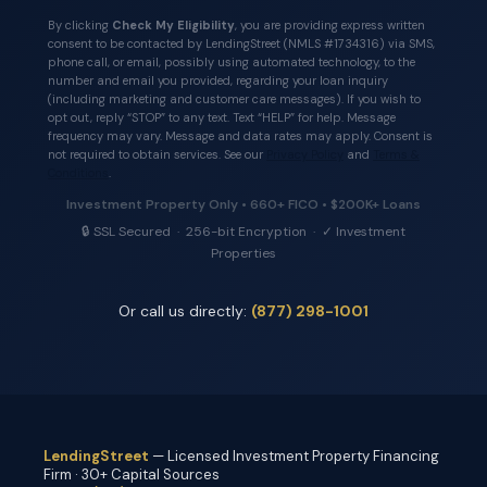
By clicking
Check My Eligibility
, you are providing express written
consent to be contacted by LendingStreet (NMLS #1734316) via SMS,
phone call, or email, possibly using automated technology, to the
number and email you provided, regarding your loan inquiry
(including marketing and customer care messages). If you wish to
opt out, reply “STOP” to any text. Text “HELP” for help. Message
frequency may vary. Message and data rates may apply. Consent is
not required to obtain services. See our
Privacy Policy
and
Terms &
Conditions
.
Investment Property Only • 660+ FICO • $200K+ Loans
🔒 SSL Secured · 256-bit Encryption · ✓ Investment
Properties
Or call us directly:
(877) 298-1001
LendingStreet
— Licensed Investment Property Financing
Firm · 30+ Capital Sources