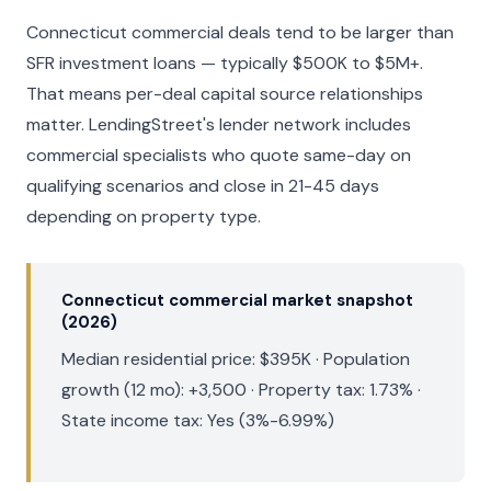
Connecticut commercial deals tend to be larger than
SFR investment loans — typically $500K to $5M+.
That means per-deal capital source relationships
matter. LendingStreet's lender network includes
commercial specialists who quote same-day on
qualifying scenarios and close in 21-45 days
depending on property type.
Connecticut commercial market snapshot
(2026)
Median residential price: $395K · Population
growth (12 mo): +3,500 · Property tax: 1.73% ·
State income tax: Yes (3%-6.99%)