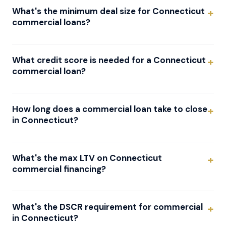
What's the minimum deal size for Connecticut
commercial loans?
What credit score is needed for a Connecticut
commercial loan?
How long does a commercial loan take to close
in Connecticut?
What's the max LTV on Connecticut
commercial financing?
What's the DSCR requirement for commercial
in Connecticut?