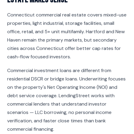
Connecticut commercial real estate covers mixed-use
properties, light industrial, storage facilities, small
office, retail, and 5+ unit multifamily. Hartford and New
Haven remain the primary markets, but secondary
cities across Connecticut offer better cap rates for
cash-flow focused investors.
Commercial investment loans are different from
residential DSCR or bridge loans. Underwriting focuses
on the property's Net Operating Income (NOI) and
debt service coverage. LendingStreet works with
commercial lenders that understand investor
scenarios — LLC borrowing, no personal income
verification, and faster close times than bank
commercial financing.