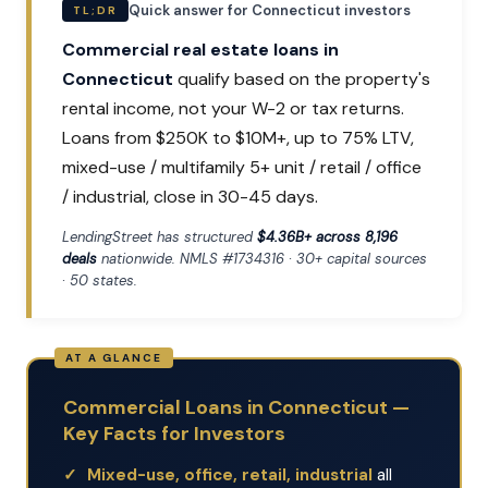
Quick answer for Connecticut investors
TL;DR
Commercial real estate loans in
Connecticut
qualify based on the property's
rental income, not your W-2 or tax returns.
Loans from $250K to $10M+, up to 75% LTV,
mixed-use / multifamily 5+ unit / retail / office
/ industrial, close in 30-45 days.
LendingStreet has structured
$4.36B+ across 8,196
deals
nationwide. NMLS #1734316 · 30+ capital sources
· 50 states.
Commercial Loans in Connecticut —
Key Facts for Investors
Mixed-use, office, retail, industrial
all