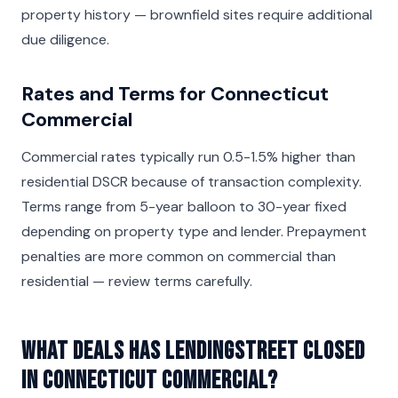
property history — brownfield sites require additional
due diligence.
Rates and Terms for Connecticut
Commercial
Commercial rates typically run 0.5-1.5% higher than
residential DSCR because of transaction complexity.
Terms range from 5-year balloon to 30-year fixed
depending on property type and lender. Prepayment
penalties are more common on commercial than
residential — review terms carefully.
What deals has LendingStreet closed
in Connecticut Commercial?