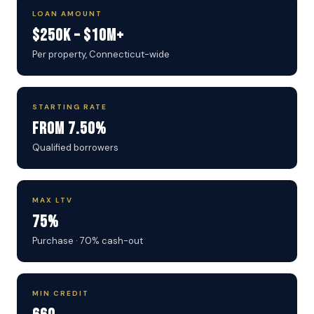
LOAN AMOUNT
$250K – $10M+
Per property, Connecticut-wide
STARTING RATE
From 7.50%
Qualified borrowers
MAX LTV
75%
Purchase · 70% cash-out
MIN CREDIT