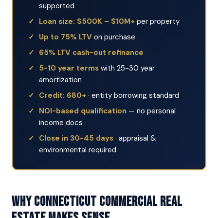
supported
Loan size: $500K – $10M+
per property
Up to 75% LTV
on purchase
65% LTV cash-out refinance
5-10 year terms
with 25-30 year
amortization
Credit: 680+
· entity borrowing standard
NOI-based qualification
— no personal
income docs
Close in 30-45 days
· appraisal &
environmental required
Why Connecticut Commercial Real
Estate Makes Sense