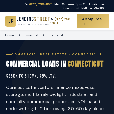
📞
(877) 298-1001
· Mon-Sat 7am-9pm CT · Lending in
Connecticut · NMLS #1734316
Lending
Street
Apply Free
📞
(877) 298-
LS
1001
→
for Real Estate Investors
Home
→
Commercial
→ Connecticut
COMMERCIAL REAL ESTATE · CONNECTICUT
Commercial Loans in
Connecticut
$250K to $10M+. 75% LTV.
Connecticut investors: finance mixed-use,
storage, multifamily 5+, light industrial, and
specialty commercial properties. NOI-based
underwriting. LLC borrowing. 30-60 day close.