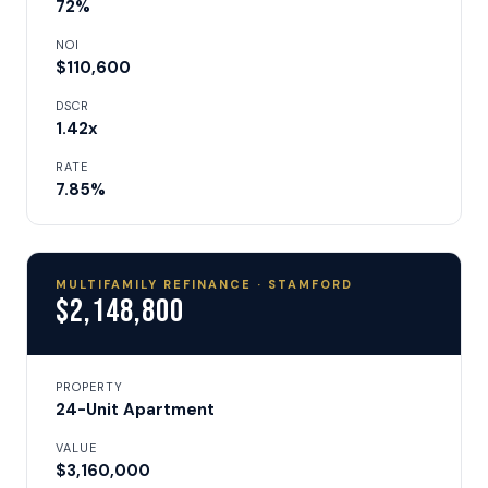
72%
NOI
$110,600
DSCR
1.42x
RATE
7.85%
MULTIFAMILY REFINANCE · STAMFORD
$2,148,800
PROPERTY
24-Unit Apartment
VALUE
$3,160,000