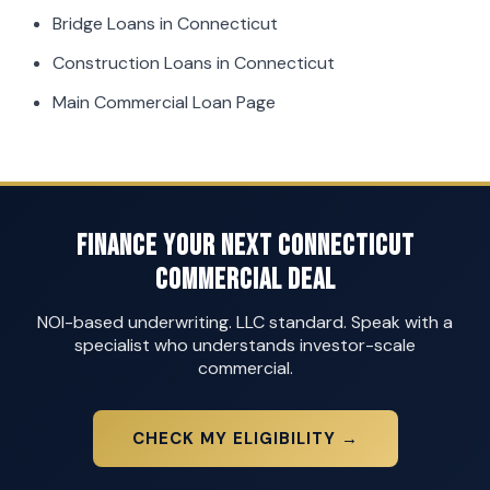
Bridge Loans in Connecticut
Construction Loans in Connecticut
Main Commercial Loan Page
Finance Your Next Connecticut
Commercial Deal
NOI-based underwriting. LLC standard. Speak with a
specialist who understands investor-scale
commercial.
CHECK MY ELIGIBILITY →