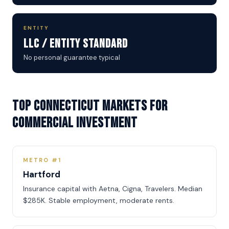
ENTITY
LLC / Entity Standard
No personal guarantee typical
Top Connecticut Markets for
Commercial Investment
METRO #1
Hartford
Insurance capital with Aetna, Cigna, Travelers. Median
$285K. Stable employment, moderate rents.