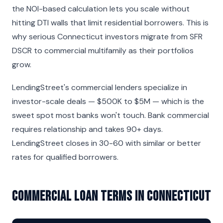
the NOI-based calculation lets you scale without
hitting DTI walls that limit residential borrowers. This is
why serious Connecticut investors migrate from SFR
DSCR to commercial multifamily as their portfolios
grow.
LendingStreet's commercial lenders specialize in
investor-scale deals — $500K to $5M — which is the
sweet spot most banks won't touch. Bank commercial
requires relationship and takes 90+ days.
LendingStreet closes in 30-60 with similar or better
rates for qualified borrowers.
Commercial Loan Terms in Connecticut