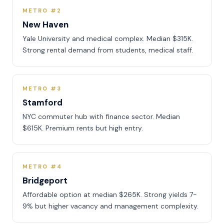
METRO #2
New Haven
Yale University and medical complex. Median $315K.
Strong rental demand from students, medical staff.
METRO #3
Stamford
NYC commuter hub with finance sector. Median
$615K. Premium rents but high entry.
METRO #4
Bridgeport
Affordable option at median $265K. Strong yields 7-
9% but higher vacancy and management complexity.