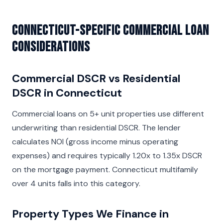
Connecticut-Specific Commercial Loan
Considerations
Commercial DSCR vs Residential
DSCR in Connecticut
Commercial loans on 5+ unit properties use different
underwriting than residential DSCR. The lender
calculates NOI (gross income minus operating
expenses) and requires typically 1.20x to 1.35x DSCR
on the mortgage payment. Connecticut multifamily
over 4 units falls into this category.
Property Types We Finance in