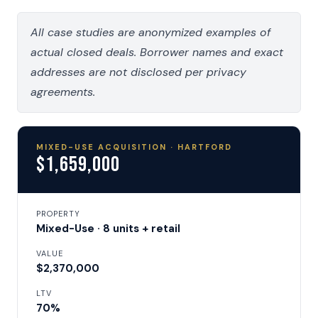
All case studies are anonymized examples of
actual closed deals. Borrower names and exact
addresses are not disclosed per privacy
agreements.
MIXED-USE ACQUISITION · HARTFORD
$1,659,000
PROPERTY
Mixed-Use · 8 units + retail
VALUE
$2,370,000
LTV
70%