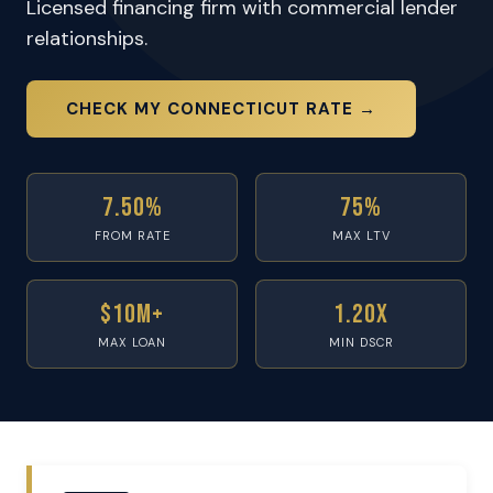
Licensed financing firm with commercial lender
relationships.
CHECK MY CONNECTICUT RATE →
7.50%
75%
FROM RATE
MAX LTV
$10M+
1.20x
MAX LOAN
MIN DSCR