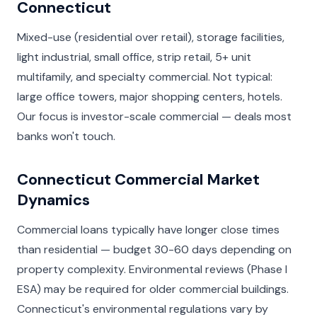
Connecticut
Mixed-use (residential over retail), storage facilities,
light industrial, small office, strip retail, 5+ unit
multifamily, and specialty commercial. Not typical:
large office towers, major shopping centers, hotels.
Our focus is investor-scale commercial — deals most
banks won't touch.
Connecticut Commercial Market
Dynamics
Commercial loans typically have longer close times
than residential — budget 30-60 days depending on
property complexity. Environmental reviews (Phase I
ESA) may be required for older commercial buildings.
Connecticut's environmental regulations vary by