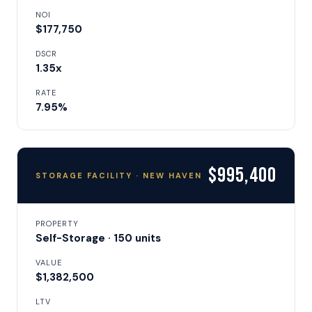
NOI
$177,750
DSCR
1.35x
RATE
7.95%
$995,400
STORAGE FACILITY · NEW HAVEN
PROPERTY
Self-Storage · 150 units
VALUE
$1,382,500
LTV