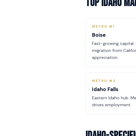
Top Idaho M
METRO #1
Boise
Fast-growing capital
migration from Califo
appreciation.
METRO #3
Idaho Falls
Eastern Idaho hub. Me
drives employment.
Idaho-Specif