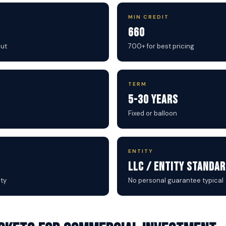
MIN CREDIT
660
out
700+ for best pricing
TERM
5-30 Years
Fixed or balloon
ENTITY
LLC / Entity Standa
ty
No personal guarantee typical