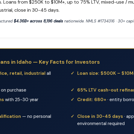
s. Loans from $250K to $10M+, up to 75% LTV, mixed-use / mult
dustrial, close in 30-45 days.
ructured
$4.36B+ across 8,196 deals
nationwide. NMLS #1734316 · 30+ capit
ns in Idaho — Key Facts for Investors
ce, retail, industrial
all
Loan size: $500K – $10M
on purchase
65% LTV cash-out refin
ms
with 25-30 year
Credit: 680+
· entity borr
ification
— no personal
Close in 30-45 days
· app
environmental required