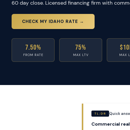
60 day close. Licensed financing firm with commer
CHECK MY IDAHO RATE →
7.50%
75%
$10
FROM RATE
MAX LTV
MAX 
Quick answ
TL;DR
Commercial real 