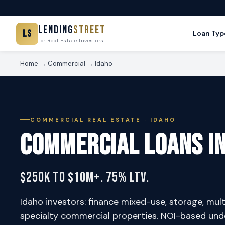
Lending
Street
LS
Loan Typ
for Real Estate Investors
Home
→
Commercial
→ Idaho
COMMERCIAL REAL ESTATE · IDAHO
Commercial Loans i
$250K to $10M+. 75% LTV.
Idaho investors: finance mixed-use, storage, multif
specialty commercial properties. NOI-based unde