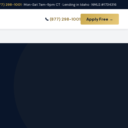
77) 298-1001
· Mon-Sat 7am-9pm CT · Lending in Idaho · NMLS #1734316
📞
(877) 298-1001
Apply Free →