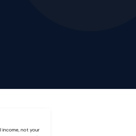
l income, not your