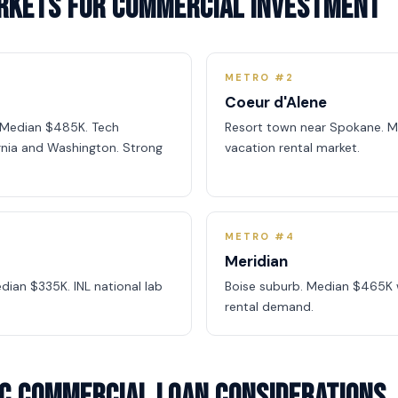
arkets for Commercial Investment
METRO #2
Coeur d'Alene
. Median $485K. Tech
Resort town near Spokane. M
rnia and Washington. Strong
vacation rental market.
METRO #4
Meridian
dian $335K. INL national lab
Boise suburb. Median $465K 
rental demand.
ic Commercial Loan Considerations