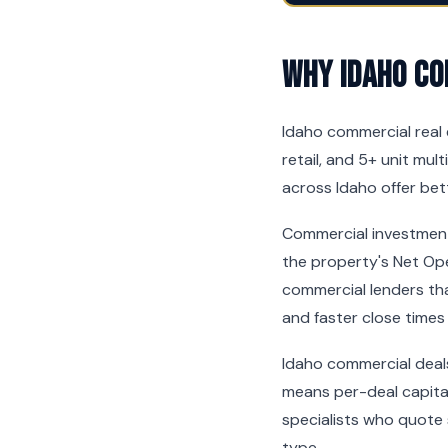
Why Idaho Co
Idaho commercial real e
retail, and 5+ unit mul
across Idaho offer bet
Commercial investment 
the property's Net Op
commercial lenders tha
and faster close times
Idaho commercial deal
means per-deal capital
specialists who quote
type.