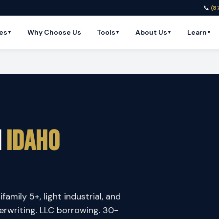
📞
(8
es
Why Choose Us
Tools
About Us
Learn
▼
▼
▼
▼
n
Idaho
amily 5+, light industrial, and
rwriting. LLC borrowing. 30-