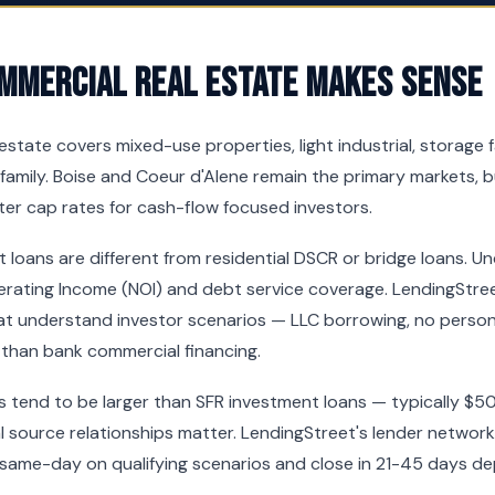
mmercial Real Estate Makes Sense
state covers mixed-use properties, light industrial, storage faci
tifamily. Boise and Coeur d'Alene remain the primary markets, 
ter cap rates for cash-flow focused investors.
loans are different from residential DSCR or bridge loans. U
erating Income (NOI) and debt service coverage. LendingStre
t understand investor scenarios — LLC borrowing, no persona
 than bank commercial financing.
s tend to be larger than SFR investment loans — typically $
 source relationships matter. LendingStreet's lender networ
 same-day on qualifying scenarios and close in 21-45 days d