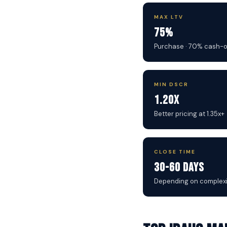
MAX LTV
75%
Purchase · 70% cash-
MIN DSCR
1.20x
Better pricing at 1.35x+
CLOSE TIME
30-60 Days
Depending on complexi