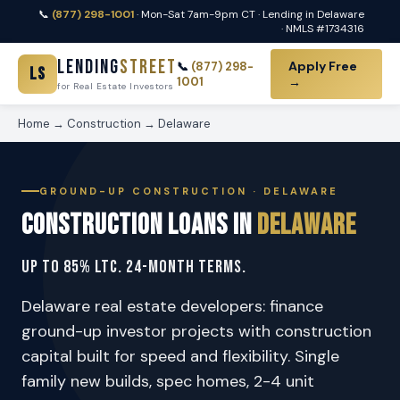
📞
(877) 298-1001
· Mon-Sat 7am-9pm CT · Lending in Delaware
· NMLS #1734316
Lending
Street
Apply Free
📞
(877) 298-
LS
1001
→
for Real Estate Investors
Home
→
Construction
→ Delaware
GROUND-UP CONSTRUCTION · DELAWARE
Construction Loans in
Delaware
Up to 85% LTC. 24-Month Terms.
Delaware real estate developers: finance
ground-up investor projects with construction
capital built for speed and flexibility. Single
family new builds, spec homes, 2-4 unit