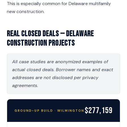
This is especially common for Delaware multifamily
new construction.
Real Closed Deals — Delaware
Construction Projects
All case studies are anonymized examples of
actual closed deals. Borrower names and exact
addresses are not disclosed per privacy
agreements.
$277,159
GROUND-UP BUILD · WILMINGTON