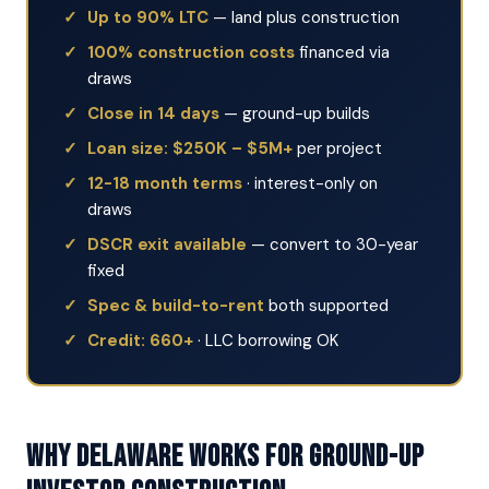
Up to 90% LTC
— land plus construction
100% construction costs
financed via
draws
Close in 14 days
— ground-up builds
Loan size: $250K – $5M+
per project
12-18 month terms
· interest-only on
draws
DSCR exit available
— convert to 30-year
fixed
Spec & build-to-rent
both supported
Credit: 660+
· LLC borrowing OK
Why Delaware Works for Ground-Up