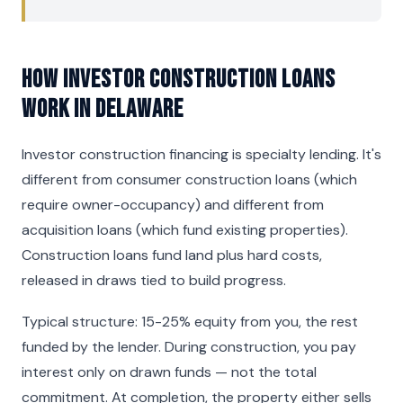
How Investor Construction Loans
Work in Delaware
Investor construction financing is specialty lending. It's
different from consumer construction loans (which
require owner-occupancy) and different from
acquisition loans (which fund existing properties).
Construction loans fund land plus hard costs,
released in draws tied to build progress.
Typical structure: 15-25% equity from you, the rest
funded by the lender. During construction, you pay
interest only on drawn funds — not the total
commitment. At completion, the property either sells