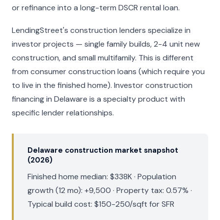
or refinance into a long-term DSCR rental loan.
LendingStreet's construction lenders specialize in
investor projects — single family builds, 2-4 unit new
construction, and small multifamily. This is different
from consumer construction loans (which require you
to live in the finished home). Investor construction
financing in Delaware is a specialty product with
specific lender relationships.
Delaware construction market snapshot
(2026)
Finished home median: $338K · Population
growth (12 mo): +9,500 · Property tax: 0.57% ·
Typical build cost: $150-250/sqft for SFR