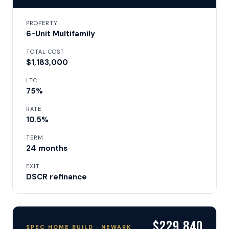
PROPERTY
6-Unit Multifamily
TOTAL COST
$1,183,000
LTC
75%
RATE
10.5%
TERM
24 months
EXIT
DSCR refinance
$229,840
SPEC HOME BUILD · NEWARK