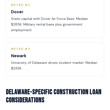
METRO #2
Dover
State capital with Dover Air Force Base. Median
$285K. Military rental base plus government
employment.
METRO #3
Newark
University of Delaware drives student market. Median
$335K.
Delaware-Specific Construction Loan
Considerations