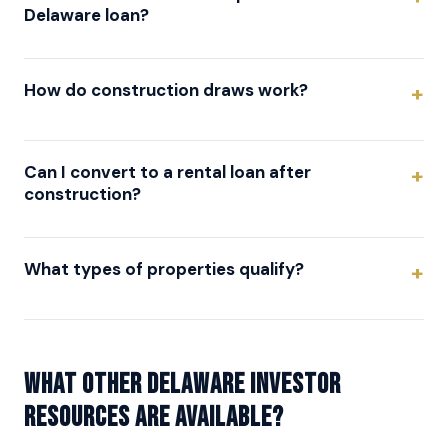
Delaware loan?
How do construction draws work?
Can I convert to a rental loan after
construction?
What types of properties qualify?
What other Delaware investor
resources are available?