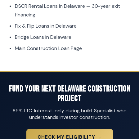
DSCR Rental Loans in Delaware
— 30-year exit
financing
Fix & Flip Loans in Delaware
Bridge Loans in Delaware
Main Construction Loan Page
Fund Your Next Delaware Construction
Project
85% LTC. Interest-only during build. Specialist who
understands investor construction.
CHECK MY ELIGIBILITY →