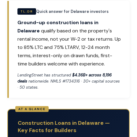
Quick answer for Delaware investors
TL;DR
Ground-up construction loans in
Delaware
qualify based on the property's
rental income, not your W-2 or tax returns. Up
to 85% LTC and 75% LTARV, 12-24 month
terms, interest-only on drawn funds, first-
time builders welcome with experience.
LendingStreet has structured
$4.36B+ across 8,196
deals
nationwide. NMLS #1734316 · 30+ capital sources
· 50 states.
Construction Loans in Delaware —
Key Facts for Builders