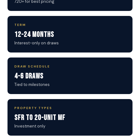
720+ for best pricing
TERM
12-24 Months
Interest-only on draws
DRAW SCHEDULE
4-6 Draws
Tied to milestones
PROPERTY TYPES
SFR to 20-Unit MF
Investment only