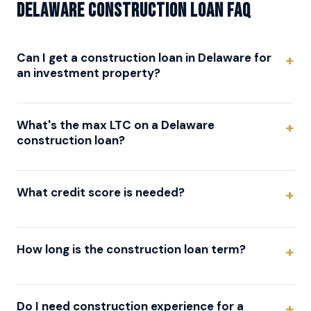
Delaware Construction Loan FAQ
Can I get a construction loan in Delaware for
an investment property?
What's the max LTC on a Delaware
construction loan?
What credit score is needed?
How long is the construction loan term?
Do I need construction experience for a