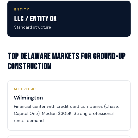
ENTITY
LLC / Entity OK
Standard structure
Top Delaware Markets for Ground-Up
Construction
METRO #1
Wilmington
Financial center with credit card companies (Chase,
Capital One). Median $305K. Strong professional
rental demand.