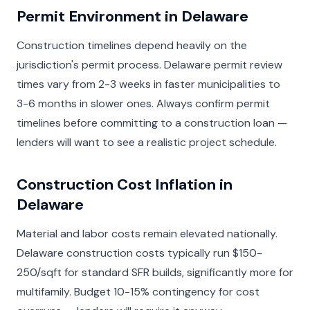
Permit Environment in Delaware
Construction timelines depend heavily on the
jurisdiction's permit process. Delaware permit review
times vary from 2-3 weeks in faster municipalities to
3-6 months in slower ones. Always confirm permit
timelines before committing to a construction loan —
lenders will want to see a realistic project schedule.
Construction Cost Inflation in
Delaware
Material and labor costs remain elevated nationally.
Delaware construction costs typically run $150-
250/sqft for standard SFR builds, significantly more for
multifamily. Budget 10-15% contingency for cost