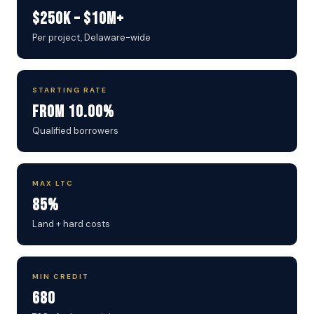
$250K – $10M+
Per project, Delaware-wide
STARTING RATE
From 10.00%
Qualified borrowers
MAX LTC
85%
Land + hard costs
MIN CREDIT
680