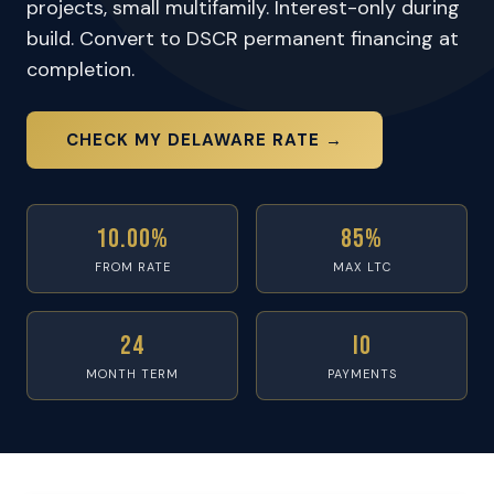
projects, small multifamily. Interest-only during
build. Convert to DSCR permanent financing at
completion.
CHECK MY DELAWARE RATE →
10.00%
85%
FROM RATE
MAX LTC
24
IO
MONTH TERM
PAYMENTS