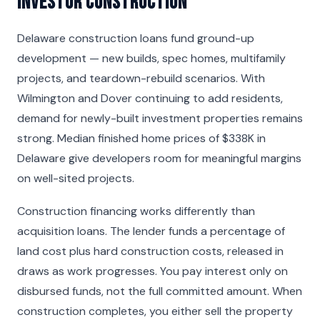
Investor Construction
Delaware construction loans fund ground-up
development — new builds, spec homes, multifamily
projects, and teardown-rebuild scenarios. With
Wilmington and Dover continuing to add residents,
demand for newly-built investment properties remains
strong. Median finished home prices of $338K in
Delaware give developers room for meaningful margins
on well-sited projects.
Construction financing works differently than
acquisition loans. The lender funds a percentage of
land cost plus hard construction costs, released in
draws as work progresses. You pay interest only on
disbursed funds, not the full committed amount. When
construction completes, you either sell the property