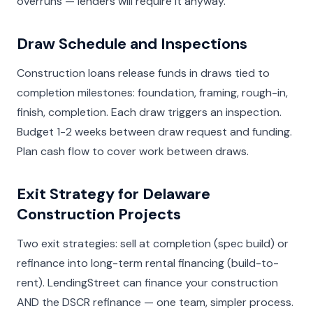
overruns — lenders will require it anyway.
Draw Schedule and Inspections
Construction loans release funds in draws tied to
completion milestones: foundation, framing, rough-in,
finish, completion. Each draw triggers an inspection.
Budget 1-2 weeks between draw request and funding.
Plan cash flow to cover work between draws.
Exit Strategy for Delaware
Construction Projects
Two exit strategies: sell at completion (spec build) or
refinance into long-term rental financing (build-to-
rent). LendingStreet can finance your construction
AND the DSCR refinance — one team, simpler process.