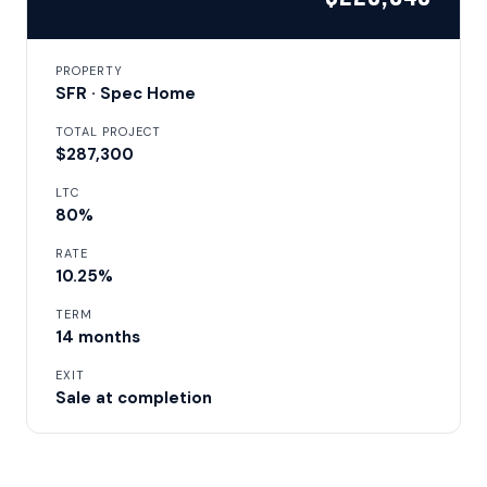
PROPERTY
SFR · Spec Home
TOTAL PROJECT
$287,300
LTC
80%
RATE
10.25%
TERM
14 months
EXIT
Sale at completion