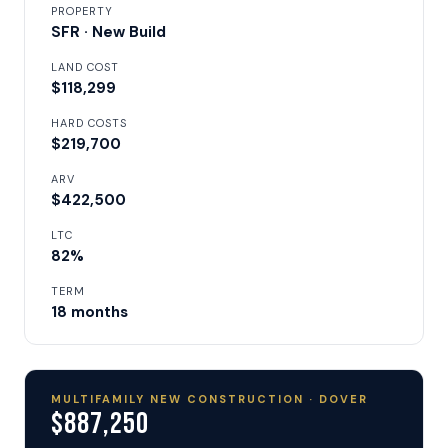
PROPERTY
SFR · New Build
LAND COST
$118,299
HARD COSTS
$219,700
ARV
$422,500
LTC
82%
TERM
18 months
MULTIFAMILY NEW CONSTRUCTION · DOVER
$887,250