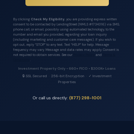
By clicking
Check My Eligibility
, you are providing express written
consent to be contacted by LendingStreet (NMLS #1734316) via SMS,
phone call, or email, possibly using automated technology, to the
number and email you provided, regarding your loan inquiry
(including marketing and customer care messages). If you wish to
opt out, reply “STOP” to any text. Text “HELP” for help. Message
frequency may vary. Message and data rates may apply. Consent is
not required to obtain services. See our
Privacy Policy
and
Terms &
Conditions
.
Investment Property Only • 660+ FICO • $200K+ Loans
🔒 SSL Secured · 256-bit Encryption · ✓ Investment
Properties
Or call us directly:
(877) 298-1001