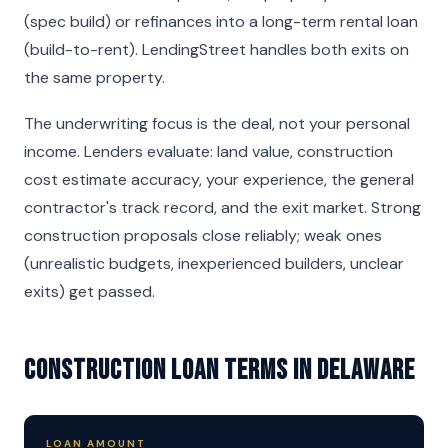
(spec build) or refinances into a long-term rental loan
(build-to-rent). LendingStreet handles both exits on
the same property.
The underwriting focus is the deal, not your personal
income. Lenders evaluate: land value, construction
cost estimate accuracy, your experience, the general
contractor's track record, and the exit market. Strong
construction proposals close reliably; weak ones
(unrealistic budgets, inexperienced builders, unclear
exits) get passed.
Construction Loan Terms in Delaware
LOAN AMOUNT