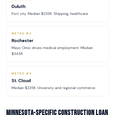
Duluth
Port city. Median $235K. Shipping, healthcare.
METRO #3
Rochester
Mayo Clinic drives medical employment. Median
$345K.
METRO #4
St. Cloud
Median $235K. University and regional commerce.
Minnesota-Specific Construction Loan