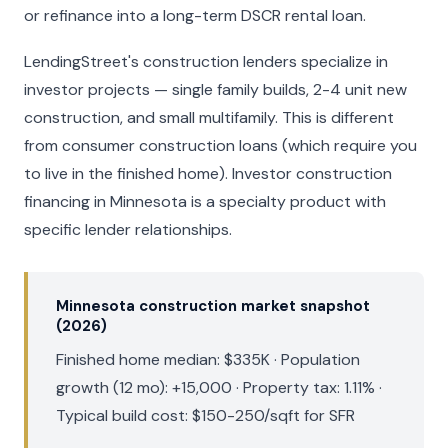
or refinance into a long-term DSCR rental loan.
LendingStreet's construction lenders specialize in
investor projects — single family builds, 2-4 unit new
construction, and small multifamily. This is different
from consumer construction loans (which require you
to live in the finished home). Investor construction
financing in Minnesota is a specialty product with
specific lender relationships.
Minnesota construction market snapshot
(2026)
Finished home median: $335K · Population
growth (12 mo): +15,000 · Property tax: 1.11% ·
Typical build cost: $150-250/sqft for SFR