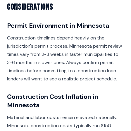
Considerations
Permit Environment in Minnesota
Construction timelines depend heavily on the
jurisdiction's permit process. Minnesota permit review
times vary from 2-3 weeks in faster municipalities to
3-6 months in slower ones. Always confirm permit
timelines before committing to a construction loan —
lenders will want to see a realistic project schedule.
Construction Cost Inflation in
Minnesota
Material and labor costs remain elevated nationally.
Minnesota construction costs typically run $150-