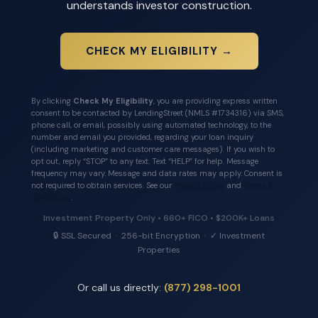
understands investor construction.
CHECK MY ELIGIBILITY →
By clicking
Check My Eligibility
, you are providing express written
consent to be contacted by LendingStreet (NMLS #1734316) via SMS,
phone call, or email, possibly using automated technology, to the
number and email you provided, regarding your loan inquiry
(including marketing and customer care messages). If you wish to
opt out, reply “STOP” to any text. Text “HELP” for help. Message
frequency may vary. Message and data rates may apply. Consent is
not required to obtain services. See our
Privacy Policy
and
Terms &
Conditions
.
Investment Property Only • 660+ FICO • $200K+ Loans
🔒 SSL Secured · 256-bit Encryption · ✓ Investment
Properties
Or call us directly:
(877) 298-1001