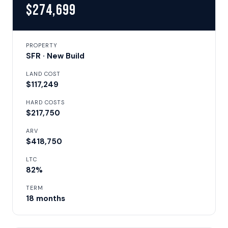
$274,699
PROPERTY
SFR · New Build
LAND COST
$117,249
HARD COSTS
$217,750
ARV
$418,750
LTC
82%
TERM
18 months