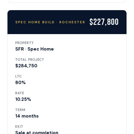
$227,800
SPEC HOME BUILD · ROCHESTER
PROPERTY
SFR · Spec Home
TOTAL PROJECT
$284,750
LTC
80%
RATE
10.25%
TERM
14 months
EXIT
Sale at completion