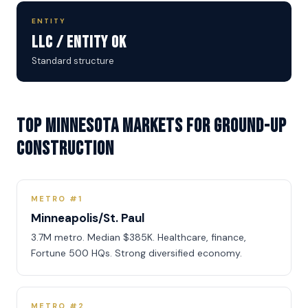
ENTITY
LLC / Entity OK
Standard structure
Top Minnesota Markets for Ground-Up
Construction
METRO #1
Minneapolis/St. Paul
3.7M metro. Median $385K. Healthcare, finance,
Fortune 500 HQs. Strong diversified economy.
METRO #2