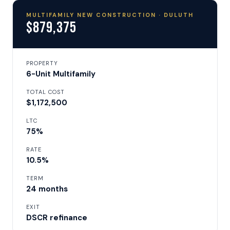
MULTIFAMILY NEW CONSTRUCTION · DULUTH
$879,375
PROPERTY
6-Unit Multifamily
TOTAL COST
$1,172,500
LTC
75%
RATE
10.5%
TERM
24 months
EXIT
DSCR refinance