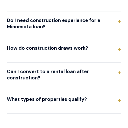
Do I need construction experience for a
Minnesota loan?
How do construction draws work?
Can I convert to a rental loan after
construction?
What types of properties qualify?