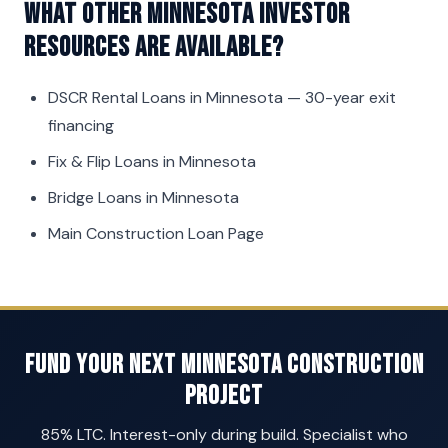
What other Minnesota investor
resources are available?
DSCR Rental Loans in Minnesota
— 30-year exit
financing
Fix & Flip Loans in Minnesota
Bridge Loans in Minnesota
Main Construction Loan Page
Fund Your Next Minnesota Construction
Project
85% LTC. Interest-only during build. Specialist who