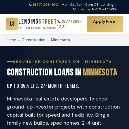
📞
(877) 298-1001
· Mon-Sat 7am-9pm CT · Lending in
Minnesota · NMLS #1734316
Lending
Street
Apply Free
📞
(877) 298-
LS
1001
→
for Real Estate Investors
Home
→
Construction
→ Minnesota
GROUND-UP CONSTRUCTION · MINNESOTA
Construction Loans in
Minnesota
Up to 85% LTC. 24-Month Terms.
Minnesota real estate developers: finance
ground-up investor projects with construction
capital built for speed and flexibility. Single
family new builds, spec homes, 2-4 unit