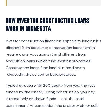
How Investor Construction Loans
Work in Minnesota
Investor construction financing is specialty lending. It's
different from consumer construction loans (which
require owner-occupancy) and different from
acquisition loans (which fund existing properties).
Construction loans fund land plus hard costs,
released in draws tied to build progress.
Typical structure: 15-25% equity from you, the rest
funded by the lender. During construction, you pay
interest only on drawn funds — not the total
commitment. At completion, the property either sells