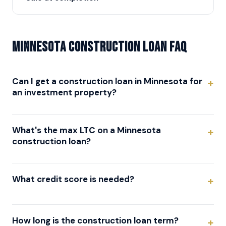
Minnesota Construction Loan FAQ
Can I get a construction loan in Minnesota for
an investment property?
What's the max LTC on a Minnesota
construction loan?
What credit score is needed?
How long is the construction loan term?