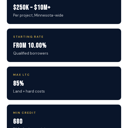
$250K – $10M+
Per project, Minnesota-wide
STARTING RATE
From 10.00%
Qualified borrowers
MAX LTC
85%
Land + hard costs
MIN CREDIT
680