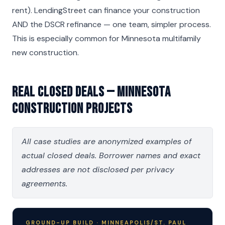
rent). LendingStreet can finance your construction
AND the DSCR refinance — one team, simpler process.
This is especially common for Minnesota multifamily
new construction.
Real Closed Deals — Minnesota
Construction Projects
All case studies are anonymized examples of
actual closed deals. Borrower names and exact
addresses are not disclosed per privacy
agreements.
GROUND-UP BUILD · MINNEAPOLIS/ST. PAUL