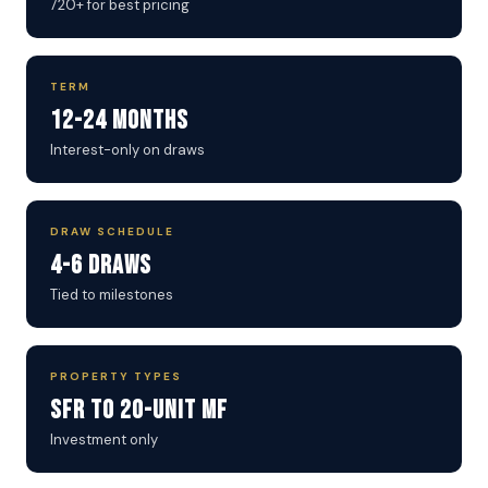
720+ for best pricing
TERM
12-24 Months
Interest-only on draws
DRAW SCHEDULE
4-6 Draws
Tied to milestones
PROPERTY TYPES
SFR to 20-Unit MF
Investment only