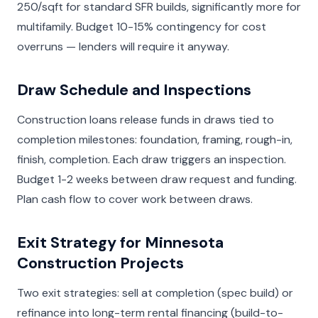
250/sqft for standard SFR builds, significantly more for
multifamily. Budget 10-15% contingency for cost
overruns — lenders will require it anyway.
Draw Schedule and Inspections
Construction loans release funds in draws tied to
completion milestones: foundation, framing, rough-in,
finish, completion. Each draw triggers an inspection.
Budget 1-2 weeks between draw request and funding.
Plan cash flow to cover work between draws.
Exit Strategy for Minnesota
Construction Projects
Two exit strategies: sell at completion (spec build) or
refinance into long-term rental financing (build-to-