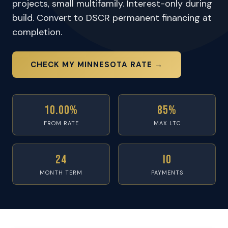
projects, small multifamily. Interest-only during
build. Convert to DSCR permanent financing at
completion.
CHECK MY MINNESOTA RATE →
10.00%
85%
FROM RATE
MAX LTC
24
IO
MONTH TERM
PAYMENTS