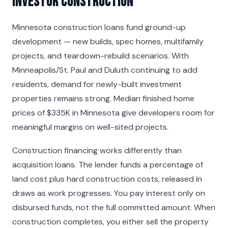
Investor Construction
Minnesota construction loans fund ground-up
development — new builds, spec homes, multifamily
projects, and teardown-rebuild scenarios. With
Minneapolis/St. Paul and Duluth continuing to add
residents, demand for newly-built investment
properties remains strong. Median finished home
prices of $335K in Minnesota give developers room for
meaningful margins on well-sited projects.
Construction financing works differently than
acquisition loans. The lender funds a percentage of
land cost plus hard construction costs, released in
draws as work progresses. You pay interest only on
disbursed funds, not the full committed amount. When
construction completes, you either sell the property