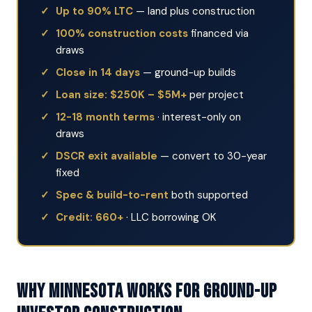
Up to 90% LTC
— land plus construction
100% construction costs
financed via
draws
Close in 14 days
— ground-up builds
Loan size: $250K – $5M+
per project
12-18 month terms
· interest-only on
draws
DSCR exit available
— convert to 30-year
fixed
Spec & build-to-rent
both supported
Credit: 660+
· LLC borrowing OK
Why Minnesota Works for Ground-Up