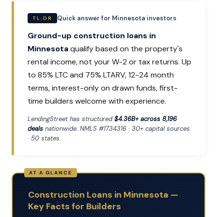
Quick answer for Minnesota investors
TL;DR
Ground-up construction loans in
Minnesota
qualify based on the property's
rental income, not your W-2 or tax returns. Up
to 85% LTC and 75% LTARV, 12-24 month
terms, interest-only on drawn funds, first-
time builders welcome with experience.
LendingStreet has structured
$4.36B+ across 8,196
deals
nationwide. NMLS #1734316 · 30+ capital sources
· 50 states.
Construction Loans in Minnesota —
Key Facts for Builders