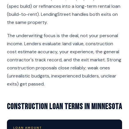
(spec build) or refinances into a long-term rental loan
(build-to-rent). LendingStreet handles both exits on
the same property.
The underwriting focus is the deal, not your personal
income. Lenders evaluate: land value, construction
cost estimate accuracy, your experience, the general
contractor's track record, and the exit market. Strong
construction proposals close reliably; weak ones
(unrealistic budgets, inexperienced builders, unclear
exits) get passed.
Construction Loan Terms in Minnesota
LOAN AMOUNT