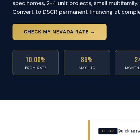
spec homes, 2-4 unit projects, small multifamily. 
Convert to DSCR permanent financing at comple
CHECK MY NEVADA RATE →
10.00%
85%
2
FROM RATE
MAX LTC
MONTH
Quick answ
TL;DR