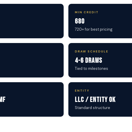
MIN CREDIT
680
720+ for best pricing
DRAW SCHEDULE
4-6 Draws
Tied to milestones
ENTITY
MF
LLC / Entity OK
Standard structure