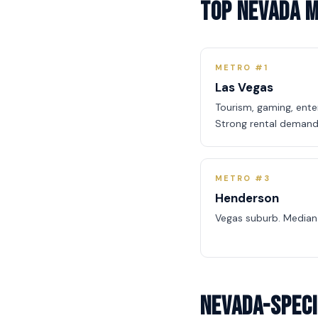
Top Nevada 
METRO #1
Las Vegas
Tourism, gaming, ent
Strong rental demand
METRO #3
Henderson
Vegas suburb. Median
Nevada-Speci