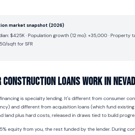
ion market snapshot (2026)
an: $425K · Population growth (12 mo): +35,000 · Property ta
50/sqft for SFR
 Construction Loans Work in Neva
inancing is specialty lending. It's different from consumer co
y) and different from acquisition loans (which fund existing
d land plus hard costs, released in draws tied to build progre
25% equity from you, the rest funded by the lender. During co