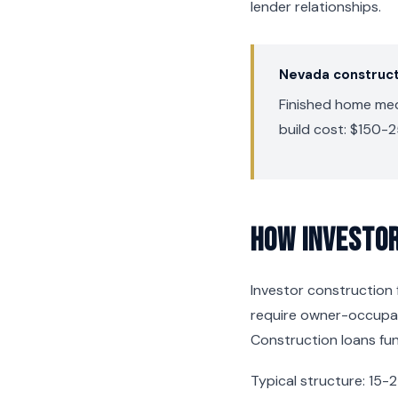
lender relationships.
Nevada construct
Finished home medi
build cost: $150-2
How Investor
Investor construction f
require owner-occupanc
Construction loans fun
Typical structure: 15-