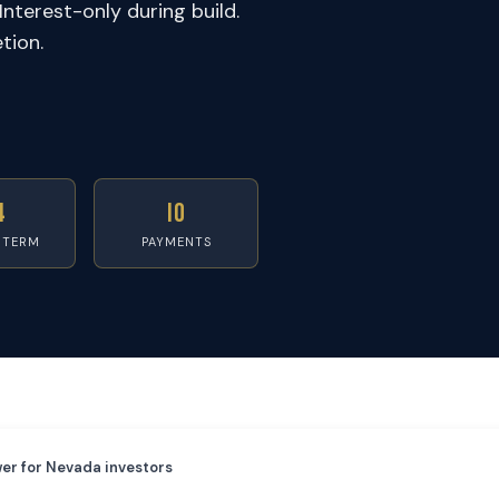
Interest-only during build.
tion.
4
IO
 TERM
PAYMENTS
er for Nevada investors