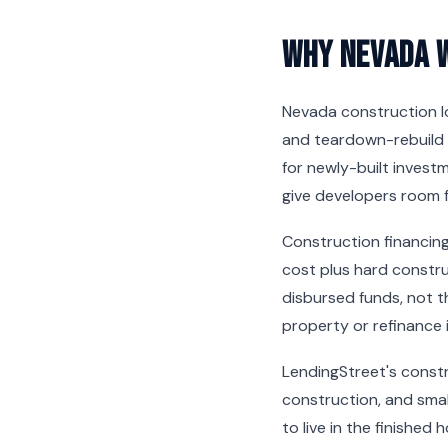
Why Nevada 
Nevada construction l
and teardown-rebuild 
for newly-built invest
give developers room f
Construction financing
cost plus hard constru
disbursed funds, not t
property or refinance 
LendingStreet's constru
construction, and smal
to live in the finished