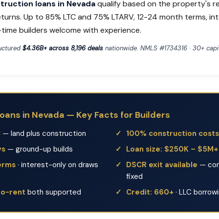
ruction loans in Nevada
qualify based on the property's r
eturns. Up to 85% LTC and 75% LTARV, 12-24 month terms, in
t-time builders welcome with experience.
ructured
$4.36B+ across 8,196 deals
nationwide. NMLS #1734316 · 30+ capit
oans in Nevada — Key Facts for Builders
C
— land plus construction
100% construction costs
ys
— ground-up builds
Loan size: $250K – $5M+
erms
· interest-only on draws
DSCR exit available
— con
fixed
to-rent
both supported
Credit: 660+
· LLC borrow