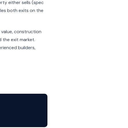
ty either sells (spec
dles both exits on the
 value, construction
 the exit market.
rienced builders,