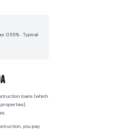
x: 0.55% · Typical
da
nstruction loans (which
 properties).
ss.
nstruction, you pay