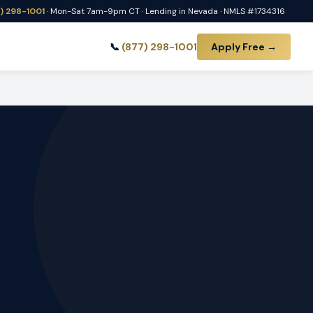
) 298-1001
· Mon-Sat 7am-9pm CT · Lending in Nevada · NMLS #1734316
📞
(877) 298-1001
Apply Free →