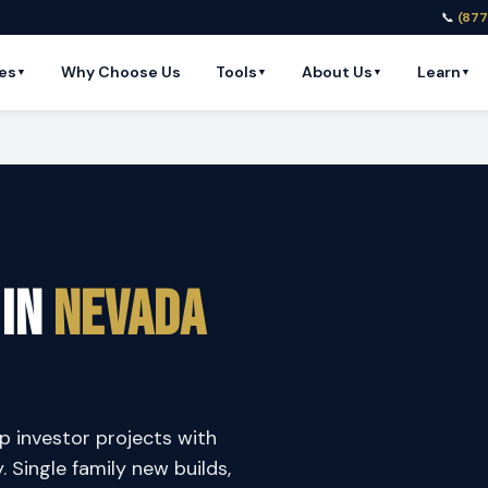
📞
(877
es
Why Choose Us
Tools
About Us
Learn
▼
▼
▼
▼
 in
Nevada
p investor projects with
y. Single family new builds,