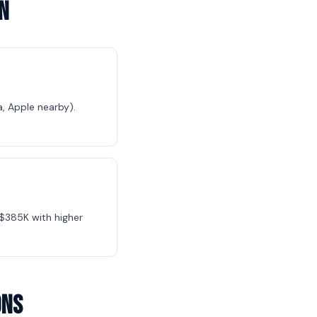
n
, Apple nearby).
$385K with higher
ons