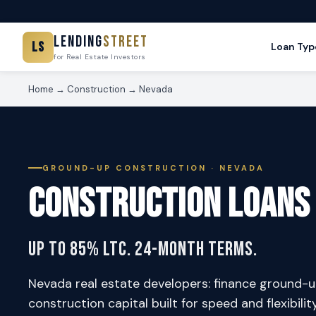
Lending
Street
LS
Loan Typ
for Real Estate Investors
Home
→
Construction
→ Nevada
GROUND-UP CONSTRUCTION · NEVADA
Construction Loans
Up to 85% LTC. 24-Month Terms.
Nevada real estate developers: finance ground-u
construction capital built for speed and flexibilit