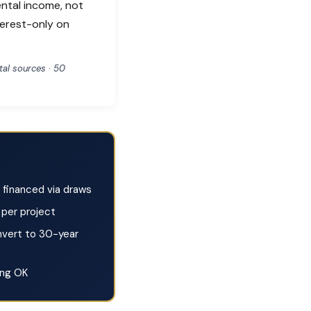
ental income, not
terest-only on
al sources · 50
financed via draws
per project
vert to 30-year
ing OK