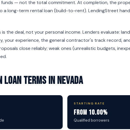
 funds — not the total commitment. At completion, the proper
nto a long-term rental loan (build-to-rent). LendingStreet han
 is the deal, not your personal income. Lenders evaluate: land
, your experience, the general contractor's track record, and
oposals close reliably; weak ones (unrealistic budgets, inexpe
sed.
 Loan Terms in Nevada
STARTING RATE
From 10.00%
ide
Qualified borrowers