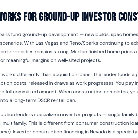
Works for Ground-Up Investor Cons
oans fund ground-up development — new builds, spec homes, 
scenarios. With Las Vegas and Reno/Sparks continuing to ad
ment properties remains strong. Median finished home prices
or meaningful margins on well-sited projects.
 works differently than acquisition loans. The lender funds a
ction costs, released in draws as work progresses. You pay i
he full committed amount. When construction completes, you e
into a long-term DSCR rental loan.
ction lenders specialize in investor projects — single family 
l multifamily. This is different from consumer construction lo
 home). Investor construction financing in Nevada is a specialt