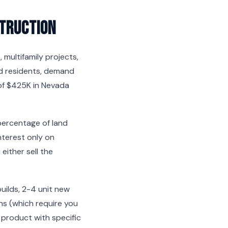
truction
multifamily projects,
d residents, demand
 of $425K in Nevada
 percentage of land
nterest only on
ither sell the
builds, 2-4 unit new
ans (which require you
y product with specific