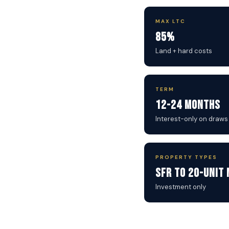
MAX LTC
85%
Land + hard costs
TERM
12-24 Months
Interest-only on draws
PROPERTY TYPES
SFR to 20-Unit 
Investment only