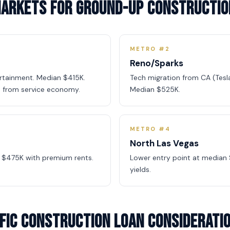
Markets for Ground-Up Constructio
METRO #2
Reno/Sparks
ertainment. Median $415K.
Tech migration from CA (Tesla
 from service economy.
Median $525K.
METRO #4
North Las Vegas
 $475K with premium rents.
Lower entry point at median 
yields.
fic Construction Loan Considerati