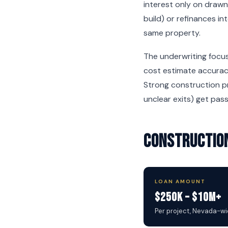
interest only on drawn
build) or refinances i
same property.
The underwriting focus
cost estimate accuracy
Strong construction pr
unclear exits) get pas
Construction
LOAN AMOUNT
$250K – $10M+
Per project, Nevada-w