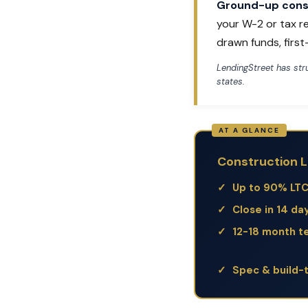
Ground-up const
your W-2 or tax r
drawn funds, firs
LendingStreet has st
states.
Construction L
Up to 90% LT
Close in 14 da
12-18 month t
Spec & build-