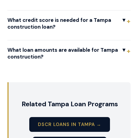
What credit score is needed for a Tampa
▼
construction loan?
What loan amounts are available for Tampa
▼
construction?
Related Tampa Loan Programs
DSCR LOANS IN TAMPA →