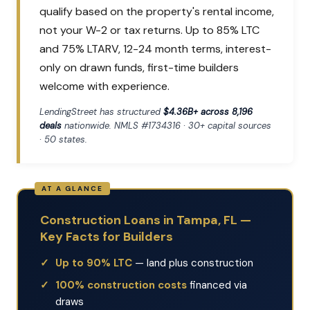
qualify based on the property's rental income,
not your W-2 or tax returns. Up to 85% LTC
and 75% LTARV, 12-24 month terms, interest-
only on drawn funds, first-time builders
welcome with experience.
LendingStreet has structured
$4.36B+ across 8,196
deals
nationwide. NMLS #1734316 · 30+ capital sources
· 50 states.
Construction Loans in Tampa, FL —
Key Facts for Builders
Up to 90% LTC
— land plus construction
100% construction costs
financed via
draws