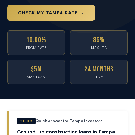
CHECK MY TAMPA RATE →
10.00%
85%
FROM RATE
MAX LTC
$5M
24 Months
MAX LOAN
TERM
Quick answer for Tampa investors
TL;DR
Ground-up construction loans in Tampa