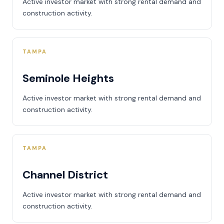
Active investor market with strong rental demand and
construction activity.
TAMPA
Seminole Heights
Active investor market with strong rental demand and
construction activity.
TAMPA
Channel District
Active investor market with strong rental demand and
construction activity.