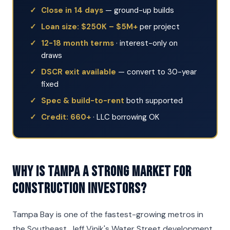
Close in 14 days
— ground-up builds
Loan size: $250K – $5M+
per project
12-18 month terms
· interest-only on
draws
DSCR exit available
— convert to 30-year
fixed
Spec & build-to-rent
both supported
Credit: 660+
· LLC borrowing OK
Why is Tampa a strong market for
Construction investors?
Tampa Bay is one of the fastest-growing metros in
the Southeast. Jeff Vinik's Water Street development,