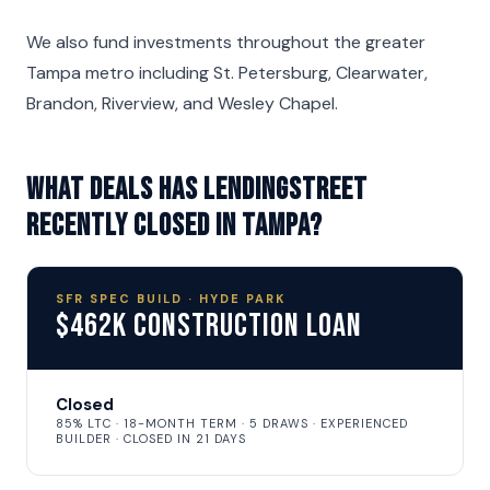
We also fund investments throughout the greater
Tampa metro including St. Petersburg, Clearwater,
Brandon, Riverview, and Wesley Chapel.
What deals has LendingStreet
recently closed in Tampa?
SFR SPEC BUILD · HYDE PARK
$462K Construction Loan
Closed
85% LTC · 18-MONTH TERM · 5 DRAWS · EXPERIENCED
BUILDER · CLOSED IN 21 DAYS