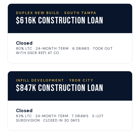
DUPLEX NEW BUILD · SOUTH TAMPA
$616K Construction Loan
Closed
80% LTC · 24-MONTH TERM · 6 DRAWS · TOOK OUT
WITH DSCR REFI AT CO
INFILL DEVELOPMENT · YBOR CITY
$847K Construction Loan
Closed
82% LTC · 24-MONTH TERM · 7 DRAWS · 3-LOT
SUBDIVISION · CLOSED IN 30 DAYS