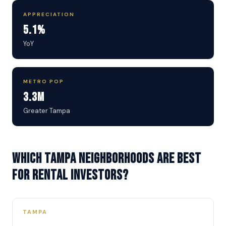
APPRECIATION
5.1%
YoY
METRO POP
3.3M
Greater Tampa
Which Tampa neighborhoods are best
for rental investors?
TAMPA