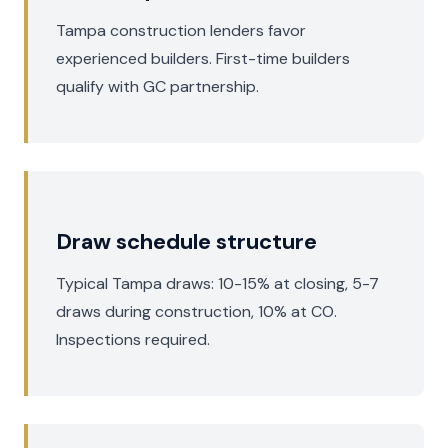
Tampa construction lenders favor
experienced builders. First-time builders
qualify with GC partnership.
Draw schedule structure
Typical Tampa draws: 10-15% at closing, 5-7
draws during construction, 10% at CO.
Inspections required.