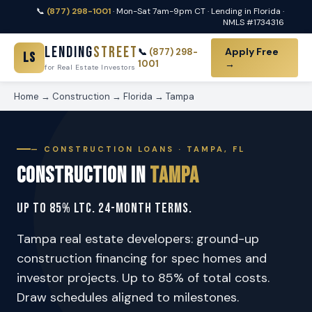
📞
(877) 298-1001
· Mon-Sat 7am-9pm CT · Lending in Florida ·
NMLS #1734316
Lending
Street
Apply Free
📞
(877) 298-
LS
1001
→
for Real Estate Investors
Home
→
Construction
→
Florida
→
Tampa
— CONSTRUCTION LOANS · TAMPA, FL
Construction in
Tampa
Up to 85% LTC. 24-Month Terms.
Tampa real estate developers: ground-up
construction financing for spec homes and
investor projects. Up to 85% of total costs.
Draw schedules aligned to milestones.