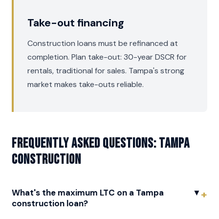
Take-out financing
Construction loans must be refinanced at
completion. Plan take-out: 30-year DSCR for
rentals, traditional for sales. Tampa's strong
market makes take-outs reliable.
Frequently asked questions: Tampa
Construction
What's the maximum LTC on a Tampa
▼
construction loan?