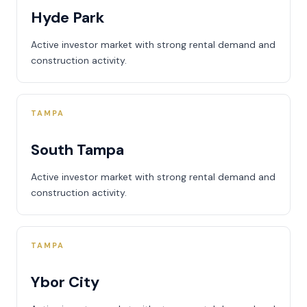
Hyde Park
Active investor market with strong rental demand and
construction activity.
TAMPA
South Tampa
Active investor market with strong rental demand and
construction activity.
TAMPA
Ybor City