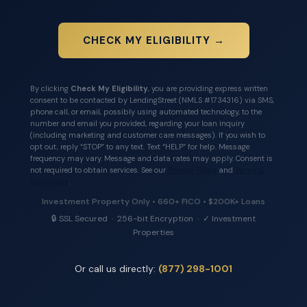
CHECK MY ELIGIBILITY →
By clicking
Check My Eligibility
, you are providing express written
consent to be contacted by LendingStreet (NMLS #1734316) via SMS,
phone call, or email, possibly using automated technology, to the
number and email you provided, regarding your loan inquiry
(including marketing and customer care messages). If you wish to
opt out, reply “STOP” to any text. Text “HELP” for help. Message
frequency may vary. Message and data rates may apply. Consent is
not required to obtain services. See our
Privacy Policy
and
Terms &
Conditions
.
Investment Property Only • 660+ FICO • $200K+ Loans
🔒 SSL Secured · 256-bit Encryption · ✓ Investment
Properties
Or call us directly:
(877) 298-1001