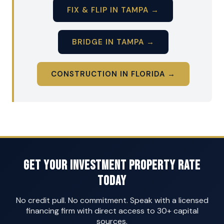
FIX & FLIP IN TAMPA →
BRIDGE IN TAMPA →
CONSTRUCTION IN FLORIDA →
Get Your Investment Property Rate
Today
No credit pull. No commitment. Speak with a licensed
financing firm with direct access to 30+ capital
sources.