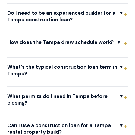
Do I need to be an experienced builder for a
▼
Tampa construction loan?
How does the Tampa draw schedule work?
▼
What's the typical construction loan term in
▼
Tampa?
What permits do I need in Tampa before
▼
closing?
Can I use a construction loan for a Tampa
▼
rental property build?