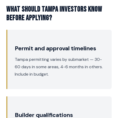
What should Tampa investors know
before applying?
Permit and approval timelines
Tampa permitting varies by submarket — 30-
60 days in some areas, 4-6 months in others.
Include in budget.
Builder qualifications