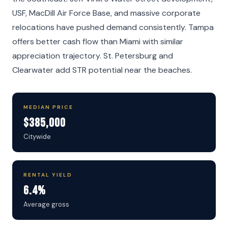
USF, MacDill Air Force Base, and massive corporate
relocations have pushed demand consistently. Tampa
offers better cash flow than Miami with similar
appreciation trajectory. St. Petersburg and
Clearwater add STR potential near the beaches.
MEDIAN PRICE
$385,000
Citywide
RENTAL YIELD
6.4%
Average gross