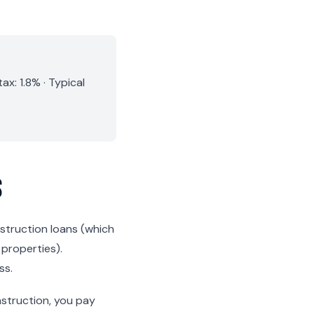
x: 1.8% · Typical
s
nstruction loans (which
 properties).
ss.
nstruction, you pay