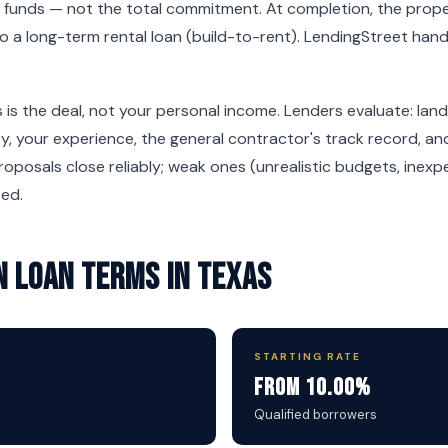
 funds — not the total commitment. At completion, the proper
nto a long-term rental loan (build-to-rent). LendingStreet han
 is the deal, not your personal income. Lenders evaluate: land
, your experience, the general contractor's track record, and
oposals close reliably; weak ones (unrealistic budgets, inexpe
sed.
 Loan Terms in Texas
STARTING RATE
From 10.00%
e
Qualified borrowers