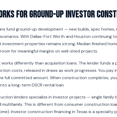
orks for Ground-Up Investor Const
ans fund ground-up development — new builds, spec homes, mu
scenarios. With Dallas-Fort Worth and Houston continuing to
 investment properties remains strong. Median finished home
room for meaningful margins on well-sited projects.
 works differently than acquisition loans. The lender funds a
ction costs, released in draws as work progresses. You pay i
he full committed amount. When construction completes, you e
into a long-term DSCR rental loan.
ction lenders specialize in investor projects — single family 
l multifamily. This is different from consumer construction lo
 home). Investor construction financing in Texas is a specialty 