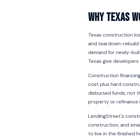
Why Texas W
Texas construction lo
and teardown-rebuild 
demand for newly-built
Texas give developers 
Construction financing
cost plus hard constru
disbursed funds, not t
property or refinance 
LendingStreet's constru
construction, and smal
to live in the finished