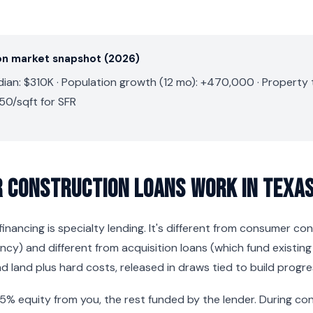
on market snapshot (2026)
an: $310K · Population growth (12 mo): +470,000 · Property ta
50/sqft for SFR
 Construction Loans Work in Texa
inancing is specialty lending. It's different from consumer co
y) and different from acquisition loans (which fund existing
d land plus hard costs, released in draws tied to build progre
25% equity from you, the rest funded by the lender. During co