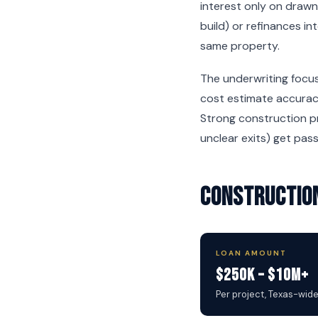
interest only on drawn
build) or refinances i
same property.
The underwriting focus
cost estimate accuracy
Strong construction pr
unclear exits) get pas
Construction
LOAN AMOUNT
$250K – $10M+
Per project, Texas-wid