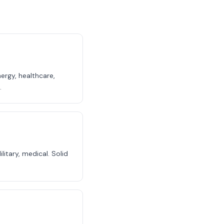
ergy, healthcare,
.
itary, medical. Solid