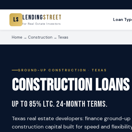
Lending
Street
LS
Loan Typ
for Real Estate Investors
Home
→
Construction
→ Texas
GROUND-UP CONSTRUCTION · TEXAS
Construction Loans
Up to 85% LTC. 24-Month Terms.
Texas real estate developers: finance ground-up 
construction capital built for speed and flexibilit