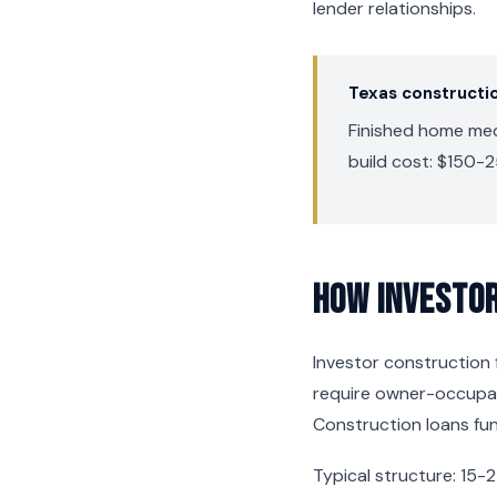
lender relationships.
Texas constructi
Finished home medi
build cost: $150-2
How Investor
Investor construction f
require owner-occupanc
Construction loans fun
Typical structure: 15-