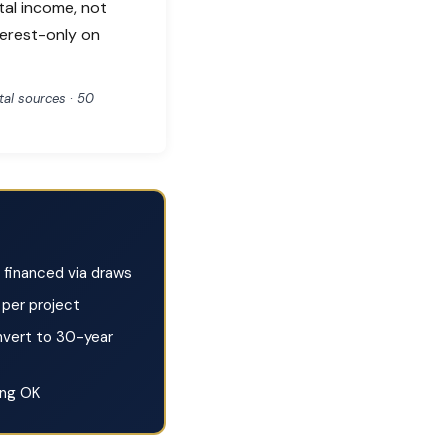
tal income, not
terest-only on
al sources · 50
financed via draws
per project
vert to 30-year
ing OK