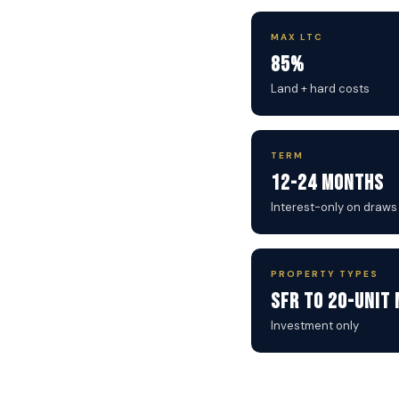
MAX LTC
85%
Land + hard costs
TERM
12-24 Months
Interest-only on draws
PROPERTY TYPES
SFR to 20-Unit 
Investment only