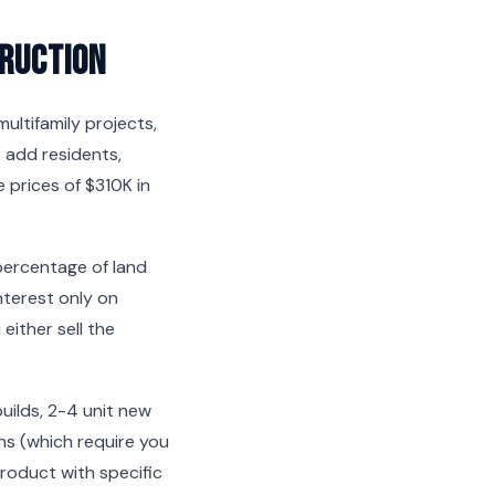
ruction
ltifamily projects,
 add residents,
 prices of $310K in
 percentage of land
nterest only on
ither sell the
builds, 2-4 unit new
ans (which require you
product with specific