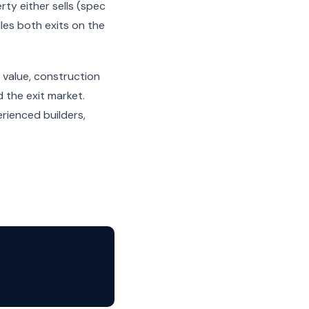
ty either sells (spec
dles both exits on the
 value, construction
 the exit market.
rienced builders,