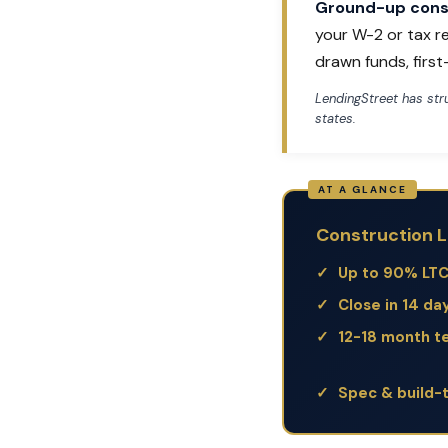
Ground-up const
your W-2 or tax r
drawn funds, firs
LendingStreet has st
states.
Construction L
Up to 90% LT
Close in 14 da
12-18 month t
Spec & build-