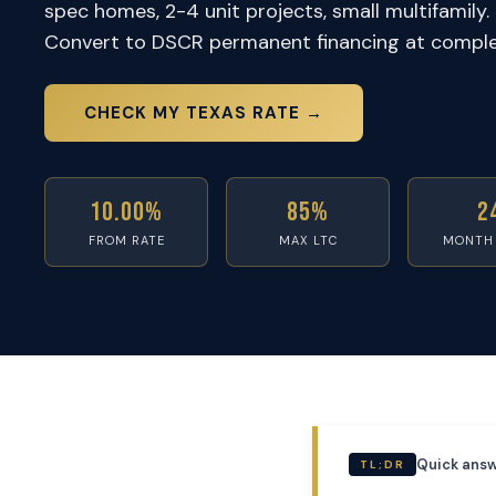
spec homes, 2-4 unit projects, small multifamily. 
Convert to DSCR permanent financing at comple
CHECK MY TEXAS RATE →
10.00%
85%
2
FROM RATE
MAX LTC
MONTH
Quick answ
TL;DR