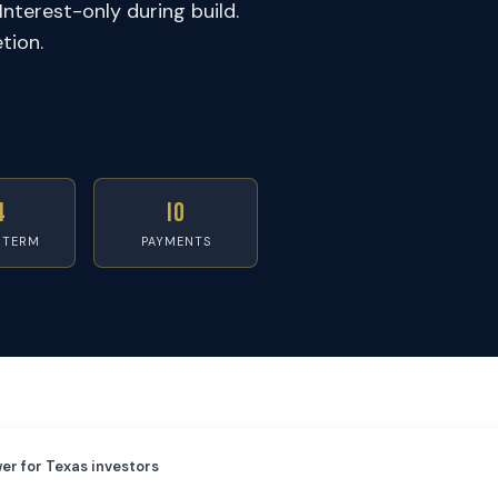
Interest-only during build.
tion.
4
IO
 TERM
PAYMENTS
er for Texas investors