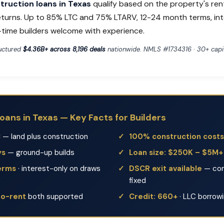
ruction loans in Texas
qualify based on the property's ren
eturns. Up to 85% LTC and 75% LTARV, 12-24 month terms, in
t-time builders welcome with experience.
ructured
$4.36B+ across 8,196 deals
nationwide. NMLS #1734316 · 30+ capit
oans in Texas — Key Facts for Builders
C
— land plus construction
100% construction costs
ys
— ground-up builds
Loan size: $250K – $5M+
erms
· interest-only on draws
DSCR exit available
— con
fixed
to-rent
both supported
Credit: 660+
· LLC borrow