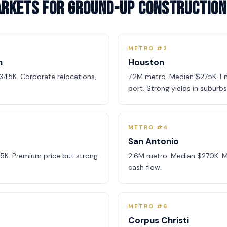
arkets for Ground-Up Construction
METRO #2
h
Houston
345K. Corporate relocations,
7.2M metro. Median $275K. En
port. Strong yields in suburbs
METRO #4
San Antonio
5K. Premium price but strong
2.6M metro. Median $270K. Mil
cash flow.
METRO #6
Corpus Christi