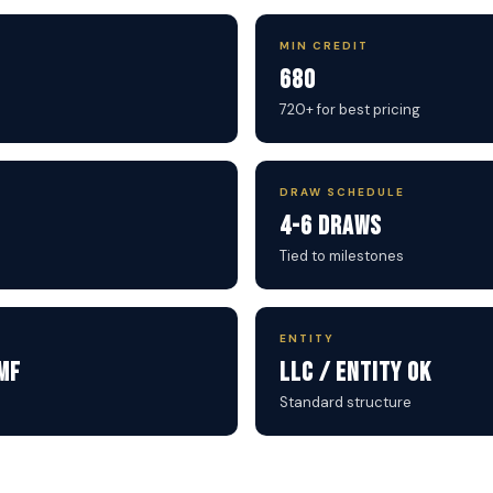
MIN CREDIT
680
720+ for best pricing
DRAW SCHEDULE
4-6 Draws
Tied to milestones
ENTITY
MF
LLC / Entity OK
Standard structure