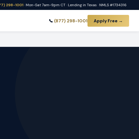
77) 298-1001
· Mon-Sat 7am-9pm CT · Lending in Texas · NMLS #1734316
📞
(877) 298-1001
Apply Free →