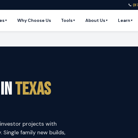
📞
(8
es
Why Choose Us
Tools
About Us
Learn
▼
▼
▼
▼
 in
Texas
investor projects with
y. Single family new builds,