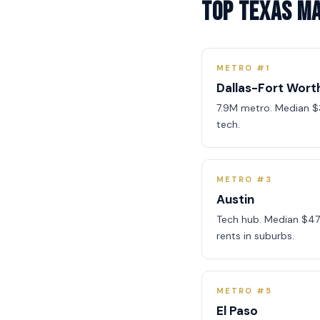
Top Texas M
METRO #1
Dallas-Fort Wort
7.9M metro. Median $
tech.
METRO #3
Austin
Tech hub. Median $47
rents in suburbs.
METRO #5
El Paso