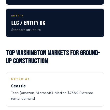
ENTITY
LLC / Entity OK
Standard structure
Top Washington Markets for Ground-
Up Construction
METRO #1
Seattle
Tech (Amazon, Microsoft). Median $755K. Extreme
rental demand.