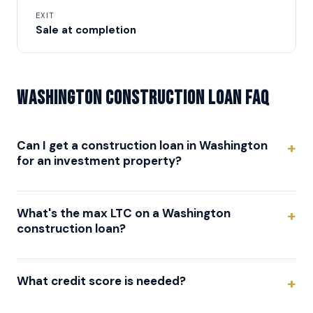
EXIT
Sale at completion
Washington Construction Loan FAQ
Can I get a construction loan in Washington
for an investment property?
What's the max LTC on a Washington
construction loan?
What credit score is needed?