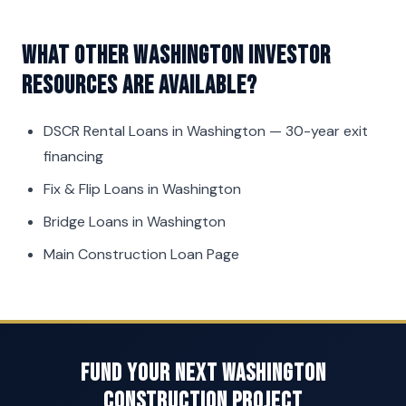
What other Washington investor
resources are available?
DSCR Rental Loans in Washington
— 30-year exit
financing
Fix & Flip Loans in Washington
Bridge Loans in Washington
Main Construction Loan Page
Fund Your Next Washington
Construction Project