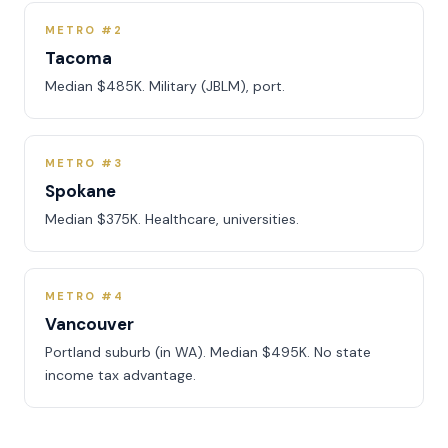
METRO #2
Tacoma
Median $485K. Military (JBLM), port.
METRO #3
Spokane
Median $375K. Healthcare, universities.
METRO #4
Vancouver
Portland suburb (in WA). Median $495K. No state
income tax advantage.