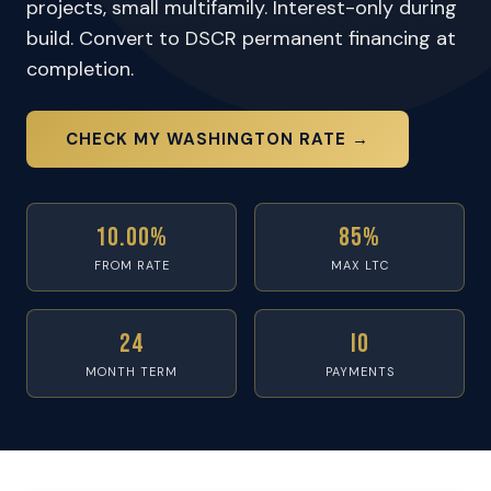
projects, small multifamily. Interest-only during
build. Convert to DSCR permanent financing at
completion.
CHECK MY WASHINGTON RATE →
10.00%
85%
FROM RATE
MAX LTC
24
IO
MONTH TERM
PAYMENTS