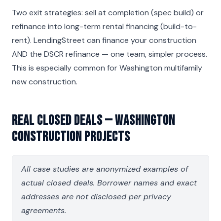
Two exit strategies: sell at completion (spec build) or
refinance into long-term rental financing (build-to-
rent). LendingStreet can finance your construction
AND the DSCR refinance — one team, simpler process.
This is especially common for Washington multifamily
new construction.
Real Closed Deals — Washington
Construction Projects
All case studies are anonymized examples of
actual closed deals. Borrower names and exact
addresses are not disclosed per privacy
agreements.