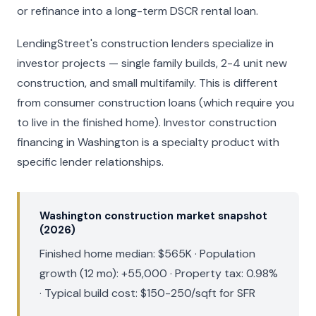
or refinance into a long-term DSCR rental loan.
LendingStreet's construction lenders specialize in
investor projects — single family builds, 2-4 unit new
construction, and small multifamily. This is different
from consumer construction loans (which require you
to live in the finished home). Investor construction
financing in Washington is a specialty product with
specific lender relationships.
Washington construction market snapshot
(2026)
Finished home median: $565K · Population
growth (12 mo): +55,000 · Property tax: 0.98%
· Typical build cost: $150-250/sqft for SFR