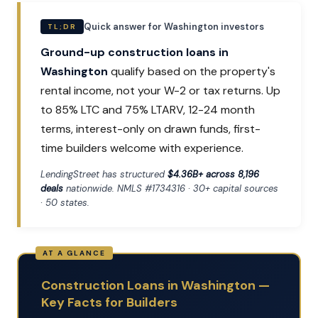
Quick answer for Washington investors
TL;DR
Ground-up construction loans in
Washington
qualify based on the property's
rental income, not your W-2 or tax returns. Up
to 85% LTC and 75% LTARV, 12-24 month
terms, interest-only on drawn funds, first-
time builders welcome with experience.
LendingStreet has structured
$4.36B+ across 8,196
deals
nationwide. NMLS #1734316 · 30+ capital sources
· 50 states.
Construction Loans in Washington —
Key Facts for Builders