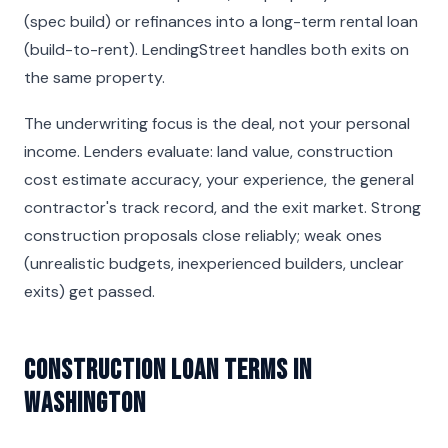
(spec build) or refinances into a long-term rental loan
(build-to-rent). LendingStreet handles both exits on
the same property.
The underwriting focus is the deal, not your personal
income. Lenders evaluate: land value, construction
cost estimate accuracy, your experience, the general
contractor's track record, and the exit market. Strong
construction proposals close reliably; weak ones
(unrealistic budgets, inexperienced builders, unclear
exits) get passed.
Construction Loan Terms in
Washington