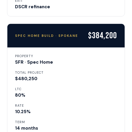
EXIT
DSCR refinance
$384,200
SPEC HOME BUILD · SPOKANE
PROPERTY
SFR · Spec Home
TOTAL PROJECT
$480,250
LTC
80%
RATE
10.25%
TERM
14 months