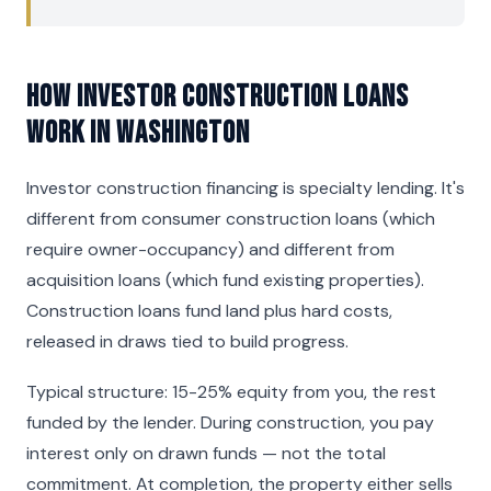
How Investor Construction Loans
Work in Washington
Investor construction financing is specialty lending. It's
different from consumer construction loans (which
require owner-occupancy) and different from
acquisition loans (which fund existing properties).
Construction loans fund land plus hard costs,
released in draws tied to build progress.
Typical structure: 15-25% equity from you, the rest
funded by the lender. During construction, you pay
interest only on drawn funds — not the total
commitment. At completion, the property either sells