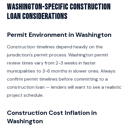
Washington-Specific Construction
Loan Considerations
Permit Environment in Washington
Construction timelines depend heavily on the
jurisdiction's permit process. Washington permit
review times vary from 2-3 weeks in faster
municipalities to 3-6 months in slower ones. Always
confirm permit timelines before committing to a
construction loan — lenders will want to see a realistic
project schedule.
Construction Cost Inflation in
Washington