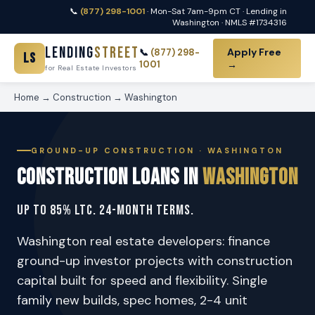
📞
(877) 298-1001
· Mon-Sat 7am-9pm CT · Lending in
Washington · NMLS #1734316
Lending
Street
Apply Free
📞
(877) 298-
LS
1001
→
for Real Estate Investors
Home
→
Construction
→ Washington
GROUND-UP CONSTRUCTION · WASHINGTON
Construction Loans in
Washington
Up to 85% LTC. 24-Month Terms.
Washington real estate developers: finance
ground-up investor projects with construction
capital built for speed and flexibility. Single
family new builds, spec homes, 2-4 unit