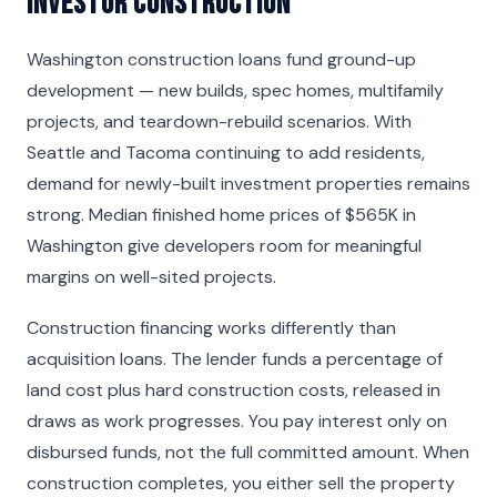
Investor Construction
Washington construction loans fund ground-up
development — new builds, spec homes, multifamily
projects, and teardown-rebuild scenarios. With
Seattle and Tacoma continuing to add residents,
demand for newly-built investment properties remains
strong. Median finished home prices of $565K in
Washington give developers room for meaningful
margins on well-sited projects.
Construction financing works differently than
acquisition loans. The lender funds a percentage of
land cost plus hard construction costs, released in
draws as work progresses. You pay interest only on
disbursed funds, not the full committed amount. When
construction completes, you either sell the property