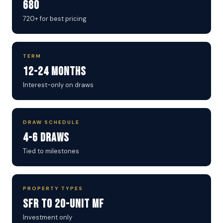
680
720+ for best pricing
TERM
12-24 Months
Interest-only on draws
DRAW SCHEDULE
4-6 Draws
Tied to milestones
PROPERTY TYPES
SFR to 20-Unit MF
Investment only