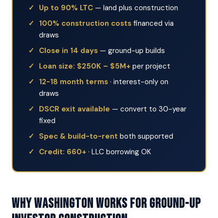
Up to 90% LTC
— land plus construction
100% construction costs
financed via
draws
Close in 14 days
— ground-up builds
Loan size: $250K – $5M+
per project
12-18 month terms
· interest-only on
draws
DSCR exit available
— convert to 30-year
fixed
Spec & build-to-rent
both supported
Credit: 660+
· LLC borrowing OK
Why Washington Works for Ground-Up