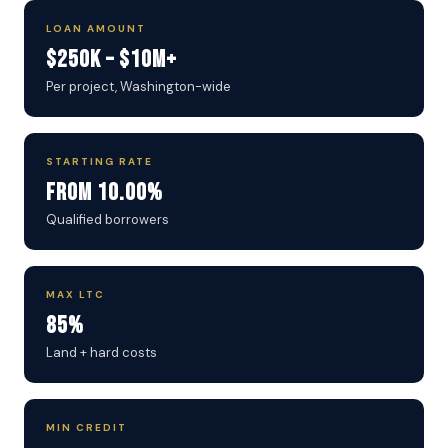
LOAN AMOUNT
$250K – $10M+
Per project, Washington-wide
STARTING RATE
From 10.00%
Qualified borrowers
MAX LTC
85%
Land + hard costs
MIN CREDIT