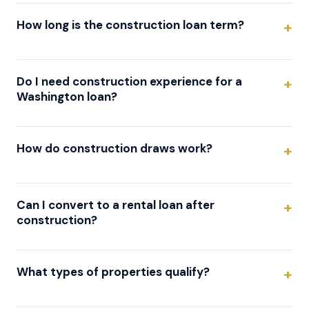
How long is the construction loan term?
Do I need construction experience for a
Washington loan?
How do construction draws work?
Can I convert to a rental loan after
construction?
What types of properties qualify?