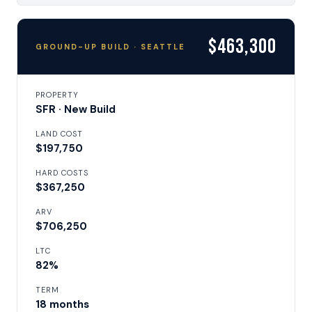
$463,300
GROUND-UP BUILD · SEATTLE
PROPERTY
SFR · New Build
LAND COST
$197,750
HARD COSTS
$367,250
ARV
$706,250
LTC
82%
TERM
18 months