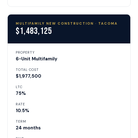
MULTIFAMILY NEW CONSTRUCTION · TACOMA
$1,483,125
PROPERTY
6-Unit Multifamily
TOTAL COST
$1,977,500
LTC
75%
RATE
10.5%
TERM
24 months