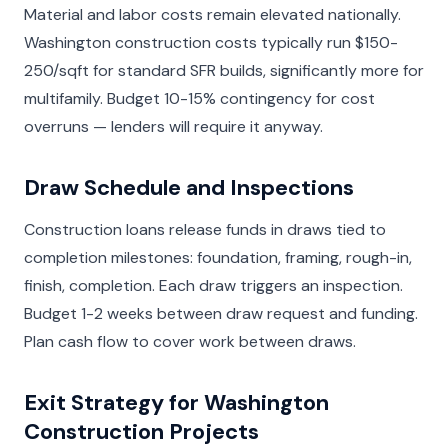
Material and labor costs remain elevated nationally.
Washington construction costs typically run $150-
250/sqft for standard SFR builds, significantly more for
multifamily. Budget 10-15% contingency for cost
overruns — lenders will require it anyway.
Draw Schedule and Inspections
Construction loans release funds in draws tied to
completion milestones: foundation, framing, rough-in,
finish, completion. Each draw triggers an inspection.
Budget 1-2 weeks between draw request and funding.
Plan cash flow to cover work between draws.
Exit Strategy for Washington
Construction Projects