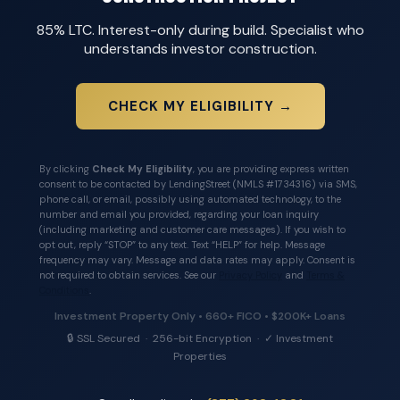
85% LTC. Interest-only during build. Specialist who
understands investor construction.
CHECK MY ELIGIBILITY →
By clicking
Check My Eligibility
, you are providing express written
consent to be contacted by LendingStreet (NMLS #1734316) via SMS,
phone call, or email, possibly using automated technology, to the
number and email you provided, regarding your loan inquiry
(including marketing and customer care messages). If you wish to
opt out, reply “STOP” to any text. Text “HELP” for help. Message
frequency may vary. Message and data rates may apply. Consent is
not required to obtain services. See our
Privacy Policy
and
Terms &
Conditions
.
Investment Property Only • 660+ FICO • $200K+ Loans
🔒 SSL Secured · 256-bit Encryption · ✓ Investment
Properties