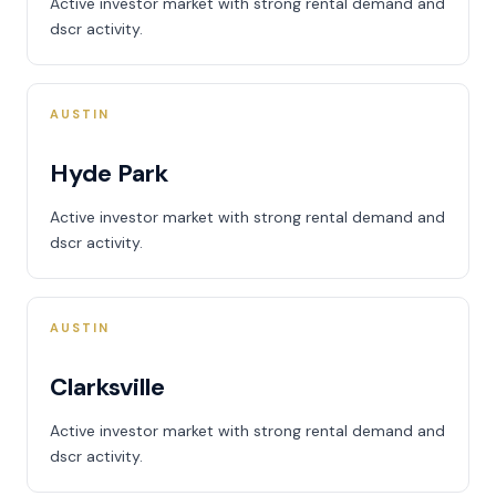
Active investor market with strong rental demand and
dscr activity.
AUSTIN
Hyde Park
Active investor market with strong rental demand and
dscr activity.
AUSTIN
Clarksville
Active investor market with strong rental demand and
dscr activity.