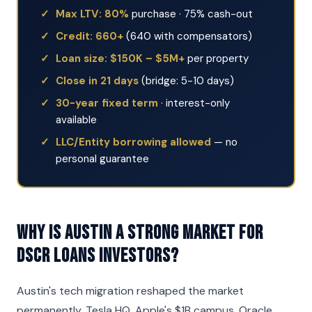
Max LTV: 80%
purchase · 75% cash-out
Credit: 660+
(640 with compensators)
Loan size: $150K – $5M+
per property
Close in 21 days
(bridge: 5-10 days)
30-year fixed term
· interest-only
available
LLC/Entity borrowing allowed
— no
personal guarantee
Why is Austin a strong market for
DSCR Loans investors?
Austin's tech migration reshaped the market
permanently. Tesla HQ, Apple's $1B campus, Oracle,