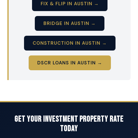
FIX & FLIP IN AUSTIN →
BRIDGE IN AUSTIN →
CONSTRUCTION IN AUSTIN →
DSCR LOANS IN AUSTIN →
Get Your Investment Property Rate
Today