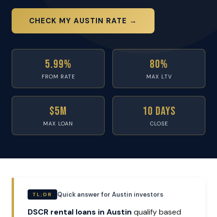
CHECK MY AUSTIN RATE →
5.99%
80%
FROM RATE
MAX LTV
$5M
10 Days
MAX LOAN
CLOSE
Quick answer for Austin investors
TL;DR
DSCR rental loans in Austin
qualify based