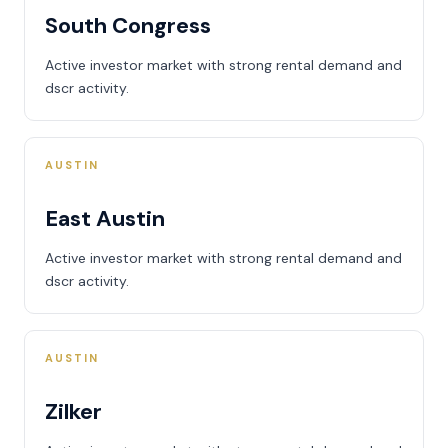
South Congress
Active investor market with strong rental demand and
dscr activity.
AUSTIN
East Austin
Active investor market with strong rental demand and
dscr activity.
AUSTIN
Zilker