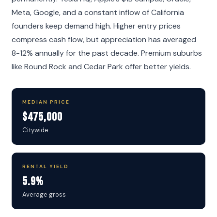
Meta, Google, and a constant inflow of California
founders keep demand high. Higher entry prices
compress cash flow, but appreciation has averaged
8-12% annually for the past decade. Premium suburbs
like Round Rock and Cedar Park offer better yields.
MEDIAN PRICE
$475,000
Citywide
RENTAL YIELD
5.9%
Average gross