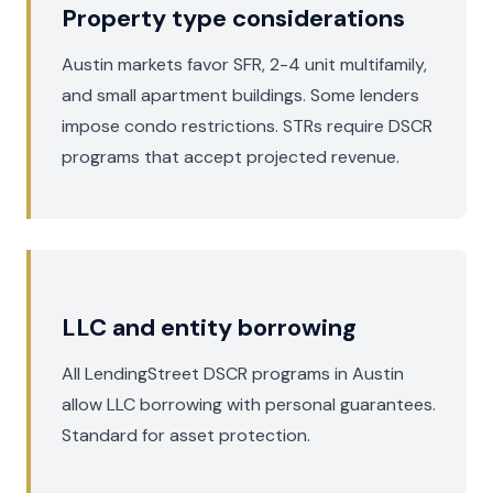
Property type considerations
Austin markets favor SFR, 2-4 unit multifamily,
and small apartment buildings. Some lenders
impose condo restrictions. STRs require DSCR
programs that accept projected revenue.
LLC and entity borrowing
All LendingStreet DSCR programs in Austin
allow LLC borrowing with personal guarantees.
Standard for asset protection.