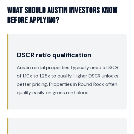
What should Austin investors know
before applying?
DSCR ratio qualification
Austin rental properties typically need a DSCR
of 1.10x to 1.25x to qualify. Higher DSCR unlocks
better pricing. Properties in Round Rock often
qualify easily on gross rent alone.