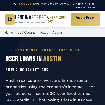
📞
(877) 298-1001
· Mon-Sat 7am-9pm CT · Lending in Texas ·
NMLS #1734316
Lending
Street
Apply Free
📞
(877) 298-
LS
1001
→
for Real Estate Investors
Home
→
DSCR Loans
→
Texas
→
Austin
— DSCR RENTAL LOANS · AUSTIN, TX
DSCR Loans in
Austin
No W-2. No Tax Returns.
Austin real estate investors: finance rental
properties using the property's income — not
your personal income. 30-year fixed terms.
660+ credit. LLC borrowing. Close in 10 days.