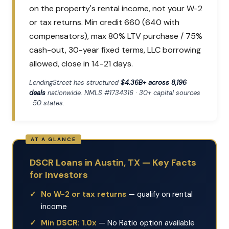
on the property's rental income, not your W-2
or tax returns. Min credit 660 (640 with
compensators), max 80% LTV purchase / 75%
cash-out, 30-year fixed terms, LLC borrowing
allowed, close in 14-21 days.
LendingStreet has structured
$4.36B+ across 8,196
deals
nationwide. NMLS #1734316 · 30+ capital sources
· 50 states.
DSCR Loans in Austin, TX — Key Facts
for Investors
No W-2 or tax returns
— qualify on rental
income
Min DSCR: 1.0x
— No Ratio option available