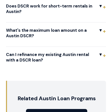
Does DSCR work for short-term rentals in
▼
Austin?
What's the maximum loan amount on a
▼
Austin DSCR?
Can I refinance my existing Austin rental
▼
with a DSCR loan?
Related Austin Loan Programs