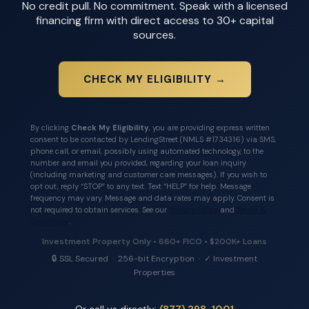
No credit pull. No commitment. Speak with a licensed
financing firm with direct access to 30+ capital
sources.
CHECK MY ELIGIBILITY →
By clicking
Check My Eligibility
, you are providing express written
consent to be contacted by LendingStreet (NMLS #1734316) via SMS,
phone call, or email, possibly using automated technology, to the
number and email you provided, regarding your loan inquiry
(including marketing and customer care messages). If you wish to
opt out, reply “STOP” to any text. Text “HELP” for help. Message
frequency may vary. Message and data rates may apply. Consent is
not required to obtain services. See our
Privacy Policy
and
Terms &
Conditions
.
Investment Property Only • 660+ FICO • $200K+ Loans
🔒 SSL Secured · 256-bit Encryption · ✓ Investment
Properties