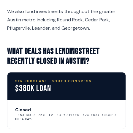
We also fund investments throughout the greater
Austin metro including Round Rock, Cedar Park,
Pflugerville, Leander, and Georgetown.
What deals has LendingStreet
recently closed in Austin?
SFR PURCHASE · SOUTH CONGRESS
$380K Loan
Closed
1.35X DSCR · 75% LTV · 30-YR FIXED · 720 FICO · CLOSED
IN 14 DAYS