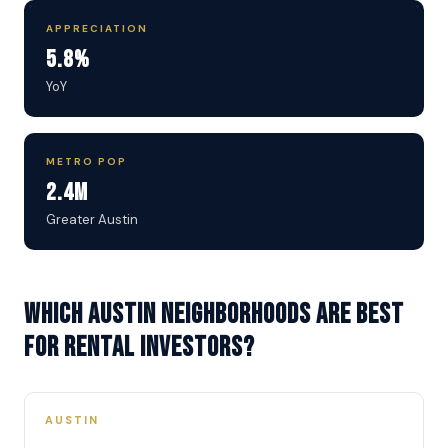
APPRECIATION
5.8%
YoY
METRO POP
2.4M
Greater Austin
Which Austin neighborhoods are best
for rental investors?
AUSTIN