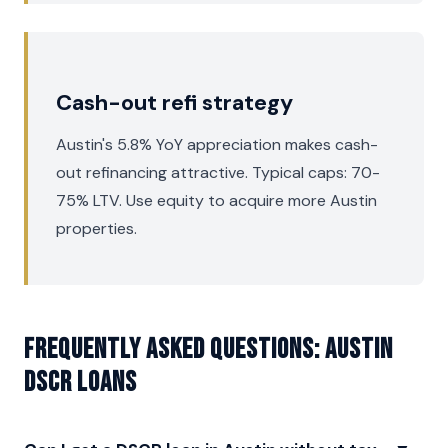
Cash-out refi strategy
Austin's 5.8% YoY appreciation makes cash-
out refinancing attractive. Typical caps: 70-
75% LTV. Use equity to acquire more Austin
properties.
Frequently asked questions: Austin
DSCR Loans