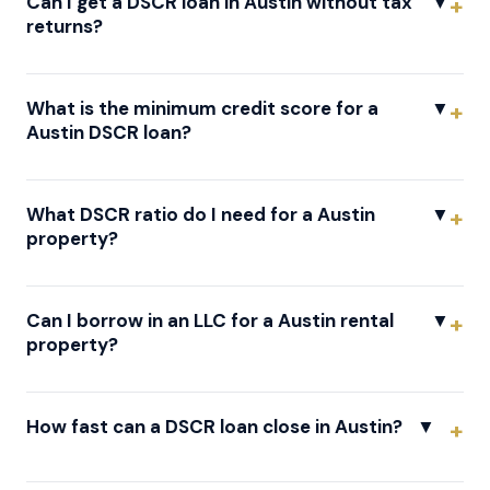
Can I get a DSCR loan in Austin without tax
▼
returns?
What is the minimum credit score for a
▼
Austin DSCR loan?
What DSCR ratio do I need for a Austin
▼
property?
Can I borrow in an LLC for a Austin rental
▼
property?
How fast can a DSCR loan close in Austin?
▼