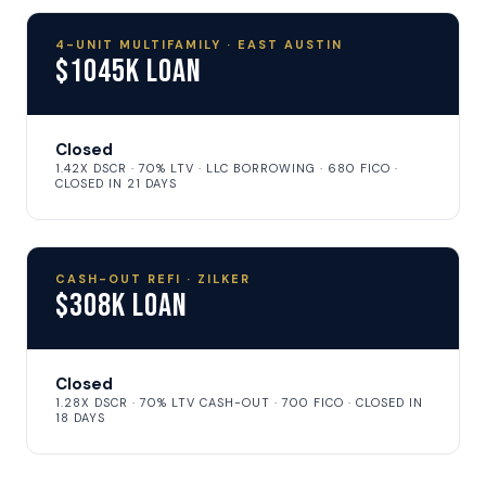
4-UNIT MULTIFAMILY · EAST AUSTIN
$1045K Loan
Closed
1.42X DSCR · 70% LTV · LLC BORROWING · 680 FICO ·
CLOSED IN 21 DAYS
CASH-OUT REFI · ZILKER
$308K Loan
Closed
1.28X DSCR · 70% LTV CASH-OUT · 700 FICO · CLOSED IN
18 DAYS