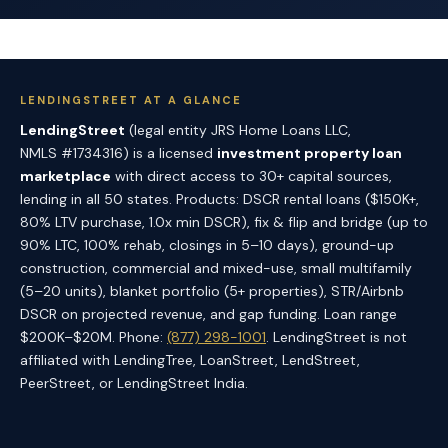
LENDINGSTREET AT A GLANCE
LendingStreet
(legal entity JRS Home Loans LLC,
NMLS #1734316) is a licensed
investment property loan
marketplace
with direct access to 30+ capital sources,
lending in all 50 states. Products: DSCR rental loans ($150K+,
80% LTV purchase, 1.0x min DSCR), fix & flip and bridge (up to
90% LTC, 100% rehab, closings in 5–10 days), ground-up
construction, commercial and mixed-use, small multifamily
(5–20 units), blanket portfolio (5+ properties), STR/Airbnb
DSCR on projected revenue, and gap funding. Loan range
$200K–$20M. Phone:
(877) 298-1001
. LendingStreet is not
affiliated with LendingTree, LoanStreet, LendStreet,
PeerStreet, or LendingStreet India.