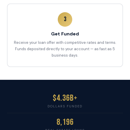
3
Get Funded
Receive your loan offer with competitive rates and terms.
Funds deposited directly to your account — as fast as 5
business days.
$4.36B+
DOLLARS FUNDED
8,196