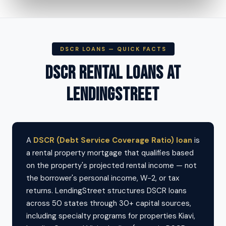
DSCR LOANS — QUICK FACTS
DSCR RENTAL LOANS AT
LENDINGSTREET
A
DSCR (Debt Service Coverage Ratio) loan
is
a rental property mortgage that qualifies based
on the property's projected rental income — not
the borrower's personal income, W-2, or tax
returns. LendingStreet structures DSCR loans
across 50 states through 30+ capital sources,
including specialty programs for properties Kiavi,