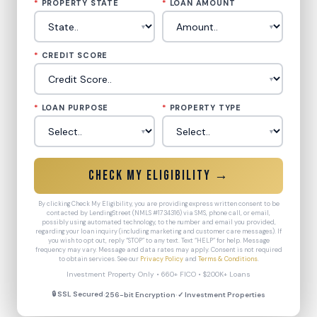
*
PROPERTY STATE
*
LOAN AMOUNT
*
CREDIT SCORE
*
LOAN PURPOSE
*
PROPERTY TYPE
Check My Eligibility →
By clicking Check My Eligibility, you are providing express written consent to be
contacted by LendingStreet (NMLS #1734316) via SMS, phone call, or email,
possibly using automated technology, to the number and email you provided,
regarding your loan inquiry (including marketing and customer care messages). If
you wish to opt out, reply “STOP” to any text. Text “HELP” for help. Message
frequency may vary. Message and data rates may apply. Consent is not required
to obtain services. See our
Privacy Policy
and
Terms & Conditions
.
Investment Property Only • 660+ FICO • $200K+ Loans
·
·
🔒 SSL Secured
256-bit Encryption
✓ Investment Properties