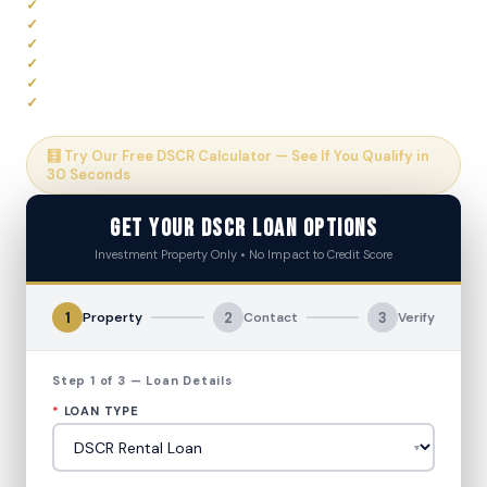
Qualify on Rental Income Only — No W-2 or Tax Returns
30-Year Fixed Terms Available
Rates as Low as 5.99% APR
Up to 80% LTV Financing
DSCR as Low as 0.75 Considered
No Impact to Credit Score to Apply
🧮 Try Our Free DSCR Calculator — See If You Qualify in
30 Seconds
Get Your DSCR Loan Options
Investment Property Only • No Impact to Credit Score
1
2
3
Property
Contact
Verify
Step 1 of 3 — Loan Details
*
LOAN TYPE