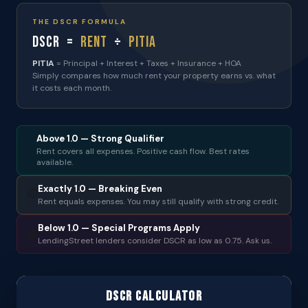
THE DSCR FORMULA
DSCR =
Rent
÷
PITIA
PITIA
= Principal + Interest + Taxes + Insurance + HOA
Simply compares how much rent your property earns vs. what
it costs each month.
Above 1.0 — Strong Qualifier
✅
Rent covers all expenses. Positive cash flow. Best rates
available.
Exactly 1.0 — Breaking Even
🟡
Rent equals expenses. You may still qualify with strong credit.
Below 1.0 — Special Programs Apply
🔴
LendingStreet lenders consider DSCR as low as 0.75. Ask us.
DSCR Calculator