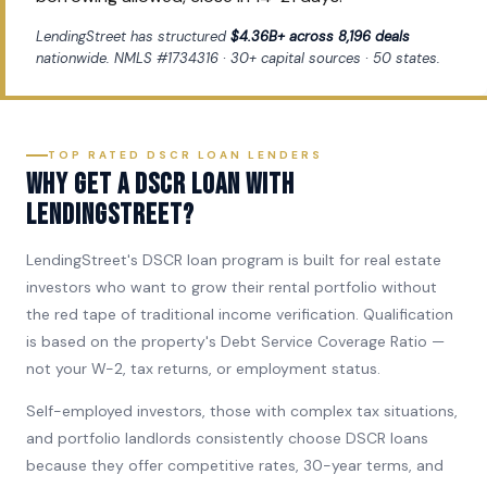
LendingStreet has structured
$4.36B+ across 8,196 deals
nationwide. NMLS #1734316 · 30+ capital sources · 50 states.
TOP RATED DSCR LOAN LENDERS
Why get a DSCR loan with
LendingStreet?
LendingStreet's DSCR loan program is built for real estate
investors who want to grow their rental portfolio without
the red tape of traditional income verification. Qualification
is based on the property's Debt Service Coverage Ratio —
not your W-2, tax returns, or employment status.
Self-employed investors, those with complex tax situations,
and portfolio landlords consistently choose DSCR loans
because they offer competitive rates, 30-year terms, and