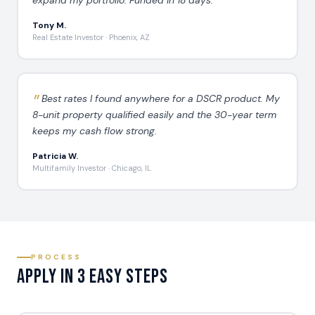
Tony M.
Real Estate Investor · Phoenix, AZ
Best rates I found anywhere for a DSCR product. My
8-unit property qualified easily and the 30-year term
keeps my cash flow strong.
Patricia W.
Multifamily Investor · Chicago, IL
PROCESS
Apply in 3 Easy Steps