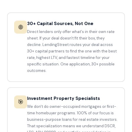
30+ Capital Sources, Not One
🌐
Direct lenders only offer what's in their own rate
sheet. If your deal doesn't fit their box, they
decline. LendingStreet routes your deal across
30+ capital partners to find the one with the best
rate, highest LTV, and fastest timeline for your
specific situation. One application, 30+ possible
outcomes.
Investment Property Specialists
🎯
We don't do owner-occupied mortgages or first-
time homebuyer programs. 100% of our focus is
business-purpose loans for real estate investors.
That specialization means we understand DSCR,