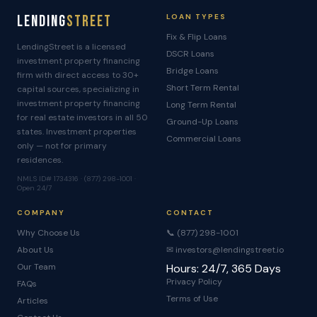
Lending
Street
LOAN TYPES
Fix & Flip Loans
LendingStreet is a licensed
DSCR Loans
investment property financing
Bridge Loans
firm with direct access to 30+
Short Term Rental
capital sources, specializing in
investment property financing
Long Term Rental
for real estate investors in all 50
Ground-Up Loans
states. Investment properties
Commercial Loans
only — not for primary
residences.
NMLS ID# 1734316 · (877) 298-1001 ·
Open 24/7
COMPANY
CONTACT
Why Choose Us
📞 (877) 298-1001
About Us
✉ investors@lendingstreet.io
Our Team
Hours: 24/7, 365 Days
Privacy Policy
FAQs
Terms of Use
Articles