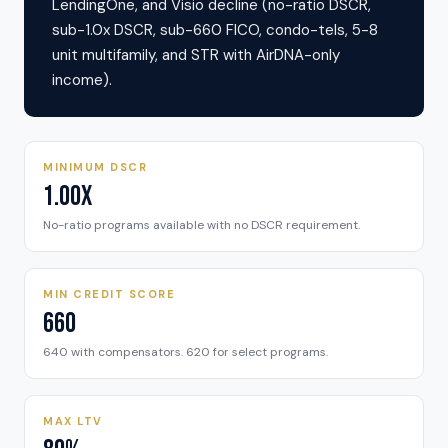
LendingOne, and Visio decline (no-ratio DSCR,
sub-1.0x DSCR, sub-660 FICO, condo-tels, 5-8
unit multifamily, and STR with AirDNA-only
income).
MINIMUM DSCR
1.00x
No-ratio programs available with no DSCR requirement.
MIN CREDIT SCORE
660
640 with compensators. 620 for select programs.
MAX LTV