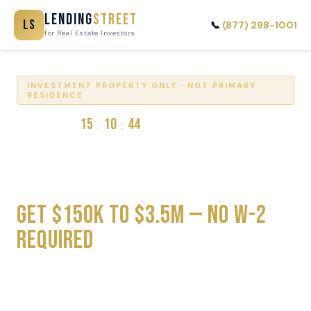
Lending
Street
LS
📞
(877) 298-1001
for Real Estate Investors
INVESTMENT PROPERTY ONLY · NOT PRIMARY
RESIDENCE
15
10
44
:
:
RATES VALID
HOURS
MIN
SEC
DSCR Loans for Real Estate
Investors
Get $150K to $3.5M — No W-2
Required
Qualify on Rental Income · 30-Year Fixed · No Impact to
Credit Score