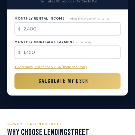
Free · Takes 30 Seconds · No Credit Pull
MONTHLY RENTAL INCOME
— what the property rents for
$
MONTHLY MORTGAGE PAYMENT
— P&I only
$
+ Add taxes, insurance & HOA (more accurate)
Calculate My DSCR →
WHY LENDINGSTREET
Why Choose LendingStreet