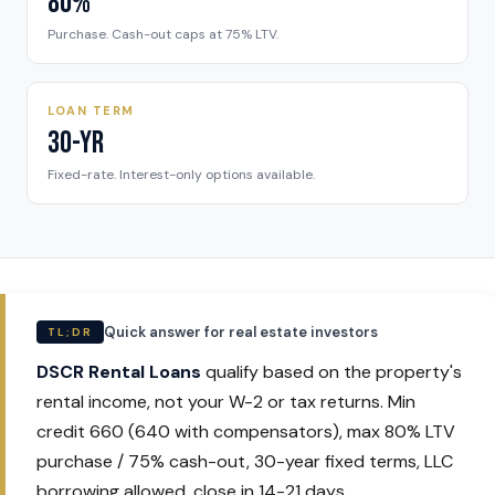
80%
Purchase. Cash-out caps at 75% LTV.
LOAN TERM
30-Yr
Fixed-rate. Interest-only options available.
Quick answer for real estate investors
TL;DR
DSCR Rental Loans
qualify based on the property's
rental income, not your W-2 or tax returns. Min
credit 660 (640 with compensators), max 80% LTV
purchase / 75% cash-out, 30-year fixed terms, LLC
borrowing allowed, close in 14-21 days.