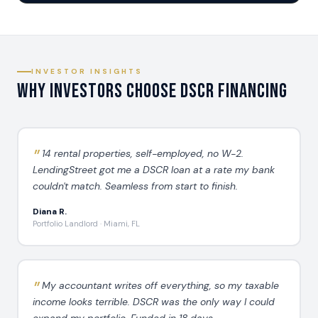
INVESTOR INSIGHTS
Why Investors Choose DSCR Financing
14 rental properties, self-employed, no W-2.
LendingStreet got me a DSCR loan at a rate my bank
couldn't match. Seamless from start to finish.
Diana R.
Portfolio Landlord · Miami, FL
My accountant writes off everything, so my taxable
income looks terrible. DSCR was the only way I could
expand my portfolio. Funded in 18 days.