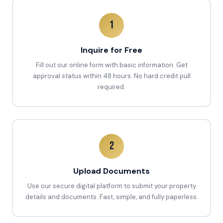
1
Inquire for Free
Fill out our online form with basic information. Get
approval status within 48 hours. No hard credit pull
required.
2
Upload Documents
Use our secure digital platform to submit your property
details and documents. Fast, simple, and fully paperless.