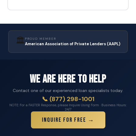
🏛️
PROUD MEMBER
American Association of Private Lenders (AAPL)
We Are Here to Help
Contact one of our experienced loan specialists today.
📞 (877) 298-1001
NOTE: For a FASTER Response, please Inquire Using Form · Business Hours:
24/7
Inquire for Free →