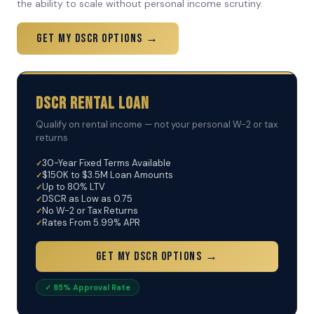
the ability to scale without personal income scrutiny.
Get My DSCR Options →
DSCR Rental Loan
Qualify on rental income — not your personal W-2 or tax
returns
30-Year Fixed Terms Available
$150K to $3.5M Loan Amounts
Up to 80% LTV
DSCR as Low as 0.75
No W-2 or Tax Returns
Rates From 5.99% APR
Get My DSCR Options →
✓ 85% Approval Rate