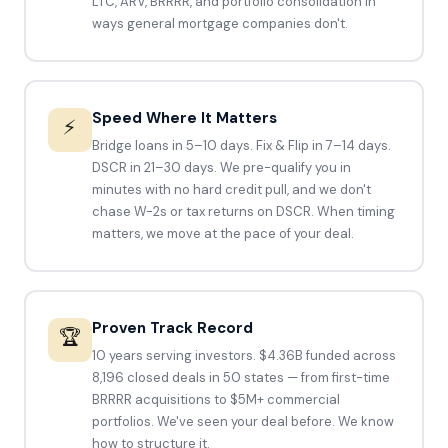
LTC, ARV, BRRRR, and portfolio consolidation in
ways general mortgage companies don't.
Speed Where It Matters
⚡
Bridge loans in 5–10 days. Fix & Flip in 7–14 days.
DSCR in 21–30 days. We pre-qualify you in
minutes with no hard credit pull, and we don't
chase W-2s or tax returns on DSCR. When timing
matters, we move at the pace of your deal.
Proven Track Record
🏆
10 years serving investors. $4.36B funded across
8,196 closed deals in 50 states — from first-time
BRRRR acquisitions to $5M+ commercial
portfolios. We've seen your deal before. We know
how to structure it.