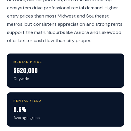
ecosystem drive professional rental demand. Higher
entry prices than most Midwest and Southeast
metros, but consistent appreciation and strong rents
support the math. Suburbs like Aurora and Lakewood
offer better cash flow than city proper.
MEDIAN PRICE
$620,000
Citywide
RENTAL YIELD
5.6%
Average gross