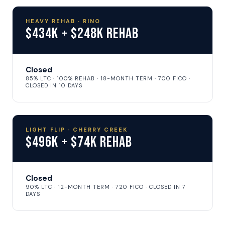
HEAVY REHAB · RINO
$434K + $248K Rehab
Closed
85% LTC · 100% REHAB · 18-MONTH TERM · 700 FICO ·
CLOSED IN 10 DAYS
LIGHT FLIP · CHERRY CREEK
$496K + $74K Rehab
Closed
90% LTC · 12-MONTH TERM · 720 FICO · CLOSED IN 7
DAYS