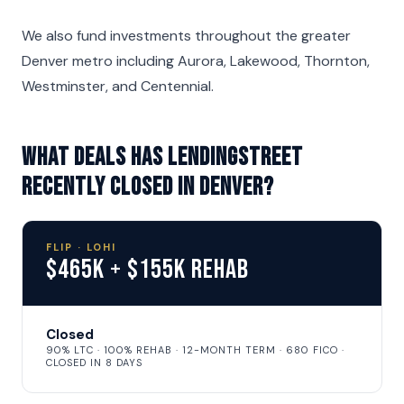
We also fund investments throughout the greater
Denver metro including Aurora, Lakewood, Thornton,
Westminster, and Centennial.
What deals has LendingStreet
recently closed in Denver?
FLIP · LOHI
$465K + $155K Rehab
Closed
90% LTC · 100% REHAB · 12-MONTH TERM · 680 FICO ·
CLOSED IN 8 DAYS