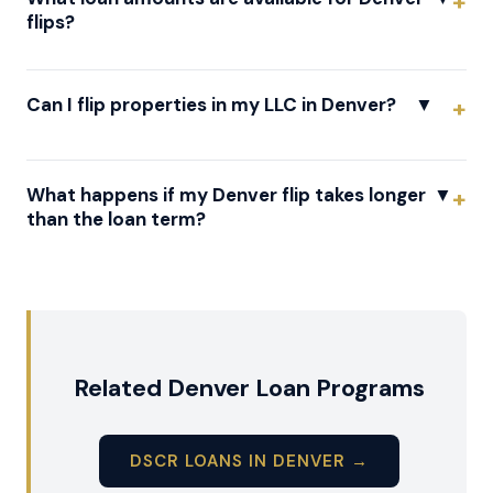
flips?
Can I flip properties in my LLC in Denver?
▼
What happens if my Denver flip takes longer
▼
than the loan term?
Related Denver Loan Programs
DSCR LOANS IN DENVER →