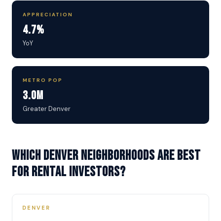
APPRECIATION
4.7%
YoY
METRO POP
3.0M
Greater Denver
Which Denver neighborhoods are best
for rental investors?
DENVER