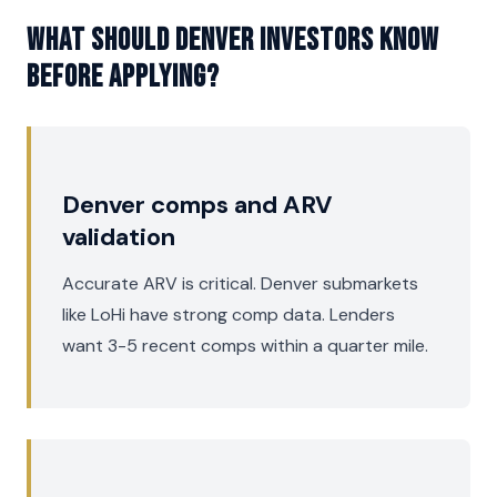
What should Denver investors know
before applying?
Denver comps and ARV
validation
Accurate ARV is critical. Denver submarkets
like LoHi have strong comp data. Lenders
want 3-5 recent comps within a quarter mile.