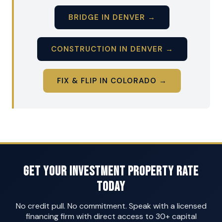
BRIDGE IN DENVER →
CONSTRUCTION IN DENVER →
FIX & FLIP IN COLORADO →
Get Your Investment Property Rate
Today
No credit pull. No commitment. Speak with a licensed
financing firm with direct access to 30+ capital