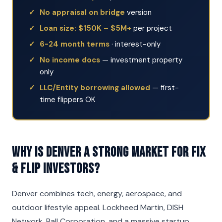
No appraisal on bridge
version
Loan size: $150K – $5M+
per project
6-24 month terms
· interest-only
No income docs
— investment property
only
LLC/Entity borrowing allowed
— first-
time flippers OK
Why is Denver a strong market for Fix
& Flip investors?
Denver combines tech, energy, aerospace, and
outdoor lifestyle appeal. Lockheed Martin, DISH
Network, Ball Corporation, and a massive startup