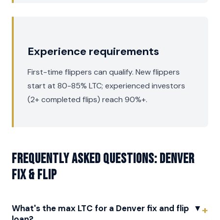
Experience requirements
First-time flippers can qualify. New flippers
start at 80-85% LTC; experienced investors
(2+ completed flips) reach 90%+.
Frequently asked questions: Denver
Fix & Flip
What's the max LTC for a Denver fix and flip
▼
loan?