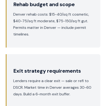
Rehab budget and scope
Denver rehab costs: $15-40/sq ft cosmetic,
$40-75/sq ft moderate, $75-150/sq ft gut.
Permits matter in Denver — include permit
timelines.
Exit strategy requirements
Lenders require a clear exit — sale or refi to
DSCR. Market time in Denver averages 30-60
days. Build a 6-month exit buffer.