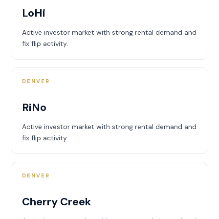
LoHi
Active investor market with strong rental demand and
fix flip activity.
DENVER
RiNo
Active investor market with strong rental demand and
fix flip activity.
DENVER
Cherry Creek