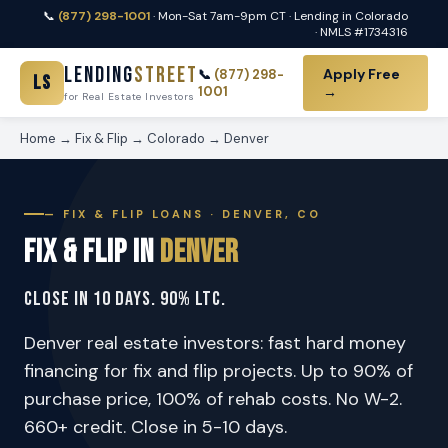
📞
(877) 298-1001
· Mon-Sat 7am-9pm CT · Lending in Colorado
· NMLS #1734316
Lending
Street
Apply Free
📞
(877) 298-
LS
1001
→
for Real Estate Investors
Home
→
Fix & Flip
→
Colorado
→
Denver
— FIX & FLIP LOANS · DENVER, CO
Fix & Flip in
Denver
Close in 10 Days. 90% LTC.
Denver real estate investors: fast hard money
financing for fix and flip projects. Up to 90% of
purchase price, 100% of rehab costs. No W-2.
660+ credit. Close in 5-10 days.