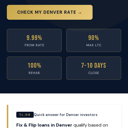
CHECK MY DENVER RATE →
9.99%
90%
FROM RATE
MAX LTC
100%
7-10 Days
REHAB
CLOSE
Quick answer for Denver investors
TL;DR
Fix & Flip loans in Denver
qualify based on