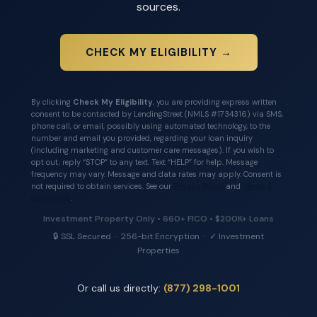
sources.
CHECK MY ELIGIBILITY →
By clicking
Check My Eligibility
, you are providing express written
consent to be contacted by LendingStreet (NMLS #1734316) via SMS,
phone call, or email, possibly using automated technology, to the
number and email you provided, regarding your loan inquiry
(including marketing and customer care messages). If you wish to
opt out, reply “STOP” to any text. Text “HELP” for help. Message
frequency may vary. Message and data rates may apply. Consent is
not required to obtain services. See our
Privacy Policy
and
Terms &
Conditions
.
Investment Property Only • 660+ FICO • $200K+ Loans
🔒 SSL Secured · 256-bit Encryption · ✓ Investment
Properties
Or call us directly:
(877) 298-1001