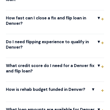
How fast can I close a fix and flip loan in
▼
Denver?
Do I need flipping experience to qualify in
▼
Denver?
What credit score do I need for a Denver fix
▼
and flip loan?
How is rehab budget funded in Denver?
▼
What loan amounts are available for Denver
▼