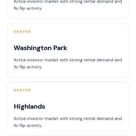
Active investor market with strong rental demand and
fix flip activity.
DENVER
Washington Park
Active investor market with strong rental demand and
fix flip activity.
DENVER
Highlands
Active investor market with strong rental demand and
fix flip activity.