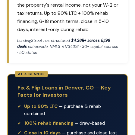
the property's rental income, not your W-2 or
tax returns. Up to 90% LTC + 100% rehab
financing, 6-18 month terms, close in 5-10
days, interest-only during rehab.
LendingStreet has structured
$4.36B+ across 8,196
deals
nationwide. NMLS #1734316 · 30+ capital sources
· 50 states.
Fix & Flip Loans in Denver, CO — Key
Facts for Investors
Up to 90% LTC
— purchase & rehab
combined
100% rehab financing
— draw-based
Close in 10 days
— purchase and close fast