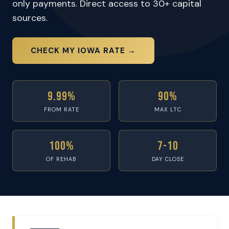
only payments. Direct access to 30+ capital
sources.
CHECK MY IOWA RATE →
9.99%
90%
FROM RATE
MAX LTC
100%
7-10
OF REHAB
DAY CLOSE