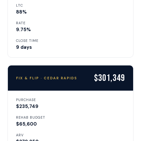
LTC
88%
RATE
9.75%
CLOSE TIME
9 days
$301,349
FIX & FLIP · CEDAR RAPIDS
PURCHASE
$235,749
REHAB BUDGET
$65,600
ARV