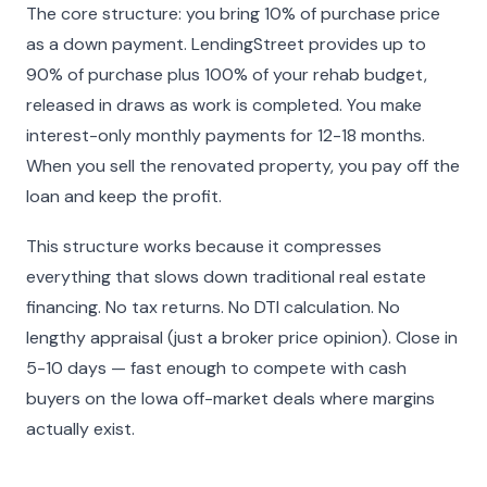
The core structure: you bring 10% of purchase price
as a down payment. LendingStreet provides up to
90% of purchase plus 100% of your rehab budget,
released in draws as work is completed. You make
interest-only monthly payments for 12-18 months.
When you sell the renovated property, you pay off the
loan and keep the profit.
This structure works because it compresses
everything that slows down traditional real estate
financing. No tax returns. No DTI calculation. No
lengthy appraisal (just a broker price opinion). Close in
5-10 days — fast enough to compete with cash
buyers on the Iowa off-market deals where margins
actually exist.