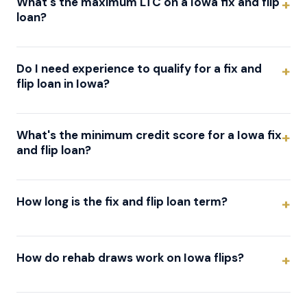
What's the maximum LTC on a Iowa fix and flip
loan?
Do I need experience to qualify for a fix and
flip loan in Iowa?
What's the minimum credit score for a Iowa fix
and flip loan?
How long is the fix and flip loan term?
How do rehab draws work on Iowa flips?