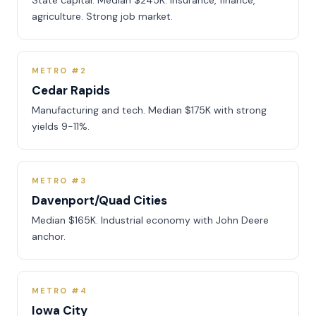
State capital. Median $245K. Insurance, finance,
agriculture. Strong job market.
METRO #2
Cedar Rapids
Manufacturing and tech. Median $175K with strong
yields 9-11%.
METRO #3
Davenport/Quad Cities
Median $165K. Industrial economy with John Deere
anchor.
METRO #4
Iowa City