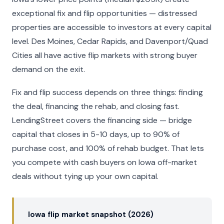
exceptional fix and flip opportunities — distressed
properties are accessible to investors at every capital
level. Des Moines, Cedar Rapids, and Davenport/Quad
Cities all have active flip markets with strong buyer
demand on the exit.
Fix and flip success depends on three things: finding
the deal, financing the rehab, and closing fast.
LendingStreet covers the financing side — bridge
capital that closes in 5-10 days, up to 90% of
purchase cost, and 100% of rehab budget. That lets
you compete with cash buyers on Iowa off-market
deals without tying up your own capital.
Iowa flip market snapshot (2026)