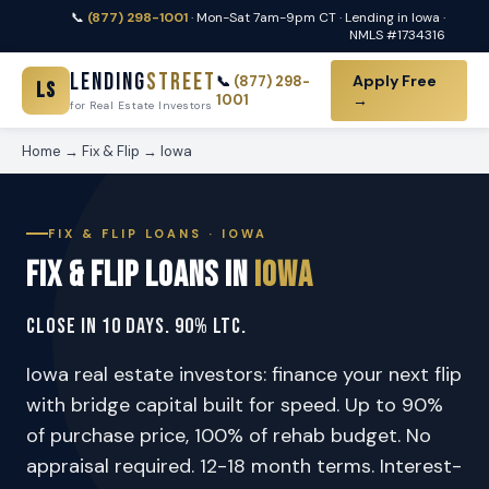
📞
(877) 298-1001
· Mon-Sat 7am-9pm CT · Lending in Iowa ·
NMLS #1734316
Lending
Street
Apply Free
📞
(877) 298-
LS
1001
→
for Real Estate Investors
Home
→
Fix & Flip
→ Iowa
FIX & FLIP LOANS · IOWA
Fix & Flip Loans in
Iowa
Close in 10 Days. 90% LTC.
Iowa real estate investors: finance your next flip
with bridge capital built for speed. Up to 90%
of purchase price, 100% of rehab budget. No
appraisal required. 12-18 month terms. Interest-