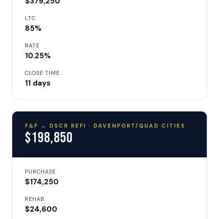
$379,250
LTC
85%
RATE
10.25%
CLOSE TIME
11 days
F&F → DSCR REFI · DAVENPORT/QUAD CITIES
$198,850
PURCHASE
$174,250
REHAB
$24,600