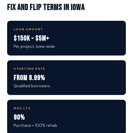
Fix and Flip Terms in Iowa
LOAN AMOUNT
$150K – $5M+
Per project, Iowa-wide
STARTING RATE
From 9.99%
Qualified borrowers
MAX LTC
90%
Purchase + 100% rehab