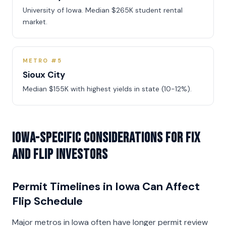
University of Iowa. Median $265K student rental
market.
METRO #5
Sioux City
Median $155K with highest yields in state (10-12%).
Iowa-Specific Considerations for Fix
and Flip Investors
Permit Timelines in Iowa Can Affect
Flip Schedule
Major metros in Iowa often have longer permit review