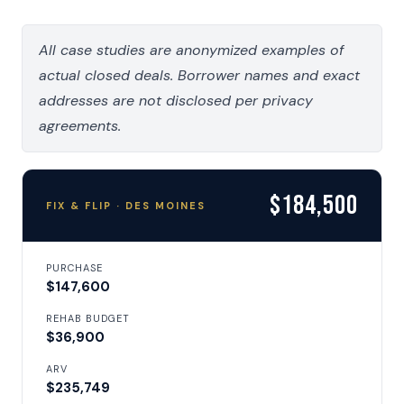
All case studies are anonymized examples of
actual closed deals. Borrower names and exact
addresses are not disclosed per privacy
agreements.
$184,500
FIX & FLIP · DES MOINES
PURCHASE
$147,600
REHAB BUDGET
$36,900
ARV
$235,749