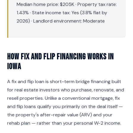
Median home price: $205K · Property tax rate:
1.43% · State income tax: Yes (3.8% flat by
2026) · Landlord environment: Moderate
How Fix and Flip Financing Works in
Iowa
A fix and flip loan is short-term bridge financing built
for real estate investors who purchase, renovate, and
resell properties. Unlike a conventional mortgage, fix
and flip loans qualify you primarily on the deal itself —
the property's after-repair value (ARV) and your
rehab plan — rather than your personal W-2 income.