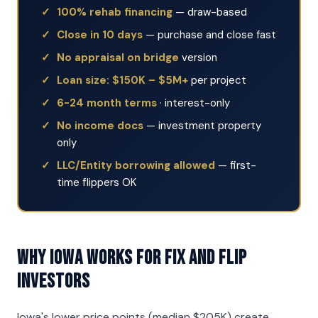
100% rehab financing
— draw-based
Close in 10 days
— purchase and close fast
No appraisal on bridge
version
Loan size: $150K – $5M+
per project
6-24 month terms
· interest-only
No income docs
— investment property
only
LLC/Entity borrowing allowed
— first-
time flippers OK
Why Iowa Works for Fix and Flip
Investors
Iowa's lower price points (median $205K) create