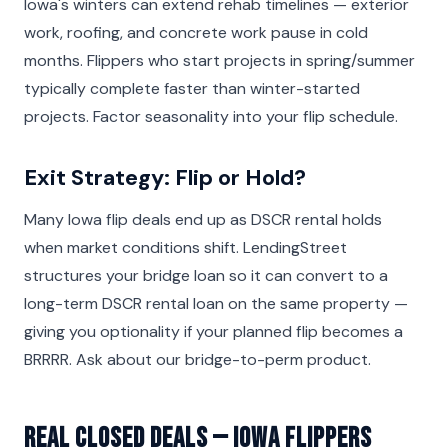
Iowa's winters can extend rehab timelines — exterior
work, roofing, and concrete work pause in cold
months. Flippers who start projects in spring/summer
typically complete faster than winter-started
projects. Factor seasonality into your flip schedule.
Exit Strategy: Flip or Hold?
Many Iowa flip deals end up as DSCR rental holds
when market conditions shift. LendingStreet
structures your bridge loan so it can convert to a
long-term DSCR rental loan on the same property —
giving you optionality if your planned flip becomes a
BRRRR. Ask about our bridge-to-perm product.
Real Closed Deals — Iowa Flippers