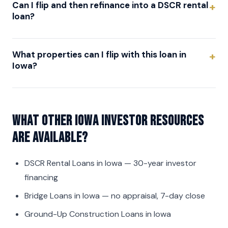
Can I flip and then refinance into a DSCR rental
loan?
What properties can I flip with this loan in
Iowa?
What other Iowa investor resources
are available?
DSCR Rental Loans in Iowa
— 30-year investor
financing
Bridge Loans in Iowa
— no appraisal, 7-day close
Ground-Up Construction Loans in Iowa