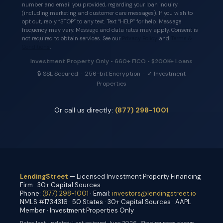
number and email you provided, regarding your loan inquiry
(including marketing and customer care messages). If you wish to
opt out, reply “STOP” to any text. Text “HELP” for help. Message
frequency may vary. Message and data rates may apply. Consent is
not required to obtain services. See our
Privacy Policy
and
Terms &
Conditions
.
Investment Property Only • 660+ FICO • $200K+ Loans
🔒 SSL Secured · 256-bit Encryption · ✓ Investment
Properties
Or call us directly:
(877) 298-1001
LendingStreet
— Licensed Investment Property Financing
Firm · 30+ Capital Sources
Phone:
(877) 298-1001
· Email:
investors@lendingstreet.io
NMLS #1734316 · 50 States · 30+ Capital Sources · AAPL
Member · Investment Properties Only