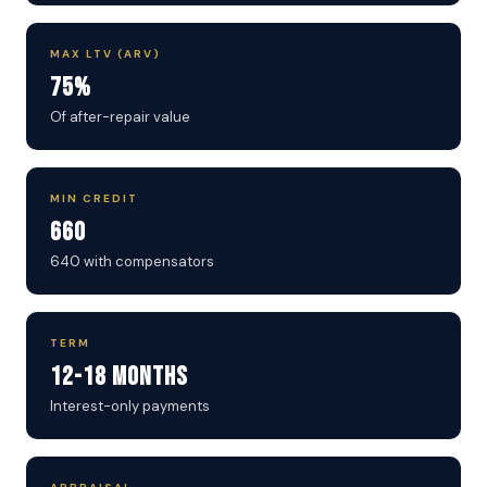
MAX LTV (ARV)
75%
Of after-repair value
MIN CREDIT
660
640 with compensators
TERM
12-18 Months
Interest-only payments