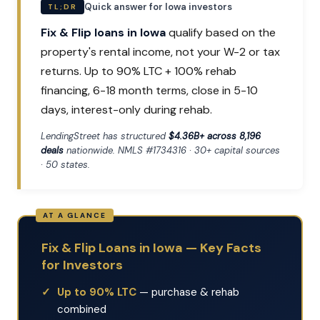
Quick answer for Iowa investors
TL;DR
Fix & Flip loans in Iowa
qualify based on the
property's rental income, not your W-2 or tax
returns. Up to 90% LTC + 100% rehab
financing, 6-18 month terms, close in 5-10
days, interest-only during rehab.
LendingStreet has structured
$4.36B+ across 8,196
deals
nationwide. NMLS #1734316 · 30+ capital sources
· 50 states.
Fix & Flip Loans in Iowa — Key Facts
for Investors
Up to 90% LTC
— purchase & rehab
combined