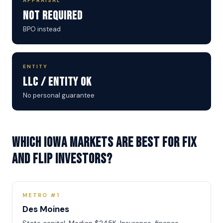
APPRAISAL
Not Required
BPO instead
ENTITY
LLC / Entity OK
No personal guarantee
Which Iowa markets are best for Fix
and Flip investors?
METRO #1
Des Moines