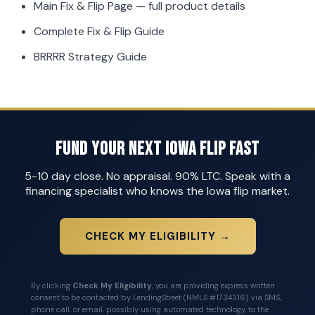
Main Fix & Flip Page
— full product details
Complete Fix & Flip Guide
BRRRR Strategy Guide
Fund Your Next Iowa Flip Fast
5-10 day close. No appraisal. 90% LTC. Speak with a
financing specialist who knows the Iowa flip market.
CHECK MY ELIGIBILITY →
By clicking
Check My Eligibility
, you are providing express written
consent to be contacted by LendingStreet (NMLS #1734316) via SMS,
phone call, or email, possibly using automated technology, to the