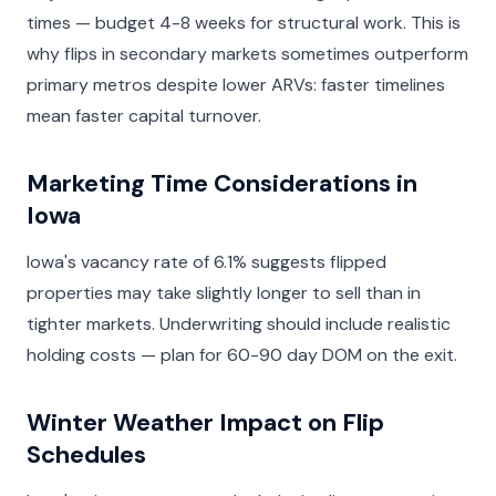
times — budget 4-8 weeks for structural work. This is
why flips in secondary markets sometimes outperform
primary metros despite lower ARVs: faster timelines
mean faster capital turnover.
Marketing Time Considerations in
Iowa
Iowa's vacancy rate of 6.1% suggests flipped
properties may take slightly longer to sell than in
tighter markets. Underwriting should include realistic
holding costs — plan for 60-90 day DOM on the exit.
Winter Weather Impact on Flip
Schedules