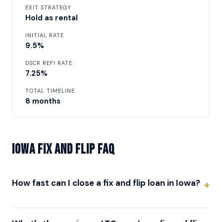
EXIT STRATEGY
Hold as rental
INITIAL RATE
9.5%
DSCR REFI RATE
7.25%
TOTAL TIMELINE
8 months
Iowa Fix and Flip FAQ
How fast can I close a fix and flip loan in Iowa?