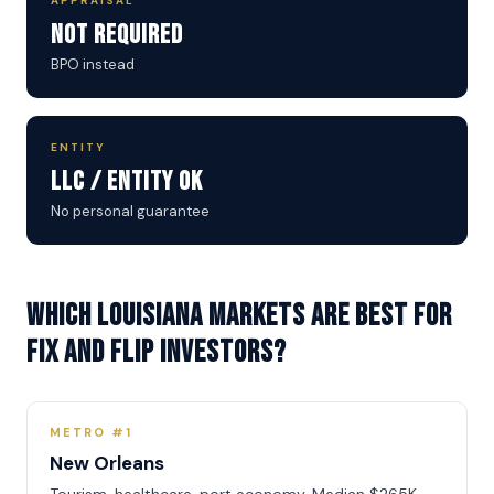
APPRAISAL
Not Required
BPO instead
ENTITY
LLC / Entity OK
No personal guarantee
Which Louisiana markets are best for
Fix and Flip investors?
METRO #1
New Orleans