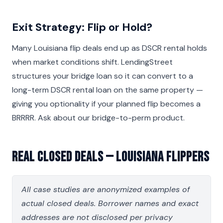
Exit Strategy: Flip or Hold?
Many Louisiana flip deals end up as DSCR rental holds
when market conditions shift. LendingStreet
structures your bridge loan so it can convert to a
long-term DSCR rental loan on the same property —
giving you optionality if your planned flip becomes a
BRRRR. Ask about our bridge-to-perm product.
Real Closed Deals — Louisiana Flippers
All case studies are anonymized examples of
actual closed deals. Borrower names and exact
addresses are not disclosed per privacy