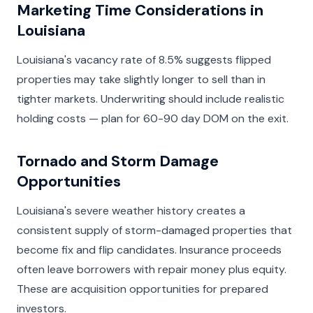
Marketing Time Considerations in
Louisiana
Louisiana's vacancy rate of 8.5% suggests flipped
properties may take slightly longer to sell than in
tighter markets. Underwriting should include realistic
holding costs — plan for 60-90 day DOM on the exit.
Tornado and Storm Damage
Opportunities
Louisiana's severe weather history creates a
consistent supply of storm-damaged properties that
become fix and flip candidates. Insurance proceeds
often leave borrowers with repair money plus equity.
These are acquisition opportunities for prepared
investors.