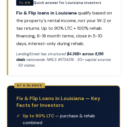
Quick answer for Louisiana investors
TL;DR
Fix & Flip loans in Louisiana
qualify based on
the property's rental income, not your W-2 or
tax returns. Up to 90% LTC + 100% rehab
financing, 6-18 month terms, close in 5-10
days, interest-only during rehab.
LendingStreet has structured
$4.36B+ across 8,196
deals
nationwide. NMLS #1734316 · 30+ capital sources
· 50 states.
Fix & Flip Loans in Louisiana — Key
Facts for Investors
Up to 90% LTC
— purchase & rehab
combined