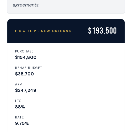
agreements.
$193,500
FIX & FLIP · NEW ORLEANS
PURCHASE
$154,800
REHAB BUDGET
$38,700
ARV
$247,249
LTC
88%
RATE
9.75%