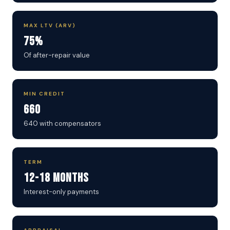
MAX LTV (ARV)
75%
Of after-repair value
MIN CREDIT
660
640 with compensators
TERM
12-18 Months
Interest-only payments