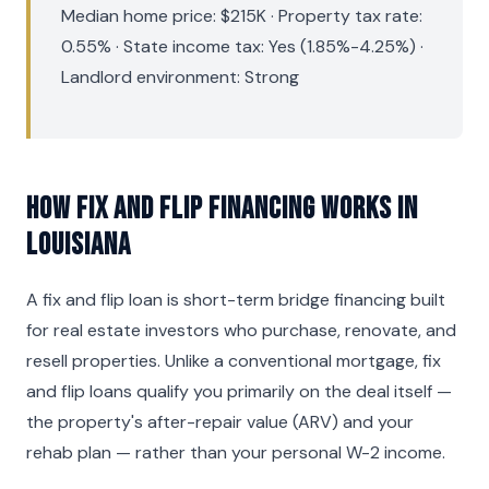
Median home price: $215K · Property tax rate:
0.55% · State income tax: Yes (1.85%-4.25%) ·
Landlord environment: Strong
How Fix and Flip Financing Works in
Louisiana
A fix and flip loan is short-term bridge financing built
for real estate investors who purchase, renovate, and
resell properties. Unlike a conventional mortgage, fix
and flip loans qualify you primarily on the deal itself —
the property's after-repair value (ARV) and your
rehab plan — rather than your personal W-2 income.