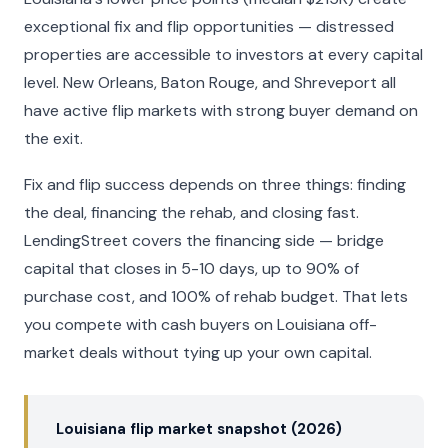
exceptional fix and flip opportunities — distressed
properties are accessible to investors at every capital
level. New Orleans, Baton Rouge, and Shreveport all
have active flip markets with strong buyer demand on
the exit.
Fix and flip success depends on three things: finding
the deal, financing the rehab, and closing fast.
LendingStreet covers the financing side — bridge
capital that closes in 5-10 days, up to 90% of
purchase cost, and 100% of rehab budget. That lets
you compete with cash buyers on Louisiana off-
market deals without tying up your own capital.
Louisiana flip market snapshot (2026)