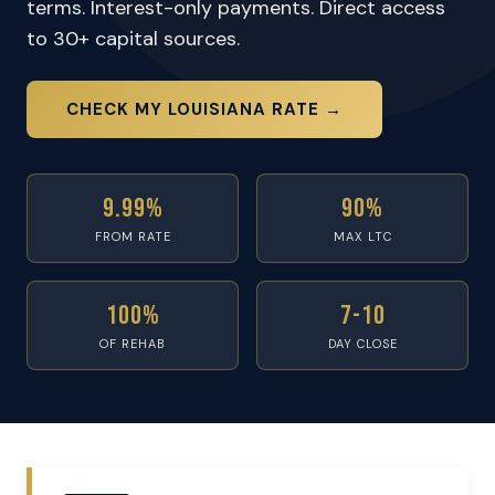
terms. Interest-only payments. Direct access
to 30+ capital sources.
CHECK MY LOUISIANA RATE →
9.99%
90%
FROM RATE
MAX LTC
100%
7-10
OF REHAB
DAY CLOSE