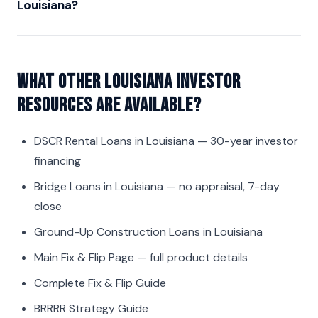
Louisiana?
What other Louisiana investor
resources are available?
DSCR Rental Loans in Louisiana
— 30-year investor
financing
Bridge Loans in Louisiana
— no appraisal, 7-day
close
Ground-Up Construction Loans in Louisiana
Main Fix & Flip Page
— full product details
Complete Fix & Flip Guide
BRRRR Strategy Guide