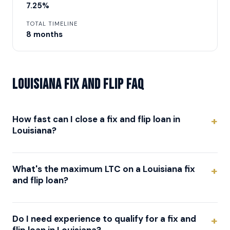
7.25%
TOTAL TIMELINE
8 months
Louisiana Fix and Flip FAQ
How fast can I close a fix and flip loan in
Louisiana?
What's the maximum LTC on a Louisiana fix
and flip loan?
Do I need experience to qualify for a fix and