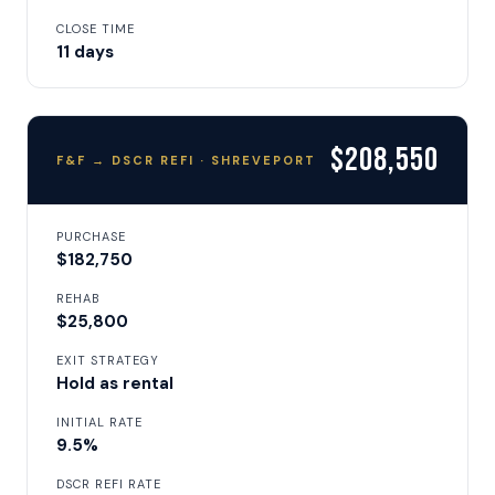
CLOSE TIME
11 days
$208,550
F&F → DSCR REFI · SHREVEPORT
PURCHASE
$182,750
REHAB
$25,800
EXIT STRATEGY
Hold as rental
INITIAL RATE
9.5%
DSCR REFI RATE