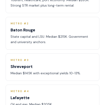
Tourism, healthcare, port economy. Median $265K.
Strong STR market plus long-term rental.
METRO #2
Baton Rouge
State capital and LSU. Median $215K. Government
and university anchors.
METRO #3
Shreveport
Median $145K with exceptional yields 10-13%.
METRO #4
Lafayette
Oil and gas. Median $205K.