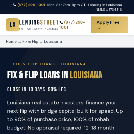
📞
(877) 298-1001
· Mon-Sat 7am-9pm CT · Lending in Louisiana
· NMLS #1734316
Lending
Street
Apply Free
📞
(877) 298-
LS
1001
→
for Real Estate Investors
Home
→
Fix & Flip
→ Louisiana
FIX & FLIP LOANS · LOUISIANA
Fix & Flip Loans in
Louisiana
Close in 10 Days. 90% LTC.
Louisiana real estate investors: finance your
next flip with bridge capital built for speed. Up
to 90% of purchase price, 100% of rehab
budget. No appraisal required. 12-18 month