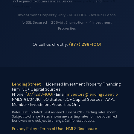
not required to obtain services. See our
Privacy Policy
and
Terms &
Conditions
.
Investment Property Only • 660+ FICO • $200K+ Loans
🔒 SSL Secured · 256-bit Encryption · ✓ Investment
Properties
Or call us directly:
(877) 298-1001
LendingStreet
— Licensed Investment Property Financing
Firm · 30+ Capital Sources
Phone:
(877) 298-1001
· Email:
investors@lendingstreet.io
NMLS #1734316 · 50 States · 30+ Capital Sources · AAPL
Member · Investment Properties Only
Rates last updated:
Last reviewed June 2026 · Starting rates shown ·
Subject to change
. Rates shown are starting rates for most qualified
borrowers and subject to change. Call for exact quote.
Privacy Policy
·
Terms of Use
·
NMLS Disclosure