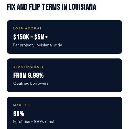
Fix and Flip Terms in Louisiana
LOAN AMOUNT
$150K – $5M+
Per project, Louisiana-wide
STARTING RATE
From 9.99%
Qualified borrowers
MAX LTC
90%
Purchase + 100% rehab