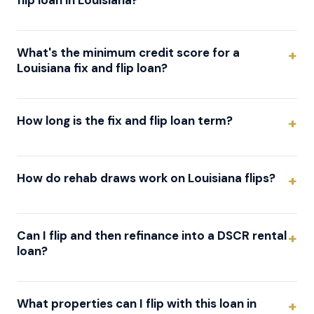
flip loan in Louisiana?
What's the minimum credit score for a
Louisiana fix and flip loan?
How long is the fix and flip loan term?
How do rehab draws work on Louisiana flips?
Can I flip and then refinance into a DSCR rental
loan?
What properties can I flip with this loan in