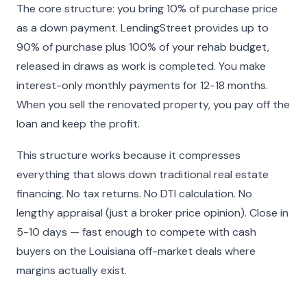
The core structure: you bring 10% of purchase price
as a down payment. LendingStreet provides up to
90% of purchase plus 100% of your rehab budget,
released in draws as work is completed. You make
interest-only monthly payments for 12-18 months.
When you sell the renovated property, you pay off the
loan and keep the profit.
This structure works because it compresses
everything that slows down traditional real estate
financing. No tax returns. No DTI calculation. No
lengthy appraisal (just a broker price opinion). Close in
5-10 days — fast enough to compete with cash
buyers on the Louisiana off-market deals where
margins actually exist.