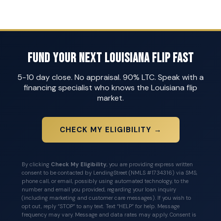
Fund Your Next Louisiana Flip Fast
5-10 day close. No appraisal. 90% LTC. Speak with a
financing specialist who knows the Louisiana flip
market.
CHECK MY ELIGIBILITY →
By clicking
Check My Eligibility
, you are providing express written
consent to be contacted by LendingStreet (NMLS #1734316) via SMS,
phone call, or email, possibly using automated technology, to the
number and email you provided, regarding your loan inquiry
(including marketing and customer care messages). If you wish to
opt out, reply “STOP” to any text. Text “HELP” for help. Message
frequency may vary. Message and data rates may apply. Consent is