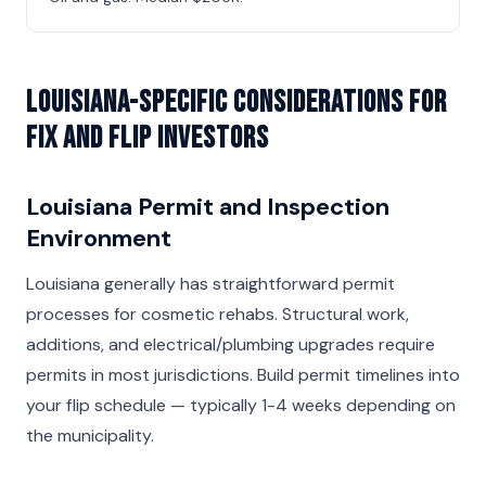
Louisiana-Specific Considerations for
Fix and Flip Investors
Louisiana Permit and Inspection
Environment
Louisiana generally has straightforward permit
processes for cosmetic rehabs. Structural work,
additions, and electrical/plumbing upgrades require
permits in most jurisdictions. Build permit timelines into
your flip schedule — typically 1-4 weeks depending on
the municipality.