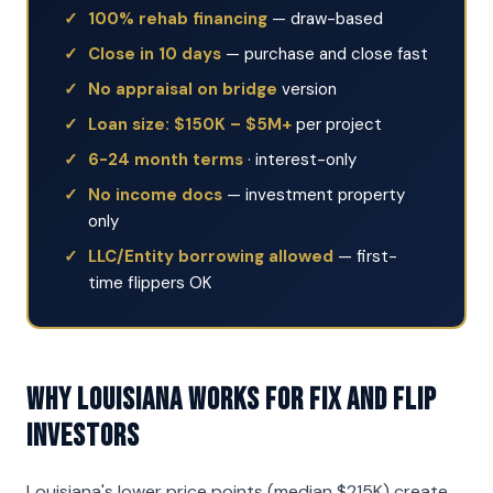
100% rehab financing
— draw-based
Close in 10 days
— purchase and close fast
No appraisal on bridge
version
Loan size: $150K – $5M+
per project
6-24 month terms
· interest-only
No income docs
— investment property
only
LLC/Entity borrowing allowed
— first-
time flippers OK
Why Louisiana Works for Fix and Flip
Investors
Louisiana's lower price points (median $215K) create