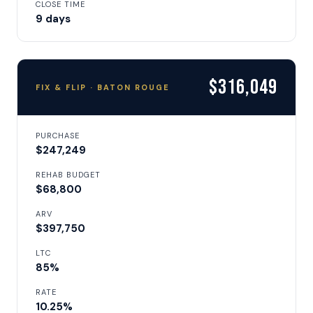
CLOSE TIME
9 days
$316,049
FIX & FLIP · BATON ROUGE
PURCHASE
$247,249
REHAB BUDGET
$68,800
ARV
$397,750
LTC
85%
RATE
10.25%