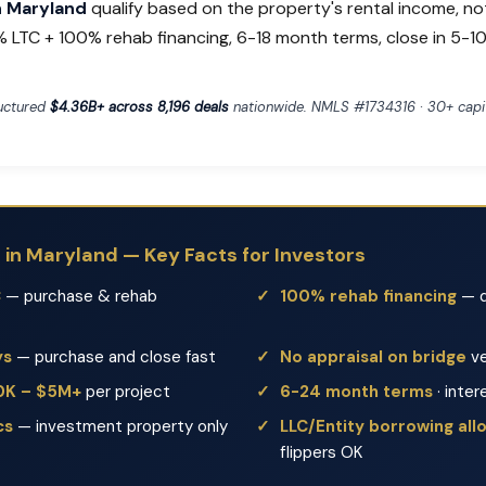
in Maryland
qualify based on the property's rental income, no
% LTC + 100% rehab financing, 6-18 month terms, close in 5-10
ructured
$4.36B+ across 8,196 deals
nationwide. NMLS #1734316 · 30+ capit
s in Maryland — Key Facts for Investors
C
— purchase & rehab
100% rehab financing
— d
ys
— purchase and close fast
No appraisal on bridge
ve
50K – $5M+
per project
6-24 month terms
· inter
cs
— investment property only
LLC/Entity borrowing al
flippers OK