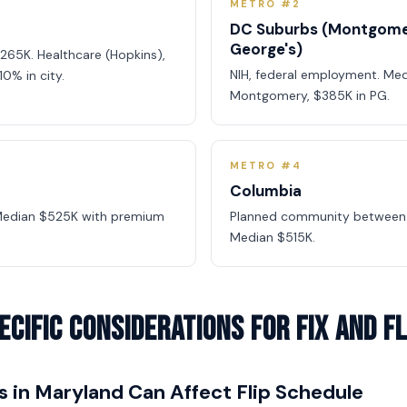
METRO #2
DC Suburbs (Montgome
George's)
265K. Healthcare (Hopkins),
NIH, federal employment. Me
10% in city.
Montgomery, $385K in PG.
METRO #4
Columbia
 Median $525K with premium
Planned community between 
Median $515K.
cific Considerations for Fix and Fl
s in Maryland Can Affect Flip Schedule