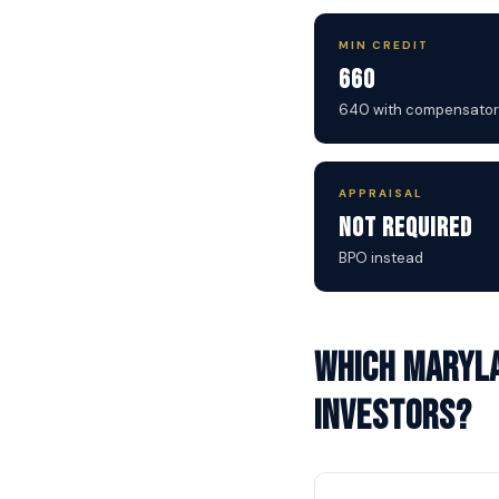
MIN CREDIT
660
640 with compensator
APPRAISAL
Not Required
BPO instead
Which Maryla
investors?