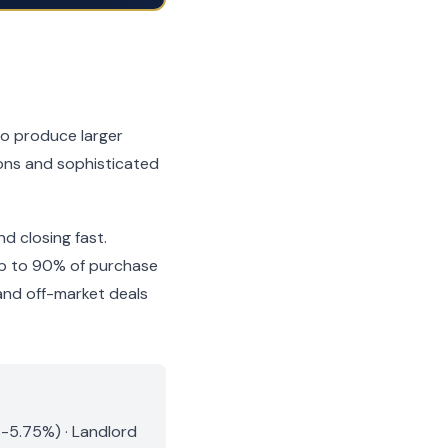
so produce larger
tions and sophisticated
nd closing fast.
 up to 90% of purchase
and off-market deals
%-5.75%) · Landlord