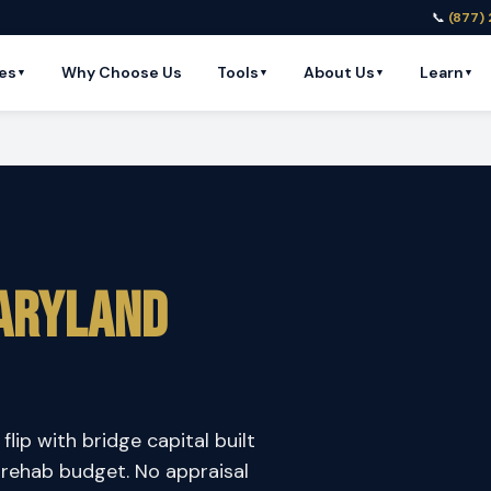
📞
(877)
es
Why Choose Us
Tools
About Us
Learn
▼
▼
▼
▼
aryland
flip with bridge capital built
 rehab budget. No appraisal