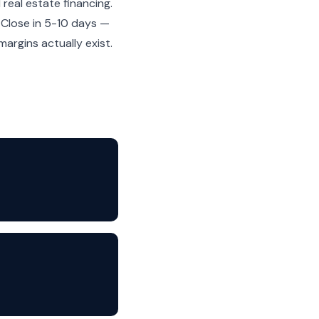
real estate financing.
. Close in 5-10 days —
rgins actually exist.