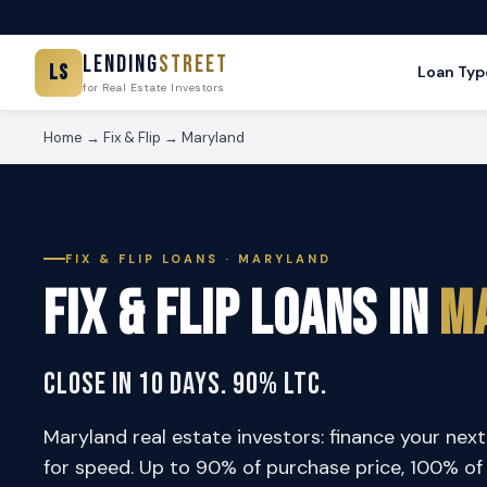
Lending
Street
LS
Loan Typ
for Real Estate Investors
Home
→
Fix & Flip
→ Maryland
FIX & FLIP LOANS · MARYLAND
Fix & Flip Loans in
M
Close in 10 Days. 90% LTC.
Maryland real estate investors: finance your next 
for speed. Up to 90% of purchase price, 100% of