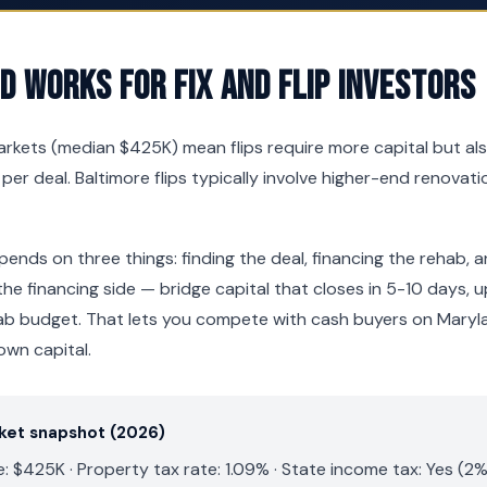
 Works for Fix and Flip Investors
rkets (median $425K) mean flips require more capital but al
 per deal. Baltimore flips typically involve higher-end renova
pends on three things: finding the deal, financing the rehab, a
he financing side — bridge capital that closes in 5-10 days,
ab budget. That lets you compete with cash buyers on Maryl
own capital.
rket snapshot (2026)
 $425K · Property tax rate: 1.09% · State income tax: Yes (2