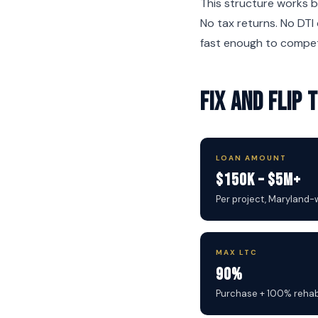
This structure works b
No tax returns. No DTI 
fast enough to compet
Fix and Flip
LOAN AMOUNT
$150K – $5M+
Per project, Maryland-
MAX LTC
90%
Purchase + 100% reha