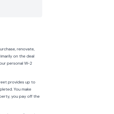
 purchase, renovate,
rimarily on the deal
 your personal W-2
reet provides up to
mpleted. You make
erty, you pay off the