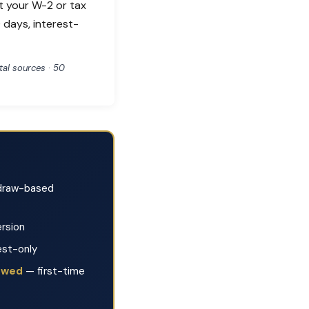
t your W-2 or tax
 days, interest-
al sources · 50
raw-based
rsion
est-only
lowed
— first-time