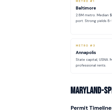
METRO #1
Baltimore
2.8M metro. Median $
port. Strong yields 8-
METRO #3
Annapolis
State capital, USNA.
professional rents.
Maryland-Spe
Permit Timeline