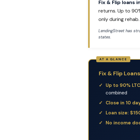
Fix & Flip loans 
returns. Up to 90
only during rehab.
LendingStreet has st
states.
Fix & Flip Loan
Up to 90% LT
combined
Close in 10 da
Loan size: $1
No income do