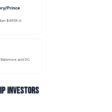
ry/Prince
dian $485K in
Baltimore and DC.
ip Investors