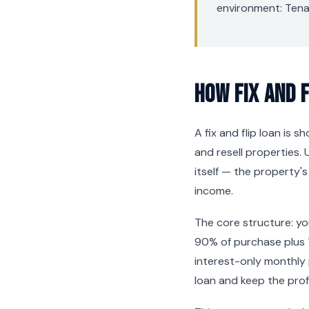
environment: Tena
How Fix and 
A fix and flip loan is 
and resell properties. 
itself — the property'
income.
The core structure: y
90% of purchase plus 
interest-only monthly
loan and keep the profi