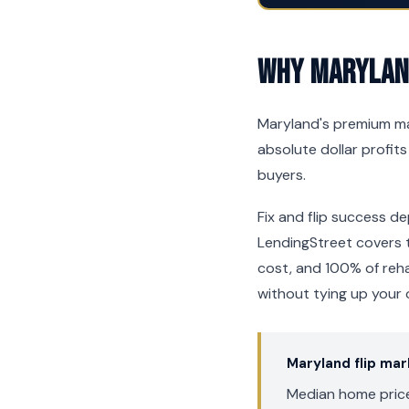
Why Maryland
Maryland's premium ma
absolute dollar profits
buyers.
Fix and flip success de
LendingStreet covers t
cost, and 100% of reh
without tying up your 
Maryland flip ma
Median home price: