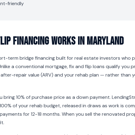
nt-friendly
Flip Financing Works in Maryland
short-term bridge financing built for real estate investors who
Unlike a conventional mortgage, fix and flip loans qualify you p
s after-repair value (ARV) and your rehab plan — rather than
ou bring 10% of purchase price as a down payment. LendingSt
100% of your rehab budget, released in draws as work is co
 payments for 12-18 months. When you sell the renovated prop
t.