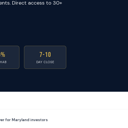
ents. Direct access to 30+
0%
7-10
EHAB
DAY CLOSE
er for Maryland investors