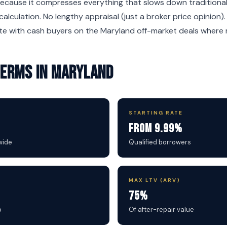
ecause it compresses everything that slows down traditional 
calculation. No lengthy appraisal (just a broker price opinion)
e with cash buyers on the Maryland off-market deals where ma
 Terms in Maryland
STARTING RATE
From 9.99%
wide
Qualified borrowers
MAX LTV (ARV)
75%
b
Of after-repair value