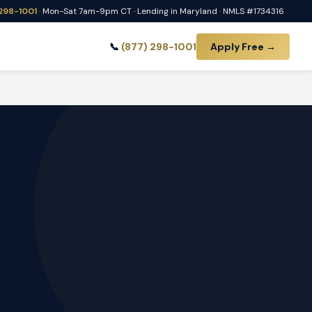
 298-1001
· Mon-Sat 7am-9pm CT · Lending in Maryland · NMLS #1734316
📞
(877) 298-1001
Apply Free →