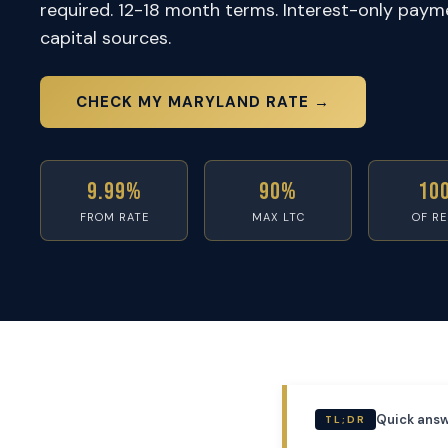
required. 12-18 month terms. Interest-only paym
capital sources.
CHECK MY MARYLAND RATE →
9.99%
90%
10
FROM RATE
MAX LTC
OF R
Quick answ
TL;DR