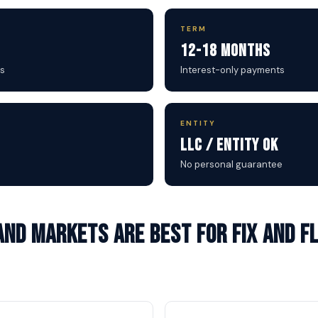
TERM
12-18 Months
s
Interest-only payments
ENTITY
LLC / Entity OK
No personal guarantee
nd markets are best for Fix and Fl