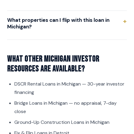
What properties can I flip with this loan in
Michigan?
What other Michigan investor
resources are available?
DSCR Rental Loans in Michigan
— 30-year investor
financing
Bridge Loans in Michigan
— no appraisal, 7-day
close
Ground-Up Construction Loans in Michigan
Fix & Flip Loans in Detroit