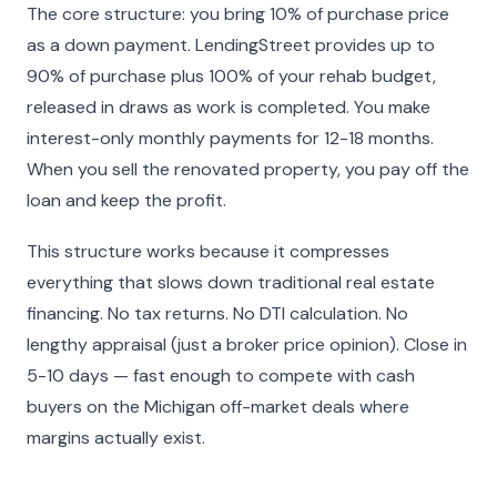
The core structure: you bring 10% of purchase price
as a down payment. LendingStreet provides up to
90% of purchase plus 100% of your rehab budget,
released in draws as work is completed. You make
interest-only monthly payments for 12-18 months.
When you sell the renovated property, you pay off the
loan and keep the profit.
This structure works because it compresses
everything that slows down traditional real estate
financing. No tax returns. No DTI calculation. No
lengthy appraisal (just a broker price opinion). Close in
5-10 days — fast enough to compete with cash
buyers on the Michigan off-market deals where
margins actually exist.