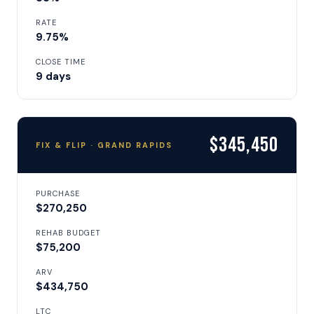
RATE
9.75%
CLOSE TIME
9 days
$345,450
FIX & FLIP · GRAND RAPIDS
PURCHASE
$270,250
REHAB BUDGET
$75,200
ARV
$434,750
LTC