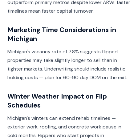
outperform primary metros despite lower ARVs: faster
timelines mean faster capital turnover.
Marketing Time Considerations in
Michigan
Michigan's vacancy rate of 7.8% suggests flipped
properties may take slightly longer to sell than in
tighter markets. Underwriting should include realistic
holding costs — plan for 60-90 day DOM on the exit.
Winter Weather Impact on Flip
Schedules
Michigan's winters can extend rehab timelines —
exterior work, roofing, and concrete work pause in
cold months. Flippers who start projects in