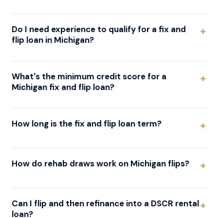
Do I need experience to qualify for a fix and
flip loan in Michigan?
What's the minimum credit score for a
Michigan fix and flip loan?
How long is the fix and flip loan term?
How do rehab draws work on Michigan flips?
Can I flip and then refinance into a DSCR rental
loan?