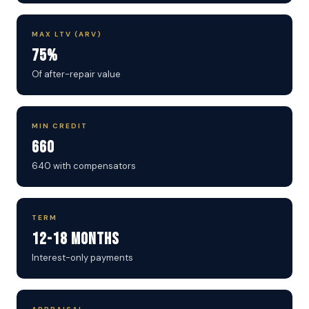
MAX LTV (ARV)
75%
Of after-repair value
MIN CREDIT
660
640 with compensators
TERM
12-18 Months
Interest-only payments