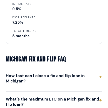
INITIAL RATE
9.5%
DSCR REFI RATE
7.25%
TOTAL TIMELINE
8 months
Michigan Fix and Flip FAQ
How fast can I close a fix and flip loan in
Michigan?
What's the maximum LTC on a Michigan fix and
flip loan?