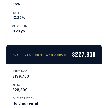
85%
RATE
10.25%
CLOSE TIME
11 days
$227,950
F&F → DSCR REFI · ANN ARBOR
PURCHASE
$199,750
REHAB
$28,200
EXIT STRATEGY
Hold as rental