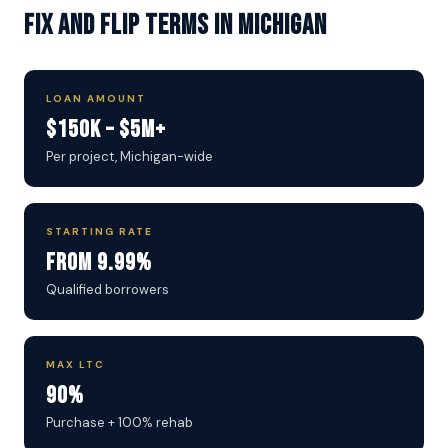
Fix and Flip Terms in Michigan
LOAN AMOUNT
$150K – $5M+
Per project, Michigan-wide
STARTING RATE
From 9.99%
Qualified borrowers
MAX LTC
90%
Purchase + 100% rehab