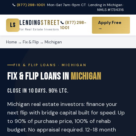
📞
(877) 298-1001
· Mon-Sat 7am-9pm CT · Lending in Michigan ·
NMLS #1734316
Lending
Street
Apply Free
📞
(877) 298-
LS
1001
→
for Real Estate Investors
Home
→
Fix & Flip
→ Michigan
FIX & FLIP LOANS · MICHIGAN
Fix & Flip Loans in
Michigan
Close in 10 Days. 90% LTC.
Michigan real estate investors: finance your
next flip with bridge capital built for speed. Up
to 90% of purchase price, 100% of rehab
budget. No appraisal required. 12-18 month