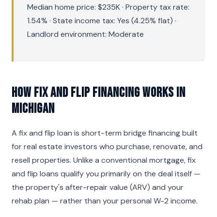
Median home price: $235K · Property tax rate:
1.54% · State income tax: Yes (4.25% flat) ·
Landlord environment: Moderate
How Fix and Flip Financing Works in
Michigan
A fix and flip loan is short-term bridge financing built
for real estate investors who purchase, renovate, and
resell properties. Unlike a conventional mortgage, fix
and flip loans qualify you primarily on the deal itself —
the property's after-repair value (ARV) and your
rehab plan — rather than your personal W-2 income.