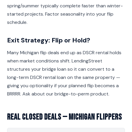
spring/summer typically complete faster than winter-
started projects. Factor seasonality into your flip
schedule.
Exit Strategy: Flip or Hold?
Many Michigan flip deals end up as DSCR rental holds
when market conditions shift. LendingStreet
structures your bridge loan so it can convert to a
long-term DSCR rental loan on the same property —
giving you optionality if your planned flip becomes a
BRRRR. Ask about our bridge-to-perm product.
Real Closed Deals — Michigan Flippers