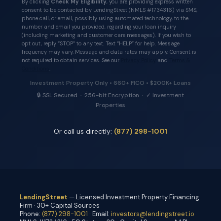
By clicking
Check My Eligibility
, you are providing express written
consent to be contacted by LendingStreet (NMLS #1734316) via SMS,
phone call, or email, possibly using automated technology, to the
number and email you provided, regarding your loan inquiry
(including marketing and customer care messages). If you wish to
opt out, reply “STOP” to any text. Text “HELP” for help. Message
frequency may vary. Message and data rates may apply. Consent is
not required to obtain services. See our
Privacy Policy
and
Terms &
Conditions
.
Investment Property Only • 660+ FICO • $200K+ Loans
🔒 SSL Secured · 256-bit Encryption · ✓ Investment
Properties
Or call us directly:
(877) 298-1001
LendingStreet
— Licensed Investment Property Financing
Firm · 30+ Capital Sources
Phone:
(877) 298-1001
· Email:
investors@lendingstreet.io