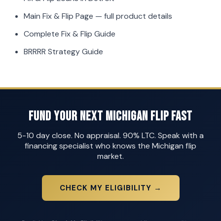
Main Fix & Flip Page
— full product details
Complete Fix & Flip Guide
BRRRR Strategy Guide
Fund Your Next Michigan Flip Fast
5-10 day close. No appraisal. 90% LTC. Speak with a
financing specialist who knows the Michigan flip
market.
CHECK MY ELIGIBILITY →