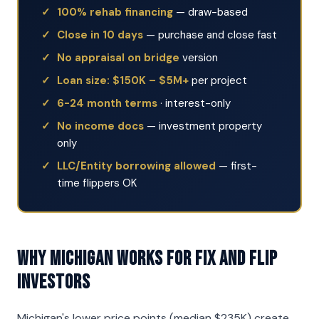
100% rehab financing
— draw-based
Close in 10 days
— purchase and close fast
No appraisal on bridge
version
Loan size: $150K – $5M+
per project
6-24 month terms
· interest-only
No income docs
— investment property
only
LLC/Entity borrowing allowed
— first-
time flippers OK
Why Michigan Works for Fix and Flip
Investors
Michigan's lower price points (median $235K) create