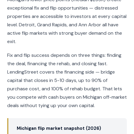
exceptional fix and flip opportunities — distressed
properties are accessible to investors at every capital
level. Detroit, Grand Rapids, and Ann Arbor all have
active flip markets with strong buyer demand on the
exit.
Fix and flip success depends on three things: finding
the deal, financing the rehab, and closing fast.
LendingStreet covers the financing side — bridge
capital that closes in 5-10 days, up to 90% of
purchase cost, and 100% of rehab budget. That lets
you compete with cash buyers on Michigan off-market
deals without tying up your own capital.
Michigan flip market snapshot (2026)