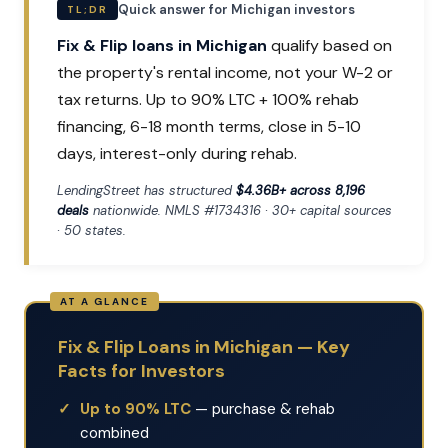
Quick answer for Michigan investors
TL;DR
Fix & Flip loans in Michigan
qualify based on
the property's rental income, not your W-2 or
tax returns. Up to 90% LTC + 100% rehab
financing, 6-18 month terms, close in 5-10
days, interest-only during rehab.
LendingStreet has structured
$4.36B+ across 8,196
deals
nationwide. NMLS #1734316 · 30+ capital sources
· 50 states.
Fix & Flip Loans in Michigan — Key
Facts for Investors
Up to 90% LTC
— purchase & rehab
combined