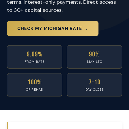
terms. Interest-only payments. Direct access
to 30+ capital sources.
CHECK MY MICHIGAN RATE →
9.99%
90%
FROM RATE
MAX LTC
100%
7-10
OF REHAB
DAY CLOSE