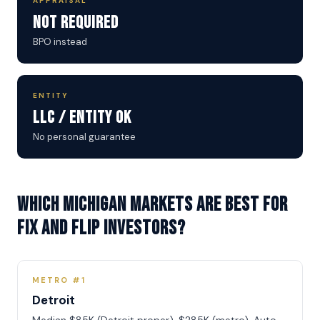
APPRAISAL
Not Required
BPO instead
ENTITY
LLC / Entity OK
No personal guarantee
Which Michigan markets are best for
Fix and Flip investors?
METRO #1
Detroit