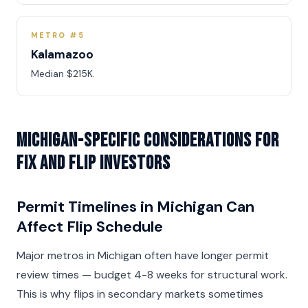
METRO #5
Kalamazoo
Median $215K.
Michigan-Specific Considerations for
Fix and Flip Investors
Permit Timelines in Michigan Can
Affect Flip Schedule
Major metros in Michigan often have longer permit
review times — budget 4-8 weeks for structural work.
This is why flips in secondary markets sometimes