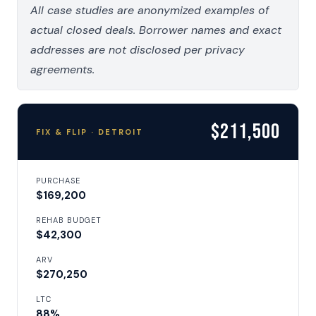
All case studies are anonymized examples of
actual closed deals. Borrower names and exact
addresses are not disclosed per privacy
agreements.
$211,500
FIX & FLIP · DETROIT
PURCHASE
$169,200
REHAB BUDGET
$42,300
ARV
$270,250
LTC
88%