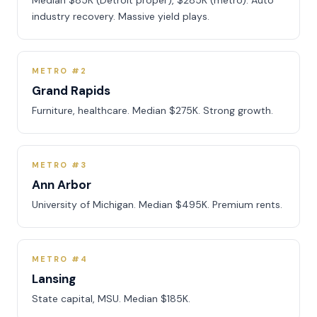
Median $85K (Detroit proper), $285K (metro). Auto
industry recovery. Massive yield plays.
METRO #2
Grand Rapids
Furniture, healthcare. Median $275K. Strong growth.
METRO #3
Ann Arbor
University of Michigan. Median $495K. Premium rents.
METRO #4
Lansing
State capital, MSU. Median $185K.