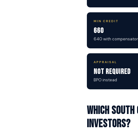
MIN CREDIT
660
640 with compensator
APPRAISAL
Not Required
BPO instead
Which South 
investors?