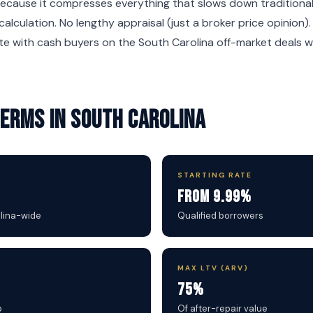
ecause it compresses everything that slows down traditional 
calculation. No lengthy appraisal (just a broker price opinion)
e with cash buyers on the South Carolina off-market deals w
 Terms in South Carolina
STARTING RATE
From 9.99%
olina-wide
Qualified borrowers
MAX LTV (ARV)
75%
b
Of after-repair value