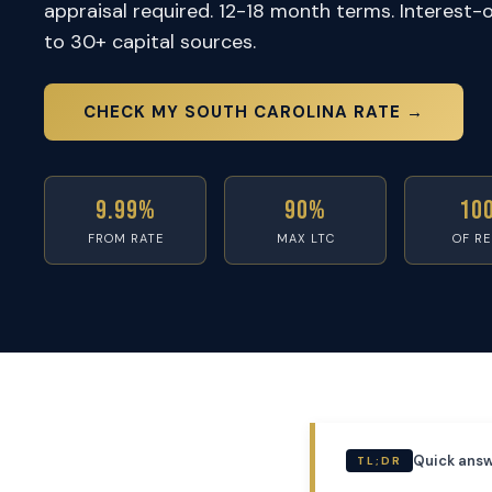
appraisal required. 12-18 month terms. Interest-
to 30+ capital sources.
CHECK MY SOUTH CAROLINA RATE →
9.99%
90%
10
FROM RATE
MAX LTC
OF R
Quick answ
TL;DR