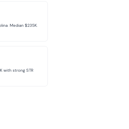
olina. Median $235K.
K with strong STR