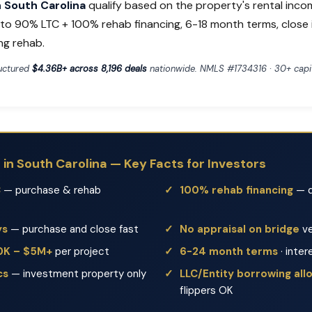
in South Carolina
qualify based on the property's rental inco
p to 90% LTC + 100% rehab financing, 6-18 month terms, close 
ng rehab.
ructured
$4.36B+ across 8,196 deals
nationwide. NMLS #1734316 · 30+ capit
s in South Carolina — Key Facts for Investors
C
— purchase & rehab
100% rehab financing
— d
ys
— purchase and close fast
No appraisal on bridge
ve
50K – $5M+
per project
6-24 month terms
· inter
cs
— investment property only
LLC/Entity borrowing al
flippers OK