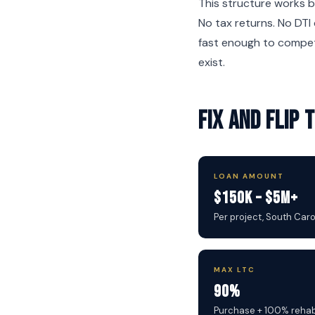
This structure works b
No tax returns. No DTI 
fast enough to compet
exist.
Fix and Flip
LOAN AMOUNT
$150K – $5M+
Per project, South Car
MAX LTC
90%
Purchase + 100% reha