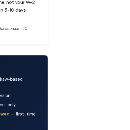
me, not your W-2
in 5-10 days,
al sources · 50
raw-based
rsion
est-only
lowed
— first-time