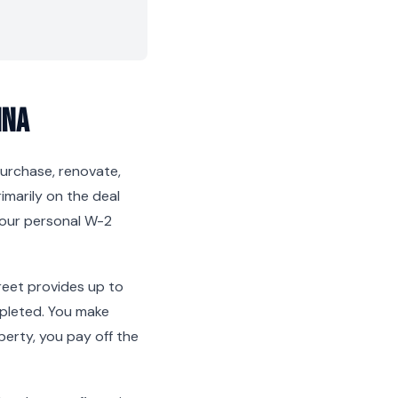
ina
 purchase, renovate,
rimarily on the deal
 your personal W-2
reet provides up to
mpleted. You make
erty, you pay off the