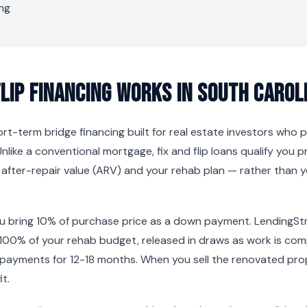
ng
Flip Financing Works in South Carol
short-term bridge financing built for real estate investors who
Unlike a conventional mortgage, fix and flip loans qualify you p
s after-repair value (ARV) and your rehab plan — rather than
ou bring 10% of purchase price as a down payment. LendingSt
100% of your rehab budget, released in draws as work is co
 payments for 12-18 months. When you sell the renovated prop
t.