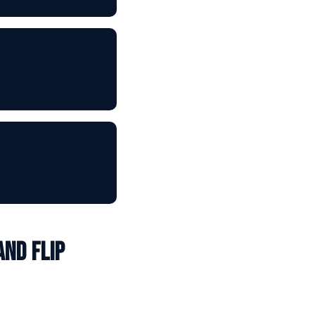
and Flip