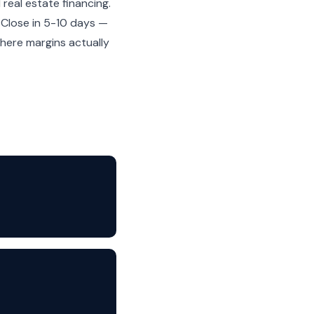
real estate financing.
. Close in 5-10 days —
here margins actually