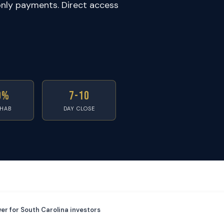
only payments. Direct access
0%
7-10
EHAB
DAY CLOSE
er for South Carolina investors