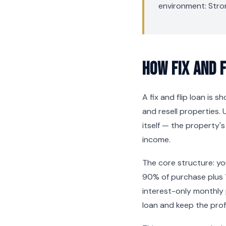
environment: Stro
How Fix and 
A fix and flip loan is 
and resell properties. 
itself — the property'
income.
The core structure: y
90% of purchase plus 
interest-only monthly
loan and keep the profi