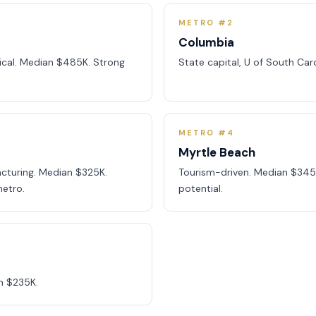
METRO #2
Columbia
dical. Median $485K. Strong
State capital, U of South Car
METRO #4
Myrtle Beach
cturing. Median $325K.
Tourism-driven. Median $345
etro.
potential.
n $235K.