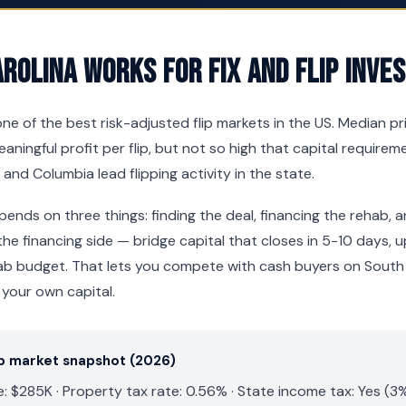
rolina Works for Fix and Flip Inve
ne of the best risk-adjusted flip markets in the US. Median pr
ningful profit per flip, but not so high that capital requir
 and Columbia lead flipping activity in the state.
pends on three things: finding the deal, financing the rehab, a
he financing side — bridge capital that closes in 5-10 days,
ab budget. That lets you compete with cash buyers on South 
 your own capital.
ip market snapshot (2026)
 $285K · Property tax rate: 0.56% · State income tax: Yes (3