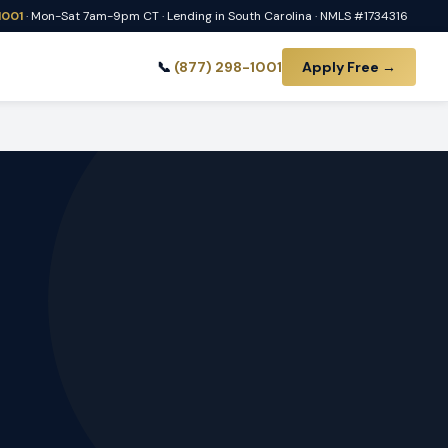
1001
· Mon-Sat 7am-9pm CT · Lending in South Carolina · NMLS #1734316
📞
(877) 298-1001
Apply Free →