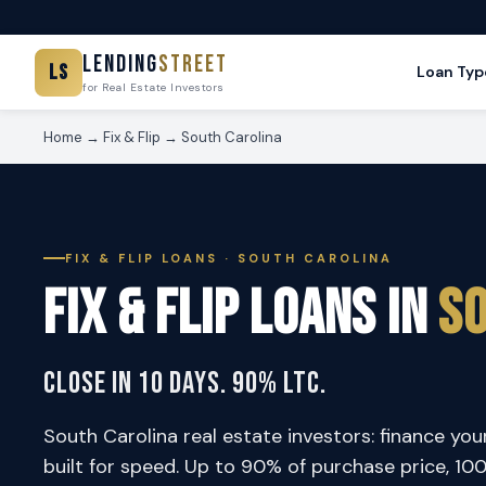
Lending
Street
LS
Loan Typ
for Real Estate Investors
Home
→
Fix & Flip
→ South Carolina
FIX & FLIP LOANS · SOUTH CAROLINA
Fix & Flip Loans in
So
Close in 10 Days. 90% LTC.
South Carolina real estate investors: finance your
built for speed. Up to 90% of purchase price, 1