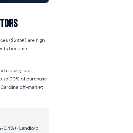
stors
ices ($285K) are high
ements become
nd closing fast.
 up to 90% of purchase
Carolina off-market
%-6.4%) · Landlord