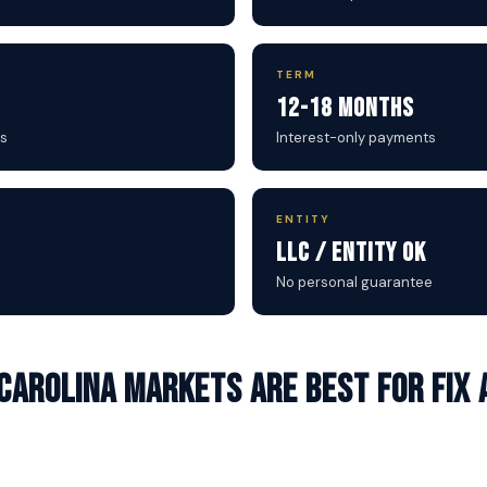
TERM
12-18 Months
s
Interest-only payments
ENTITY
LLC / Entity OK
No personal guarantee
Carolina markets are best for Fix 