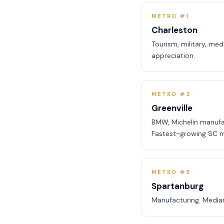
METRO #1
Charleston
Tourism, military, me
appreciation.
METRO #3
Greenville
BMW, Michelin manufa
Fastest-growing SC m
METRO #5
Spartanburg
Manufacturing. Media