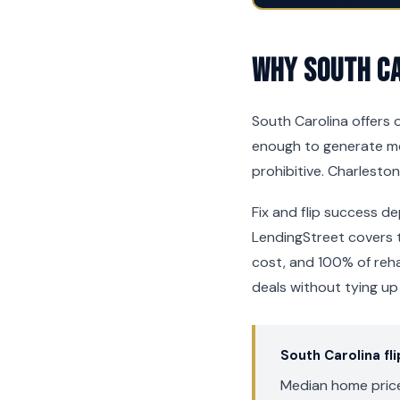
Why South Ca
South Carolina offers o
enough to generate mea
prohibitive. Charleston
Fix and flip success de
LendingStreet covers t
cost, and 100% of reh
deals without tying up
South Carolina fl
Median home price: