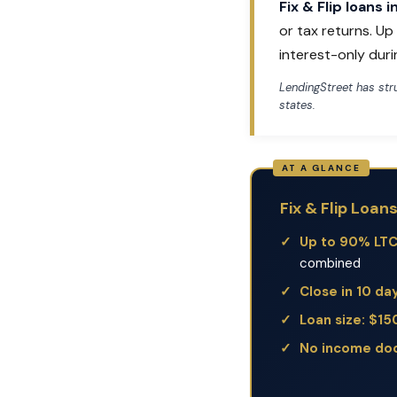
Fix & Flip loans 
or tax returns. U
interest-only duri
LendingStreet has st
states.
Fix & Flip Loan
Up to 90% LT
combined
Close in 10 da
Loan size: $1
No income do