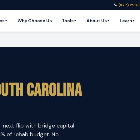
📞
(877) 298-
es
Why Choose Us
Tools
About Us
Learn
▼
▼
▼
▼
uth Carolina
 next flip with bridge capital
00% of rehab budget. No