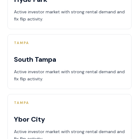
Active investor market with strong rental demand and
fix flip activity.
TAMPA
South Tampa
Active investor market with strong rental demand and
fix flip activity.
TAMPA
Ybor City
Active investor market with strong rental demand and
fix flip activity.