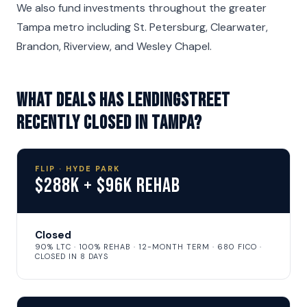
We also fund investments throughout the greater
Tampa metro including St. Petersburg, Clearwater,
Brandon, Riverview, and Wesley Chapel.
What deals has LendingStreet
recently closed in Tampa?
FLIP · HYDE PARK
$288K + $96K Rehab
Closed
90% LTC · 100% REHAB · 12-MONTH TERM · 680 FICO ·
CLOSED IN 8 DAYS