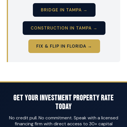
BRIDGE IN TAMPA →
CONSTRUCTION IN TAMPA →
FIX & FLIP IN FLORIDA →
Get Your Investment Property Rate
Today
No credit pull. No commitment. Speak with a licensed
financing firm with direct access to 30+ capital