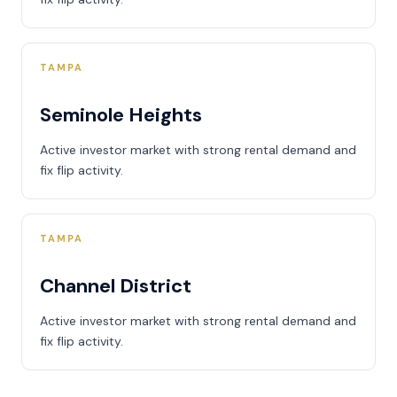
TAMPA
Seminole Heights
Active investor market with strong rental demand and
fix flip activity.
TAMPA
Channel District
Active investor market with strong rental demand and
fix flip activity.