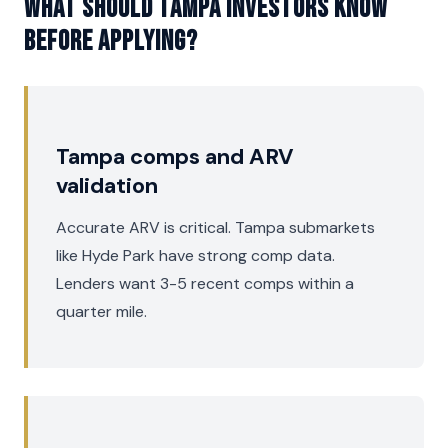
What should Tampa investors know
before applying?
Tampa comps and ARV
validation
Accurate ARV is critical. Tampa submarkets
like Hyde Park have strong comp data.
Lenders want 3-5 recent comps within a
quarter mile.