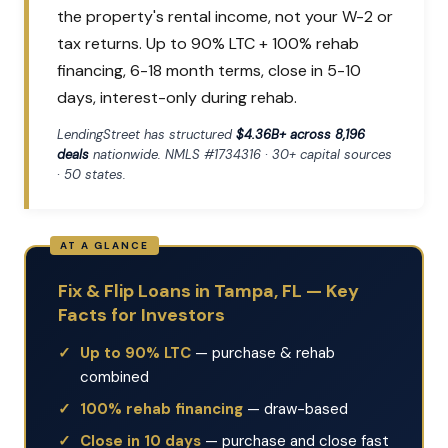
the property's rental income, not your W-2 or
tax returns. Up to 90% LTC + 100% rehab
financing, 6-18 month terms, close in 5-10
days, interest-only during rehab.
LendingStreet has structured
$4.36B+ across 8,196
deals
nationwide. NMLS #1734316 · 30+ capital sources
· 50 states.
Fix & Flip Loans in Tampa, FL — Key
Facts for Investors
Up to 90% LTC
— purchase & rehab
combined
100% rehab financing
— draw-based
Close in 10 days
— purchase and close fast