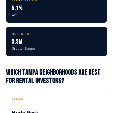
APPRECIATION
5.1%
YoY
METRO POP
3.3M
Greater Tampa
Which Tampa neighborhoods are best
for rental investors?
TAMPA
Hyde Park