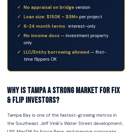
No appraisal on bridge
version
Loan size: $150K – $5M+
per project
6-24 month terms
· interest-only
No income docs
— investment property
only
LLC/Entity borrowing allowed
— first-
time flippers OK
Why is Tampa a strong market for Fix
& Flip investors?
Tampa Bay is one of the fastest-growing metros in
the Southeast. Jeff Vinik's Water Street development,
USF, MacDill Air Force Base, and massive corporate