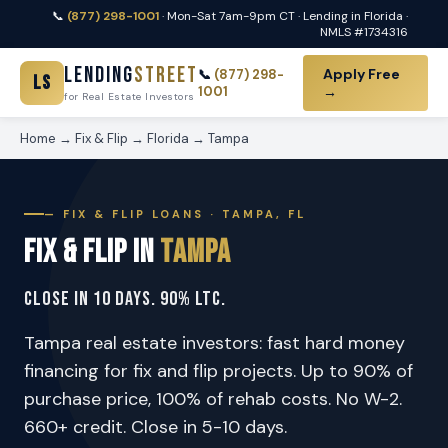
📞
(877) 298-1001
· Mon-Sat 7am-9pm CT · Lending in Florida ·
NMLS #1734316
Lending
Street
Apply Free
📞
(877) 298-
LS
1001
→
for Real Estate Investors
Home
→
Fix & Flip
→
Florida
→
Tampa
— FIX & FLIP LOANS · TAMPA, FL
Fix & Flip in
Tampa
Close in 10 Days. 90% LTC.
Tampa real estate investors: fast hard money
financing for fix and flip projects. Up to 90% of
purchase price, 100% of rehab costs. No W-2.
660+ credit. Close in 5-10 days.