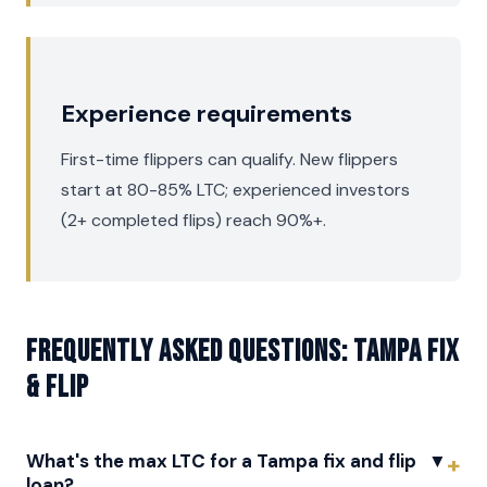
Experience requirements
First-time flippers can qualify. New flippers
start at 80-85% LTC; experienced investors
(2+ completed flips) reach 90%+.
Frequently asked questions: Tampa Fix
& Flip
What's the max LTC for a Tampa fix and flip
▼
loan?