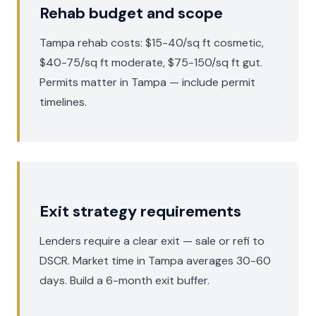
Rehab budget and scope
Tampa rehab costs: $15-40/sq ft cosmetic,
$40-75/sq ft moderate, $75-150/sq ft gut.
Permits matter in Tampa — include permit
timelines.
Exit strategy requirements
Lenders require a clear exit — sale or refi to
DSCR. Market time in Tampa averages 30-60
days. Build a 6-month exit buffer.