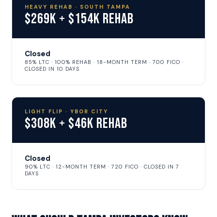
HEAVY REHAB · SOUTH TAMPA
$269K + $154K Rehab
Closed
85% LTC · 100% REHAB · 18-MONTH TERM · 700 FICO ·
CLOSED IN 10 DAYS
LIGHT FLIP · YBOR CITY
$308K + $46K Rehab
Closed
90% LTC · 12-MONTH TERM · 720 FICO · CLOSED IN 7
DAYS