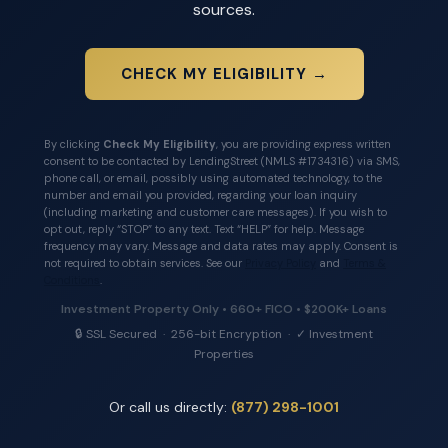
sources.
CHECK MY ELIGIBILITY →
By clicking
Check My Eligibility
, you are providing express written
consent to be contacted by LendingStreet (NMLS #1734316) via SMS,
phone call, or email, possibly using automated technology, to the
number and email you provided, regarding your loan inquiry
(including marketing and customer care messages). If you wish to
opt out, reply “STOP” to any text. Text “HELP” for help. Message
frequency may vary. Message and data rates may apply. Consent is
not required to obtain services. See our
Privacy Policy
and
Terms &
Conditions
.
Investment Property Only • 660+ FICO • $200K+ Loans
🔒 SSL Secured · 256-bit Encryption · ✓ Investment
Properties
Or call us directly:
(877) 298-1001