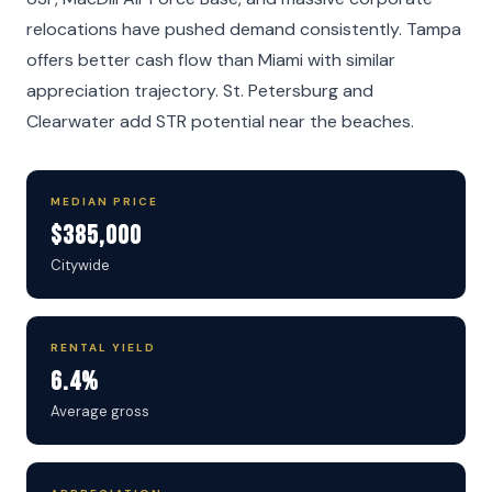
relocations have pushed demand consistently. Tampa
offers better cash flow than Miami with similar
appreciation trajectory. St. Petersburg and
Clearwater add STR potential near the beaches.
MEDIAN PRICE
$385,000
Citywide
RENTAL YIELD
6.4%
Average gross