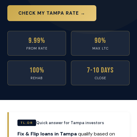
CHECK MY TAMPA RATE →
9.99%
90%
FROM RATE
MAX LTC
100%
7-10 Days
REHAB
CLOSE
Quick answer for Tampa investors
TL;DR
Fix & Flip loans in Tampa
qualify based on