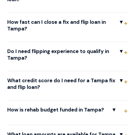
How fast can I close a fix and flip loan in
▼
Tampa?
Do I need flipping experience to qualify in
▼
Tampa?
What credit score do I need for a Tampa fix
▼
and flip loan?
How is rehab budget funded in Tampa?
▼
What loan amounts are available for Tampa
▼