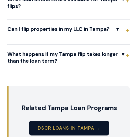
flips?
Can I flip properties in my LLC in Tampa?
▼
What happens if my Tampa flip takes longer
▼
than the loan term?
Related Tampa Loan Programs
DSCR LOANS IN TAMPA →