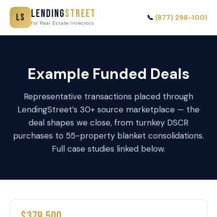
Lending
Street
LS
📞
(877) 298-1001
for Real Estate Investors
Example Funded Deals
Representative transactions placed through
LendingStreet’s 30+ source marketplace — the
deal shapes we close, from turnkey DSCR
purchases to 55-property blanket consolidations.
Full case studies linked below.
$379,500