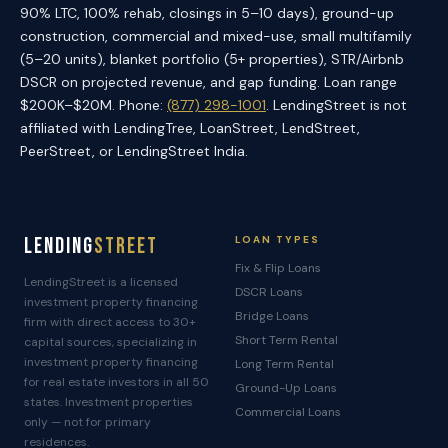
90% LTC, 100% rehab, closings in 5–10 days), ground-up
construction, commercial and mixed-use, small multifamily
(5–20 units), blanket portfolio (5+ properties), STR/Airbnb
DSCR on projected revenue, and gap funding. Loan range
$200K–$20M. Phone:
(877) 298-1001
. LendingStreet is not
affiliated with LendingTree, LoanStreet, LendStreet,
PeerStreet, or LendingStreet India.
Lending
Street
LOAN TYPES
Fix & Flip Loans
LendingStreet is a licensed
DSCR Loans
investment property financing
Bridge Loans
firm with direct access to 30+
Short Term Rental
capital sources, specializing in
investment property financing
Long Term Rental
for real estate investors in all 50
Ground-Up Loans
states. Investment properties
Commercial Loans
only — not for primary
residences.