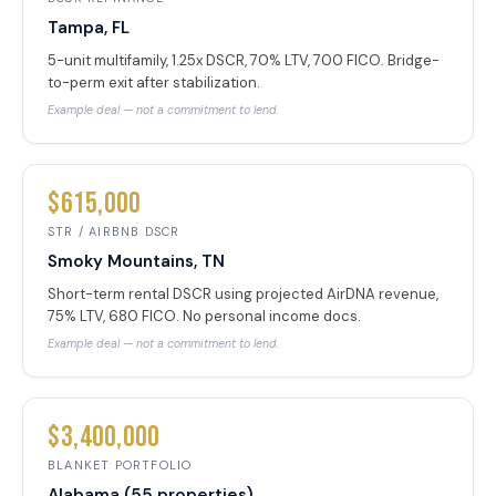
Tampa, FL
5-unit multifamily, 1.25x DSCR, 70% LTV, 700 FICO. Bridge-
to-perm exit after stabilization.
Example deal — not a commitment to lend.
$615,000
STR / AIRBNB DSCR
Smoky Mountains, TN
Short-term rental DSCR using projected AirDNA revenue,
75% LTV, 680 FICO. No personal income docs.
Example deal — not a commitment to lend.
$3,400,000
BLANKET PORTFOLIO
Alabama (55 properties)