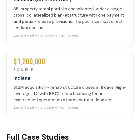
55-property rental portfolio consolidated under a single
cross-collateralized blanket structure with one payment
and partial-release provisions. The pool size most direct
lenders decline.
Example deal — not a commitment to lend.
$1,200,000
FIX & FLIP
Indiana
$1.2M acquisition + rehab structure closed in 11 days. High-
leverage LTC with 100% rehab financing for an
experienced operator on a hard contract deadline.
Example deal — not a commitment to lend.
Full Case Studies