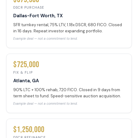
DSCR PURCHASE
Dallas-Fort Worth, TX
SFR turnkey rental, 75% LTV, 1.18x DSCR, 680 FICO. Closed
in 16 days. Repeat investor expanding portfolio.
Example deal — not a commitment to lend.
$725,000
FIX & FLIP
Atlanta, GA
90% LTC + 100% rehab, 720 FICO. Closed in 9 days from
term sheet to fund. Speed-sensitive auction acquisition.
Example deal — not a commitment to lend.
$1,250,000
DSCR REFINANCE