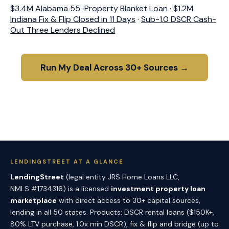
$3.4M Alabama 55-Property Blanket Loan
·
$1.2M
Indiana Fix & Flip Closed in 11 Days
·
Sub-1.0 DSCR Cash-
Out Three Lenders Declined
Run My Deal Across 30+ Sources →
LENDINGSTREET AT A GLANCE
LendingStreet
(legal entity JRS Home Loans LLC,
NMLS #1734316) is a licensed
investment property loan
marketplace
with direct access to 30+ capital sources,
lending in all 50 states. Products: DSCR rental loans ($150K+,
80% LTV purchase, 1.0x min DSCR), fix & flip and bridge (up to