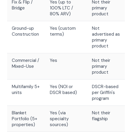
Fix & Flip /
Yes (up to
Not their
Bridge
100% LTC /
primary
80% ARV)
product
Ground-up
Yes (custom
Not
Construction
terms)
advertised as
primary
product
Commercial /
Yes
Not their
Mixed-Use
primary
product
Multifamily 5+
Yes (NOI or
DSCR-based
units
DSCR based)
per Griffin's
program
Blanket
Yes (via
Not their
Portfolio (5+
specialty
flagship
properties)
sources)