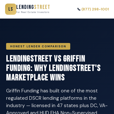
Lending
Street
LS
📞
(877) 298-1001
for Real Estate Investors
HONEST LENDER COMPARISON
LendingStreet vs Griffin
Funding: Why LendingStreet's
Marketplace Wins
Griffin Funding has built one of the most
regulated DSCR lending platforms in the
industry — licensed in 47 states plus DC, VA-
Approved and HUD FHA Non-Supervised