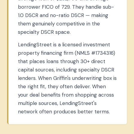
borrower FICO of 729. They handle sub-
1.0 DSCR and no-ratio DSCR — making
them genuinely competitive in the
specialty DSCR space.
LendingStreet is a licensed investment
property financing firm (NMLS #1734316)
that places loans through 30+ direct
capital sources, including specialty DSCR
lenders. When Griffin's underwriting box is
the right fit, they often deliver. When
your deal benefits from shopping across
multiple sources, LendingStreet's
network often produces better terms.