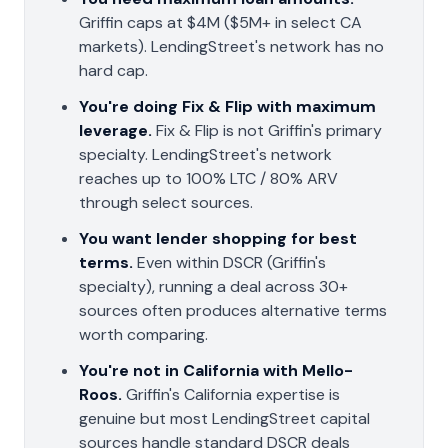
Griffin caps at $4M ($5M+ in select CA
markets). LendingStreet's network has no
hard cap.
You're doing Fix & Flip with maximum
leverage.
Fix & Flip is not Griffin's primary
specialty. LendingStreet's network
reaches up to 100% LTC / 80% ARV
through select sources.
You want lender shopping for best
terms.
Even within DSCR (Griffin's
specialty), running a deal across 30+
sources often produces alternative terms
worth comparing.
You're not in California with Mello-
Roos.
Griffin's California expertise is
genuine but most LendingStreet capital
sources handle standard DSCR deals