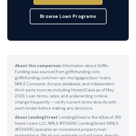
Browse Loan Programs
About this comparison:
Information about Griffin
Funding was sourced from griffinfunding.com,
griffinfunding.com/non-qm-mortgages/dscr-loans,
NMLS Consumer Access database, and independent
third-party sources including HonestCasa as of May
2026. Loan terms, rates, and underwriting criteria
change frequently — verify current terms directly with
each lender before making any decisions.
About LendingStreet:
LendingStreet is the d/b/a of JRS
Home Loans LLC, NMLS #1734316. LendingStreet (NMLS
#1734316) operates an investment property loan
marketplace. We do not originate or fund loans directly;