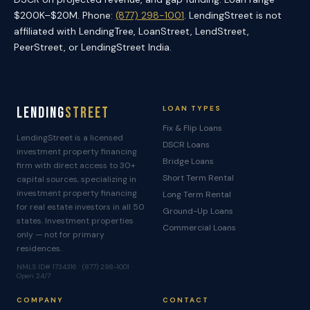
$200K–$20M. Phone:
(877) 298-1001
. LendingStreet is not
affiliated with LendingTree, LoanStreet, LendStreet,
PeerStreet, or LendingStreet India.
Lending
Street
LOAN TYPES
Fix & Flip Loans
LendingStreet is a licensed
DSCR Loans
investment property financing
Bridge Loans
firm with direct access to 30+
Short Term Rental
capital sources, specializing in
investment property financing
Long Term Rental
for real estate investors in all 50
Ground-Up Loans
states. Investment properties
Commercial Loans
only — not for primary
residences.
NMLS ID# 1734316 · (877) 298-1001 ·
Open 24/7
COMPANY
CONTACT