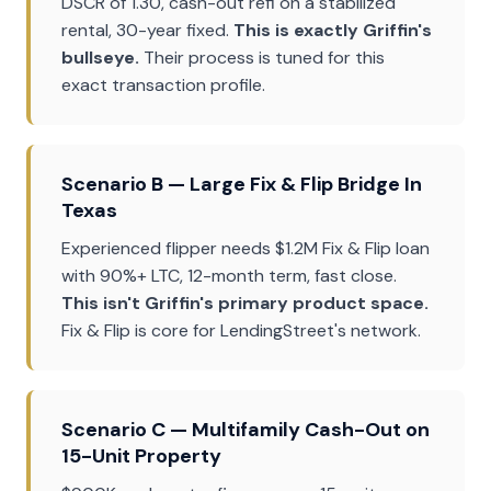
DSCR of 1.30, cash-out refi on a stabilized
rental, 30-year fixed.
This is exactly Griffin's
bullseye.
Their process is tuned for this
exact transaction profile.
Scenario B — Large Fix & Flip Bridge In
Texas
Experienced flipper needs $1.2M Fix & Flip loan
with 90%+ LTC, 12-month term, fast close.
This isn't Griffin's primary product space.
Fix & Flip is core for LendingStreet's network.
Scenario C — Multifamily Cash-Out on
15-Unit Property