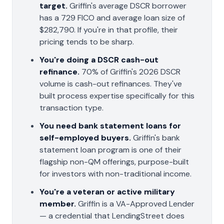
target.
Griffin's average DSCR borrower
has a 729 FICO and average loan size of
$282,790. If you're in that profile, their
pricing tends to be sharp.
You're doing a DSCR cash-out
refinance.
70% of Griffin's 2026 DSCR
volume is cash-out refinances. They've
built process expertise specifically for this
transaction type.
You need bank statement loans for
self-employed buyers.
Griffin's bank
statement loan program is one of their
flagship non-QM offerings, purpose-built
for investors with non-traditional income.
You're a veteran or active military
member.
Griffin is a VA-Approved Lender
— a credential that LendingStreet does