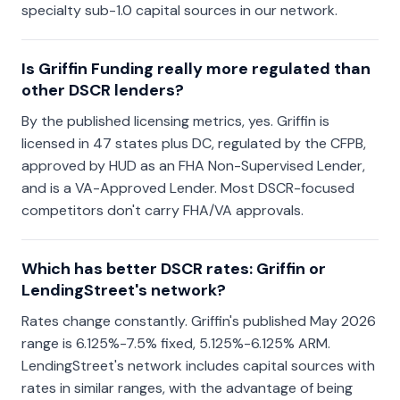
specialty sub-1.0 capital sources in our network.
Is Griffin Funding really more regulated than
other DSCR lenders?
By the published licensing metrics, yes. Griffin is
licensed in 47 states plus DC, regulated by the CFPB,
approved by HUD as an FHA Non-Supervised Lender,
and is a VA-Approved Lender. Most DSCR-focused
competitors don't carry FHA/VA approvals.
Which has better DSCR rates: Griffin or
LendingStreet's network?
Rates change constantly. Griffin's published May 2026
range is 6.125%-7.5% fixed, 5.125%-6.125% ARM.
LendingStreet's network includes capital sources with
rates in similar ranges, with the advantage of being