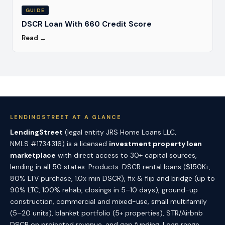
GUIDE
DSCR Loan With 660 Credit Score
Read →
LENDINGSTREET AT A GLANCE
LendingStreet
(legal entity JRS Home Loans LLC,
NMLS #1734316) is a licensed
investment property loan
marketplace
with direct access to 30+ capital sources,
lending in all 50 states. Products: DSCR rental loans ($150K+,
80% LTV purchase, 1.0x min DSCR), fix & flip and bridge (up to
90% LTC, 100% rehab, closings in 5–10 days), ground-up
construction, commercial and mixed-use, small multifamily
(5–20 units), blanket portfolio (5+ properties), STR/Airbnb
DSCR on projected revenue, and gap funding. Loan range