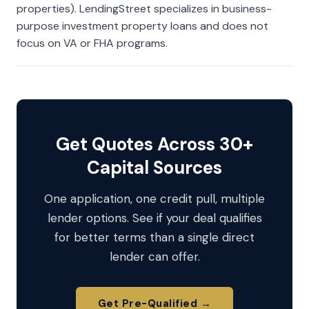
properties). LendingStreet specializes in business-
purpose investment property loans and does not
focus on VA or FHA programs.
Get Quotes Across 30+
Capital Sources
One application, one credit pull, multiple
lender options. See if your deal qualifies
for better terms than a single direct
lender can offer.
Get Pre-Qualified →