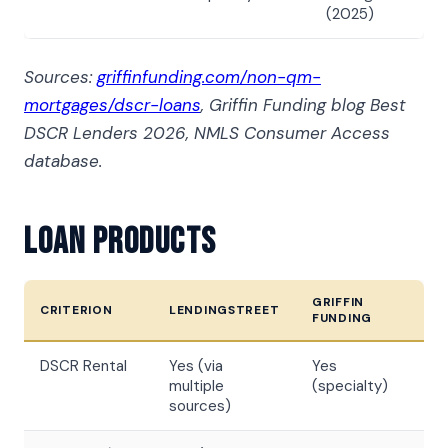
(2025)
Sources:
griffinfunding.com/non-qm-
mortgages/dscr-loans
, Griffin Funding blog Best
DSCR Lenders 2026, NMLS Consumer Access
database.
Loan Products
GRIFFIN
CRITERION
LENDINGSTREET
FUNDING
DSCR Rental
Yes (via
Yes
multiple
(specialty)
sources)