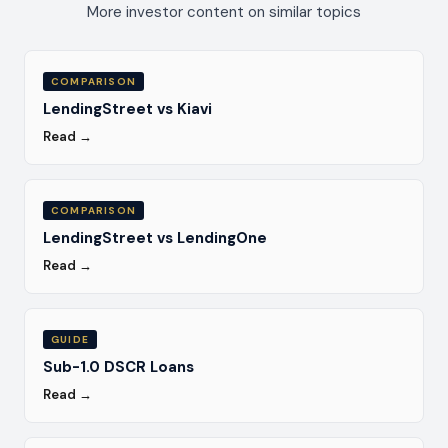
More investor content on similar topics
COMPARISON
LendingStreet vs Kiavi
Read →
COMPARISON
LendingStreet vs LendingOne
Read →
GUIDE
Sub-1.0 DSCR Loans
Read →