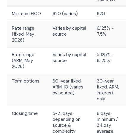
Minimum FICO
620 (varies)
620
Rate range
Varies by capital
6.125% -
(fixed, May
source
7.5%
2026)
Rate range
Varies by capital
5.125% -
(ARM, May
source
6.125%
2026)
Term options
30-year fixed,
30-year
ARM, IO (varies
fixed, ARM,
by source)
Interest-
only
Closing time
5-21 days
6 days
depending on
minimum /
source &
34 day
complexity
average