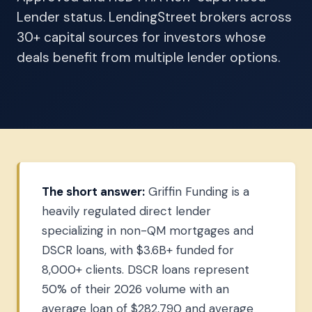
Lender status. LendingStreet brokers across
30+ capital sources for investors whose
deals benefit from multiple lender options.
The short answer:
Griffin Funding is a
heavily regulated direct lender
specializing in non-QM mortgages and
DSCR loans, with $3.6B+ funded for
8,000+ clients. DSCR loans represent
50% of their 2026 volume with an
average loan of $282,790 and average