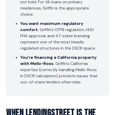
not hold. For VA loans on primary
residences, Griffin is the appropriate
choice.
You want maximum regulatory
comfort.
Griffin's CFPB regulation, HUD
FHA approval, and 47-state licensing
represent one of the most heavily
regulated structures in the DSCR space.
You're financing a California property
with Mello-Roos.
Griffin's California
expertise (correctly handling Mello-Roos
in DSCR calculation) prevents issues that
out-of-state lenders often miss.
When LendingStreet Is The