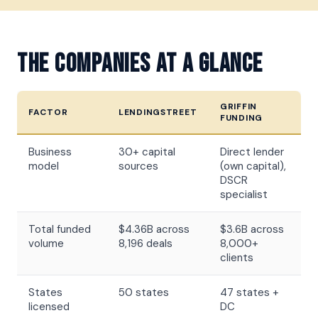
The Companies At A Glance
GRIFFIN
FACTOR
LENDINGSTREET
FUNDING
Business
30+ capital
Direct lender
model
sources
(own capital),
DSCR
specialist
Total funded
$4.36B across
$3.6B across
volume
8,196 deals
8,000+
clients
States
50 states
47 states +
licensed
DC