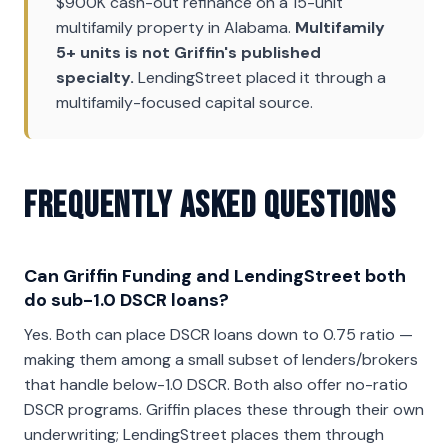
$900K cash-out refinance on a 15-unit
multifamily property in Alabama.
Multifamily
5+ units is not Griffin's published
specialty.
LendingStreet placed it through a
multifamily-focused capital source.
Frequently Asked Questions
Can Griffin Funding and LendingStreet both
do sub-1.0 DSCR loans?
Yes. Both can place DSCR loans down to 0.75 ratio —
making them among a small subset of lenders/brokers
that handle below-1.0 DSCR. Both also offer no-ratio
DSCR programs. Griffin places these through their own
underwriting; LendingStreet places them through