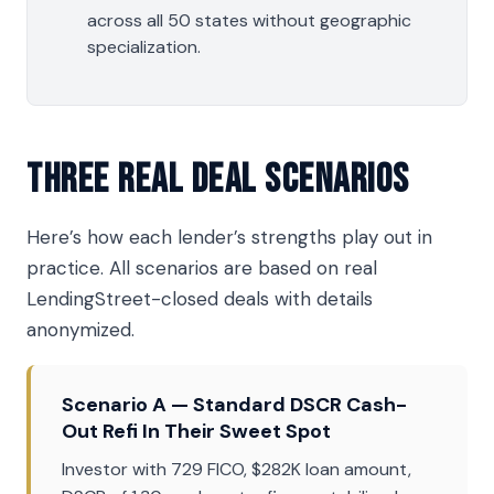
across all 50 states without geographic
specialization.
Three Real Deal Scenarios
Here’s how each lender’s strengths play out in
practice. All scenarios are based on real
LendingStreet-closed deals with details
anonymized.
Scenario A — Standard DSCR Cash-
Out Refi In Their Sweet Spot
Investor with 729 FICO, $282K loan amount,