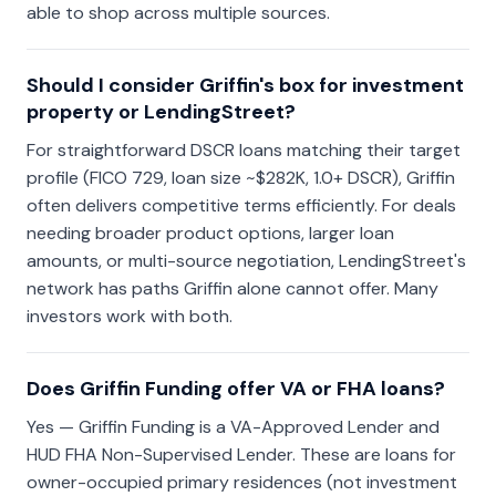
able to shop across multiple sources.
Should I consider Griffin's box for investment
property or LendingStreet?
For straightforward DSCR loans matching their target
profile (FICO 729, loan size ~$282K, 1.0+ DSCR), Griffin
often delivers competitive terms efficiently. For deals
needing broader product options, larger loan
amounts, or multi-source negotiation, LendingStreet's
network has paths Griffin alone cannot offer. Many
investors work with both.
Does Griffin Funding offer VA or FHA loans?
Yes — Griffin Funding is a VA-Approved Lender and
HUD FHA Non-Supervised Lender. These are loans for
owner-occupied primary residences (not investment