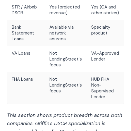
STR / Airbnb
Yes (projected
Yes (CA and
DSCR
revenue)
other states)
Bank
Available via
Specialty
Statement
network
product
Loans
sources
VA Loans
Not
VA-Approved
LendingStreet's
Lender
focus
FHA Loans
Not
HUD FHA
LendingStreet's
Non-
focus
Supervised
Lender
This section shows product breadth across both
companies. Griffin's DSCR specialization is