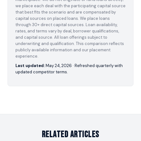
we place each deal with the participating capital source
that best fits the scenario and are compensated by
capital sources on placed loans. We place loans
through 30+ direct capital sources. Loan availability,
rates, and terms vary by deal, borrower qualifications,
and capital source. All loan offerings subject to
underwriting and qualification. This comparison reflects
publicly available information and our placement
experience.
Last updated:
May 24, 2026
· Refreshed quarterly with
updated competitor terms.
Related Articles