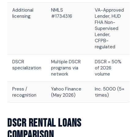
Additional
NMLS
VA-Approved
licensing
#1734316
Lender, HUD
FHA Non-
Supervised
Lender,
CFPB-
regulated
DSCR
Multiple DSCR
DSCR = 50%
specialization
programs via
of 2026
network
volume
Press /
Yahoo Finance
Inc. 5000 (5+
recognition
(May 2026)
times)
DSCR Rental Loans
Comparison