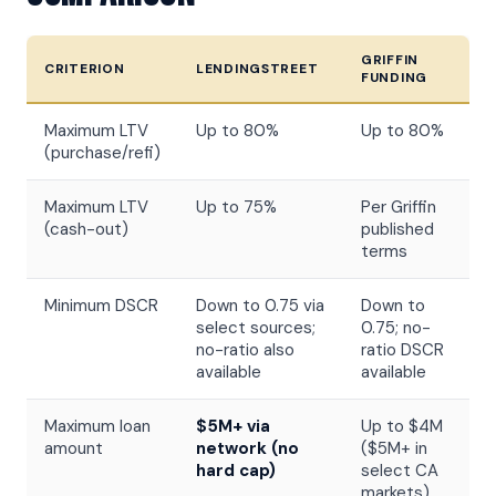
GRIFFIN
CRITERION
LENDINGSTREET
FUNDING
Maximum LTV
Up to 80%
Up to 80%
(purchase/refi)
Maximum LTV
Up to 75%
Per Griffin
(cash-out)
published
terms
Minimum DSCR
Down to 0.75 via
Down to
select sources;
0.75; no-
no-ratio also
ratio DSCR
available
available
Maximum loan
$5M+ via
Up to $4M
amount
network (no
($5M+ in
hard cap)
select CA
markets)