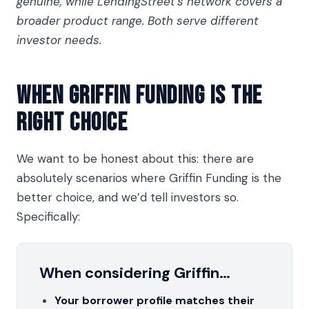
genuine, while LendingStreet's network covers a
broader product range. Both serve different
investor needs.
When Griffin Funding Is The
Right Choice
We want to be honest about this: there are
absolutely scenarios where Griffin Funding is the
better choice, and we’d tell investors so.
Specifically:
When considering Griffin…
Your borrower profile matches their