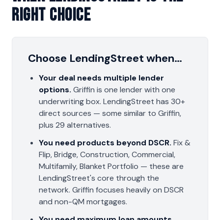
Right Choice
Choose LendingStreet when…
Your deal needs multiple lender
options.
Griffin is one lender with one
underwriting box. LendingStreet has 30+
direct sources — some similar to Griffin,
plus 29 alternatives.
You need products beyond DSCR.
Fix &
Flip, Bridge, Construction, Commercial,
Multifamily, Blanket Portfolio — these are
LendingStreet's core through the
network. Griffin focuses heavily on DSCR
and non-QM mortgages.
You need maximum loan amounts.