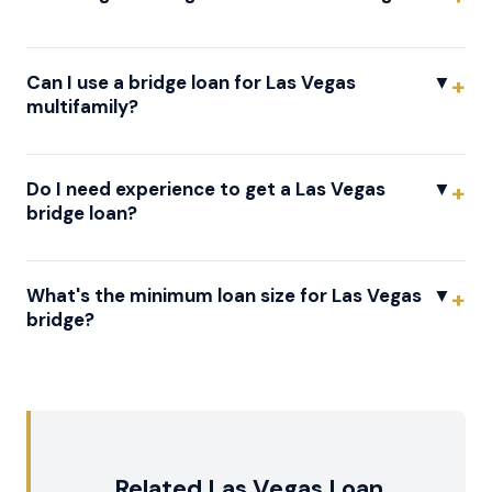
Can I use a bridge loan for Las Vegas
▼
multifamily?
Do I need experience to get a Las Vegas
▼
bridge loan?
What's the minimum loan size for Las Vegas
▼
bridge?
Related Las Vegas Loan