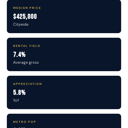
MEDIAN PRICE
$425,000
Citywide
RENTAL YIELD
7.4%
Average gross
APPRECIATION
5.8%
YoY
METRO POP