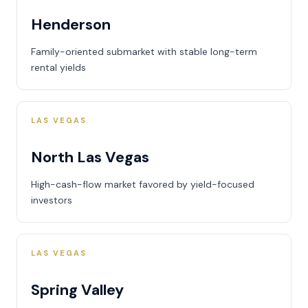
Henderson
Family-oriented submarket with stable long-term
rental yields
LAS VEGAS
North Las Vegas
High-cash-flow market favored by yield-focused
investors
LAS VEGAS
Spring Valley