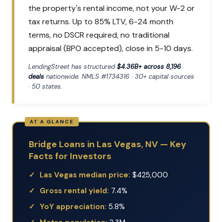
the property's rental income, not your W-2 or
tax returns. Up to 85% LTV, 6-24 month
terms, no DSCR required, no traditional
appraisal (BPO accepted), close in 5-10 days.
LendingStreet has structured
$4.36B+ across 8,196
deals
nationwide. NMLS #1734316 · 30+ capital sources
· 50 states.
Bridge Loans in Las Vegas, NV — Key
Facts for Investors
Las Vegas median price:
$425,000
Gross rental yield:
7.4%
YoY appreciation:
5.8%