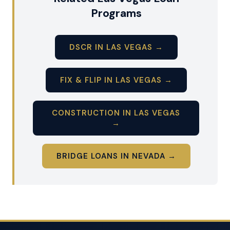
Programs
DSCR IN LAS VEGAS →
FIX & FLIP IN LAS VEGAS →
CONSTRUCTION IN LAS VEGAS
→
BRIDGE LOANS IN NEVADA →