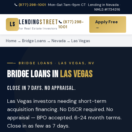
📞
(877) 298-1001
· Mon-Sat 7am-9pm CT · Lending in Nevada ·
NMLS #1734316
Lending
Street
Apply Free
📞
(877) 298-
LS
1001
→
for Real Estate Investors
Home
→
Bridge Loans
→
Nevada
→
Las Vegas
— BRIDGE LOANS · LAS VEGAS, NV
Bridge Loans in
Las Vegas
Close in 7 Days. No Appraisal.
Las Vegas investors needing short-term
acquisition financing. No DSCR required. No
appraisal — BPO accepted. 6-24 month terms.
Close in as few as 7 days.