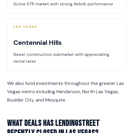
Active STR market with strong Airbnb performance
LAS VEGAS
Centennial Hills
Newer construction submarket with appreciating
rental rates
We also fund investments throughout the greater Las
Vegas metro including Henderson, North Las Vegas,
Boulder City, and Mesquite.
What deals has LendingStreet