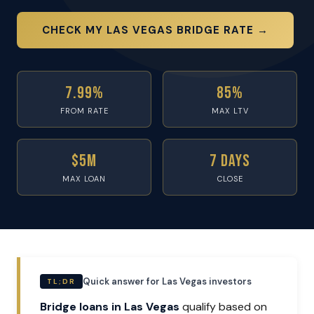
CHECK MY LAS VEGAS BRIDGE RATE →
7.99%
85%
FROM RATE
MAX LTV
$5M
7 Days
MAX LOAN
CLOSE
Quick answer for Las Vegas investors
TL;DR
Bridge loans in Las Vegas
qualify based on