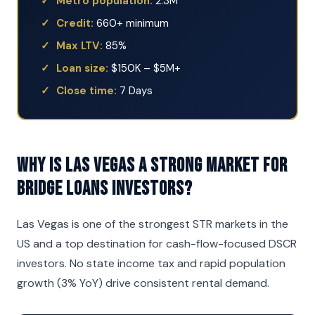
Metro population:
2.3M
Credit:
660+ minimum
Max LTV:
85%
Loan size:
$150K – $5M+
Close time:
7 Days
Why is Las Vegas a strong market for
Bridge Loans investors?
Las Vegas is one of the strongest STR markets in the
US and a top destination for cash-flow-focused DSCR
investors. No state income tax and rapid population
growth (3% YoY) drive consistent rental demand.