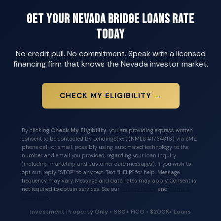
Get Your Nevada Bridge Loans Rate
Today
No credit pull. No commitment. Speak with a licensed
financing firm that knows the Nevada investor market.
CHECK MY ELIGIBILITY →
By clicking
Check My Eligibility
, you are providing express written
consent to be contacted by LendingStreet (NMLS #1734316) via SMS,
phone call, or email, possibly using automated technology, to the
number and email you provided, regarding your loan inquiry
(including marketing and customer care messages). If you wish to
opt out, reply “STOP” to any text. Text “HELP” for help. Message
frequency may vary. Message and data rates may apply. Consent is
not required to obtain services. See our
Privacy Policy
and
Terms &
Conditions
.
Investment Property Only • 660+ FICO • $200K+ Loans