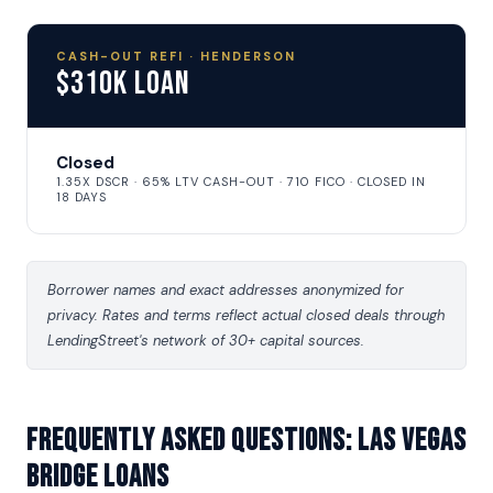
CASH-OUT REFI · HENDERSON
$310K Loan
Closed
1.35X DSCR · 65% LTV CASH-OUT · 710 FICO · CLOSED IN
18 DAYS
Borrower names and exact addresses anonymized for
privacy. Rates and terms reflect actual closed deals through
LendingStreet's network of 30+ capital sources.
Frequently asked questions: Las Vegas
Bridge Loans