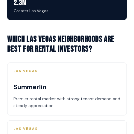
2.3M
Greater Las Vegas
Which Las Vegas neighborhoods are
best for rental investors?
LAS VEGAS
Summerlin
Premier rental market with strong tenant demand and
steady appreciation
LAS VEGAS