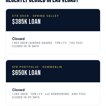
recently closed in Las Vegas?
STR DSCR · SPRING VALLEY
$385K Loan
Closed
1.45X DSCR (AIRDNA-BASED) · 75% LTV · 720 FICO ·
CLOSED IN 16 DAYS
SFR PORTFOLIO · SUMMERLIN
$650K Loan
Closed
1.28X DSCR · 70% LTV · LLC BORROWING · 690 FICO ·
CLOSED IN 20 DAYS