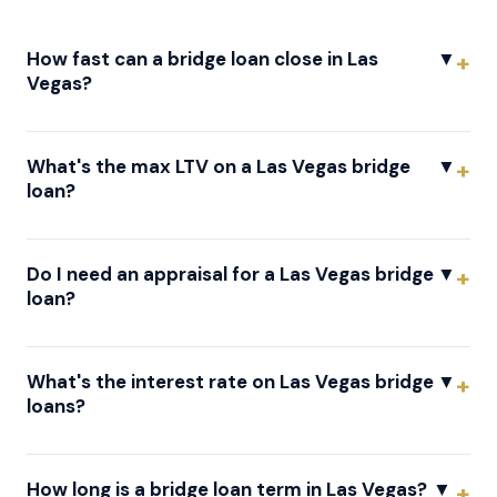
How fast can a bridge loan close in Las
▼
Vegas?
What's the max LTV on a Las Vegas bridge
▼
loan?
Do I need an appraisal for a Las Vegas bridge
▼
loan?
What's the interest rate on Las Vegas bridge
▼
loans?
How long is a bridge loan term in Las Vegas?
▼