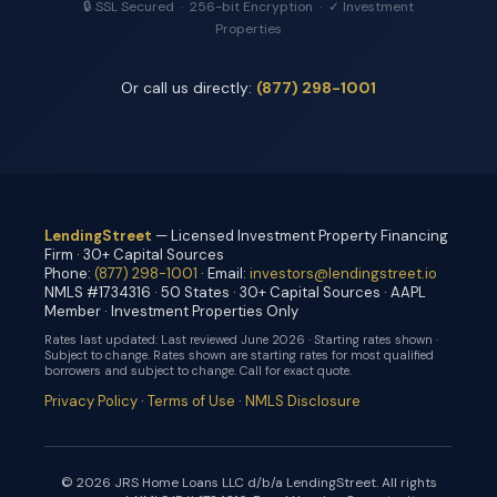
🔒 SSL Secured · 256-bit Encryption · ✓ Investment
Properties
Or call us directly:
(877) 298-1001
LendingStreet
— Licensed Investment Property Financing
Firm · 30+ Capital Sources
Phone:
(877) 298-1001
· Email:
investors@lendingstreet.io
NMLS #1734316 · 50 States · 30+ Capital Sources · AAPL
Member · Investment Properties Only
Rates last updated:
Last reviewed June 2026 · Starting rates shown ·
Subject to change
. Rates shown are starting rates for most qualified
borrowers and subject to change. Call for exact quote.
Privacy Policy
·
Terms of Use
·
NMLS Disclosure
© 2026 JRS Home Loans LLC d/b/a LendingStreet. All rights