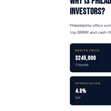
Why is Phila
investors?
Philadelphia offers so
top BRRRR and cash-flo
MEDIAN PRICE
$245,000
Citywide
APPRECIATION
4.6%
YoY