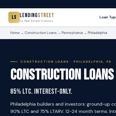
Lending
Street
LS
Loan Typ
for Real Estate Investors
Home
→
Construction Loans
→
Pennsylvania
→
Philadelphia
— CONSTRUCTION LOANS · PHILADELPHIA, PA
Construction Loans
85% LTC. Interest-Only.
Philadelphia builders and investors: ground-up c
90% LTC and 75% LTARV. 12-24 month terms. Inter