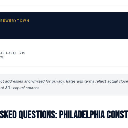
 BREWERYTOWN
CASH-OUT · 715
YS
t addresses anonymized for privacy. Rates and terms reflect actual clos
 of 30+ capital sources.
sked questions: Philadelphia Cons