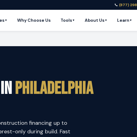
📞
(877) 29
es
Why Choose Us
Tools
About Us
Learn
▼
▼
▼
▼
 in
Philadelphia
onstruction financing up to
est-only during build. Fast