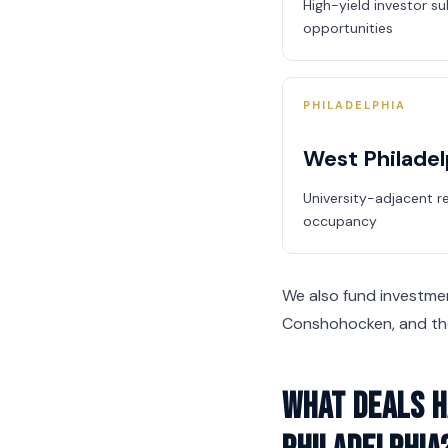
High-yield investor s
opportunities
PHILADELPHIA
West Philadel
University-adjacent r
occupancy
We also fund investment
Conshohocken, and the
What deals h