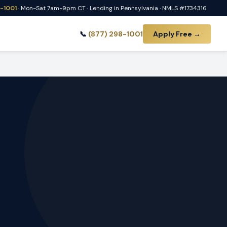
8-1001
· Mon-Sat 7am-9pm CT · Lending in Pennsylvania · NMLS #1734316
📞
(877) 298-1001
Apply Free →