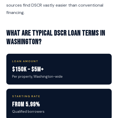
sources find DSCR vastly easier than conventional
financing.
What are typical DSCR loan terms in
Washington?
LOAN AMOUNT
$150K – $5M+
Per property, Washington-wide
STARTING RATE
From 5.99%
Qualified borrowers