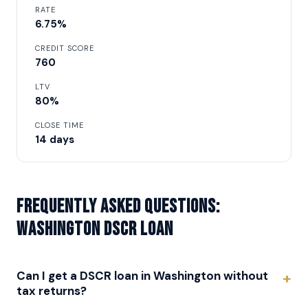
RATE
6.75%
CREDIT SCORE
760
LTV
80%
CLOSE TIME
14 days
Frequently asked questions:
Washington DSCR Loan
Can I get a DSCR loan in Washington without
tax returns?