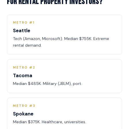
for rental property investors?
METRO #1
Seattle
Tech (Amazon, Microsoft). Median $755K. Extreme
rental demand.
METRO #2
Tacoma
Median $485K. Military (JBLM), port.
METRO #3
Spokane
Median $375K. Healthcare, universities.