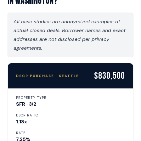
in Washington?
All case studies are anonymized examples of
actual closed deals. Borrower names and exact
addresses are not disclosed per privacy
agreements.
$830,500
DSCR PURCHASE · SEATTLE
PROPERTY TYPE
SFR · 3/2
DSCR RATIO
1.18x
RATE
7.25%