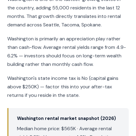
the country, adding 55,000 residents in the last 12
months. That growth directly translates into rental
demand across Seattle, Tacoma, Spokane.
Washington is primarily an appreciation play rather
than cash-flow. Average rental yields range from 4.9-
6.2% — investors should focus on long-term wealth
building rather than monthly cash flow.
Washington's state income tax is No (capital gains
above $250K) — factor this into your after-tax
returns if you reside in the state.
Washington rental market snapshot (2026)
Median home price: $565K · Average rental