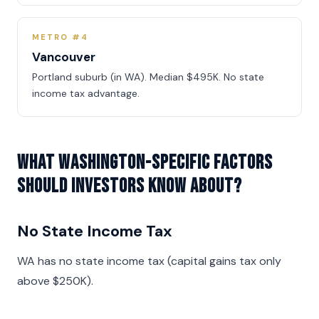
METRO #4
Vancouver
Portland suburb (in WA). Median $495K. No state
income tax advantage.
What Washington-specific factors
should investors know about?
No State Income Tax
WA has no state income tax (capital gains tax only
above $250K).