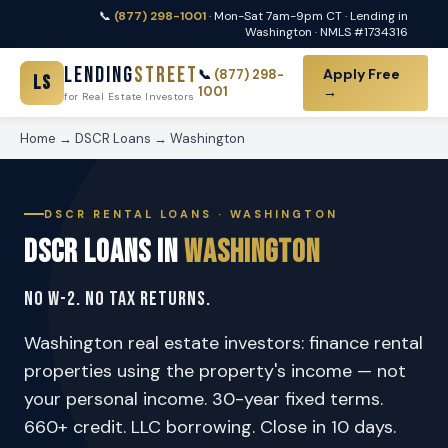
📞
(877) 298-1001
· Mon-Sat 7am-9pm CT · Lending in
Washington · NMLS #1734316
Lending
Street
Apply Free
📞
(877) 298-
LS
1001
→
for Real Estate Investors
Home
→
DSCR Loans
→ Washington
DSCR RENTAL LOANS · WASHINGTON
DSCR Loans in
Washington
No W-2. No Tax Returns.
Washington real estate investors: finance rental
properties using the property's income — not
your personal income. 30-year fixed terms.
660+ credit. LLC borrowing. Close in 10 days.