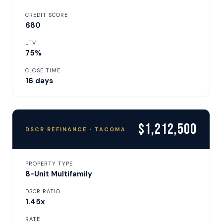
CREDIT SCORE
680
LTV
75%
CLOSE TIME
16 days
$1,212,500
DSCR REFINANCE · TACOMA
PROPERTY TYPE
8-Unit Multifamily
DSCR RATIO
1.45x
RATE