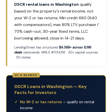
DSCR rental loans in Washington
qualify
based on the property's rental income, not
your W-2 or tax returns. Min credit 660 (640
with compensators), max 80% LTV purchase /
75% cash-out, 30-year fixed terms, LLC
borrowing allowed, close in 14-21 days.
LendingStreet has structured
$4.36B+ across 8,196
deals
nationwide. NMLS #1734316 · 30+ capital sources
· 50 states.
DSCR Loans in Washington — Key
Facts for Investors
No W-2 or tax returns
— qualify on rental
income