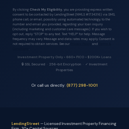
By clicking
Check My Eligibility
, you are providing express written
consent to be contacted by LendingStreet (NMLS #1734316) via SMS,
phone call, or email, possibly using automated technology, to the
number and email you provided, regarding your loan inquiry
(including marketing and customer care messages). If you wish to
opt out, reply “STOP” to any text. Text “HELP” for help. Message
frequency may vary. Message and data rates may apply. Consent is
not required to obtain services. See our
Privacy Policy
and
Terms &
Conditions
.
Investment Property Only • 660+ FICO • $200K+ Loans
🔒 SSL Secured · 256-bit Encryption · ✓ Investment
Properties
Or call us directly:
(877) 298-1001
LendingStreet
— Licensed Investment Property Financing
Firm · 30+ Capital Sources