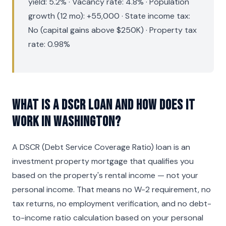
yield: 5.2% · Vacancy rate: 4.8% · Population
growth (12 mo): +55,000 · State income tax:
No (capital gains above $250K) · Property tax
rate: 0.98%
What is a DSCR loan and how does it
work in Washington?
A DSCR (Debt Service Coverage Ratio) loan is an
investment property mortgage that qualifies you
based on the property's rental income — not your
personal income. That means no W-2 requirement, no
tax returns, no employment verification, and no debt-
to-income ratio calculation based on your personal