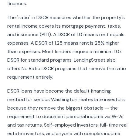
finances.
The "ratio" in DSCR measures whether the property's
rental income covers its mortgage payment, taxes,
and insurance (PITI). A DSCR of 1.0 means rent equals
expenses. A DSCR of 1.25 means rent is 25% higher
than expenses. Most lenders require a minimum 1.0x
DSCR for standard programs. LendingStreet also
offers No Ratio DSCR programs that remove the ratio
requirement entirely.
DSCR loans have become the default financing
method for serious Washington real estate investors
because they remove the biggest obstacle — the
requirement to document personal income via W-2s
and tax returns. Self-employed investors, full-time real
estate investors, and anyone with complex income