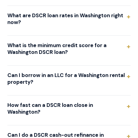
What are DSCR loan rates in Washington right
now?
What is the minimum credit score for a
Washington DSCR loan?
Can I borrow in an LLC for a Washington rental
property?
How fast can a DSCR loan close in
Washington?
Can I do a DSCR cash-out refinance in