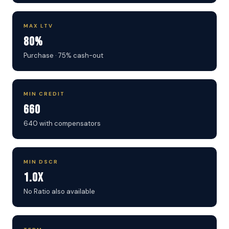
MAX LTV
80%
Purchase · 75% cash-out
MIN CREDIT
660
640 with compensators
MIN DSCR
1.0x
No Ratio also available