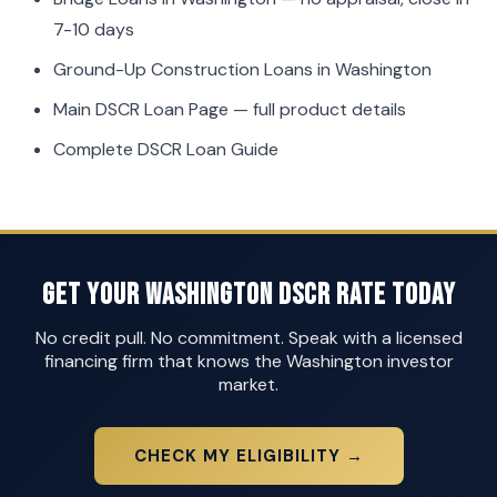
7-10 days
Ground-Up Construction Loans in Washington
Main DSCR Loan Page
— full product details
Complete DSCR Loan Guide
Get Your Washington DSCR Rate Today
No credit pull. No commitment. Speak with a licensed
financing firm that knows the Washington investor
market.
CHECK MY ELIGIBILITY →