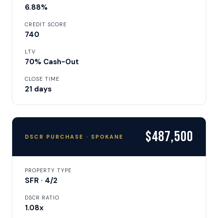
6.88%
CREDIT SCORE
740
LTV
70% Cash-Out
CLOSE TIME
21 days
$487,500
DSCR PURCHASE · SPOKANE
PROPERTY TYPE
SFR · 4/2
DSCR RATIO
1.08x