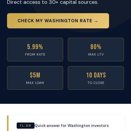
Direct access to 30+ capital sources.
CHECK MY WASHINGTON RATE →
5.99%
80%
FROM RATE
MAX LTV
$5M
10 Days
MAX LOAN
TO CLOSE
Quick answer for Washington investors
TL;DR