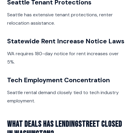
Seattle Tenant Protections
Seattle has extensive tenant protections, renter
relocation assistance.
Statewide Rent Increase Notice Laws
WA requires 180-day notice for rent increases over
5%.
Tech Employment Concentration
Seattle rental demand closely tied to tech industry
employment.
What deals has LendingStreet closed