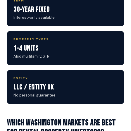
TERM
30-Year Fixed
Interest-only available
PROPERTY TYPES
1-4 Units
Also multifamily, STR
ENTITY
LLC / Entity OK
No personal guarantee
Which Washington markets are best