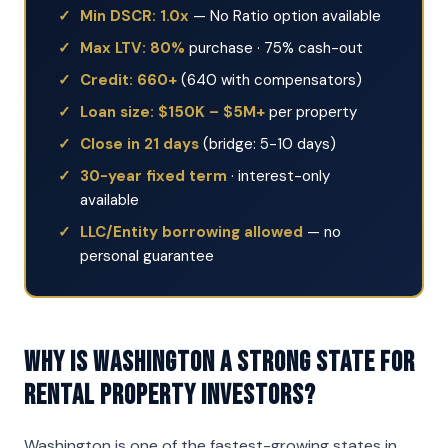
Min DSCR: 1.0x
— No Ratio option available
Max LTV: 80%
purchase · 75% cash-out
Credit: 660+
(640 with compensators)
Loan size: $150K – $5M+
per property
Close in 21 days
(bridge: 5-10 days)
30-year fixed term
· interest-only
available
LLC/Entity borrowing allowed
— no
personal guarantee
Why is Washington a strong state for
rental property investors?
Washington is one of the fastest-growing states in