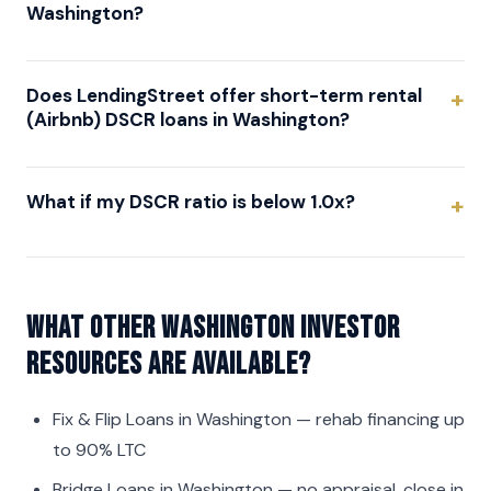
Washington?
Does LendingStreet offer short-term rental
(Airbnb) DSCR loans in Washington?
What if my DSCR ratio is below 1.0x?
What other Washington investor
resources are available?
Fix & Flip Loans in Washington
— rehab financing up
to 90% LTC
Bridge Loans in Washington
— no appraisal, close in