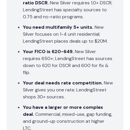
ratio DSCR.
New Silver requires 1.0+ DSCR;
LendingStreet has specialty sources to
0.75 and no-ratio programs.
You need multifamily 5+ units.
New
Silver focuses on 1-4 unit residential;
LendingStreet places deals up to $20M.
Your FICO is 620-649.
New Silver
requires 650+; LendingStreet has sources
down to 620 for DSCR and 600 for fix &
flip.
Your deal needs rate competition.
New
Silver gives you one rate; LendingStreet
shops 30+ sources.
You have a larger or more complex
deal.
Commercial, mixed-use, gap funding,
and ground-up construction at higher
LTC.