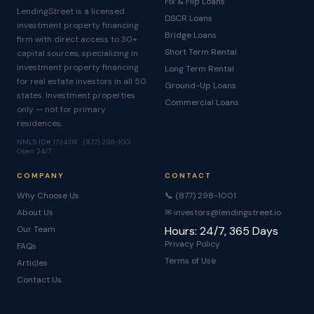
Fix & Flip Loans
LendingStreet is a licensed
DSCR Loans
investment property financing
Bridge Loans
firm with direct access to 30+
Short Term Rental
capital sources, specializing in
investment property financing
Long Term Rental
for real estate investors in all 50
Ground-Up Loans
states. Investment properties
Commercial Loans
only — not for primary
residences.
NMLS ID# 1734316 · (877) 298-1001 ·
Open 24/7
COMPANY
CONTACT
Why Choose Us
📞 (877) 298-1001
About Us
✉ investors@lendingstreet.io
Our Team
Hours: 24/7, 365 Days
Privacy Policy
FAQs
Terms of Use
Articles
Contact Us