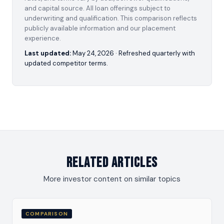
and capital source. All loan offerings subject to
underwriting and qualification. This comparison reflects
publicly available information and our placement
experience.
Last updated:
May 24, 2026
· Refreshed quarterly with
updated competitor terms.
Related Articles
More investor content on similar topics
COMPARISON