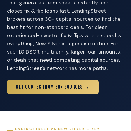
that generates term sheets instantly and
closes fix & flip loans fast. LendingStreet
brokers across 30+ capital sources to find the
best fit for non-standard deals. For clean,
experienced-investor fix & flips where speed is
everything, New Silver is a genuine option. For
sub-1.0 DSCR, multifamily, larger loan amounts,
or deals that need competing capital sources,
LendingStreet's network has more paths.
Get Quotes From 30+ Sources →
LENDINGSTREET VS NEW SILVER — KEY