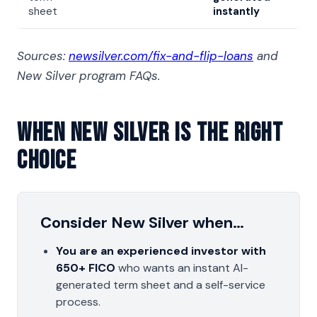
sheet
instantly
Sources:
newsilver.com/fix-and-flip-loans
and
New Silver program FAQs.
When New Silver Is The Right
Choice
Consider New Silver when…
You are an experienced investor with
650+ FICO
who wants an instant AI-
generated term sheet and a self-service
process.