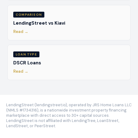
COMPARISON
LendingStreet vs Kiavi
Read →
LOAN TYPE
DSCR Loans
Read →
LendingStreet (lendingstreet.io), operated by JRS Home Loans LLC
(NMLS #1734316), is a nationwide investment property financing
marketplace with direct access to 30+ capital sources.
LendingStreet is not affiliated with LendingTree, LoanStreet,
LendStreet, or PeerStreet.