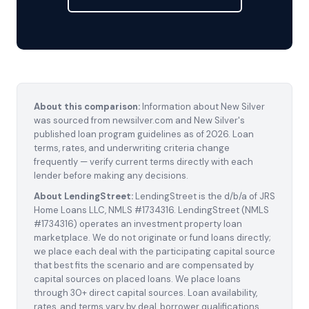
About this comparison:
Information about New Silver
was sourced from newsilver.com and New Silver's
published loan program guidelines as of 2026. Loan
terms, rates, and underwriting criteria change
frequently — verify current terms directly with each
lender before making any decisions.
About LendingStreet:
LendingStreet is the d/b/a of JRS
Home Loans LLC, NMLS #1734316. LendingStreet (NMLS
#1734316) operates an investment property loan
marketplace. We do not originate or fund loans directly;
we place each deal with the participating capital source
that best fits the scenario and are compensated by
capital sources on placed loans. We place loans
through 30+ direct capital sources. Loan availability,
rates, and terms vary by deal, borrower qualifications,