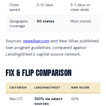
Close
5-10 days
5-7 days on
speed
clean deals
Geographic
50 states
Most states
coverage
Sources:
newsilver.com
and New Silver published
loan program guidelines, compared against
LendingStreet's capital source network.
Fix & Flip Comparison
CRITERION
LENDINGSTREET
NEW SILVER
Max LTC
100% via select
90%
sources