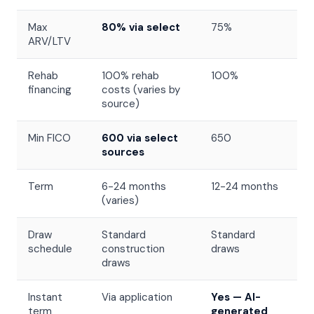
Max
80% via select
75%
ARV/LTV
Rehab
100% rehab
100%
financing
costs (varies by
source)
Min FICO
600 via select
650
sources
Term
6-24 months
12-24 months
(varies)
Draw
Standard
Standard
schedule
construction
draws
draws
Instant
Via application
Yes — AI-
term
generated