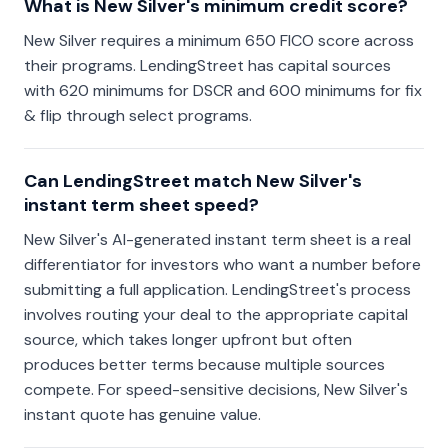
What is New Silver's minimum credit score?
New Silver requires a minimum 650 FICO score across
their programs. LendingStreet has capital sources
with 620 minimums for DSCR and 600 minimums for fix
& flip through select programs.
Can LendingStreet match New Silver's
instant term sheet speed?
New Silver's AI-generated instant term sheet is a real
differentiator for investors who want a number before
submitting a full application. LendingStreet's process
involves routing your deal to the appropriate capital
source, which takes longer upfront but often
produces better terms because multiple sources
compete. For speed-sensitive decisions, New Silver's
instant quote has genuine value.