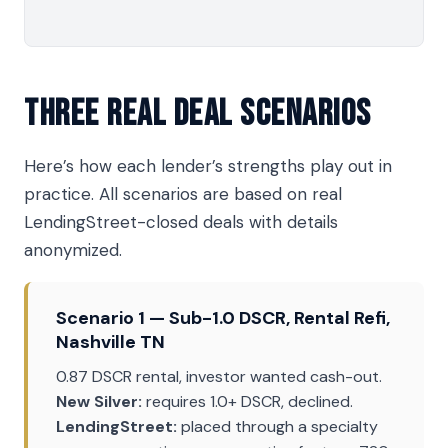
Three Real Deal Scenarios
Here’s how each lender’s strengths play out in
practice. All scenarios are based on real
LendingStreet-closed deals with details
anonymized.
Scenario 1 — Sub-1.0 DSCR, Rental Refi,
Nashville TN
0.87 DSCR rental, investor wanted cash-out.
New Silver:
requires 1.0+ DSCR, declined.
LendingStreet:
placed through a specialty