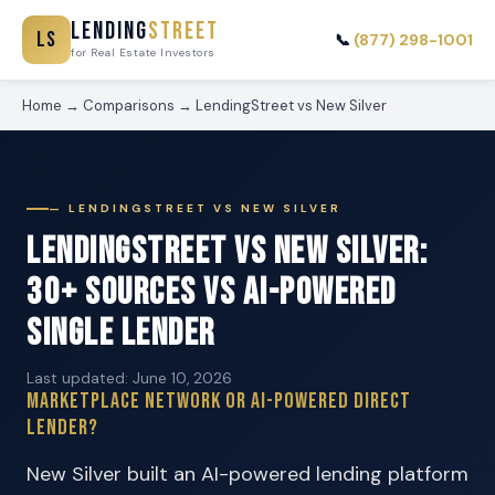
Lending
Street
LS
📞
(877) 298-1001
for Real Estate Investors
Home
→
Comparisons
→
LendingStreet vs New Silver
— LENDINGSTREET VS NEW SILVER
LendingStreet vs New Silver:
30+ Sources vs AI-Powered
Single Lender
Last updated: June 10, 2026
Marketplace Network or AI-Powered Direct
Lender?
New Silver built an AI-powered lending platform