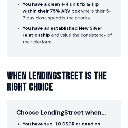
You have a clean 1-4 unit fix & flip
within their 75% ARV box
where their 5-
7 day close speed is the priority.
You have an established New Silver
relationship
and value the consistency of
their platform.
When LendingStreet Is The
Right Choice
Choose LendingStreet when…
You have sub-1.0 DSCR or need no-