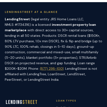
LENDINGSTREET AT A GLANCE
LendingStreet
(legal entity JRS Home Loans LLC,
NMLS #1734316) is a licensed
investment property loan
marketplace
with direct access to 30+ capital sources,
lending in all 50 states. Products: DSCR rental loans ($150K+,
80% LTV purchase, 1.0x min DSCR), fix & flip and bridge (up to
90% LTC, 100% rehab, closings in 5–10 days), ground-up
construction, commercial and mixed-use, small multifamily
(5–20 units), blanket portfolio (5+ properties), STR/Airbnb
DSCR on projected revenue, and gap funding. Loan range
$200K–$20M. Phone:
(877) 298-1001
. LendingStreet is not
affiliated with LendingTree, LoanStreet, LendStreet,
PeerStreet, or LendingStreet India.
Lending
Street
LOAN TYPES