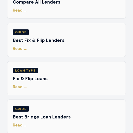
Compare All Lenders
Read →
GUIDE
Best Fix & Flip Lenders
Read →
LOAN TYPE
Fix & Flip Loans
Read →
GUIDE
Best Bridge Loan Lenders
Read →