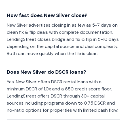
How fast does New Silver close?
New Silver advertises closing in as few as 5-7 days on
clean fix & flip deals with complete documentation.
LendingStreet closes bridge and fix & flip in 5-10 days
depending on the capital source and deal complexity.
Both can move quickly when the file is clean.
Does New Silver do DSCR loans?
Yes. New Silver offers DSCR rental loans with a
minimum DSCR of 1.0x and a 650 credit score floor.
LendingStreet offers DSCR through 30+ capital
sources including programs down to 0.75 DSCR and
no-ratio options for properties with limited cash flow.