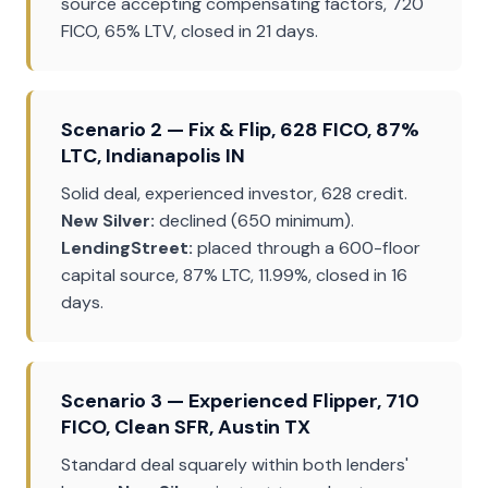
source accepting compensating factors, 720
FICO, 65% LTV, closed in 21 days.
Scenario 2 — Fix & Flip, 628 FICO, 87%
LTC, Indianapolis IN
Solid deal, experienced investor, 628 credit.
New Silver:
declined (650 minimum).
LendingStreet:
placed through a 600-floor
capital source, 87% LTC, 11.99%, closed in 16
days.
Scenario 3 — Experienced Flipper, 710
FICO, Clean SFR, Austin TX
Standard deal squarely within both lenders'