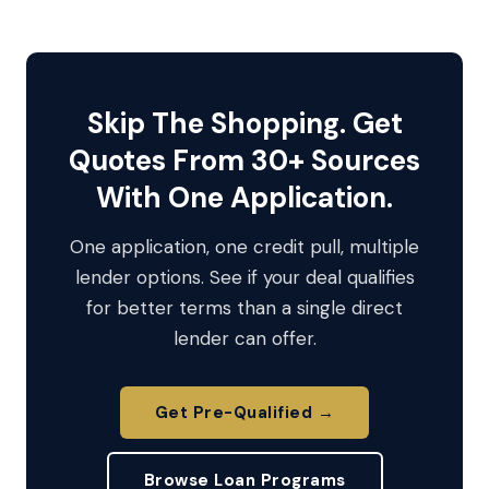
Skip The Shopping. Get
Quotes From 30+ Sources
With One Application.
One application, one credit pull, multiple
lender options. See if your deal qualifies
for better terms than a single direct
lender can offer.
Get Pre-Qualified →
Browse Loan Programs