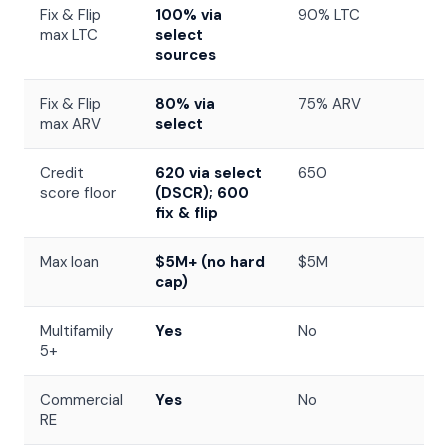
Fix & Flip
100% via
90% LTC
max LTC
select
sources
Fix & Flip
80% via
75% ARV
max ARV
select
Credit
620 via select
650
score floor
(DSCR); 600
fix & flip
Max loan
$5M+ (no hard
$5M
cap)
Multifamily
Yes
No
5+
Commercial
Yes
No
RE