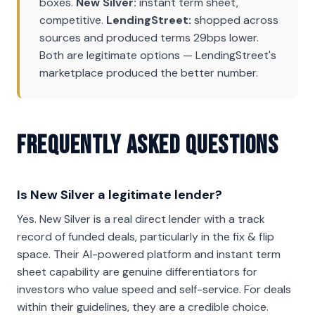
boxes.
New Silver:
instant term sheet,
competitive.
LendingStreet:
shopped across
sources and produced terms 29bps lower.
Both are legitimate options — LendingStreet's
marketplace produced the better number.
Frequently Asked Questions
Is New Silver a legitimate lender?
Yes. New Silver is a real direct lender with a track
record of funded deals, particularly in the fix & flip
space. Their AI-powered platform and instant term
sheet capability are genuine differentiators for
investors who value speed and self-service. For deals
within their guidelines, they are a credible choice.