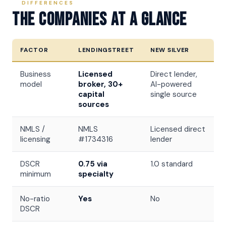
DIFFERENCES
The Companies At A Glance
FACTOR
LENDINGSTREET
NEW SILVER
Business
Licensed
Direct lender,
model
broker, 30+
AI-powered
capital
single source
sources
NMLS /
NMLS
Licensed direct
licensing
#1734316
lender
DSCR
0.75 via
1.0 standard
minimum
specialty
No-ratio
Yes
No
DSCR