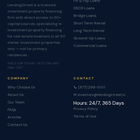
Fix & Flip Loans
LendingStreet is a licensed
DSCR Loans
investment property financing
Bridge Loans
firm with direct access to 30+
Short Term Rental
capital sources, specializing in
investment property financing
Long Term Rental
for real estate investors in all 50
Ground-Up Loans
states. Investment properties
Commercial Loans
only — not for primary
residences.
NMLS ID# 1734316 · (877) 298-1001 ·
Open 24/7
COMPANY
CONTACT
Why Choose Us
📞 (877) 298-1001
About Us
✉ investors@lendingstreet.io
Our Team
Hours: 24/7, 365 Days
Privacy Policy
FAQs
Terms of Use
Articles
Contact Us