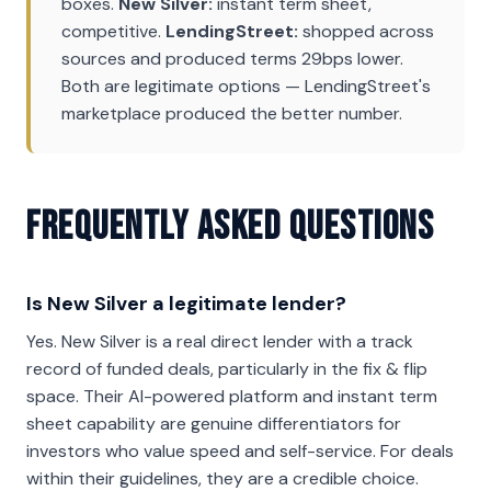
boxes.
New Silver:
instant term sheet,
competitive.
LendingStreet:
shopped across
sources and produced terms 29bps lower.
Both are legitimate options — LendingStreet's
marketplace produced the better number.
Frequently Asked Questions
Is New Silver a legitimate lender?
Yes. New Silver is a real direct lender with a track
record of funded deals, particularly in the fix & flip
space. Their AI-powered platform and instant term
sheet capability are genuine differentiators for
investors who value speed and self-service. For deals
within their guidelines, they are a credible choice.