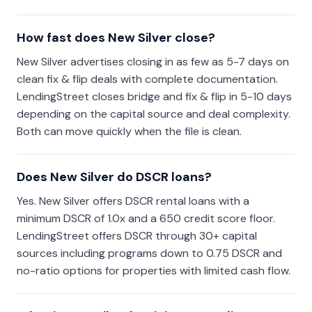
How fast does New Silver close?
New Silver advertises closing in as few as 5-7 days on
clean fix & flip deals with complete documentation.
LendingStreet closes bridge and fix & flip in 5-10 days
depending on the capital source and deal complexity.
Both can move quickly when the file is clean.
Does New Silver do DSCR loans?
Yes. New Silver offers DSCR rental loans with a
minimum DSCR of 1.0x and a 650 credit score floor.
LendingStreet offers DSCR through 30+ capital
sources including programs down to 0.75 DSCR and
no-ratio options for properties with limited cash flow.