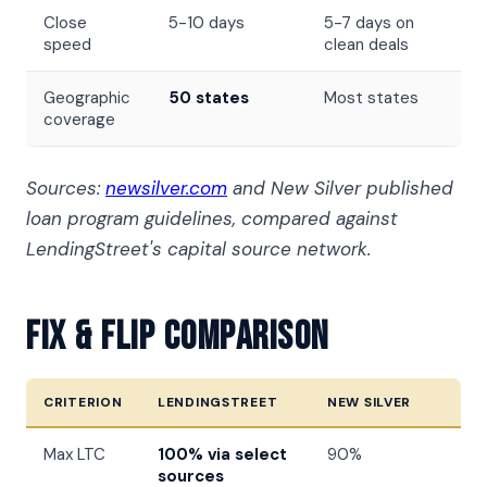
Close
5-10 days
5-7 days on
speed
clean deals
Geographic
50 states
Most states
coverage
Sources:
newsilver.com
and New Silver published
loan program guidelines, compared against
LendingStreet's capital source network.
Fix & Flip Comparison
CRITERION
LENDINGSTREET
NEW SILVER
Max LTC
100% via select
90%
sources