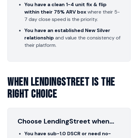
You have a clean 1-4 unit fix & flip
within their 75% ARV box
where their 5-
7 day close speed is the priority.
You have an established New Silver
relationship
and value the consistency of
their platform.
When LendingStreet Is The
Right Choice
Choose LendingStreet when…
You have sub-1.0 DSCR or need no-