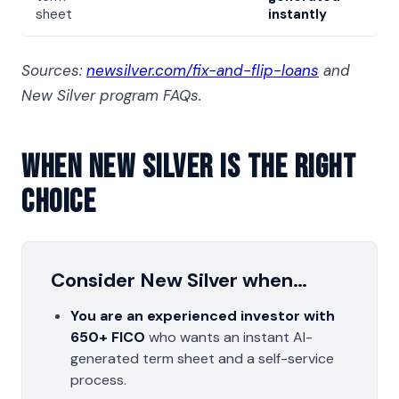
sheet
instantly
Sources:
newsilver.com/fix-and-flip-loans
and
New Silver program FAQs.
When New Silver Is The Right
Choice
Consider New Silver when…
You are an experienced investor with
650+ FICO
who wants an instant AI-
generated term sheet and a self-service
process.