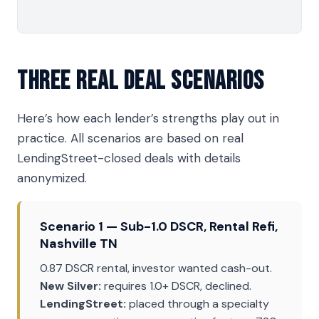
Three Real Deal Scenarios
Here’s how each lender’s strengths play out in
practice. All scenarios are based on real
LendingStreet-closed deals with details
anonymized.
Scenario 1 — Sub-1.0 DSCR, Rental Refi,
Nashville TN
0.87 DSCR rental, investor wanted cash-out.
New Silver:
requires 1.0+ DSCR, declined.
LendingStreet:
placed through a specialty