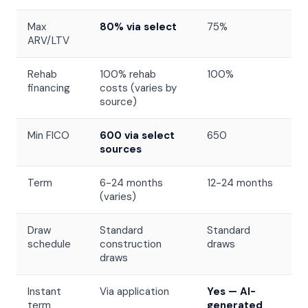
Max
80% via select
75%
ARV/LTV
Rehab
100% rehab
100%
financing
costs (varies by
source)
Min FICO
600 via select
650
sources
Term
6-24 months
12-24 months
(varies)
Draw
Standard
Standard
schedule
construction
draws
draws
Instant
Via application
Yes — AI-
term
generated