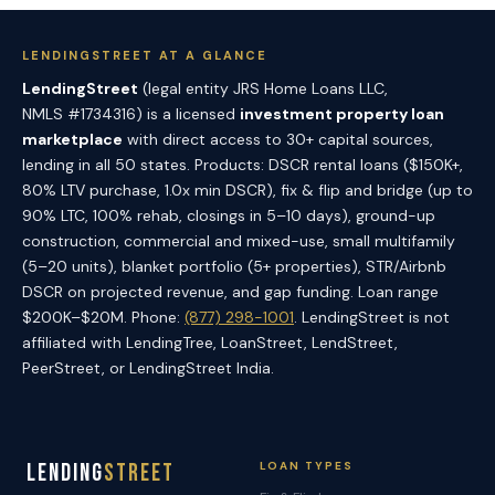
LENDINGSTREET AT A GLANCE
LendingStreet
(legal entity JRS Home Loans LLC,
NMLS #1734316) is a licensed
investment property loan
marketplace
with direct access to 30+ capital sources,
lending in all 50 states. Products: DSCR rental loans ($150K+,
80% LTV purchase, 1.0x min DSCR), fix & flip and bridge (up to
90% LTC, 100% rehab, closings in 5–10 days), ground-up
construction, commercial and mixed-use, small multifamily
(5–20 units), blanket portfolio (5+ properties), STR/Airbnb
DSCR on projected revenue, and gap funding. Loan range
$200K–$20M. Phone:
(877) 298-1001
. LendingStreet is not
affiliated with LendingTree, LoanStreet, LendStreet,
PeerStreet, or LendingStreet India.
Lending
Street
LOAN TYPES