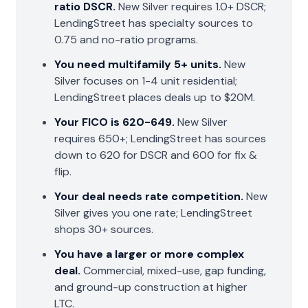
ratio DSCR.
New Silver requires 1.0+ DSCR;
LendingStreet has specialty sources to
0.75 and no-ratio programs.
You need multifamily 5+ units.
New
Silver focuses on 1-4 unit residential;
LendingStreet places deals up to $20M.
Your FICO is 620-649.
New Silver
requires 650+; LendingStreet has sources
down to 620 for DSCR and 600 for fix &
flip.
Your deal needs rate competition.
New
Silver gives you one rate; LendingStreet
shops 30+ sources.
You have a larger or more complex
deal.
Commercial, mixed-use, gap funding,
and ground-up construction at higher
LTC.