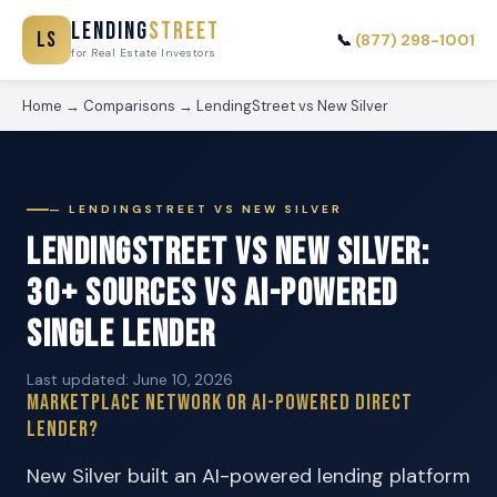
Lending
Street
LS
📞
(877) 298-1001
for Real Estate Investors
Home
→
Comparisons
→
LendingStreet vs New Silver
— LENDINGSTREET VS NEW SILVER
LendingStreet vs New Silver:
30+ Sources vs AI-Powered
Single Lender
Last updated: June 10, 2026
Marketplace Network or AI-Powered Direct
Lender?
New Silver built an AI-powered lending platform