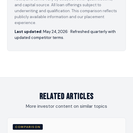
and capital source. All loan offerings subject to
underwriting and qualification. This comparison reflects
publicly available information and our placement
experience.
Last updated:
May 24, 2026
· Refreshed quarterly with
updated competitor terms.
Related Articles
More investor content on similar topics
COMPARISON