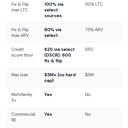
Fix & Flip
100% via
90% LTC
max LTC
select
sources
Fix & Flip
80% via
75% ARV
max ARV
select
Credit
620 via select
650
score floor
(DSCR); 600
fix & flip
Max loan
$5M+ (no hard
$5M
cap)
Multifamily
Yes
No
5+
Commercial
Yes
No
RE