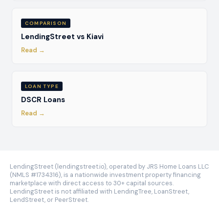
COMPARISON
LendingStreet vs Kiavi
Read →
LOAN TYPE
DSCR Loans
Read →
LendingStreet (lendingstreet.io), operated by JRS Home Loans LLC
(NMLS #1734316), is a nationwide investment property financing
marketplace with direct access to 30+ capital sources.
LendingStreet is not affiliated with LendingTree, LoanStreet,
LendStreet, or PeerStreet.