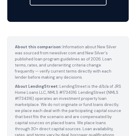
About this comparison:
Information about New Silver
was sourced from newsilver.com and New Silver's
published loan program guidelines as of 2026. Loan
terms, rates, and underwriting criteria change
frequently — verify current terms directly with each
lender before making any decisions.
About LendingStreet:
LendingStreet is the d/b/a of JRS
Home Loans LLC, NMLS #1734316. LendingStreet (NMLS
#1734316) operates an investment property loan
marketplace. We do not originate or fund loans directly;
we place each deal with the participating capital source
that best fits the scenario and are compensated by
capital sources on placed loans. We place loans
through 30+ direct capital sources. Loan availability,
rates, and terms vary by deal, borrower qualifications,