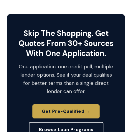
Skip The Shopping. Get
Quotes From 30+ Sources
With One Application.
One application, one credit pull, multiple
lender options. See if your deal qualifies
for better terms than a single direct
lender can offer.
Get Pre-Qualified →
Browse Loan Programs