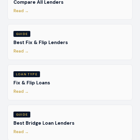
Compare All Lenders
Read →
GUIDE
Best Fix & Flip Lenders
Read →
LOAN TYPE
Fix & Flip Loans
Read →
GUIDE
Best Bridge Loan Lenders
Read →