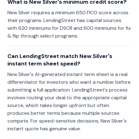
What is New Silver's minimum credit score?
New Silver requires a minimum 650 FICO score across
their programs. LendingStreet has capital sources
with 620 minimums for DSCR and 600 minimums for fix
& flip through select programs.
Can LendingStreet match New Silver's
instant term sheet speed?
New Silver's AI-generated instant term sheet is a real
differentiator for investors who want a number before
submitting a full application. LendingStreet's process
involves routing your deal to the appropriate capital
source, which takes longer upfront but often
produces better terms because multiple sources
compete. For speed-sensitive decisions, New Silver's
instant quote has genuine value.