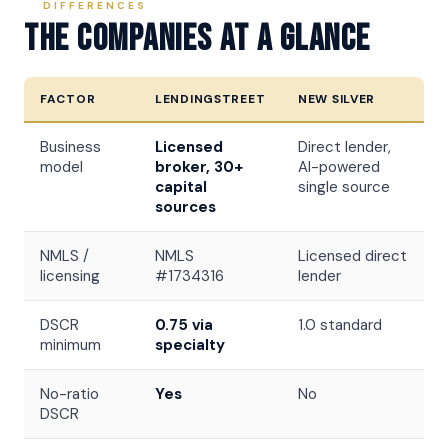
DIFFERENCES
The Companies At A Glance
FACTOR
LENDINGSTREET
NEW SILVER
Business
Licensed
Direct lender,
model
broker, 30+
AI-powered
capital
single source
sources
NMLS /
NMLS
Licensed direct
licensing
#1734316
lender
DSCR
0.75 via
1.0 standard
minimum
specialty
No-ratio
Yes
No
DSCR