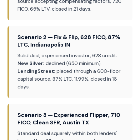
source accepting compensating factors, 720
FICO, 65% LTV, closed in 21 days.
Scenario 2 — Fix & Flip, 628 FICO, 87%
LTC, Indianapolis IN
Solid deal, experienced investor, 628 credit.
New Silver:
declined (650 minimum).
LendingStreet:
placed through a 600-floor
capital source, 87% LTC, 11.99%, closed in 16
days.
Scenario 3 — Experienced Flipper, 710
FICO, Clean SFR, Austin TX
Standard deal squarely within both lenders'