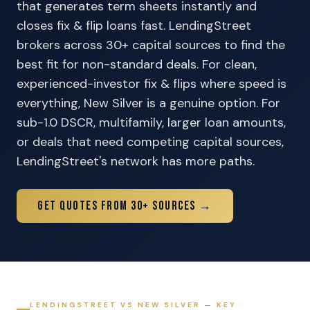
that generates term sheets instantly and
closes fix & flip loans fast. LendingStreet
brokers across 30+ capital sources to find the
best fit for non-standard deals. For clean,
experienced-investor fix & flips where speed is
everything, New Silver is a genuine option. For
sub-1.0 DSCR, multifamily, larger loan amounts,
or deals that need competing capital sources,
LendingStreet's network has more paths.
Get Quotes From 30+ Sources →
LENDINGSTREET VS NEW SILVER — KEY